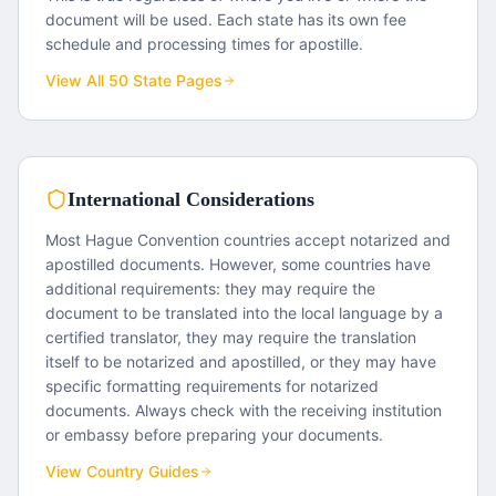
document will be used. Each state has its own fee
schedule and processing times for apostille.
View All 50 State Pages
International Considerations
Most Hague Convention countries accept notarized and
apostilled documents. However, some countries have
additional requirements: they may require the
document to be translated into the local language by a
certified translator, they may require the translation
itself to be notarized and apostilled, or they may have
specific formatting requirements for notarized
documents. Always check with the receiving institution
or embassy before preparing your documents.
View Country Guides