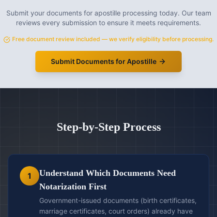
Submit your documents for apostille processing today. Our team
reviews every submission to ensure it meets requirements.
Free document review included — we verify eligibility before processing.
Submit Documents for Apostille
Step-by-Step Process
Understand Which Documents Need
1
Notarization First
Government-issued documents (birth certificates,
marriage certificates, court orders) already have