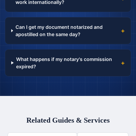
work internationally?
Can I get my document notarized and
+
apostilled on the same day?
What happens if my notary's commission
+
expired?
Related Guides & Services