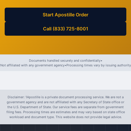
Start Apostille Order
Call (833) 725-8001
Documents handled securely and confidentially
•
Not affiliated with any government agency
•
Processing times vary by issuing authority
Disclaimer: 1Apostille is a private document processing service. We are not a
government agency and are not affiliated with any Secretary of State office or
the U.S. Department of State. Our service fees are separate from government
filing fees. Processing times are estimates and may vary based on state office
workload and document type. This website does not provide legal advice.