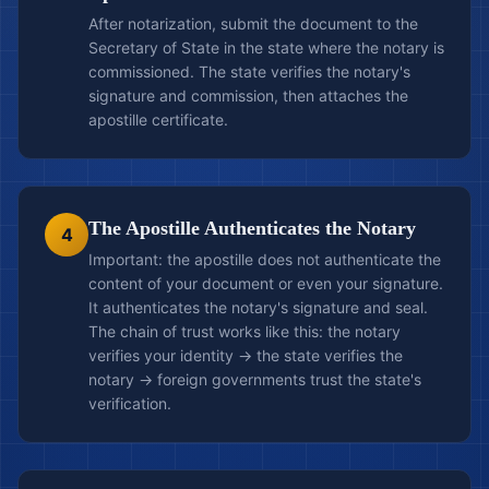
After notarization, submit the document to the
Secretary of State in the state where the notary is
commissioned. The state verifies the notary's
signature and commission, then attaches the
apostille certificate.
The Apostille Authenticates the Notary
4
Important: the apostille does not authenticate the
content of your document or even your signature.
It authenticates the notary's signature and seal.
The chain of trust works like this: the notary
verifies your identity → the state verifies the
notary → foreign governments trust the state's
verification.