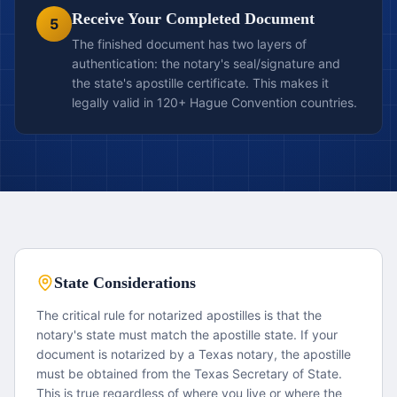
Receive Your Completed Document
5
The finished document has two layers of
authentication: the notary's seal/signature and
the state's apostille certificate. This makes it
legally valid in 120+ Hague Convention countries.
State Considerations
The critical rule for notarized apostilles is that the
notary's state must match the apostille state. If your
document is notarized by a Texas notary, the apostille
must be obtained from the Texas Secretary of State.
This is true regardless of where you live or where the