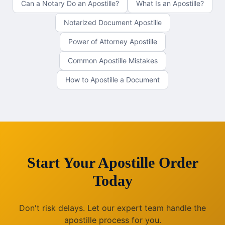
Can a Notary Do an Apostille?
What Is an Apostille?
Notarized Document Apostille
Power of Attorney Apostille
Common Apostille Mistakes
How to Apostille a Document
Start Your Apostille Order
Today
Don't risk delays. Let our expert team handle the
apostille process for you.