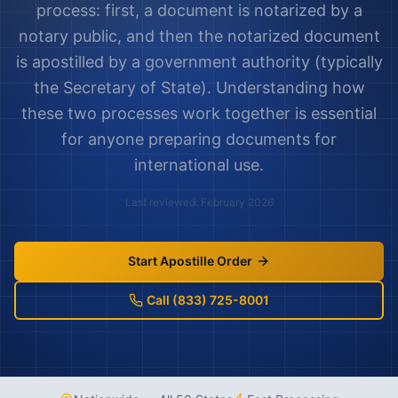
process: first, a document is notarized by a
notary public, and then the notarized document
is apostilled by a government authority (typically
the Secretary of State). Understanding how
these two processes work together is essential
for anyone preparing documents for
international use.
Last reviewed: February 2026
Start Apostille Order
Call (833) 725-8001