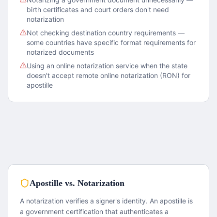
birth certificates and court orders don't need
notarization
Not checking destination country requirements —
some countries have specific format requirements for
notarized documents
Using an online notarization service when the state
doesn't accept remote online notarization (RON) for
apostille
Apostille vs. Notarization
A notarization verifies a signer's identity. An apostille is
a government certification that authenticates a