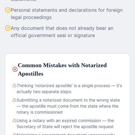
Personal statements and declarations for foreign
legal proceedings
Any document that does not already bear an
official government seal or signature
Common Mistakes with Notarized
Apostilles
Thinking 'notarized apostille' is a single process — it's
actually two separate steps
Submitting a notarized document to the wrong state
— the apostille must come from the state where the
notary is commissioned
Using a notary with an expired commission — the
Secretary of State will reject the apostille request
Notarizing a government document unnecessarily —