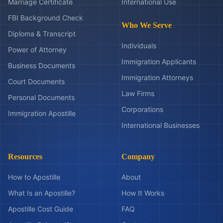
Marriage Certificate
International Use
FBI Background Check
Who We Serve
Diploma & Transcript
Individuals
Power of Attorney
Immigration Applicants
Business Documents
Immigration Attorneys
Court Documents
Law Firms
Personal Documents
Corporations
Immigration Apostille
International Businesses
Resources
Company
How to Apostille
About
What Is an Apostille?
How It Works
Apostille Cost Guide
FAQ