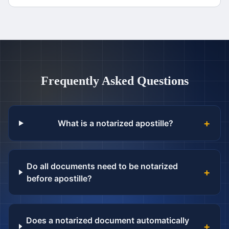
Frequently Asked Questions
+
What is a notarized apostille?
Do all documents need to be notarized
+
before apostille?
Does a notarized document automatically
+