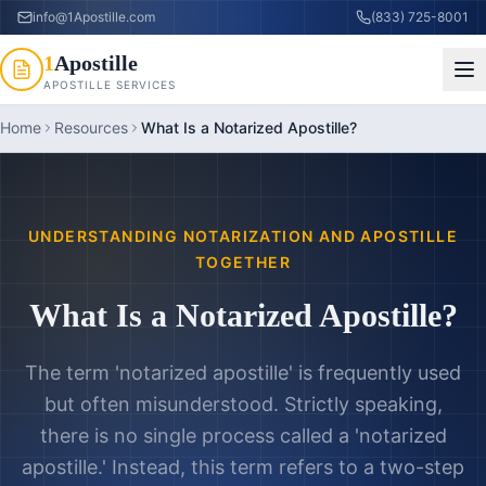
info@1Apostille.com
(833) 725-8001
1
Apostille
APOSTILLE SERVICES
Home
Resources
What Is a Notarized Apostille?
UNDERSTANDING NOTARIZATION AND APOSTILLE
TOGETHER
What Is a Notarized Apostille?
The term 'notarized apostille' is frequently used
but often misunderstood. Strictly speaking,
there is no single process called a 'notarized
apostille.' Instead, this term refers to a two-step