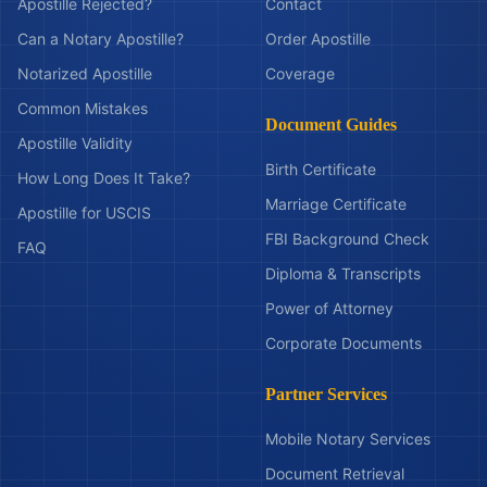
Apostille Rejected?
Contact
Can a Notary Apostille?
Order Apostille
Notarized Apostille
Coverage
Common Mistakes
Document Guides
Apostille Validity
Birth Certificate
How Long Does It Take?
Marriage Certificate
Apostille for USCIS
FBI Background Check
FAQ
Diploma & Transcripts
Power of Attorney
Corporate Documents
Partner Services
Mobile Notary Services
Document Retrieval