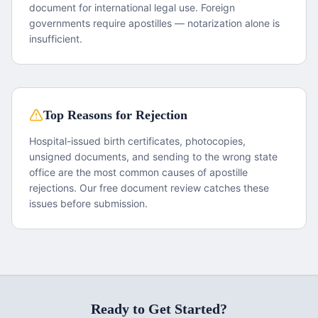
document for international legal use. Foreign
governments require apostilles — notarization alone is
insufficient.
Top Reasons for Rejection
Hospital-issued birth certificates, photocopies,
unsigned documents, and sending to the wrong state
office are the most common causes of apostille
rejections. Our free document review catches these
issues before submission.
Ready to Get Started?