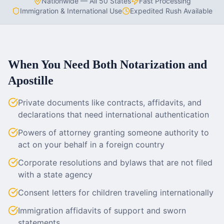
Nationwide — All 50 States
Fast Processing
Immigration & International Use
Expedited Rush Available
When You Need Both Notarization and
Apostille
Private documents like contracts, affidavits, and
declarations that need international authentication
Powers of attorney granting someone authority to
act on your behalf in a foreign country
Corporate resolutions and bylaws that are not filed
with a state agency
Consent letters for children traveling internationally
Immigration affidavits of support and sworn
statements