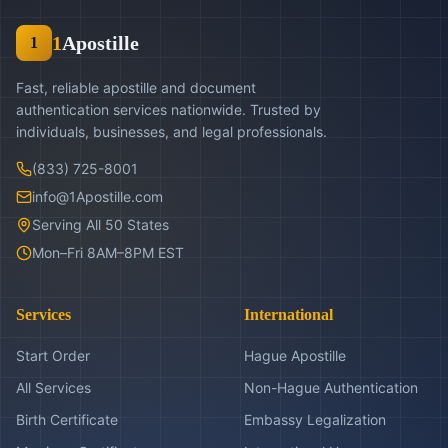
1
Apostille
1
Fast, reliable apostille and document
authentication services nationwide. Trusted by
individuals, businesses, and legal professionals.
(833) 725-8001
info@1Apostille.com
Serving All 50 States
Mon–Fri 8AM–8PM EST
Services
International
Start Order
Hague Apostille
All Services
Non-Hague Authentication
Birth Certificate
Embassy Legalization