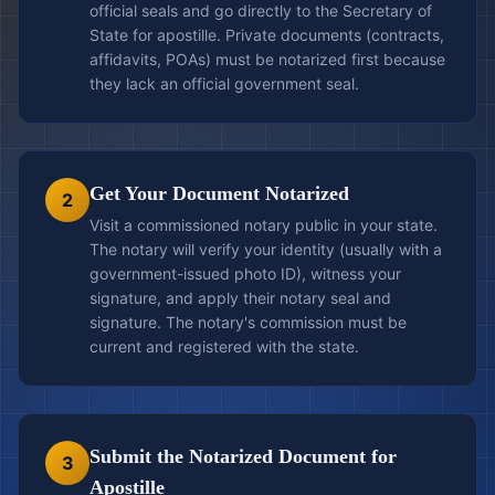
official seals and go directly to the Secretary of
State for apostille. Private documents (contracts,
affidavits, POAs) must be notarized first because
they lack an official government seal.
Get Your Document Notarized
2
Visit a commissioned notary public in your state.
The notary will verify your identity (usually with a
government-issued photo ID), witness your
signature, and apply their notary seal and
signature. The notary's commission must be
current and registered with the state.
Submit the Notarized Document for
3
Apostille