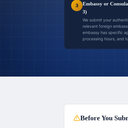
Embassy or Consulat
3
3)
We submit your authent
relevant foreign embass
embassy has specific app
processing hours, and t
Before You Subm