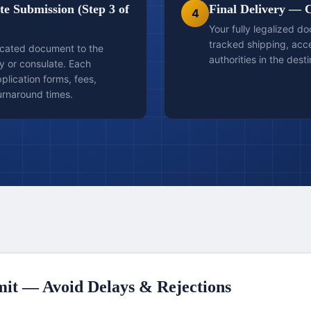
e Submission (Step 3 of
Final Delivery — 
4
Your fully legalized d
tracked shipping, ac
icated document to the
authorities in the dest
y or consulate. Each
lication forms, fees,
urnaround times.
it — Avoid Delays & Rejections