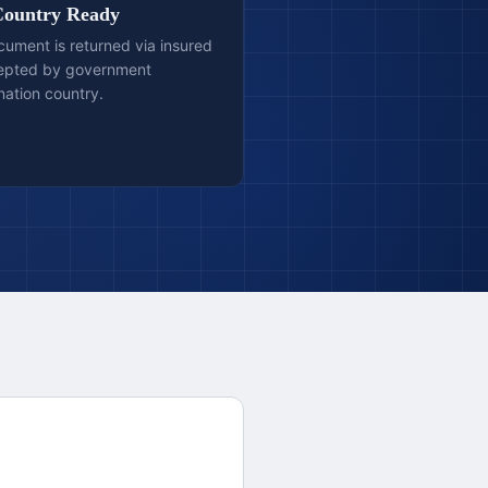
Country Ready
ocument is returned via insured
cepted by government
ination country.