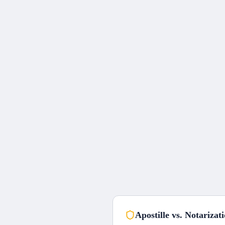
Apostille vs. Notarizat