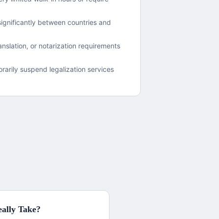
ignificantly between countries and
nslation, or notarization requirements
arily suspend legalization services
ally Take?