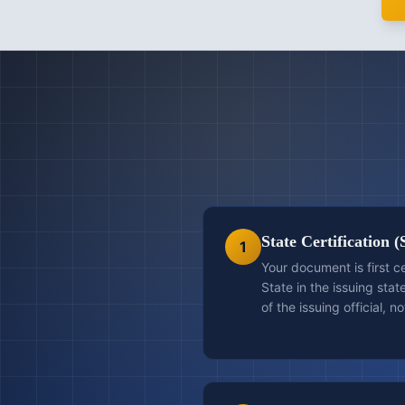
State Certification (
1
Your document is first c
State in the issuing stat
of the issuing official, n