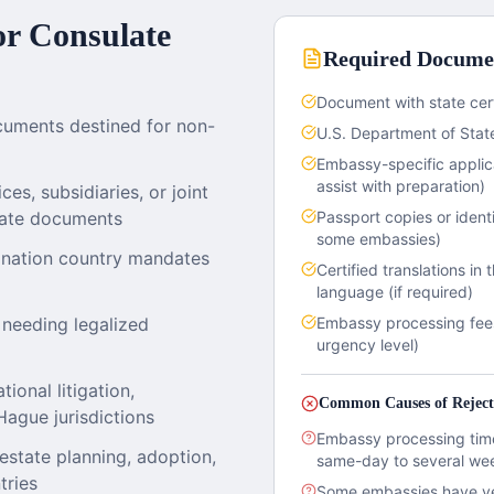
r Consulate
Required Docume
Document with state cert
cuments destined for non-
U.S. Department of State
Embassy-specific applic
assist with preparation)
es, subsidiaries, or joint
orate documents
Passport copies or ident
some embassies)
ination country mandates
Certified translations in 
language (if required)
 needing legalized
Embassy processing fee
urgency level)
ional litigation,
Common Causes of Reject
Hague jurisdictions
Embassy processing time
estate planning, adoption,
same-day to several we
tries
Some embassies have ver