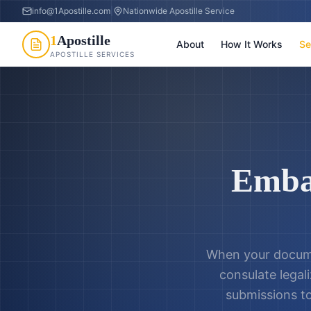
info@1Apostille.com
|
Nationwide Apostille Service
1
Apostille
About
How It Works
Se
APOSTILLE SERVICES
Emba
When your docume
consulate legali
submissions t