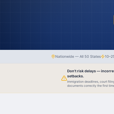
Nationwide — All 50 States
10–25
Don't risk delays — incorr
setbacks.
Immigration deadlines, court fili
documents correctly the first tim