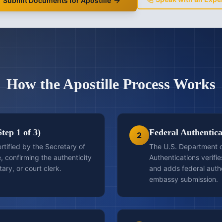
Submit Documents for Apostille
How the Apostille Process Works
Step 1 of 3)
Federal Authenticat
2
ertified by the Secretary of
The U.S. Department of
e, confirming the authenticity
Authentications verifies
otary, or court clerk.
and adds federal auth
embassy submission.