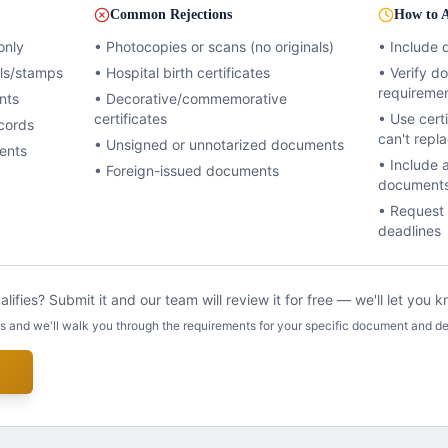
Common Rejections
How to A
only
• Photocopies or scans (no originals)
• Include 
als/stamps
• Hospital birth certificates
• Verify 
requireme
nts
• Decorative/commemorative
certificates
• Use certi
cords
can't repl
• Unsigned or unnotarized documents
ents
• Include 
• Foreign-issued documents
document
• Request 
deadlines
lifies? Submit it and our team will review it for free — we'll let you
us and we'll walk you through the requirements for your specific document and de