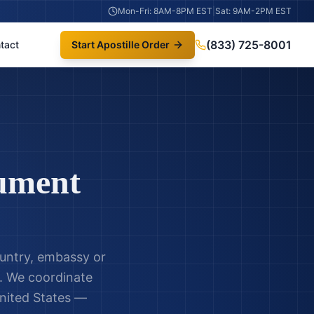
Mon-Fri: 8AM-8PM EST
|
Sat: 9AM-2PM EST
(833) 725-8001
tact
Start Apostille Order
ument
untry, embassy or
in. We coordinate
nited States —