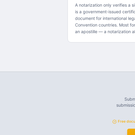
A notarization only verifies a s
is a government-issued certifi
document for international le
Convention countries. Most fo
an apostille — a notarization al
Submi
submissio
Free docu