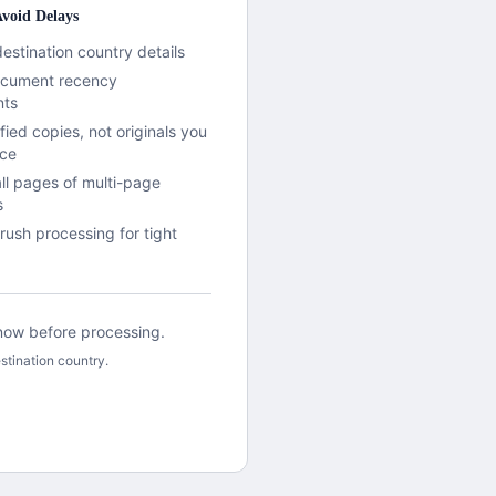
void Delays
destination country details
document recency
nts
fied copies, not originals you
ace
all pages of multi-page
s
rush processing for tight
 know before processing.
stination country.