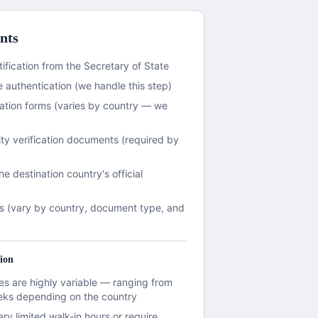
nts
ification from the Secretary of State
 authentication (we handle this step)
ation forms (varies by country — we
ity verification documents (required by
the destination country's official
s (vary by country, document type, and
ion
s are highly variable — ranging from
eks depending on the country
y limited walk-in hours or require