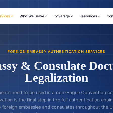
rvices
Who We Serve
Coverage
Resources
Con
FOREIGN EMBASSY AUTHENTICATION SERVICES
ssy & Consulate Doc
Legalization
nts need to be used in a non-Hague Convention co
zation is the final step in the full authentication cha
o foreign embassies and consulates throughout the U