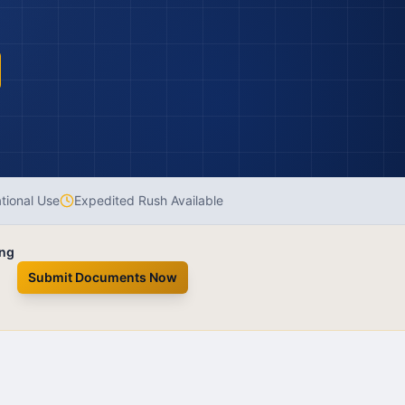
ational Use
Expedited Rush Available
ing
Submit Documents Now