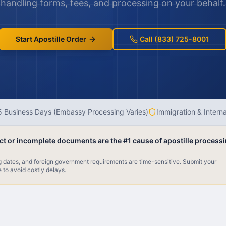
handling forms, fees, and processing on your behalf.
Start Apostille Order
Call (833) 725-8001
 Business Days (Embassy Processing Varies)
Immigration & Intern
ect or incomplete documents are the #1 cause of apostille process
ng dates, and foreign government requirements are time-sensitive. Submit your
e to avoid costly delays.