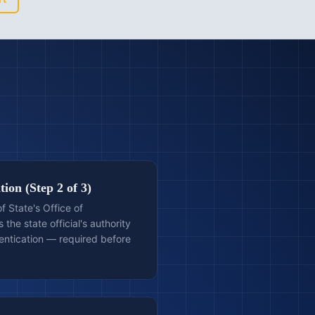
ion (Step 2 of 3)
 State's Office of
 the state official's authority
entication — required before