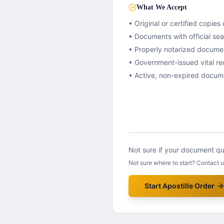
What We Accept
• Original or certified copies 
• Documents with official se
• Properly notarized docume
• Government-issued vital re
• Active, non-expired docum
Not sure if your document qua
Not sure where to start? Contact 
Start Apostille Order