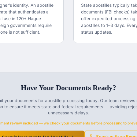
igner's identity. An apostille
State apostilles typically t
cate that authenticates a
documents (FBI checks) ta
gal use in 120+ Hague
offer expedited processing 
reign governments require
apostilles to 1–3 days. Ever
one is not sufficient.
status updates.
Have Your Documents Ready?
t your documents for apostille processing today. Our team reviews
n to ensure it meets state and federal requirements — avoiding reje
unnecessary delays.
ment review included — we check your documents before processing to preven
Speak with an Expe