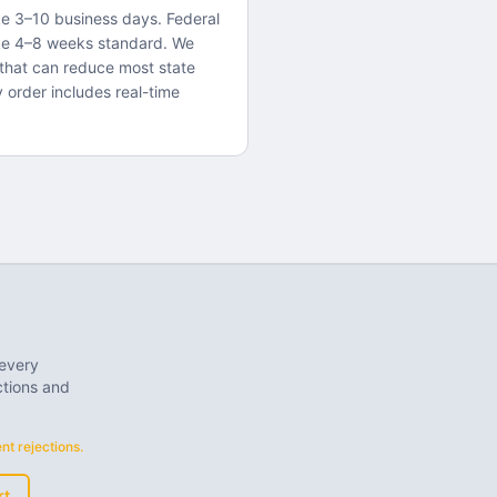
ake 3–10 business days. Federal
ke 4–8 weeks standard. We
that can reduce most state
y order includes real-time
 every
ctions and
t rejections.
rt