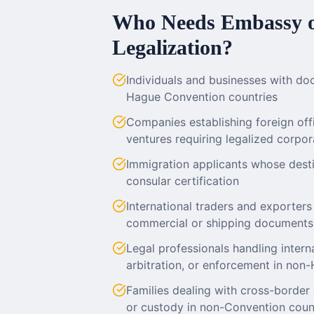
Who Needs Embassy o
Legalization?
Individuals and businesses with do
Hague Convention countries
Companies establishing foreign offic
ventures requiring legalized corp
Immigration applicants whose dest
consular certification
International traders and exporters
commercial or shipping documents
Legal professionals handling internat
arbitration, or enforcement in non-
Families dealing with cross-border 
or custody in non-Convention coun