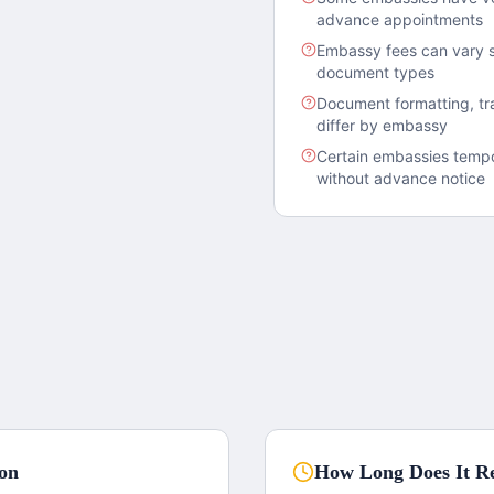
advance appointments
Embassy fees can vary s
document types
Document formatting, tra
differ by embassy
Certain embassies tempor
without advance notice
ion
How Long Does It Re