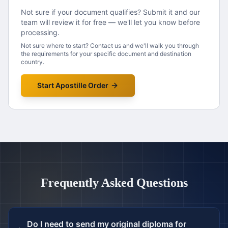
Not sure if your document qualifies? Submit it and our
team will review it for free — we'll let you know before
processing.
Not sure where to start? Contact us and we'll walk you through
the requirements for your specific document and destination
country.
Start Apostille Order
Frequently Asked Questions
Do I need to send my original diploma for