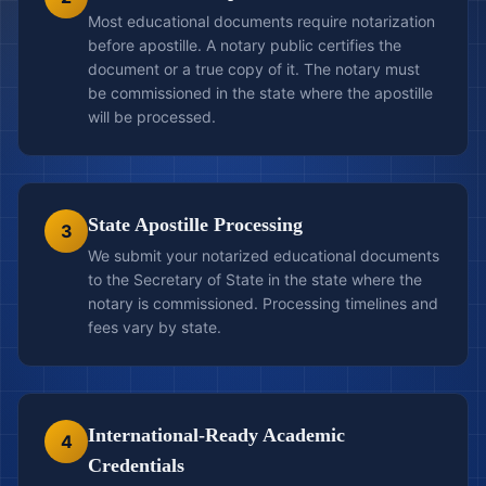
Most educational documents require notarization
before apostille. A notary public certifies the
document or a true copy of it. The notary must
be commissioned in the state where the apostille
will be processed.
State Apostille Processing
3
We submit your notarized educational documents
to the Secretary of State in the state where the
notary is commissioned. Processing timelines and
fees vary by state.
International-Ready Academic
4
Credentials