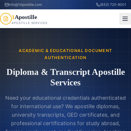
info@1Apostille.com
(833) 725-8001
1
Apostille
APOSTILLE SERVICES
ACADEMIC & EDUCATIONAL DOCUMENT
AUTHENTICATION
Diploma & Transcript Apostille
Services
Need your educational credentials authenticated
for international use? We apostille diplomas,
university transcripts, GED certificates, and
professional certifications for study abroad,