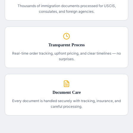
Thousands of immigration documents processed for USCIS,
consulates, and foreign agencies.
Transparent Process
Real-time order tracking, upfront pricing, and clear timelines — no
surprises.
Document Care
Every document is handled securely with tracking, insurance, and
careful processing.