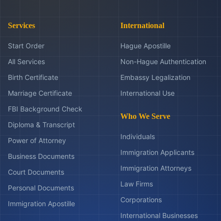
Services
International
Start Order
Hague Apostille
All Services
Non-Hague Authentication
Birth Certificate
Embassy Legalization
Marriage Certificate
International Use
FBI Background Check
Who We Serve
Diploma & Transcript
Individuals
Power of Attorney
Immigration Applicants
Business Documents
Immigration Attorneys
Court Documents
Law Firms
Personal Documents
Corporations
Immigration Apostille
International Businesses