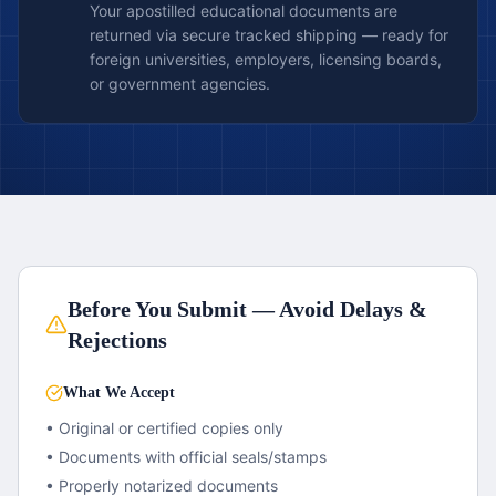
Your apostilled educational documents are
returned via secure tracked shipping — ready for
foreign universities, employers, licensing boards,
or government agencies.
Before You Submit — Avoid Delays &
Rejections
What We Accept
• Original or certified copies only
• Documents with official seals/stamps
• Properly notarized documents