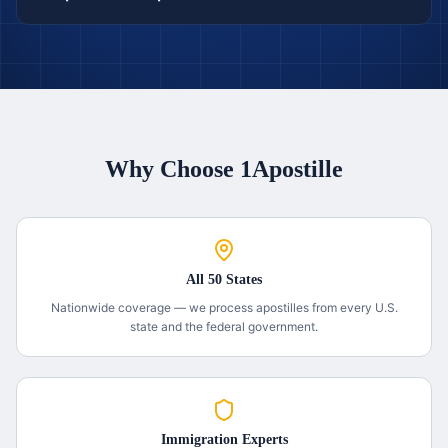
Why Choose 1Apostille
All 50 States
Nationwide coverage — we process apostilles from every U.S.
state and the federal government.
Immigration Experts