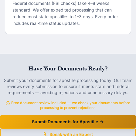
Federal documents (FBI checks) take 4–8 weeks
standard. We offer expedited processing that can
reduce most state apostilles to 1–3 days. Every order
includes real-time status updates.
Have Your Documents Ready?
Submit your documents for apostille processing today. Our team
reviews every submission to ensure it meets state and federal
requirements — avoiding rejections and unnecessary delays.
Free document review included — we check your documents before
processing to prevent rejections.
Submit Documents for Apostille
Speak with an Expert