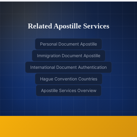
Related Apostille Services
Personal Document Apostille
Immigration Document Apostille
International Document Authentication
Hague Convention Countries
Apostille Services Overview