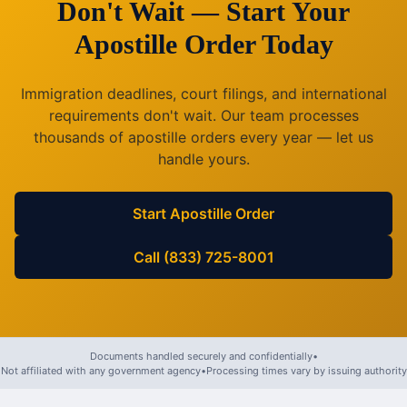
Don't Wait — Start Your
Apostille Order Today
Immigration deadlines, court filings, and international
requirements don't wait. Our team processes
thousands of apostille orders every year — let us
handle yours.
Start Apostille Order
Call (833) 725-8001
Documents handled securely and confidentially
•
Not affiliated with any government agency
•
Processing times vary by issuing authority