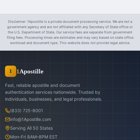
Disclaimer: 1Apostille is a private document processing service. We are not a
government agency and are not affiliated with any Secretary of State office or
the U.S. Department of State. Our service fees are separate from government
filing fees. Processing times are estimates and may vary based on state office
workload and document type. This website does not provide legal advice.
1
Apostille
1
Fast, reliable apostille and document
authentication services nationwide. Trusted by
individuals, businesses, and legal professionals.
(833) 725-8001
info@1Apostille.com
Serving All 50 States
Mon–Fri 8AM–8PM EST