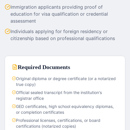
Immigration applicants providing proof of
education for visa qualification or credential
assessment
Individuals applying for foreign residency or
citizenship based on professional qualifications
Required Documents
Original diploma or degree certificate (or a notarized
true copy)
Official sealed transcript from the institution's
registrar office
GED certificates, high school equivalency diplomas,
or completion certificates
Professional licenses, certifications, or board
certifications (notarized copies)