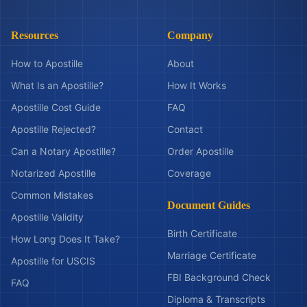
Resources
Company
How to Apostille
About
What Is an Apostille?
How It Works
Apostille Cost Guide
FAQ
Apostille Rejected?
Contact
Can a Notary Apostille?
Order Apostille
Notarized Apostille
Coverage
Common Mistakes
Document Guides
Apostille Validity
Birth Certificate
How Long Does It Take?
Marriage Certificate
Apostille for USCIS
FBI Background Check
FAQ
Diploma & Transcripts