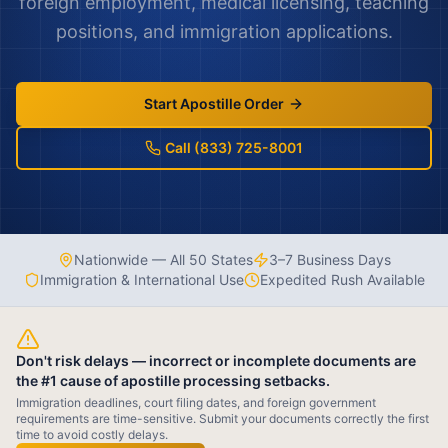
foreign employment, medical licensing, teaching
positions, and immigration applications.
Start Apostille Order
Call (833) 725-8001
Nationwide — All 50 States
3–7 Business Days
Immigration & International Use
Expedited Rush Available
Don't risk delays — incorrect or incomplete documents are
the #1 cause of apostille processing setbacks.
Immigration deadlines, court filing dates, and foreign government
requirements are time-sensitive. Submit your documents correctly the first
time to avoid costly delays.