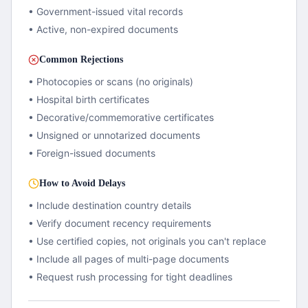
• Government-issued vital records
• Active, non-expired documents
Common Rejections
• Photocopies or scans (no originals)
• Hospital birth certificates
• Decorative/commemorative certificates
• Unsigned or unnotarized documents
• Foreign-issued documents
How to Avoid Delays
• Include destination country details
• Verify document recency requirements
• Use certified copies, not originals you can't replace
• Include all pages of multi-page documents
• Request rush processing for tight deadlines