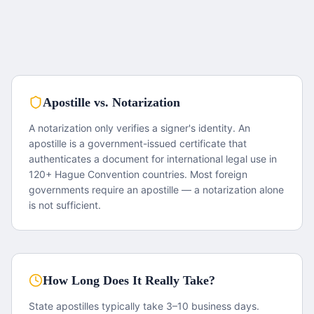
Apostille vs. Notarization
A notarization only verifies a signer's identity. An
apostille is a government-issued certificate that
authenticates a document for international legal use in
120+ Hague Convention countries. Most foreign
governments require an apostille — a notarization alone
is not sufficient.
How Long Does It Really Take?
State apostilles typically take 3–10 business days.