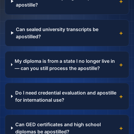
+
apostille?
Can sealed university transcripts be
+
apostilled?
My diploma is from a state I no longer live in
+
— can you still process the apostille?
Do I need credential evaluation and apostille
+
for international use?
Can GED certificates and high school
+
diplomas be apostilled?