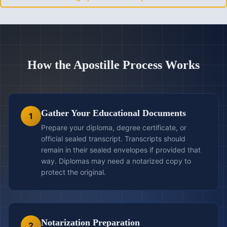
How the Apostille Process Works
Gather Your Educational Documents
1
Prepare your diploma, degree certificate, or
official sealed transcript. Transcripts should
remain in their sealed envelopes if provided that
way. Diplomas may need a notarized copy to
protect the original.
Notarization Preparation
2