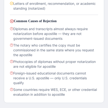
Letters of enrollment, recommendation, or academic
standing (notarized)
Common Causes of Rejection
Diplomas and transcripts almost always require
notarization before apostille — they are not
government-issued documents
The notary who certifies the copy must be
commissioned in the same state where you request
the apostille
Photocopies of diplomas without proper notarization
are not eligible for apostille
Foreign-issued educational documents cannot
receive a U.S. apostille — only U.S. credentials
qualify
Some countries require WES, ECE, or other credential
evaluation in addition to apostille