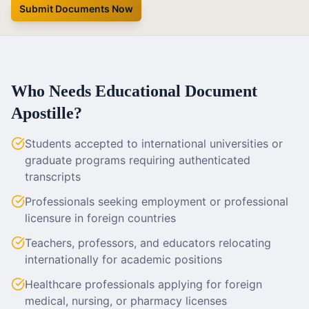
Submit Documents Now
Who Needs Educational Document
Apostille?
Students accepted to international universities or
graduate programs requiring authenticated
transcripts
Professionals seeking employment or professional
licensure in foreign countries
Teachers, professors, and educators relocating
internationally for academic positions
Healthcare professionals applying for foreign
medical, nursing, or pharmacy licenses