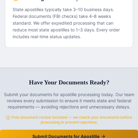
State apostilles typically take 3–10 business days.
Federal documents (FBI checks) take 4–8 weeks
standard. We offer expedited processing that can
reduce most state apostilles to 1–3 days. Every order
includes real-time status updates.
Have Your Documents Ready?
Submit your documents for apostille processing today. Our team
reviews every submission to ensure it meets state and federal
requirements — avoiding rejections and unnecessary delays.
Free document review included — we check your documents before
processing to prevent rejections.
Submit Documents for Apostille