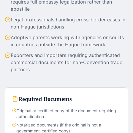
requires full embassy legalization rather than
apostille
Legal professionals handling cross-border cases in
non-Hague jurisdictions
Adoptive parents working with agencies or courts
in countries outside the Hague framework
Exporters and importers requiring authenticated
commercial documents for non-Convention trade
partners
Required Documents
Original or certified copy of the document requiring
authentication
Notarized documents (if the original is not a
government-certified copy)