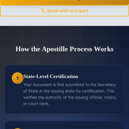
Speak with an Expert
How the Apostille Process Works
State-Level Certification
1
Your document is first submitted to the Secretary
of State in the issuing state for certification. This
verifies the authority of the issuing official, notary,
or court clerk.