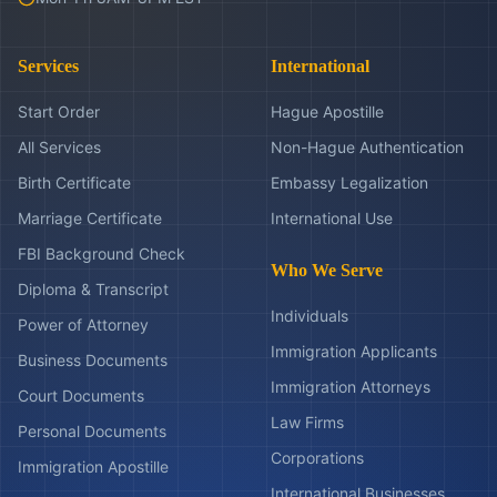
Services
International
Start Order
Hague Apostille
All Services
Non-Hague Authentication
Birth Certificate
Embassy Legalization
Marriage Certificate
International Use
FBI Background Check
Who We Serve
Diploma & Transcript
Individuals
Power of Attorney
Immigration Applicants
Business Documents
Immigration Attorneys
Court Documents
Law Firms
Personal Documents
Corporations
Immigration Apostille
International Businesses