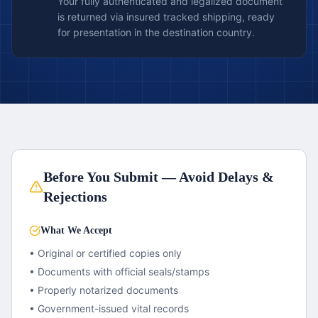
Your fully authenticated and legalized document
is returned via insured tracked shipping, ready
for presentation in the destination country.
Before You Submit — Avoid Delays &
Rejections
What We Accept
• Original or certified copies only
• Documents with official seals/stamps
• Properly notarized documents
• Government-issued vital records