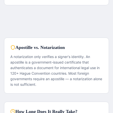
Apostille vs. Notarization
A notarization only verifies a signer's identity. An
apostille is a government-issued certificate that
authenticates a document for international legal use in
120+ Hague Convention countries. Most foreign
governments require an apostille — a notarization alone
is not sufficient.
How Long Does It Really Take?