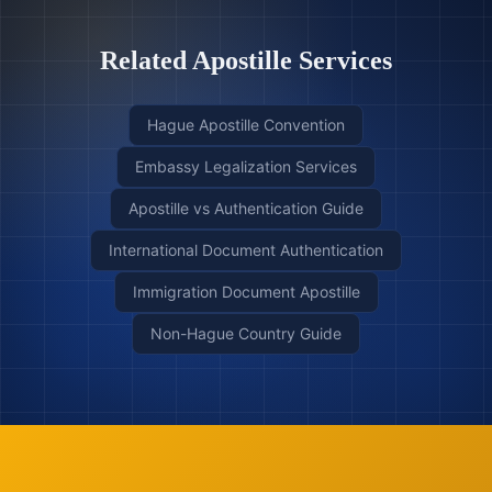
Related Apostille Services
Hague Apostille Convention
Embassy Legalization Services
Apostille vs Authentication Guide
International Document Authentication
Immigration Document Apostille
Non-Hague Country Guide