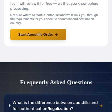
team will review it for free — we'll let you know before
processing.
Not sure where to start? Contact us and we'll walk you through
the requirements for your specific document and destination
country.
Start Apostille Order
Frequently Asked Questions
What is the difference between apostille and
+
full authentication/legalization?