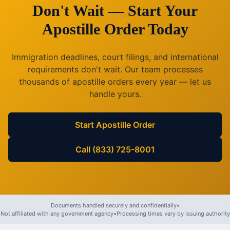
Don't Wait — Start Your
Apostille Order Today
Immigration deadlines, court filings, and international
requirements don't wait. Our team processes
thousands of apostille orders every year — let us
handle yours.
Start Apostille Order
Call (833) 725-8001
Documents handled securely and confidentially
•
Not affiliated with any government agency
•
Processing times vary by issuing authority