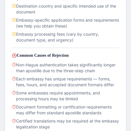
Destination country and specific intended use of the
document
Embassy-specific application forms and requirements
(we help you obtain these)
Embassy processing fees (vary by country,
document type, and urgency)
Common Causes of Rejection
Non-Hague authentication takes significantly longer
than apostille due to the three-step chain
Each embassy has unique requirements — forms,
fees, hours, and accepted document formats differ
Some embassies require appointments, and
processing hours may be limited
Document formatting or certification requirements
may differ from standard apostille standards
Certified translations may be required at the embassy
legalization stage