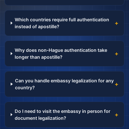
Which countries require full authentication
+
instead of apostille?
Why does non-Hague authentication take
+
longer than apostille?
Can you handle embassy legalization for any
+
country?
Do I need to visit the embassy in person for
+
document legalization?