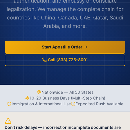
authentication, and embassy or consulate
legalization. We manage the complete chain for
countries like China, Canada, UAE, Qatar, Saudi
Arabia, and more.
Start Apostille Order
Call (833) 725-8001
Nationwide — All 50 States
10–20 Business Days (Multi-Step Chain)
Immigration & International Use
Expedited Rush Available
Don't risk delays — incorrect or incomplete documents are