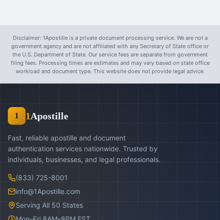
Disclaimer: 1Apostille is a private document processing service. We are not a
government agency and are not affiliated with any Secretary of State office or
the U.S. Department of State. Our service fees are separate from government
filing fees. Processing times are estimates and may vary based on state office
workload and document type. This website does not provide legal advice.
1
Apostille
1
Fast, reliable apostille and document
authentication services nationwide. Trusted by
individuals, businesses, and legal professionals.
(833) 725-8001
info@1Apostille.com
Serving All 50 States
Mon–Fri 8AM–8PM EST