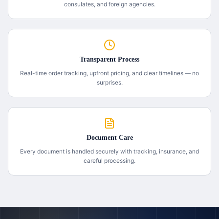
consulates, and foreign agencies.
Transparent Process
Real-time order tracking, upfront pricing, and clear timelines — no
surprises.
Document Care
Every document is handled securely with tracking, insurance, and
careful processing.