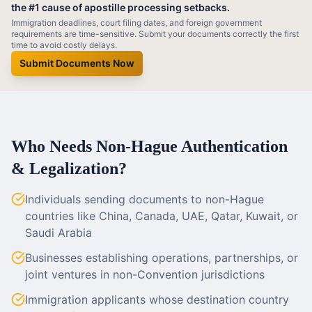
the #1 cause of apostille processing setbacks.
Immigration deadlines, court filing dates, and foreign government
requirements are time-sensitive. Submit your documents correctly the first
time to avoid costly delays.
Submit Documents Now
Who Needs Non-Hague Authentication
& Legalization?
Individuals sending documents to non-Hague
countries like China, Canada, UAE, Qatar, Kuwait, or
Saudi Arabia
Businesses establishing operations, partnerships, or
joint ventures in non-Convention jurisdictions
Immigration applicants whose destination country