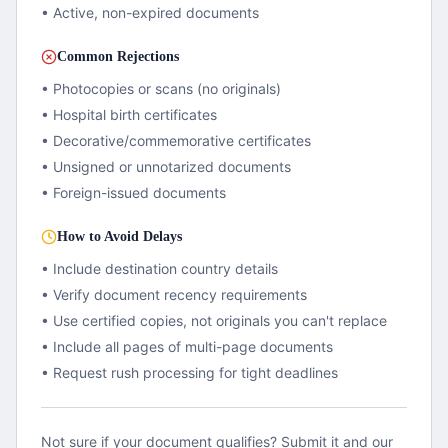
• Active, non-expired documents
Common Rejections
• Photocopies or scans (no originals)
• Hospital birth certificates
• Decorative/commemorative certificates
• Unsigned or unnotarized documents
• Foreign-issued documents
How to Avoid Delays
• Include destination country details
• Verify document recency requirements
• Use certified copies, not originals you can't replace
• Include all pages of multi-page documents
• Request rush processing for tight deadlines
Not sure if your document qualifies? Submit it and our