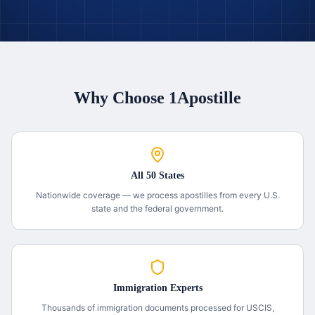
Why Choose 1Apostille
All 50 States
Nationwide coverage — we process apostilles from every U.S.
state and the federal government.
Immigration Experts
Thousands of immigration documents processed for USCIS,