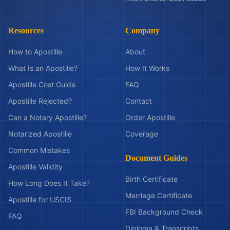
Resources
Company
How to Apostille
About
What Is an Apostille?
How It Works
Apostille Cost Guide
FAQ
Apostille Rejected?
Contact
Can a Notary Apostille?
Order Apostille
Notarized Apostille
Coverage
Common Mistakes
Document Guides
Apostille Validity
Birth Certificate
How Long Does It Take?
Marriage Certificate
Apostille for USCIS
FBI Background Check
FAQ
Diploma & Transcripts