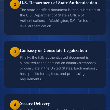
U.S. Department of State Authentication
2
The state-certified document is then submitted to
the U.S. Department of State's Office of
Authentications in Washington, D.C. for federal-
level authentication.
Embassy or Consulate Legalization
3
Finally, the fully authenticated document is
submitted to the destination country's embassy
or consulate in the United States. Each embassy
has specific forms, fees, and processing
requirements.
Secure Delivery
4