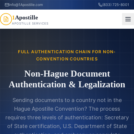
info@1Apostille.com
(833) 725-8001
1
Apostille
APOSTILLE SERVICES
FULL AUTHENTICATION CHAIN FOR NON-
CONVENTION COUNTRIES
Non-Hague Document
Authentication & Legalization
Sending documents to a country not in the
Hague Apostille Convention? The process
requires three levels of authentication: Secretary
of State certification, U.S. Department of State