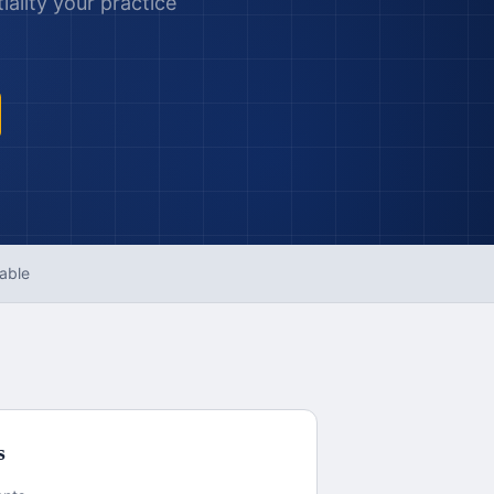
ality your practice
able
s