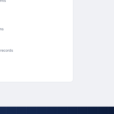
ents
ons
 records