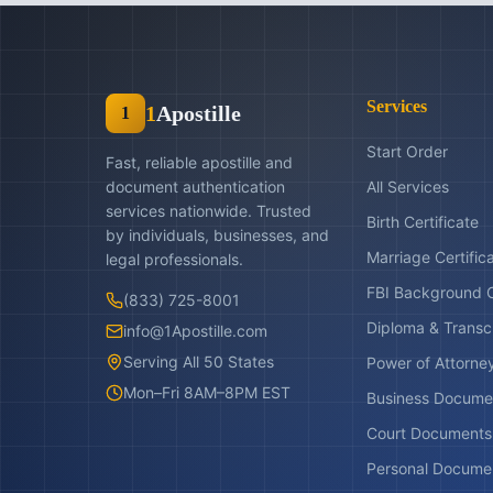
Services
1
Apostille
1
Start Order
Fast, reliable apostille and
document authentication
All Services
services nationwide. Trusted
Birth Certificate
by individuals, businesses, and
Marriage Certific
legal professionals.
FBI Background 
(833) 725-8001
Diploma & Transc
info@1Apostille.com
Serving All 50 States
Power of Attorne
Mon–Fri 8AM–8PM EST
Business Docume
Court Documents
Personal Docume