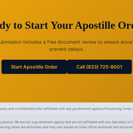
dy to Start Your Apostille Or
ubmission includes a free document review to ensure accu
prevent delays.
Start Apostille Order
Call (833) 725-8001
rely and confidentially
•
Not affiliated with any government agency
•
Processing times v
 service. We are not a government agency and are not affiliated with any Secretary of S
ocessing times are estimates and may vary based on state office workload and document