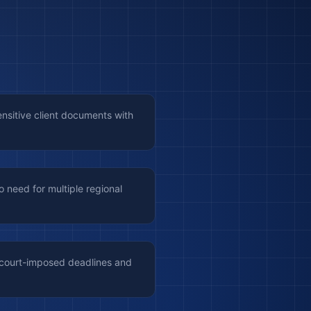
ensitive client documents with
 need for multiple regional
 court-imposed deadlines and