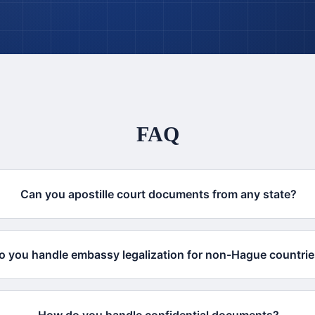
FAQ
Can you apostille court documents from any state?
o you handle embassy legalization for non-Hague countri