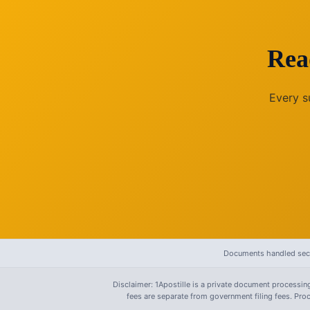
Rea
Every s
Documents handled secu
Disclaimer: 1Apostille is a private document processing
fees are separate from government filing fees. Pr