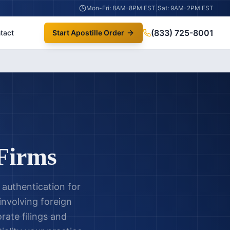
Mon-Fri: 8AM-8PM EST
|
Sat: 9AM-2PM EST
(833) 725-8001
tact
Start Apostille Order
 Firms
 authentication for
 involving foreign
rate filings and