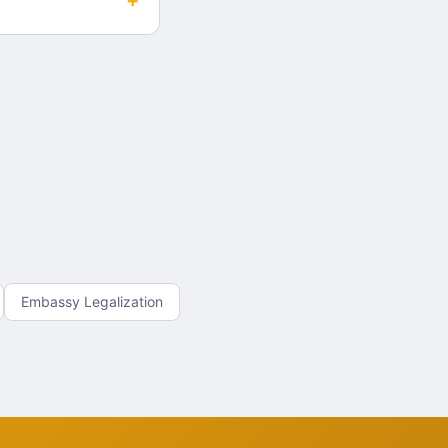
+
Embassy Legalization