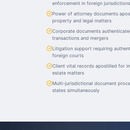
enforcement in foreign jurisdiction
Power of attorney documents aposti
property and legal matters
Corporate documents authenticate
transactions and mergers
Litigation support requiring authe
foreign courts
Client vital records apostilled for i
estate matters
Multi-jurisdictional document proc
states simultaneously