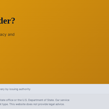
der?
racy and
ary by issuing authority
tate office or the U.S. Department of State. Our service
 type. This website does not provide legal advice.