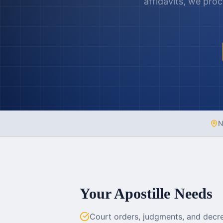
affidavits, we pro
N
Your Apostille Needs
Court orders, judgments, and decre