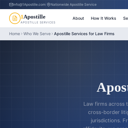
info@1Apostille.com
|
Nationwide Apostille Service
1
Apostille
About
How It Works
Se
APOSTILLE SERVICES
Home
Who We Serve
Apostille Services for Law Firms
Apost
Law firms across t
cross-border liti
jurisdictions. 