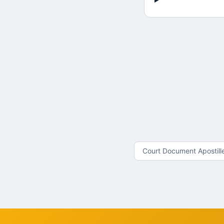
Court Document Apostill