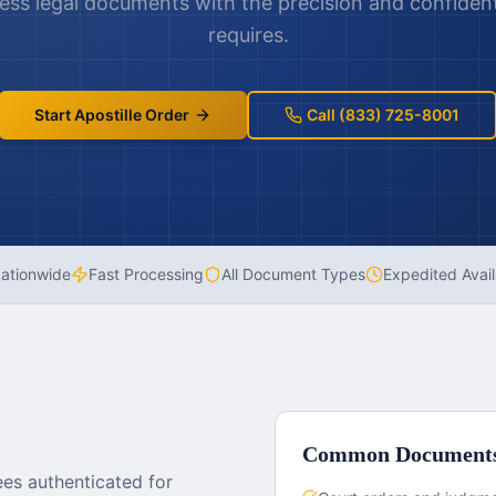
cess legal documents with the precision and confidenti
requires.
Start Apostille Order
Call (833) 725-8001
ationwide
Fast Processing
All Document Types
Expedited Avail
Common Document
es authenticated for