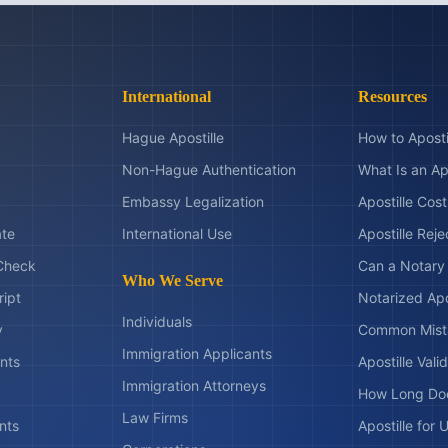
International
Resources
Hague Apostille
How to Aposti
Non-Hague Authentication
What Is an Ap
Embassy Legalization
Apostille Cos
ate
International Use
Apostille Rej
Check
Can a Notary 
Who We Serve
ript
Notarized Apo
Individuals
y
Common Mist
Immigration Applicants
nts
Apostille Valid
Immigration Attorneys
How Long Doe
Law Firms
nts
Apostille for