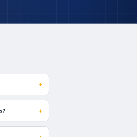
+
+
es?