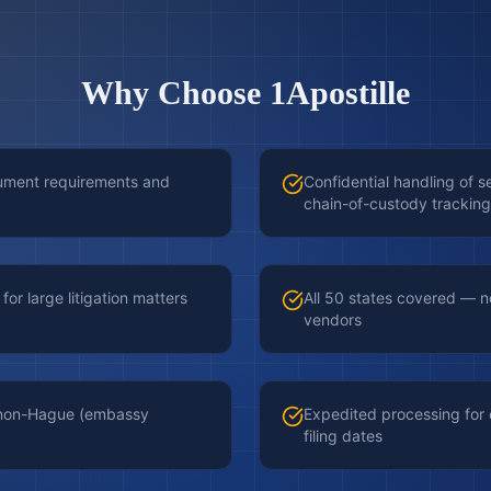
Why Choose 1Apostille
cument requirements and
Confidential handling of s
chain-of-custody tracking
for large litigation matters
All 50 states covered — no
vendors
d non-Hague (embassy
Expedited processing for
filing dates