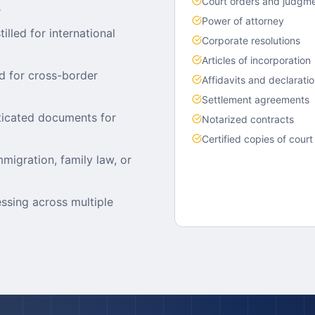
Court orders and judgm
s
Power of attorney
lled for international
Corporate resolutions
Articles of incorporation
d for cross-border
Affidavits and declarati
Settlement agreements
nticated documents for
Notarized contracts
Certified copies of court
mmigration, family law, or
essing across multiple