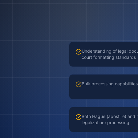
Understanding of legal do
court formatting standards
Bulk processing capabilities 
Both Hague (apostille) an
legalization) processing