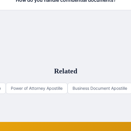
How do you handle confidential documents?
Related
e
Power of Attorney Apostille
Business Document Apostille