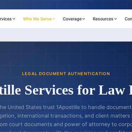
rvices
Who We Serve
Coverage
Resources
Con
LEGAL DOCUMENT AUTHENTICATION
ille Services for Law
he United States trust 1Apostille to handle document
gation, international transactions, and client matters
From court documents and power of attorney to corpo