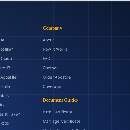
Company
lle
About
ostille?
How It Works
t Guide
FAQ
ected?
Contact
Apostille?
Order Apostille
stille
Coverage
akes
Document Guides
ity
Birth Certificate
s It Take?
Marriage Certificate
 USCIS