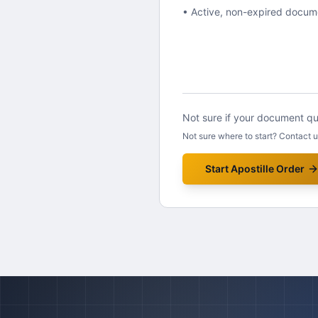
• Active, non-expired docum
Not sure if your document qua
Not sure where to start? Contact 
Start Apostille Order