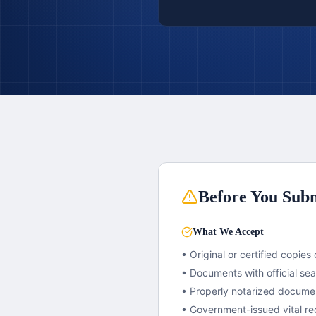
Before You Subm
What We Accept
• Original or certified copies 
• Documents with official se
• Properly notarized docume
• Government-issued vital re