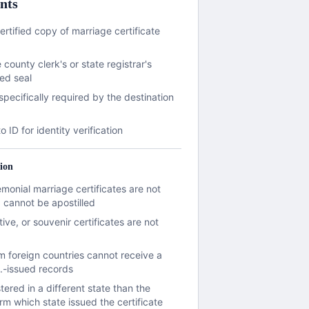
nts
ertified copy of marriage certificate
 county clerk's or state registrar's
ed seal
 specifically required by the destination
)
ID for identity verification
ion
emonial marriage certificates are not
cannot be apostilled
e, or souvenir certificates are not
om foreign countries cannot receive a
S.-issued records
tered in a different state than the
rm which state issued the certificate