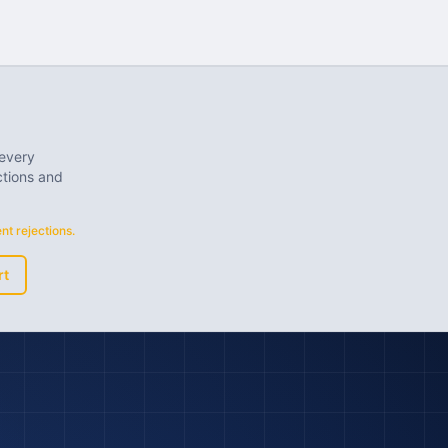
 every
ctions and
t rejections.
rt