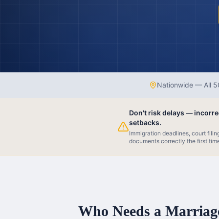
Nationwide — All 5
Don't risk delays — incorr
setbacks.
Immigration deadlines, court fili
documents correctly the first tim
Who Needs a Marriage