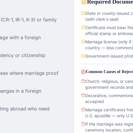
Required Docume
State or county-issued c
CR-1, IR-1, K-3) or family
(with clerk's seal)
Certificate must bear the
official stamp or emboss
iage with a foreign
Marriage license (only if
country — less common
idency or citizenship
Government-issued photo 
Common Causes of Reject
seas where marriage proof
Church, religious, or cer
government records and 
anges in a foreign
Decorative, commemorativ
accepted
cating abroad who need
Marriage certificates fr
U.S. apostille — only U.
If the marriage was regis
ceremony location, confi