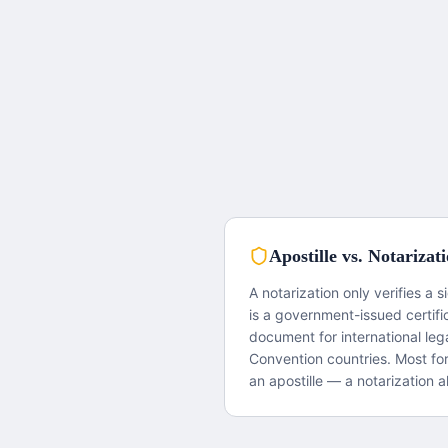
Apostille vs. Notarizat
A notarization only verifies a s
is a government-issued certifi
document for international le
Convention countries. Most fo
an apostille — a notarization al