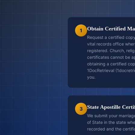
Obtain Certified Mar
1
Request a certified copy
vital records office whe
registered. Church, relig
certificates cannot be ap
obtaining a certified cop
1DocRetrieval (1docretrie
you.
State Apostille Certi
3
We submit your marriage 
of State in the state wh
recorded and the certifi