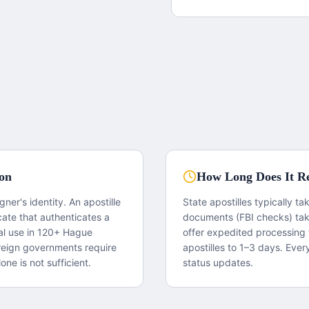
ion
How Long Does It Re
igner's identity. An apostille
State apostilles typically t
cate that authenticates a
documents (FBI checks) ta
gal use in 120+ Hague
offer expedited processing 
reign governments require
apostilles to 1–3 days. Ever
one is not sufficient.
status updates.