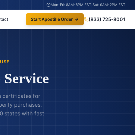
Mon-Fri: 8AM-8PM EST
|
Sat: 9AM-2PM EST
(833) 725-8001
tact
Start Apostille Order
 USE
 Service
certificates for
operty purchases,
0 states with fast