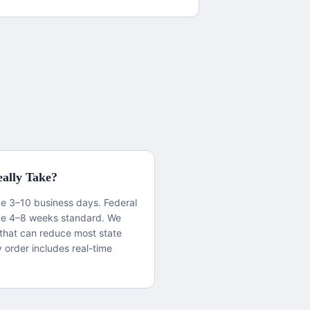
ally Take?
ake 3–10 business days. Federal
ke 4–8 weeks standard. We
that can reduce most state
y order includes real-time