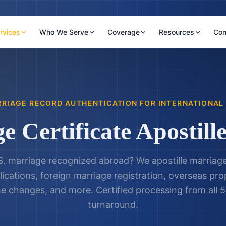
rvices
Who We Serve
Coverage
Resources
Con
RIAGE RECORD AUTHENTICATION FOR INTERNATIONAL
e Certificate Apostille
S. marriage recognized abroad? We apostille marriage 
lications, foreign marriage registration, overseas pr
e changes, and more. Certified processing from all 5
turnaround.