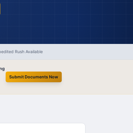
edited Rush Available
ing
Submit Documents Now