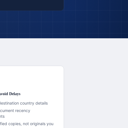
void Delays
destination country details
document recency
nts
fied copies, not originals you