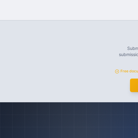
Submi
submissio
Free docu