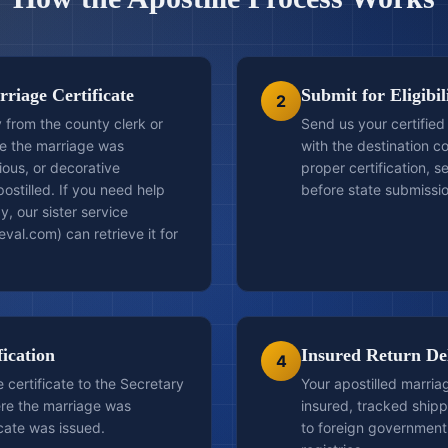
riage Certificate
Submit for Eligibi
2
 from the county clerk or
Send us your certified
re the marriage was
with the destination c
ious, or decorative
proper certification, se
ostilled. If you need help
before state submissio
y, our sister service
val.com) can retrieve it for
fication
Insured Return De
4
certificate to the Secretary
Your apostilled marriag
ere the marriage was
insured, tracked ship
cate was issued.
to foreign government 