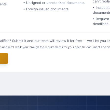
can't repl
• Unsigned or unnotarized documents
ents
• Include 
• Foreign-issued documents
document
• Request 
deadlines
lifies? Submit it and our team will review it for free — we'll let you
us and we'll walk you through the requirements for your specific document and de