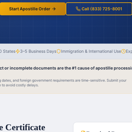
Start Apostille Order
Call (833) 725-8001
0 States
3–5 Business Days
Immigration & International Use
Exp
ect or incomplete documents are the #1 cause of apostille process
ng dates, and foreign government requirements are time-sensitive. Submit your
e to avoid costly delays.
 Certificate