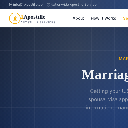
info@1Apostille.com
|
Nationwide Apostille Service
1
Apostille
About
How It Works
Se
APOSTILLE SERVICES
MAR
Marriag
Getting your U.
spousal visa app
international nam