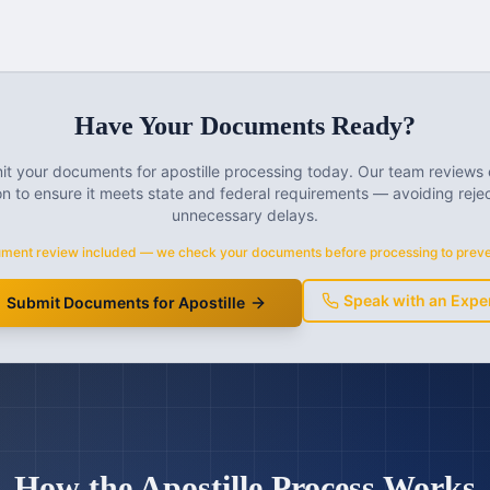
Have Your Documents Ready?
t your documents for apostille processing today. Our team reviews
n to ensure it meets state and federal requirements — avoiding reje
unnecessary delays.
ment review included — we check your documents before processing to preven
Speak with an Expe
Submit Documents for Apostille
How the Apostille Process Works