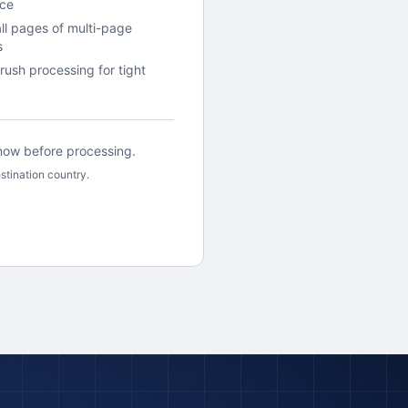
ace
all pages of multi-page
s
rush processing for tight
 know before processing.
stination country.