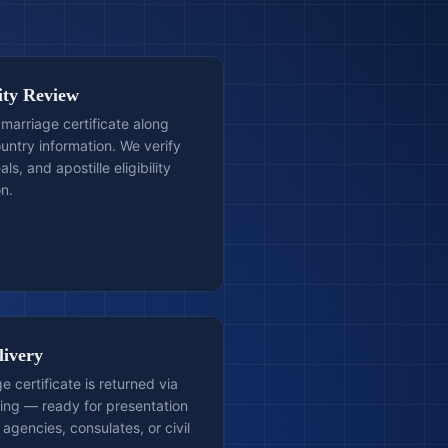
lity Review
 marriage certificate along
ountry information. We verify
als, and apostille eligibility
n.
livery
e certificate is returned via
ping — ready for presentation
agencies, consulates, or civil