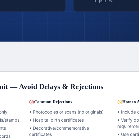
registries.
it — Avoid Delays & Rejections
Common Rejections
How to A
only
• Photocopies or scans (no originals)
• Include 
als/stamps
• Hospital birth certificates
• Verify 
requireme
nts
• Decorative/commemorative
certificates
• Use certi
cords