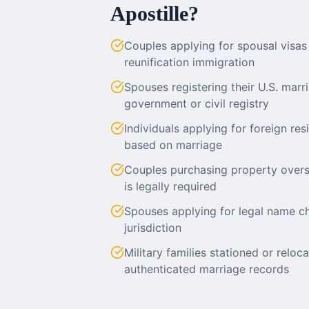
Apostille?
Couples applying for spousal visas (
reunification immigration
Spouses registering their U.S. marr
government or civil registry
Individuals applying for foreign res
based on marriage
Couples purchasing property over
is legally required
Spouses applying for legal name ch
jurisdiction
Military families stationed or relo
authenticated marriage records