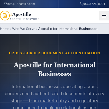
info@1Apostille.com
(833) 725-8001
1
Apostille
APOSTILLE SERVICES
Home
Who We Serve
Apostille for International Businesses
CROSS-BORDER DOCUMENT AUTHENTICATION
Apostille for International
Businesses
International businesses operating across
borders need authenticated documents at every
stage — from market entry and regulatory
compliance to banking relationships and