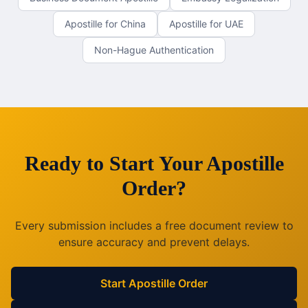
Apostille for China
Apostille for UAE
Non-Hague Authentication
Ready to Start Your Apostille
Order?
Every submission includes a free document review to
ensure accuracy and prevent delays.
Start Apostille Order