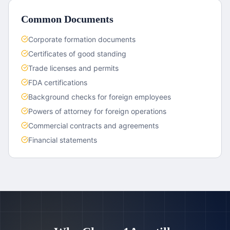
Common Documents
Corporate formation documents
Certificates of good standing
Trade licenses and permits
FDA certifications
Background checks for foreign employees
Powers of attorney for foreign operations
Commercial contracts and agreements
Financial statements