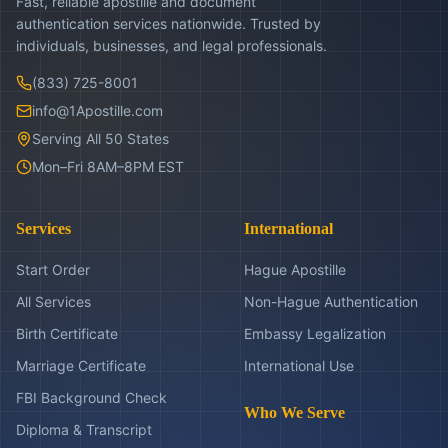
Fast, reliable apostille and document
authentication services nationwide. Trusted by
individuals, businesses, and legal professionals.
(833) 725-8001
info@1Apostille.com
Serving All 50 States
Mon–Fri 8AM–8PM EST
Services
International
Start Order
Hague Apostille
All Services
Non-Hague Authentication
Birth Certificate
Embassy Legalization
Marriage Certificate
International Use
FBI Background Check
Who We Serve
Diploma & Transcript