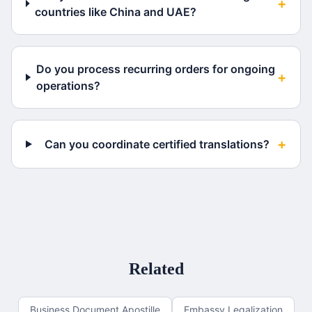
+
countries like China and UAE?
Do you process recurring orders for ongoing
+
operations?
+
Can you coordinate certified translations?
Related
Business Document Apostille
Embassy Legalization