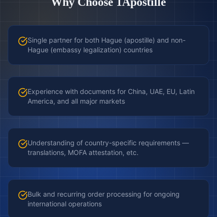
Why Choose 1Apostille
Single partner for both Hague (apostille) and non-
Hague (embassy legalization) countries
Experience with documents for China, UAE, EU, Latin
America, and all major markets
Understanding of country-specific requirements —
translations, MOFA attestation, etc.
Bulk and recurring order processing for ongoing
international operations