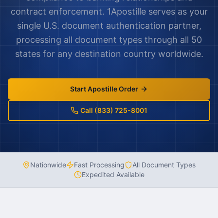
contract enforcement. 1Apostille serves as your
single U.S. document authentication partner,
processing all document types through all 50
states for any destination country worldwide.
Start Apostille Order
Call (833) 725-8001
Nationwide
Fast Processing
All Document Types
Expedited Available