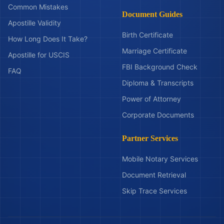
Common Mistakes
Document Guides
Apostille Validity
Birth Certificate
How Long Does It Take?
Marriage Certificate
Apostille for USCIS
FBI Background Check
FAQ
Diploma & Transcripts
Power of Attorney
Corporate Documents
Partner Services
Mobile Notary Services
Document Retrieval
Skip Trace Services