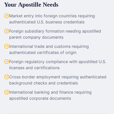
Your Apostille Needs
Market entry into foreign countries requiring
authenticated U.S. business credentials
Foreign subsidiary formation needing apostilled
parent company documents
International trade and customs requiring
authenticated certificates of origin
Foreign regulatory compliance with apostilled U.S.
licenses and certifications
Cross-border employment requiring authenticated
background checks and credentials
International banking and finance requiring
apostilled corporate documents