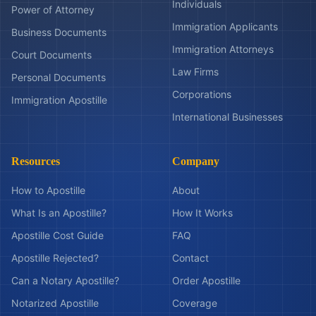
Individuals
Power of Attorney
Immigration Applicants
Business Documents
Immigration Attorneys
Court Documents
Law Firms
Personal Documents
Corporations
Immigration Apostille
International Businesses
Resources
Company
How to Apostille
About
What Is an Apostille?
How It Works
Apostille Cost Guide
FAQ
Apostille Rejected?
Contact
Can a Notary Apostille?
Order Apostille
Notarized Apostille
Coverage