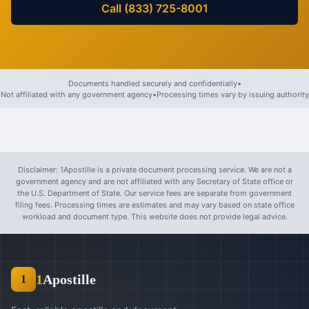
Call (833) 725-8001
Documents handled securely and confidentially
•
Not affiliated with any government agency
•
Processing times vary by issuing authority
Disclaimer: 1Apostille is a private document processing service. We are not a
government agency and are not affiliated with any Secretary of State office or
the U.S. Department of State. Our service fees are separate from government
filing fees. Processing times are estimates and may vary based on state office
workload and document type. This website does not provide legal advice.
1
Apostille
1