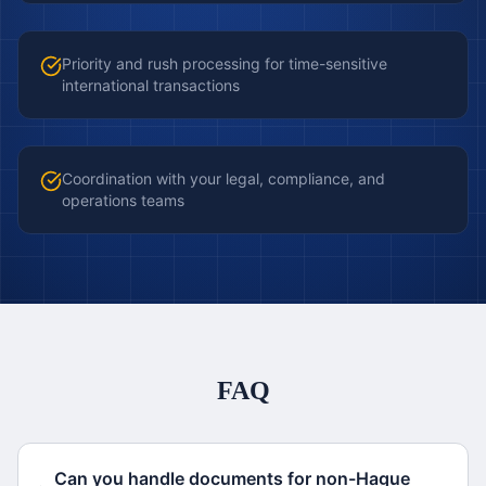
Priority and rush processing for time-sensitive
international transactions
Coordination with your legal, compliance, and
operations teams
FAQ
Can you handle documents for non-Hague