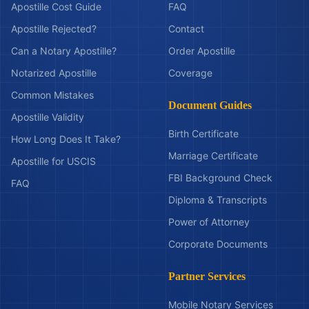
Apostille Cost Guide
FAQ
Apostille Rejected?
Contact
Can a Notary Apostille?
Order Apostille
Notarized Apostille
Coverage
Common Mistakes
Document Guides
Apostille Validity
Birth Certificate
How Long Does It Take?
Marriage Certificate
Apostille for USCIS
FBI Background Check
FAQ
Diploma & Transcripts
Power of Attorney
Corporate Documents
Partner Services
Mobile Notary Services