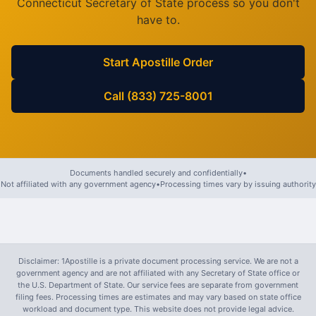
Connecticut
Secretary of State process so you don't
have to.
Start Apostille Order
Call (833) 725-8001
Documents handled securely and confidentially
•
Not affiliated with any government agency
•
Processing times vary by issuing authority
Disclaimer: 1Apostille is a private document processing service. We are not a
government agency and are not affiliated with any Secretary of State office or
the U.S. Department of State. Our service fees are separate from government
filing fees. Processing times are estimates and may vary based on state office
workload and document type. This website does not provide legal advice.