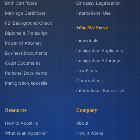
Birth Certificate
Embassy Legalization
Marriage Certificate
International Use
FBI Background Check
Who We Serve
Diploma & Transcript
Individuals
Power of Attorney
Immigration Applicants
Business Documents
Immigration Attorneys
Court Documents
Law Firms
Personal Documents
Corporations
Immigration Apostille
International Businesses
Resources
Company
How to Apostille
About
What Is an Apostille?
How It Works