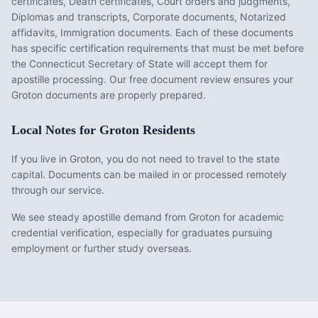
certificates, Death certificates, Court orders and judgments,
Diplomas and transcripts, Corporate documents, Notarized
affidavits, Immigration documents
. Each of these documents
has specific certification requirements that must be met before
the
Connecticut
Secretary of State will accept them for
apostille processing. Our free document review ensures your
Groton
documents are properly prepared.
Local Notes for
Groton
Residents
If you live in Groton, you do not need to travel to the state
capital. Documents can be mailed in or processed remotely
through our service.
We see steady apostille demand from Groton for academic
credential verification, especially for graduates pursuing
employment or further study overseas.