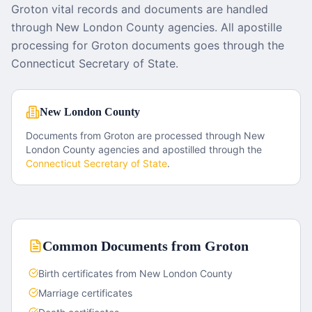
Groton vital records and documents are handled
through New London County agencies. All apostille
processing for Groton documents goes through the
Connecticut Secretary of State.
New London County
Documents from
Groton
are processed through
New
London County
agencies and apostilled through the
Connecticut
Secretary of State
.
Common Documents from
Groton
Birth certificates from New London County
Marriage certificates