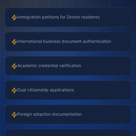
Immigration petitions for Groton residents
International business document authentication
Academic credential verification
Dual citizenship applications
Foreign adoption documentation