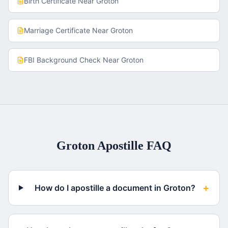
Birth Certificate
Near
Groton
Marriage Certificate
Near
Groton
FBI Background Check
Near
Groton
Groton
Apostille FAQ
+
How do I apostille a document in Groton?