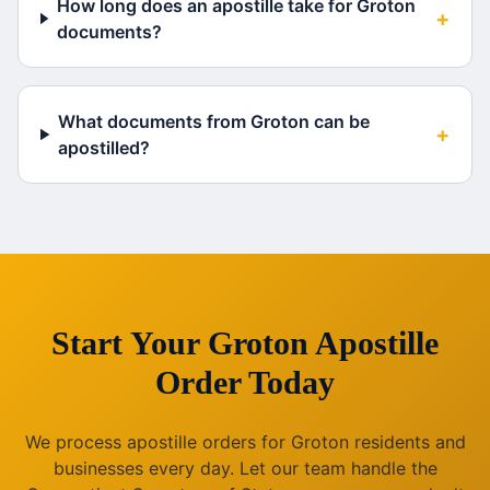
How long does an apostille take for Groton
+
documents?
What documents from Groton can be
+
apostilled?
Start Your
Groton
Apostille
Order Today
We process apostille orders for
Groton
residents and
businesses every day. Let our team handle the