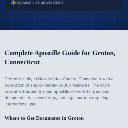
Spousal visa applications
Complete Apostille Guide for
Groton
,
Connecticut
Groton is a city in New London County, Connecticut with a
population of approximately 39000 residents. The city's
residents frequently need apostille services for personal
documents, business filings, and legal matters requiring
international use.
Where to Get Documents in
Groton