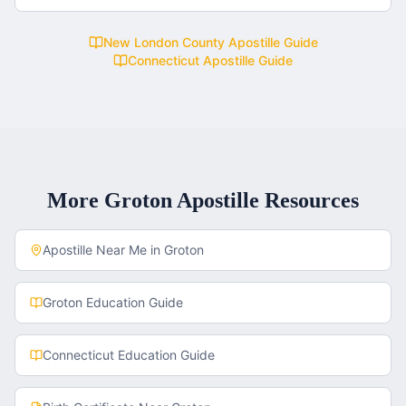
New London County
Apostille Guide
Connecticut
Apostille Guide
More
Groton
Apostille Resources
Apostille Near Me in
Groton
Groton
Education Guide
Connecticut
Education Guide