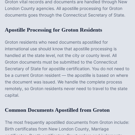
Groton vital records and documents are handled through New
London County agencies. All apostille processing for Groton
documents goes through the Connecticut Secretary of State.
Apostille Processing for
Groton
Residents
Groton
residents who need documents apostilled for
international use should know that apostille processing is
handled at the state level, not the city or county level. All
Groton
documents must be submitted to the
Connecticut
Secretary of State for apostille certification. You do not need to
be a current
Groton
resident — the apostille is based on where
the document was issued. We handle the complete process
remotely, so
Groton
residents never need to travel to the state
capital.
Common Documents Apostilled from
Groton
The most frequently apostilled documents from
Groton
include:
Birth certificates from New London County, Marriage