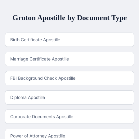
Groton
Apostille by Document Type
Birth Certificate Apostille
Marriage Certificate Apostille
FBI Background Check Apostille
Diploma Apostille
Corporate Documents Apostille
Power of Attorney Apostille