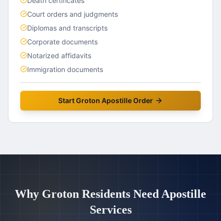
Death certificates
Court orders and judgments
Diplomas and transcripts
Corporate documents
Notarized affidavits
Immigration documents
Start
Groton
Apostille Order
Why
Groton
Residents Need Apostille
Services