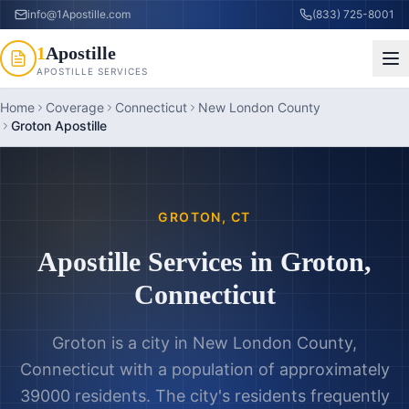
info@1Apostille.com
(833) 725-8001
1
Apostille
APOSTILLE SERVICES
Home
Coverage
Connecticut
New London County
Groton Apostille
GROTON
,
CT
Apostille Services in
Groton
,
Connecticut
Groton is a city in New London County,
Connecticut with a population of approximately
39000 residents. The city's residents frequently