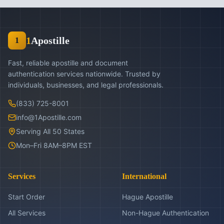
1
Apostille
1
Fast, reliable apostille and document
authentication services nationwide. Trusted by
individuals, businesses, and legal professionals.
(833) 725-8001
info@1Apostille.com
Serving All 50 States
Mon–Fri 8AM–8PM EST
Services
International
Start Order
Hague Apostille
All Services
Non-Hague Authentication