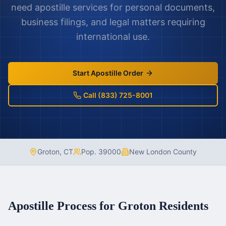
need apostille services for personal documents,
business filings, and legal matters requiring
international use.
Start Apostille Order
Call (833) 725-8001
Groton
,
CT
Pop.
39000
New London County
Apostille Process for
Groton
Residents