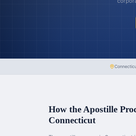
corpora
Connectic
How the Apostille Pro
Connecticut