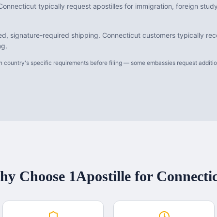
onnecticut typically request apostilles for immigration, foreign stu
d, signature-required shipping. Connecticut customers typically rece
ng.
 country's specific requirements before filing — some embassies request additiona
y Choose 1Apostille for
Connecti