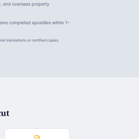
dy, and overseas property
ive completed apostilles within 1–
l translations or certified copies
cut