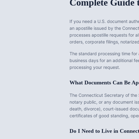
Complete Guide t
If you need a U.S. document authen
an apostille issued by the
Connecti
processes apostille requests for a
orders, corporate filings, notari
The standard processing time for
business days for an additional fe
processing your request.
What Documents Can Be Apo
The
Connecticut Secretary of the 
notary public, or any document i
death, divorce), court-issued docu
certificates of good standing, ope
Do I Need to Live in
Connect