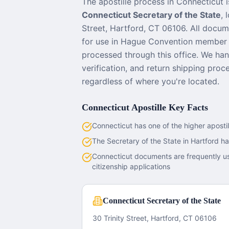
The apostille process in
Connecticut
i
Connecticut Secretary of the State
, 
Street, Hartford, CT 06106
. All docum
for use in Hague Convention member 
processed through this office. We han
verification, and return shipping pro
regardless of where you're located.
Connecticut
Apostille Key Facts
Connecticut has one of the higher aposti
The Secretary of the State in Hartford ha
Connecticut documents are frequently u
citizenship applications
Connecticut Secretary of the State
30 Trinity Street, Hartford, CT 06106