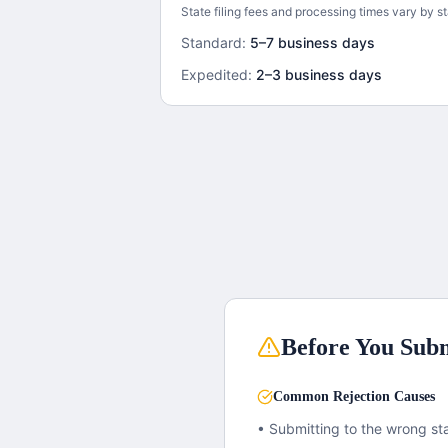
State filing fees and processing times vary by st
Standard:
5–7 business days
Expedited:
2–3 business days
Before You Subm
Common Rejection Causes
• Submitting to the wrong sta