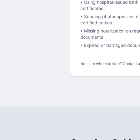
• Using hospital-issued birth
certificates
• Sending photocopies inste
certified copies
• Missing notarization on req
documents
• Expired or damaged docu
Not sure where to start? Contact 