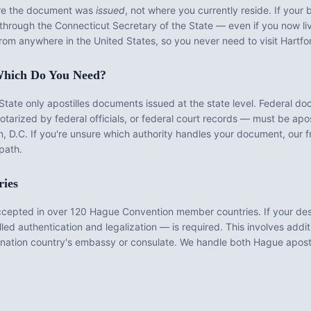
ere the document was
issued
, not where you currently reside. If your b
d through the
Connecticut Secretary of the State
— even if you now liv
from anywhere in the United States, so you never need to visit
Hartfo
: Which Do You Need?
State
only apostilles documents issued at the state level. Federal d
rized by federal officials, or federal court records — must be apos
, D.C. If you're unsure which authority handles your document, our f
path.
ries
ccepted in over 120 Hague Convention member countries. If your des
ed authentication and legalization — is required. This involves addit
nation country's embassy or consulate. We handle both Hague aposti