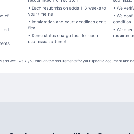
resubmitted from scratch
submissio
• Each resubmission adds 1–3 weeks to
• We verif
your timeline
ad of
• We conf
• Immigration and court deadlines don't
condition
flex
uired
• We check
• Some states charge fees for each
requireme
submission attempt
ments
us and we'll walk you through the requirements for your specific document and de