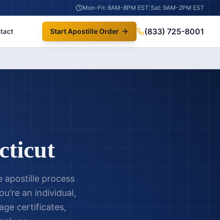
Mon-Fri: 8AM-8PM EST
|
Sat: 9AM-2PM EST
(833) 725-8001
tact
Start Apostille Order
ticut
 apostille process
u're an individual,
age certificates,