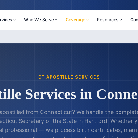
rvices
Who We Serve
Coverage
Resources
Con
CT
APOSTILLE SERVICES
ille Services in
Connec
postilled from
Connecticut
? We handle the complete
cticut Secretary of the State
in
Hartford
. Whether yo
al professional — we process birth certificates, marri