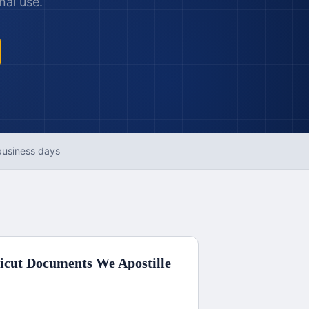
nal use.
business days
icut
Documents We Apostille