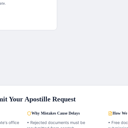
ate.
it Your Apostille Request
Why Mistakes Cause Delays
How We 
te's office
• Rejected documents must be
• Free do