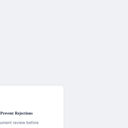
Prevent Rejections
cument review before