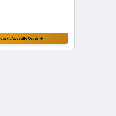
cticut
Apostille Order