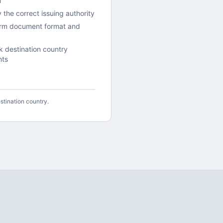
n
y the correct issuing authority
irm document format and
 destination country
nts
stination country.