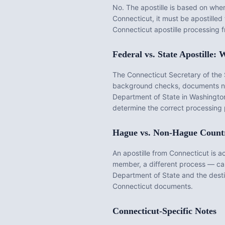
No. The apostille is based on wh
Connecticut
, it must be apostille
Connecticut
apostille processing 
Federal vs. State Apostille
The
Connecticut Secretary of the 
background checks, documents nota
Department of State in Washington
determine the correct processing 
Hague vs. Non-Hague Count
An apostille from
Connecticut
is a
member, a different process — call
Department of State and the desti
Connecticut
documents.
Connecticut
-Specific Notes