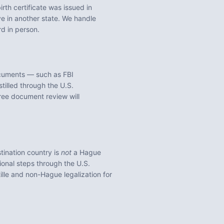
irth certificate was issued in
e in another state. We handle
rd
in person.
ocuments — such as FBI
tilled through the U.S.
ree document review will
tination country is
not
a Hague
ional steps through the U.S.
lle and non-Hague legalization for