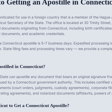
o Getting an Apostille in
Connecti
ticated for use in a foreign country that is a member of the Hague A
cut Secretary of the State
. The office is located at
30 Trinity Street
ll documents originating from
Connecticut
, including birth certificate
zed documents, and academic credentials.
 a
Connecticut
apostille is
5–7 business days
.
Expedited processing is
e.
State filing fees and processing times vary — we provide a comp
stilled in
Connecticut
?
State
can apostille any document that bears an original signature fr
ssued by a
Connecticut
government authority. This includes certified v
ments (court orders, judgments, custody agreements), corporate filin
rating agreements), and notarized documents (affidavits, powers of a
icut
to Get a
Connecticut
Apostille?