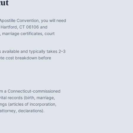
cut
postille Convention, you will need
, Hartford, CT 06106
and
s, marriage certificates, court
 available and typically takes 2–3
lete cost breakdown before
om a
Connecticut
-commissioned
ital records (birth, marriage,
gs (articles of incorporation,
ttorney, declarations).