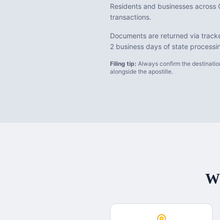
Residents and businesses across C
transactions.
Documents are returned via tracke
2 business days of state processi
Filing tip:
Always confirm the destination
alongside the apostille.
Wh