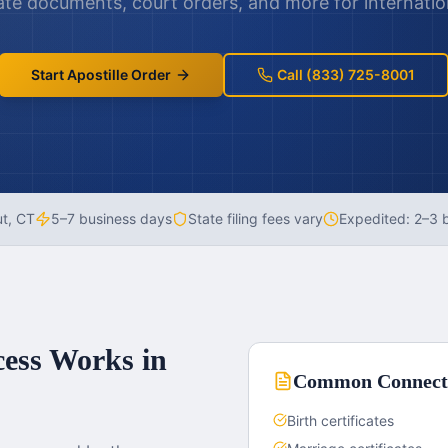
te documents, court orders, and more for internatio
Start Apostille Order
Call (833) 725-8001
ut
,
CT
5–7 business days
State filing fees vary
Expedited:
2–3 
cess Works in
Common
Connect
Birth certificates