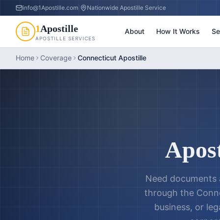
info@1Apostille.com
|
Nationwide Apostille Service
1
Apostille
About
How It Works
Se
APOSTILLE SERVICES
Home
Coverage
Connecticut Apostille
Apost
Need documents a
through the
Conne
business, or leg