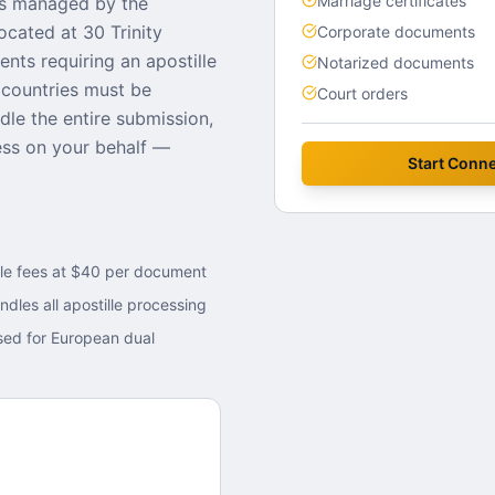
Marriage certificates
s managed by the
located at
30 Trinity
Corporate documents
ents requiring an apostille
Notarized documents
countries must be
Court orders
dle the entire submission,
cess on your behalf —
Start
Conne
lle fees at $40 per document
ndles all apostille processing
sed for European dual