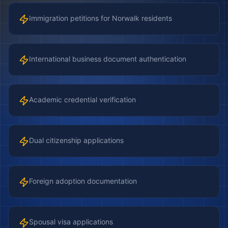
Immigration petitions for Norwalk residents
International business document authentication
Academic credential verification
Dual citizenship applications
Foreign adoption documentation
Spousal visa applications