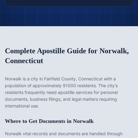
Complete Apostille Guide for
Norwalk
,
Connecticut
Norwalk is a city in Fairfield County, Connecticut with a
population of approximately 91000 residents. The city's
residents frequently need apostille services for personal
documents, business filings, and legal matters requiring
international use.
Where to Get Documents in
Norwalk
Norwalk vital records and documents are handled through