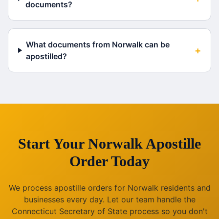
documents?
What documents from Norwalk can be
+
apostilled?
Start Your
Norwalk
Apostille
Order Today
We process apostille orders for
Norwalk
residents and
businesses every day. Let our team handle the
Connecticut
Secretary of State process so you don't