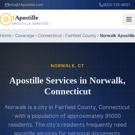
info@1Apostille.com
(833) 725-8001
1
Apostille
APOSTILLE SERVICES
Home
Coverage
Connecticut
Fairfield County
Norwalk Apostille
NORWALK
,
CT
Apostille Services in
Norwalk
,
Connecticut
Norwalk is a city in Fairfield County, Connecticut
with a population of approximately 91000
residents. The city's residents frequently need
apostille services for personal documents,