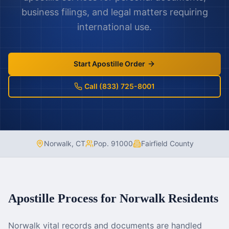
business filings, and legal matters requiring
international use.
Start Apostille Order
Call (833) 725-8001
Norwalk
,
CT
Pop.
91000
Fairfield County
Apostille Process for
Norwalk
Residents
Norwalk vital records and documents are handled