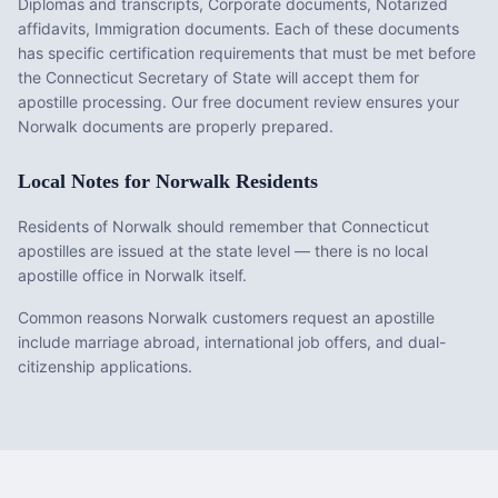
Diplomas and transcripts, Corporate documents, Notarized
affidavits, Immigration documents
. Each of these documents
has specific certification requirements that must be met before
the
Connecticut
Secretary of State will accept them for
apostille processing. Our free document review ensures your
Norwalk
documents are properly prepared.
Local Notes for
Norwalk
Residents
Residents of Norwalk should remember that Connecticut
apostilles are issued at the state level — there is no local
apostille office in Norwalk itself.
Common reasons Norwalk customers request an apostille
include marriage abroad, international job offers, and dual-
citizenship applications.