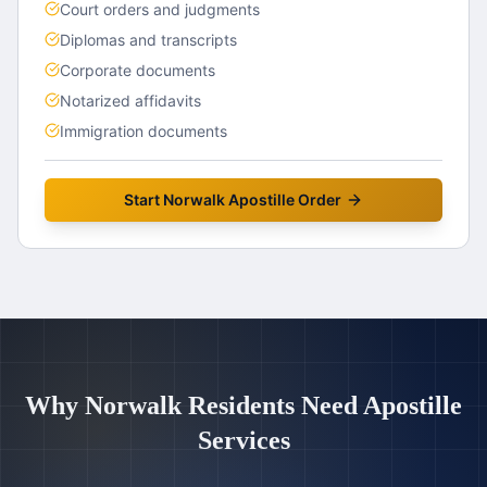
Court orders and judgments
Diplomas and transcripts
Corporate documents
Notarized affidavits
Immigration documents
Start
Norwalk
Apostille Order
Why
Norwalk
Residents Need Apostille
Services