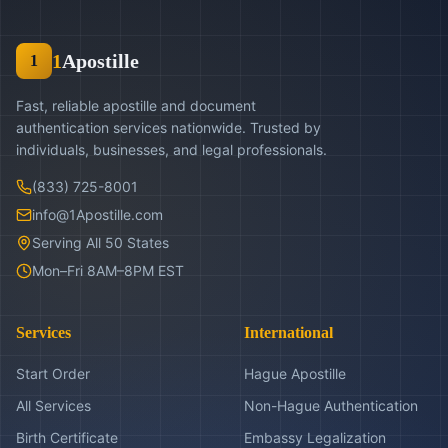
1
Apostille
1
Fast, reliable apostille and document
authentication services nationwide. Trusted by
individuals, businesses, and legal professionals.
(833) 725-8001
info@1Apostille.com
Serving All 50 States
Mon–Fri 8AM–8PM EST
Services
International
Start Order
Hague Apostille
All Services
Non-Hague Authentication
Birth Certificate
Embassy Legalization