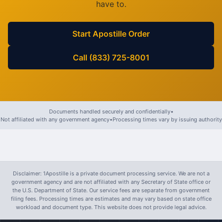
have to.
Start Apostille Order
Call (833) 725-8001
Documents handled securely and confidentially
•
Not affiliated with any government agency
•
Processing times vary by issuing authority
Disclaimer: 1Apostille is a private document processing service. We are not a
government agency and are not affiliated with any Secretary of State office or
the U.S. Department of State. Our service fees are separate from government
filing fees. Processing times are estimates and may vary based on state office
workload and document type. This website does not provide legal advice.