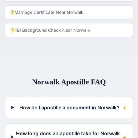
Marriage Certificate
Near
Norwalk
FBI Background Check
Near
Norwalk
Norwalk
Apostille FAQ
+
How do I apostille a document in Norwalk?
How long does an apostille take for Norwalk
+