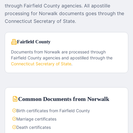
through Fairfield County agencies. All apostille
processing for Norwalk documents goes through the
Connecticut Secretary of State.
Fairfield County
Documents from
Norwalk
are processed through
Fairfield County
agencies and apostilled through the
Connecticut
Secretary of State
.
Common Documents from
Norwalk
Birth certificates from Fairfield County
Marriage certificates
Death certificates