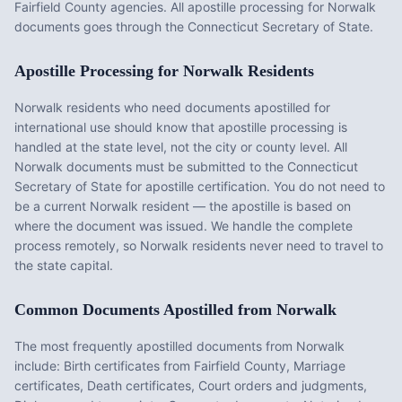
Fairfield County agencies. All apostille processing for Norwalk
documents goes through the Connecticut Secretary of State.
Apostille Processing for
Norwalk
Residents
Norwalk
residents who need documents apostilled for
international use should know that apostille processing is
handled at the state level, not the city or county level. All
Norwalk
documents must be submitted to the
Connecticut
Secretary of State for apostille certification. You do not need to
be a current
Norwalk
resident — the apostille is based on
where the document was issued. We handle the complete
process remotely, so
Norwalk
residents never need to travel to
the state capital.
Common Documents Apostilled from
Norwalk
The most frequently apostilled documents from
Norwalk
include:
Birth certificates from Fairfield County, Marriage
certificates, Death certificates, Court orders and judgments,