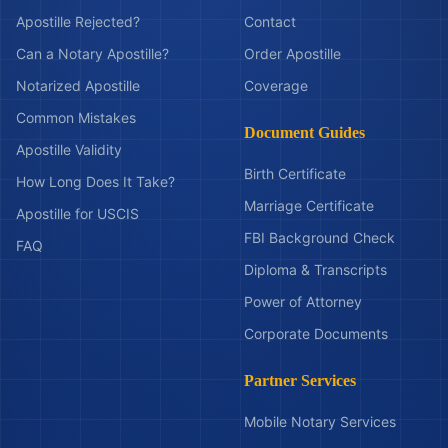
Apostille Rejected?
Contact
Can a Notary Apostille?
Order Apostille
Notarized Apostille
Coverage
Common Mistakes
Document Guides
Apostille Validity
Birth Certificate
How Long Does It Take?
Marriage Certificate
Apostille for USCIS
FBI Background Check
FAQ
Diploma & Transcripts
Power of Attorney
Corporate Documents
Partner Services
Mobile Notary Services