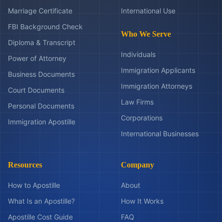
Marriage Certificate
International Use
FBI Background Check
Who We Serve
Diploma & Transcript
Individuals
Power of Attorney
Immigration Applicants
Business Documents
Immigration Attorneys
Court Documents
Law Firms
Personal Documents
Corporations
Immigration Apostille
International Businesses
Resources
Company
How to Apostille
About
What Is an Apostille?
How It Works
Apostille Cost Guide
FAQ