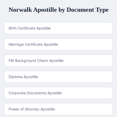
Norwalk
Apostille by Document Type
Birth Certificate Apostille
Marriage Certificate Apostille
FBI Background Check Apostille
Diploma Apostille
Corporate Documents Apostille
Power of Attorney Apostille