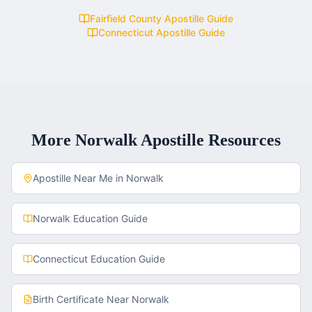
Fairfield County
Apostille Guide
Connecticut
Apostille Guide
More
Norwalk
Apostille Resources
Apostille Near Me in
Norwalk
Norwalk
Education Guide
Connecticut
Education Guide
Birth Certificate
Near
Norwalk