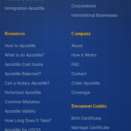
Corporations
Immigration Apostille
International Businesses
Resources
Company
How to Apostille
About
What Is an Apostille?
How It Works
Apostille Cost Guide
FAQ
Apostille Rejected?
Contact
Can a Notary Apostille?
Order Apostille
Notarized Apostille
Coverage
Common Mistakes
Document Guides
Apostille Validity
Birth Certificate
How Long Does It Take?
Marriage Certificate
Apostille for USCIS