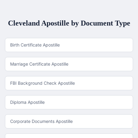
Cleveland
Apostille by Document Type
Birth Certificate Apostille
Marriage Certificate Apostille
FBI Background Check Apostille
Diploma Apostille
Corporate Documents Apostille