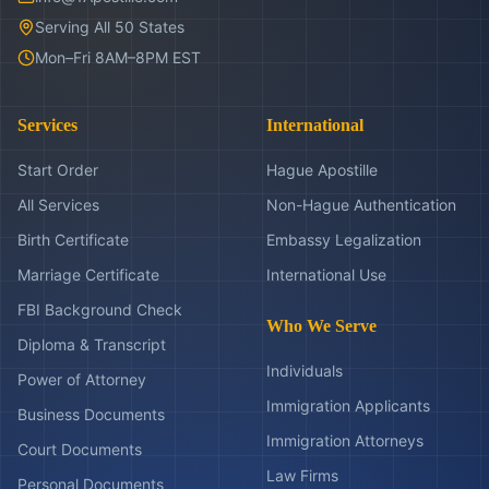
Serving All 50 States
Mon–Fri 8AM–8PM EST
Services
International
Start Order
Hague Apostille
All Services
Non-Hague Authentication
Birth Certificate
Embassy Legalization
Marriage Certificate
International Use
FBI Background Check
Who We Serve
Diploma & Transcript
Individuals
Power of Attorney
Immigration Applicants
Business Documents
Immigration Attorneys
Court Documents
Law Firms
Personal Documents