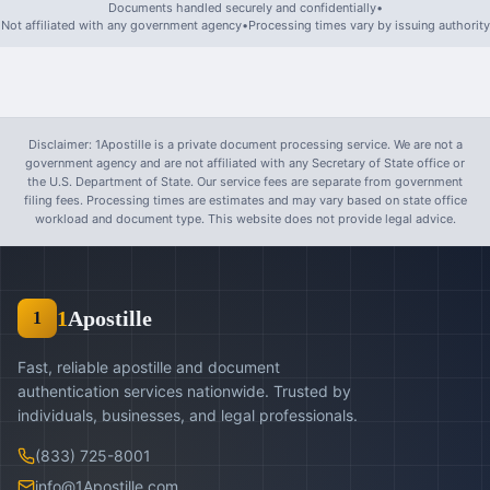
Documents handled securely and confidentially
•
Not affiliated with any government agency
•
Processing times vary by issuing authority
Disclaimer: 1Apostille is a private document processing service. We are not a
government agency and are not affiliated with any Secretary of State office or
the U.S. Department of State. Our service fees are separate from government
filing fees. Processing times are estimates and may vary based on state office
workload and document type. This website does not provide legal advice.
1
Apostille
1
Fast, reliable apostille and document
authentication services nationwide. Trusted by
individuals, businesses, and legal professionals.
(833) 725-8001
info@1Apostille.com