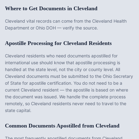
Where to Get Documents in
Cleveland
Cleveland vital records can come from the Cleveland Health
Department or Ohio DOH — verify the source.
Apostille Processing for
Cleveland
Residents
Cleveland
residents who need documents apostilled for
international use should know that apostille processing is
handled at the state level, not the city or county level. All
Cleveland
documents must be submitted to the
Ohio
Secretary
of State for apostille certification. You do not need to be a
current
Cleveland
resident — the apostille is based on where
the document was issued. We handle the complete process
remotely, so
Cleveland
residents never need to travel to the
state capital.
Common Documents Apostilled from
Cleveland
The most frequently apostilled documents from
Cleveland