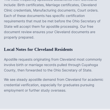
include:
Birth certificates, Marriage certificates, Cleveland
Clinic credentials, Manufacturing documents, Court orders
.
Each of these documents has specific certification
requirements that must be met before the
Ohio
Secretary of
State will accept them for apostille processing. Our free
document review ensures your
Cleveland
documents are
properly prepared.
Local Notes for
Cleveland
Residents
Apostille requests originating from Cleveland most commonly
involve birth or marriage records pulled through Cuyahoga
County, then forwarded to the Ohio Secretary of State.
We see steady apostille demand from Cleveland for academic
credential verification, especially for graduates pursuing
employment or further study overseas.