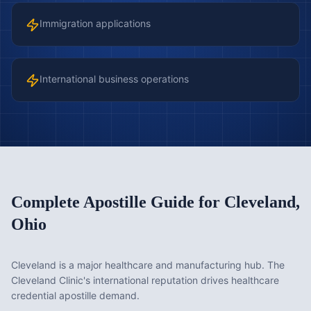
Immigration applications
International business operations
Complete Apostille Guide for
Cleveland
,
Ohio
Cleveland is a major healthcare and manufacturing hub. The
Cleveland Clinic's international reputation drives healthcare
credential apostille demand.