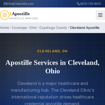
info@1Apostille.com
(833) 725-8001
1
Apostille
APOSTILLE SERVICES
Home
Coverage
Ohio
Cuyahoga County
Cleveland Apostille
CLEVELAND
,
OH
Apostille Services in
Cleveland
,
Ohio
Cleveland is a major healthcare and
manufacturing hub. The Cleveland Clinic's
international reputation drives healthcare
credential apostille demand.