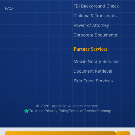
FBI Background Check
FAQ
Diploma & Transcripts
Power of Attorney
Corporate Documents
Partner Services
Mobile Notary Services
Document Retrieval
Skip Trace Services
©
2026
1Apostille. All rights reserved.
Trustpilot
Privacy Policy
Terms of Service
Sitemap