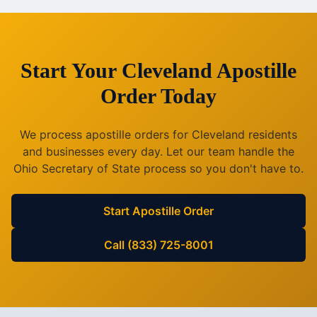
Start Your
Cleveland
Apostille
Order Today
We process apostille orders for
Cleveland
residents
and businesses every day. Let our team handle the
Ohio
Secretary of State process so you don't have to.
Start Apostille Order
Call (833) 725-8001