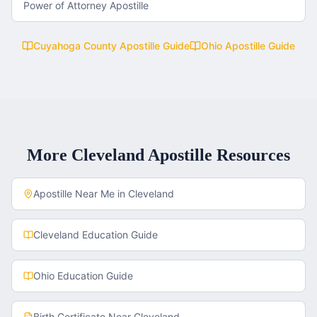
Power of Attorney Apostille
Cuyahoga County
Apostille Guide
Ohio
Apostille Guide
More
Cleveland
Apostille Resources
Apostille Near Me in
Cleveland
Cleveland
Education Guide
Ohio
Education Guide
Birth Certificate
Near
Cleveland