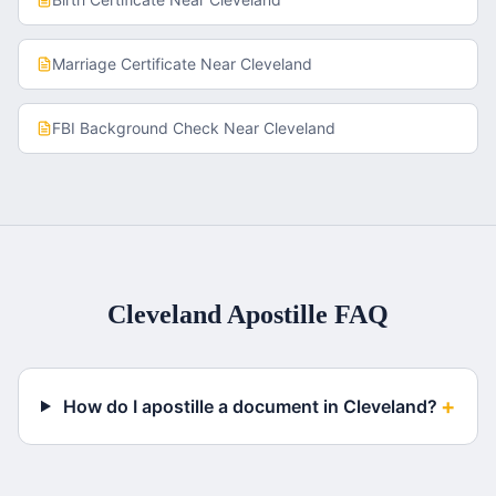
Marriage Certificate
Near
Cleveland
FBI Background Check
Near
Cleveland
Cleveland
Apostille FAQ
+
How do I apostille a document in Cleveland?