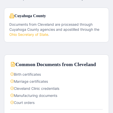
Cuyahoga County
Documents from
Cleveland
are processed through
Cuyahoga County
agencies and apostilled through the
Ohio
Secretary of State
.
Common Documents from
Cleveland
Birth certificates
Marriage certificates
Cleveland Clinic credentials
Manufacturing documents
Court orders