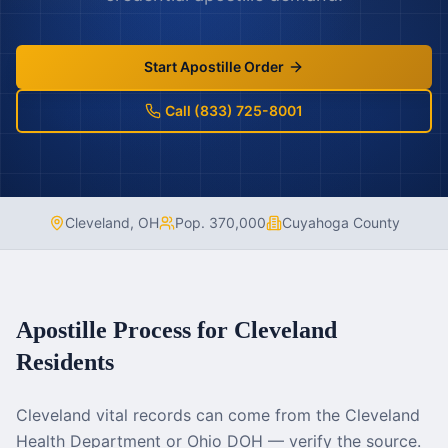
Start Apostille Order
Call (833) 725-8001
Cleveland
,
OH
Pop.
370,000
Cuyahoga County
Apostille Process for
Cleveland
Residents
Cleveland vital records can come from the Cleveland
Health Department or Ohio DOH — verify the source.