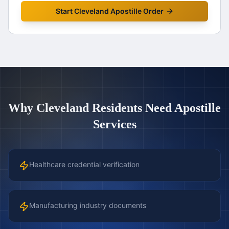
Start
Cleveland
Apostille Order
Why
Cleveland
Residents Need Apostille
Services
Healthcare credential verification
Manufacturing industry documents