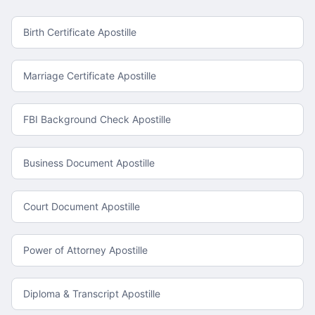
Birth Certificate Apostille
Marriage Certificate Apostille
FBI Background Check Apostille
Business Document Apostille
Court Document Apostille
Power of Attorney Apostille
Diploma & Transcript Apostille