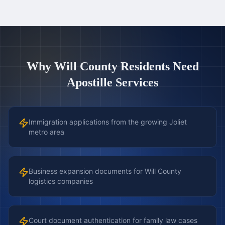
Why
Will County
Residents Need
Apostille Services
Immigration applications from the growing Joliet
metro area
Business expansion documents for Will County
logistics companies
Court document authentication for family law cases