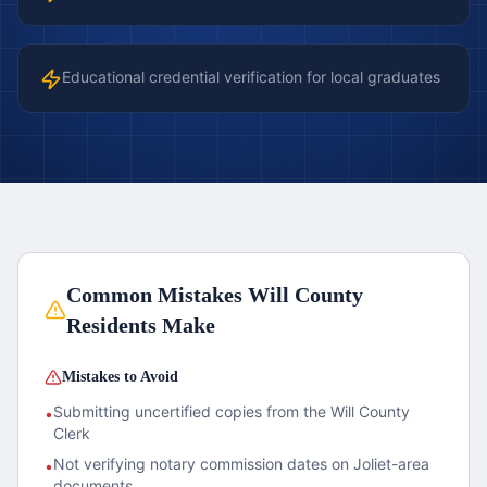
Educational credential verification for local graduates
Common Mistakes
Will County
Residents Make
Mistakes to Avoid
Submitting uncertified copies from the Will County
•
Clerk
Not verifying notary commission dates on Joliet-area
•
documents