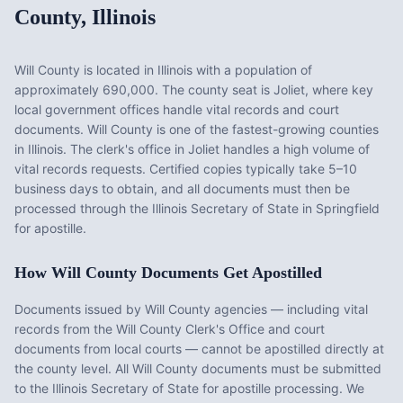
County
,
Illinois
Will County
is located in
Illinois
with a population of
approximately
690,000
. The county seat is
Joliet
, where key
local government offices handle vital records and court
documents.
Will County is one of the fastest-growing counties
in Illinois. The clerk's office in Joliet handles a high volume of
vital records requests. Certified copies typically take 5–10
business days to obtain, and all documents must then be
processed through the Illinois Secretary of State in Springfield
for apostille.
How
Will County
Documents Get Apostilled
Documents issued by
Will County
agencies — including vital
records from the
Will County Clerk's Office
and court
documents from local courts — cannot be apostilled directly at
the county level. All
Will County
documents must be submitted
to the
Illinois
Secretary of State for apostille processing. We