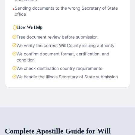
Sending documents to the wrong Secretary of State
•
office
How We Help
Free document review before submission
We verify the correct
Will County
issuing authority
We confirm document format, certification, and
condition
We check destination country requirements
We handle the
Illinois
Secretary of State submission
Complete Apostille Guide for
Will