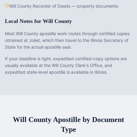
Will County Recorder of Deeds — property documents
Local Notes for
Will County
Most Will County apostille work routes through certified copies
obtained at Joliet, which then travel to the Illinois Secretary of
State for the actual apostille seal.
If your deadline is tight, expedited certified-copy options are
usually available at the Will County Clerk's Office, and
expedited state-level apostille is available in Illinois.
Will County
Apostille by Document
Type