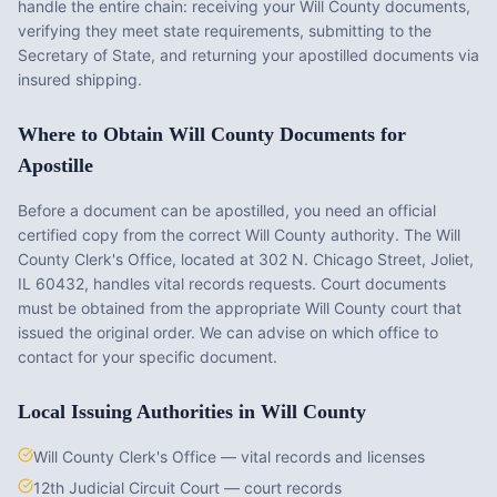
handle the entire chain: receiving your
Will County
documents,
verifying they meet state requirements, submitting to the
Secretary of State, and returning your apostilled documents via
insured shipping.
Where to Obtain
Will County
Documents for
Apostille
Before a document can be apostilled, you need an official
certified copy from the correct
Will County
authority. The
Will
County Clerk's Office
, located at
302 N. Chicago Street, Joliet,
IL 60432
, handles vital records requests. Court documents
must be obtained from the appropriate
Will County
court that
issued the original order. We can advise on which office to
contact for your specific document.
Local Issuing Authorities in
Will County
Will County Clerk's Office — vital records and licenses
12th Judicial Circuit Court — court records