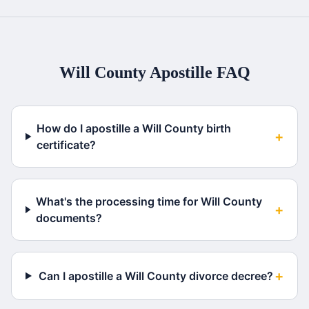
Will County
Apostille FAQ
How do I apostille a Will County birth
+
certificate?
What's the processing time for Will County
+
documents?
+
Can I apostille a Will County divorce decree?