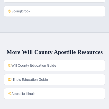
Bolingbrook
More
Will County
Apostille Resources
Will County
Education Guide
Illinois
Education Guide
Apostille
Illinois