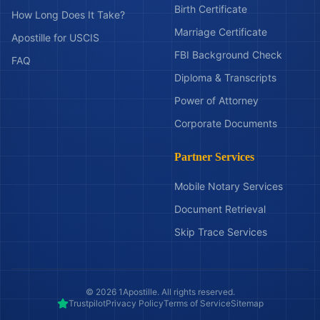
Birth Certificate
How Long Does It Take?
Marriage Certificate
Apostille for USCIS
FBI Background Check
FAQ
Diploma & Transcripts
Power of Attorney
Corporate Documents
Partner Services
Mobile Notary Services
Document Retrieval
Skip Trace Services
©
2026
1Apostille. All rights reserved.
Trustpilot
Privacy Policy
Terms of Service
Sitemap