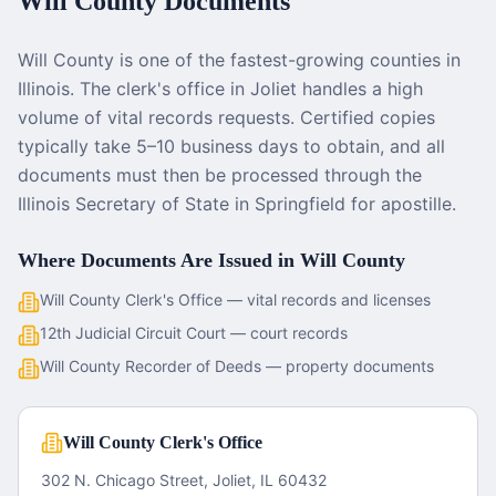
Will County
Documents
Will County is one of the fastest-growing counties in
Illinois. The clerk's office in Joliet handles a high
volume of vital records requests. Certified copies
typically take 5–10 business days to obtain, and all
documents must then be processed through the
Illinois Secretary of State in Springfield for apostille.
Where Documents Are Issued in
Will County
Will County Clerk's Office — vital records and licenses
12th Judicial Circuit Court — court records
Will County Recorder of Deeds — property documents
Will County Clerk's Office
302 N. Chicago Street, Joliet, IL 60432