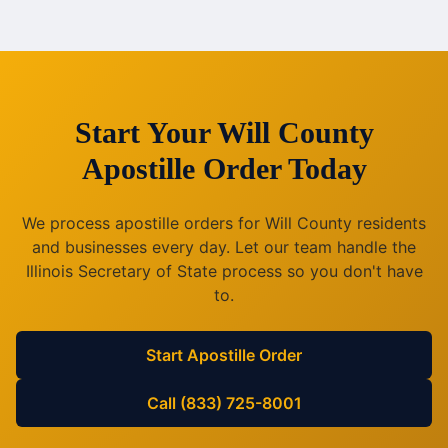
Start Your
Will County
Apostille Order Today
We process apostille orders for
Will County
residents
and businesses every day. Let our team handle the
Illinois
Secretary of State process so you don't have
to.
Start Apostille Order
Call (833) 725-8001