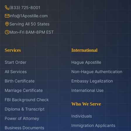
(833) 725-8001
info@1Apostille.com
Serving All 50 States
Mon–Fri 8AM–8PM EST
Services
International
Start Order
Hague Apostille
All Services
Non-Hague Authentication
Birth Certificate
Embassy Legalization
Marriage Certificate
International Use
FBI Background Check
Who We Serve
Diploma & Transcript
Individuals
Power of Attorney
Immigration Applicants
Business Documents