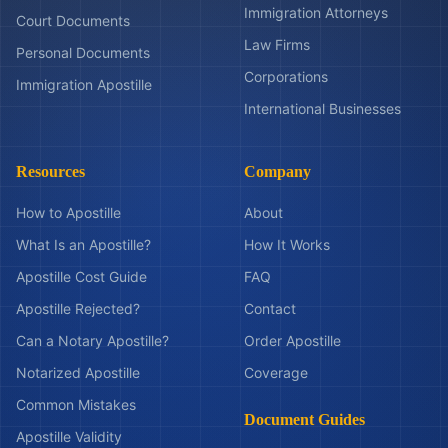
Immigration Attorneys
Court Documents
Law Firms
Personal Documents
Corporations
Immigration Apostille
International Businesses
Resources
Company
How to Apostille
About
What Is an Apostille?
How It Works
Apostille Cost Guide
FAQ
Apostille Rejected?
Contact
Can a Notary Apostille?
Order Apostille
Notarized Apostille
Coverage
Common Mistakes
Document Guides
Apostille Validity