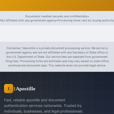
Documents handled securely and confidentially
•
Not affiliated with any government agency
•
Processing times vary by issuing authority
Disclaimer: 1Apostille is a private document processing service. We are not a
government agency and are not affiliated with any Secretary of State office or
the U.S. Department of State. Our service fees are separate from government
filing fees. Processing times are estimates and may vary based on state office
workload and document type. This website does not provide legal advice.
1
Apostille
1
Fast, reliable apostille and document
authentication services nationwide. Trusted by
individuals, businesses, and legal professionals.