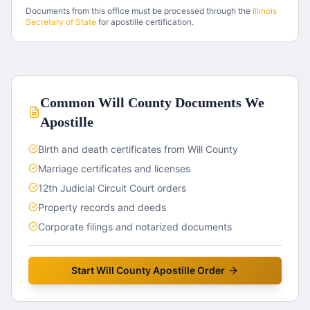
Documents from this office must be processed through the
Illinois
Secretary of State
for apostille certification.
Common
Will County
Documents We
Apostille
Birth and death certificates from Will County
Marriage certificates and licenses
12th Judicial Circuit Court orders
Property records and deeds
Corporate filings and notarized documents
Start
Will County
Apostille Order