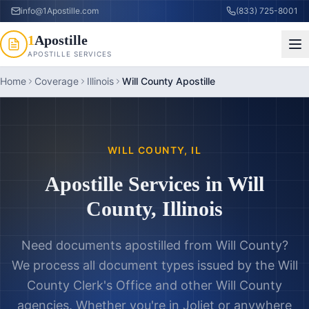
info@1Apostille.com
(833) 725-8001
1
Apostille
APOSTILLE SERVICES
Home
Coverage
Illinois
Will County Apostille
WILL COUNTY
,
IL
Apostille Services in
Will
County
,
Illinois
Need documents apostilled from
Will County
?
We process all document types issued by the
Will
County Clerk's Office
and other
Will County
agencies. Whether you're in
Joliet
or anywhere