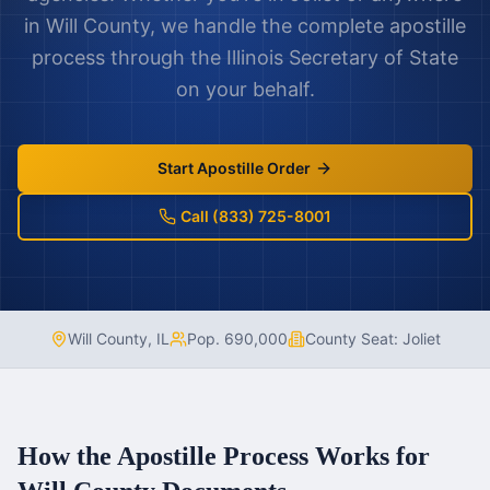
in
Will County
, we handle the complete apostille
process through the
Illinois
Secretary of State
on your behalf.
Start Apostille Order
Call (833) 725-8001
Will County
,
IL
Pop.
690,000
County Seat:
Joliet
How the Apostille Process Works for