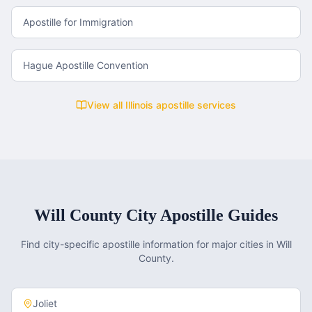
Apostille for Immigration
Hague Apostille Convention
View all
Illinois
apostille services
Will County
City Apostille Guides
Find city-specific apostille information for major cities in
Will
County
.
Joliet