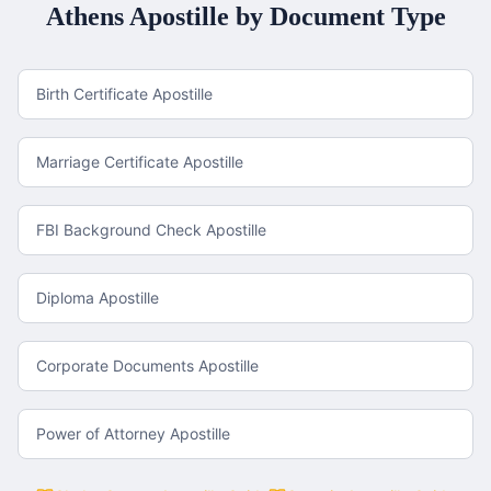
Athens
Apostille by Document Type
Birth Certificate Apostille
Marriage Certificate Apostille
FBI Background Check Apostille
Diploma Apostille
Corporate Documents Apostille
Power of Attorney Apostille