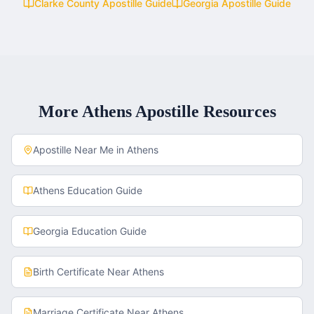
Clarke County
Apostille Guide
Georgia
Apostille Guide
More
Athens
Apostille Resources
Apostille Near Me in
Athens
Athens
Education Guide
Georgia
Education Guide
Birth Certificate
Near
Athens
Marriage Certificate
Near
Athens