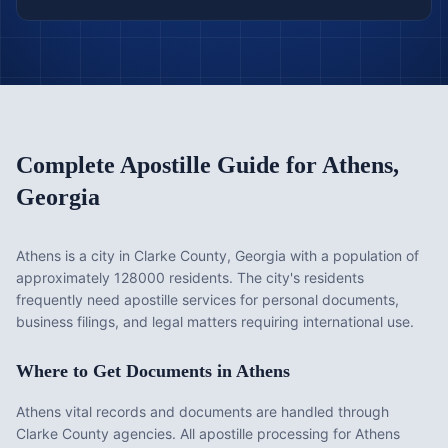
Complete Apostille Guide for
Athens
,
Georgia
Athens is a city in Clarke County, Georgia with a population of
approximately 128000 residents. The city's residents
frequently need apostille services for personal documents,
business filings, and legal matters requiring international use.
Where to Get Documents in
Athens
Athens vital records and documents are handled through
Clarke County agencies. All apostille processing for Athens