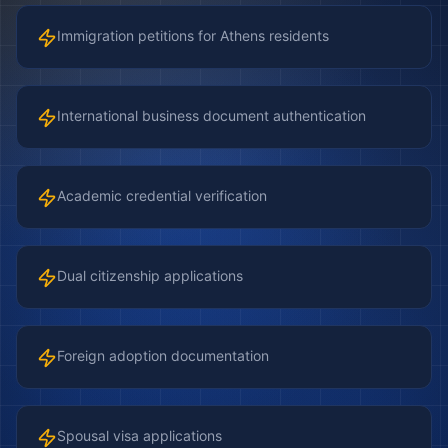
Immigration petitions for Athens residents
International business document authentication
Academic credential verification
Dual citizenship applications
Foreign adoption documentation
Spousal visa applications