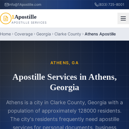
info@1Apostille.com
(833) 725-8001
1
Apostille
APOSTILLE SERVICES
Home
Coverage
Georgia
Clarke County
Athens Apostille
ATHENS
,
GA
Apostille Services in
Athens
,
Georgia
Athens is a city in Clarke County, Georgia with a
population of approximately 128000 residents.
The city's residents frequently need apostille
services for personal documents, business