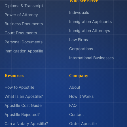
Who We Serve
Diploma & Transcript
Individuals
Power of Attorney
Immigration Applicants
Business Documents
Immigration Attorneys
Court Documents
Law Firms
Personal Documents
Corporations
Immigration Apostille
International Businesses
Resources
Company
How to Apostille
About
What Is an Apostille?
How It Works
Apostille Cost Guide
FAQ
Apostille Rejected?
Contact
Can a Notary Apostille?
Order Apostille