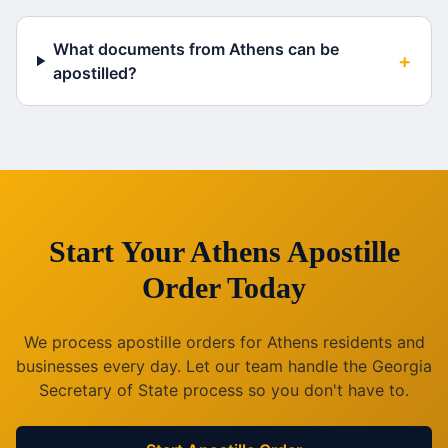
What documents from Athens can be
+
apostilled?
Start Your
Athens
Apostille
Order Today
We process apostille orders for
Athens
residents and
businesses every day. Let our team handle the
Georgia
Secretary of State process so you don't have to.