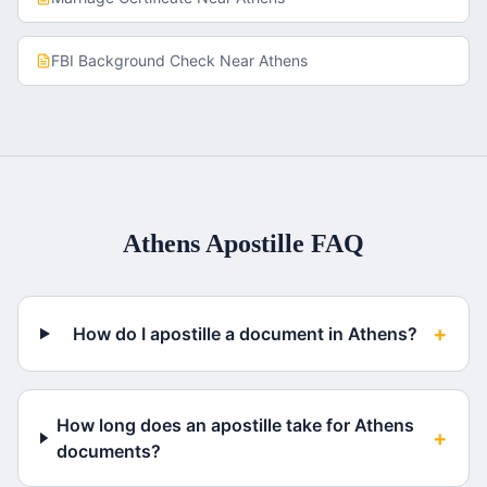
FBI Background Check
Near
Athens
Athens
Apostille FAQ
+
How do I apostille a document in Athens?
How long does an apostille take for Athens
+
documents?