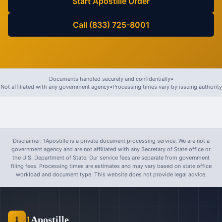
Start Apostille Order
Call (833) 725-8001
Documents handled securely and confidentially
•
Not affiliated with any government agency
•
Processing times vary by issuing authority
Disclaimer: 1Apostille is a private document processing service. We are not a
government agency and are not affiliated with any Secretary of State office or
the U.S. Department of State. Our service fees are separate from government
filing fees. Processing times are estimates and may vary based on state office
workload and document type. This website does not provide legal advice.
1
Apostille
1