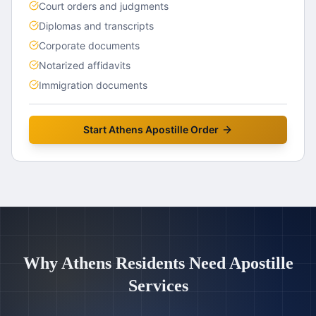
Court orders and judgments
Diplomas and transcripts
Corporate documents
Notarized affidavits
Immigration documents
Start
Athens
Apostille Order
Why
Athens
Residents Need Apostille
Services