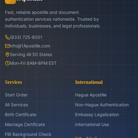
Fast, reliable apostille and document
authentication services nationwide. Trusted by
individuals, businesses, and legal professionals.
(833) 725-8001
info@1Apostille.com
Serving All 50 States
Mon–Fri 8AM–8PM EST
Services
International
Start Order
Hague Apostille
All Services
Non-Hague Authentication
Birth Certificate
Embassy Legalization
Marriage Certificate
International Use
FBI Background Check