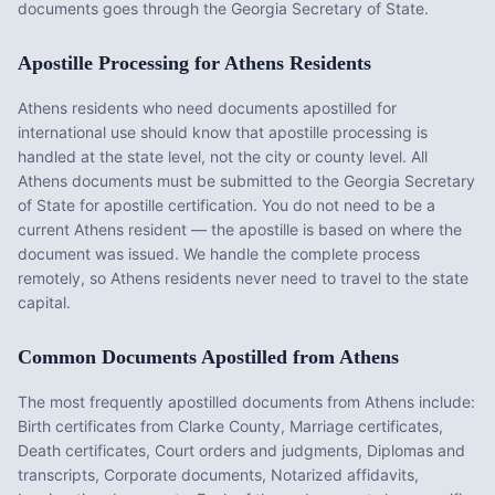
documents goes through the Georgia Secretary of State.
Apostille Processing for
Athens
Residents
Athens
residents who need documents apostilled for
international use should know that apostille processing is
handled at the state level, not the city or county level. All
Athens
documents must be submitted to the
Georgia
Secretary
of State for apostille certification. You do not need to be a
current
Athens
resident — the apostille is based on where the
document was issued. We handle the complete process
remotely, so
Athens
residents never need to travel to the state
capital.
Common Documents Apostilled from
Athens
The most frequently apostilled documents from
Athens
include:
Birth certificates from Clarke County, Marriage certificates,
Death certificates, Court orders and judgments, Diplomas and
transcripts, Corporate documents, Notarized affidavits,