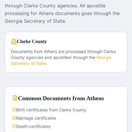
through Clarke County agencies. All apostille
processing for Athens documents goes through the
Georgia Secretary of State.
Clarke County
Documents from
Athens
are processed through
Clarke
County
agencies and apostilled through the
Georgia
Secretary of State
.
Common Documents from
Athens
Birth certificates from Clarke County
Marriage certificates
Death certificates