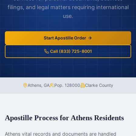
filings, and legal matters requiring international
use.
Start Apostille Order
Call (833) 725-8001
Athens
,
GA
Pop.
128000
Clarke County
Apostille Process for
Athens
Residents
Athens vital records and documents are handled