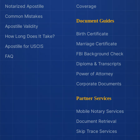
Notarized Apostille
Coverage
Common Mistakes
Document Guides
Apostille Validity
Birth Certificate
How Long Does It Take?
Marriage Certificate
Apostille for USCIS
FBI Background Check
FAQ
Diploma & Transcripts
Power of Attorney
Corporate Documents
Partner Services
Mobile Notary Services
Document Retrieval
Skip Trace Services