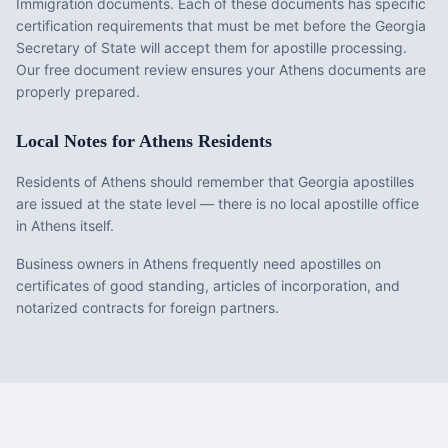
Immigration documents
. Each of these documents has specific
certification requirements that must be met before the
Georgia
Secretary of State will accept them for apostille processing.
Our free document review ensures your
Athens
documents are
properly prepared.
Local Notes for
Athens
Residents
Residents of Athens should remember that Georgia apostilles
are issued at the state level — there is no local apostille office
in Athens itself.
Business owners in Athens frequently need apostilles on
certificates of good standing, articles of incorporation, and
notarized contracts for foreign partners.