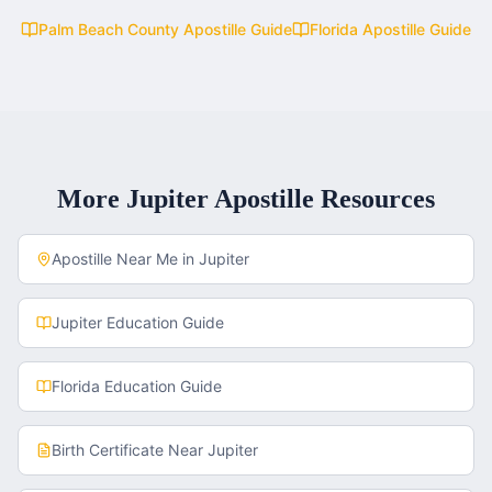
Palm Beach County
Apostille Guide
Florida
Apostille Guide
More
Jupiter
Apostille Resources
Apostille Near Me in
Jupiter
Jupiter
Education Guide
Florida
Education Guide
Birth Certificate
Near
Jupiter