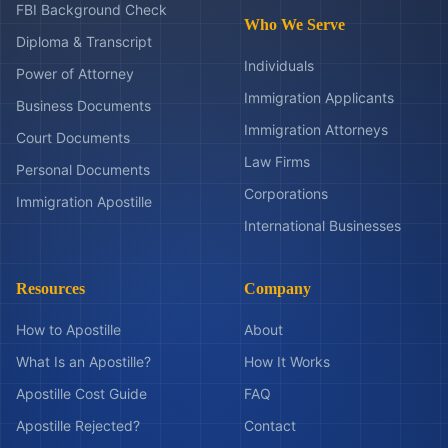
FBI Background Check
Who We Serve
Diploma & Transcript
Individuals
Power of Attorney
Immigration Applicants
Business Documents
Immigration Attorneys
Court Documents
Law Firms
Personal Documents
Corporations
Immigration Apostille
International Businesses
Resources
Company
How to Apostille
About
What Is an Apostille?
How It Works
Apostille Cost Guide
FAQ
Apostille Rejected?
Contact