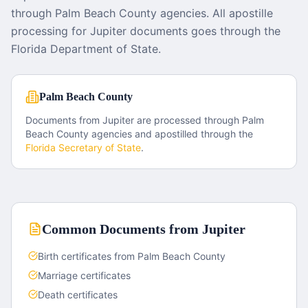
through Palm Beach County agencies. All apostille
processing for Jupiter documents goes through the
Florida Department of State.
Palm Beach County
Documents from
Jupiter
are processed through
Palm
Beach County
agencies and apostilled through the
Florida
Secretary of State
.
Common Documents from
Jupiter
Birth certificates from Palm Beach County
Marriage certificates
Death certificates