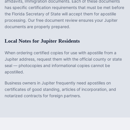
affidavits, Immigration documents
. Each of these documents
has specific certification requirements that must be met before
the
Florida
Secretary of State will accept them for apostille
processing. Our free document review ensures your
Jupiter
documents are properly prepared.
Local Notes for
Jupiter
Residents
When ordering certified copies for use with apostille from a
Jupiter address, request them with the official county or state
seal — photocopies and informational copies cannot be
apostilled.
Business owners in Jupiter frequently need apostilles on
certificates of good standing, articles of incorporation, and
notarized contracts for foreign partners.