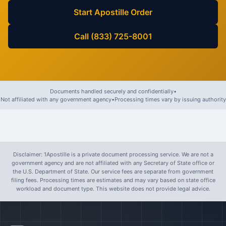
Start Apostille Order
Call (833) 725-8001
Documents handled securely and confidentially
•
Not affiliated with any government agency
•
Processing times vary by issuing authority
Disclaimer: 1Apostille is a private document processing service. We are not a
government agency and are not affiliated with any Secretary of State office or
the U.S. Department of State. Our service fees are separate from government
filing fees. Processing times are estimates and may vary based on state office
workload and document type. This website does not provide legal advice.