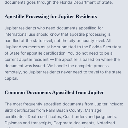
documents goes through the Florida Department of State.
Apostille Processing for
Jupiter
Residents
Jupiter
residents who need documents apostilled for
international use should know that apostille processing is
handled at the state level, not the city or county level. All
Jupiter
documents must be submitted to the
Florida
Secretary
of State for apostille certification. You do not need to be a
current
Jupiter
resident — the apostille is based on where the
document was issued. We handle the complete process
remotely, so
Jupiter
residents never need to travel to the state
capital.
Common Documents Apostilled from
Jupiter
The most frequently apostilled documents from
Jupiter
include:
Birth certificates from Palm Beach County, Marriage
certificates, Death certificates, Court orders and judgments,
Diplomas and transcripts, Corporate documents, Notarized