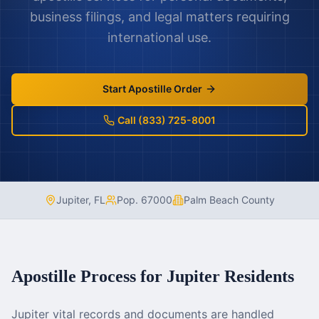
business filings, and legal matters requiring
international use.
Start Apostille Order
Call (833) 725-8001
Jupiter
,
FL
Pop.
67000
Palm Beach County
Apostille Process for
Jupiter
Residents
Jupiter vital records and documents are handled