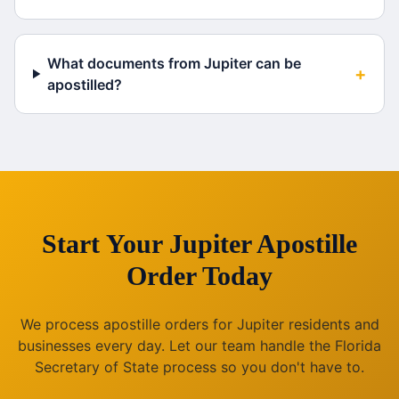
What documents from Jupiter can be
+
apostilled?
Start Your
Jupiter
Apostille
Order Today
We process apostille orders for
Jupiter
residents and
businesses every day. Let our team handle the
Florida
Secretary of State process so you don't have to.