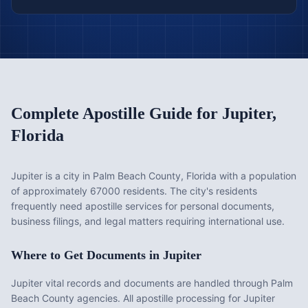
Complete Apostille Guide for
Jupiter
,
Florida
Jupiter is a city in Palm Beach County, Florida with a population
of approximately 67000 residents. The city's residents
frequently need apostille services for personal documents,
business filings, and legal matters requiring international use.
Where to Get Documents in
Jupiter
Jupiter vital records and documents are handled through Palm
Beach County agencies. All apostille processing for Jupiter