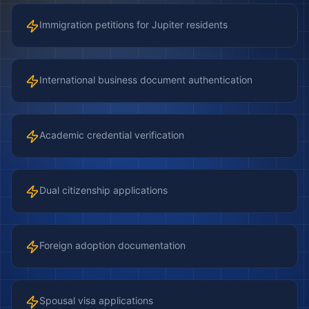
Immigration petitions for Jupiter residents
International business document authentication
Academic credential verification
Dual citizenship applications
Foreign adoption documentation
Spousal visa applications