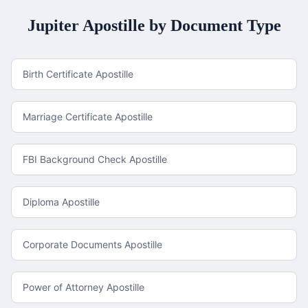
Jupiter
Apostille by Document Type
Birth Certificate Apostille
Marriage Certificate Apostille
FBI Background Check Apostille
Diploma Apostille
Corporate Documents Apostille
Power of Attorney Apostille