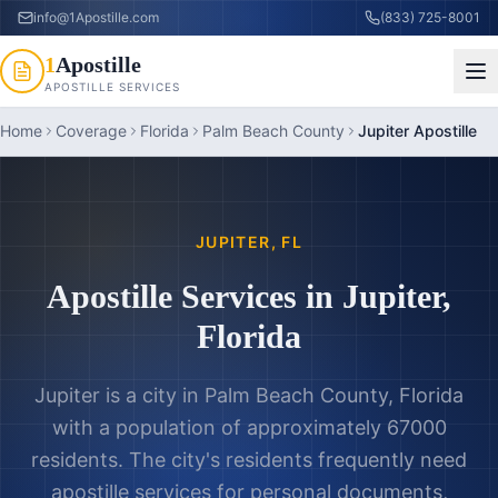
info@1Apostille.com
(833) 725-8001
1
Apostille
APOSTILLE SERVICES
Home
Coverage
Florida
Palm Beach County
Jupiter Apostille
JUPITER
,
FL
Apostille Services in
Jupiter
,
Florida
Jupiter is a city in Palm Beach County, Florida
with a population of approximately 67000
residents. The city's residents frequently need
apostille services for personal documents,