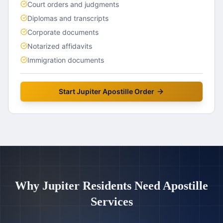
Court orders and judgments
Diplomas and transcripts
Corporate documents
Notarized affidavits
Immigration documents
Start
Jupiter
Apostille Order
Why
Jupiter
Residents Need Apostille
Services