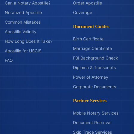
Can a Notary Apostille?
Order Apostille
Notarized Apostille
Coverage
Common Mistakes
Document Guides
Apostille Validity
Birth Certificate
How Long Does It Take?
Marriage Certificate
Apostille for USCIS
FBI Background Check
FAQ
Diploma & Transcripts
Power of Attorney
Corporate Documents
Partner Services
Mobile Notary Services
Document Retrieval
Skip Trace Services