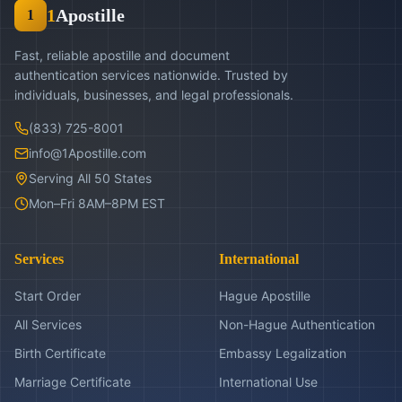
1
Apostille
1
Fast, reliable apostille and document
authentication services nationwide. Trusted by
individuals, businesses, and legal professionals.
(833) 725-8001
info@1Apostille.com
Serving All 50 States
Mon–Fri 8AM–8PM EST
Services
International
Start Order
Hague Apostille
All Services
Non-Hague Authentication
Birth Certificate
Embassy Legalization
Marriage Certificate
International Use