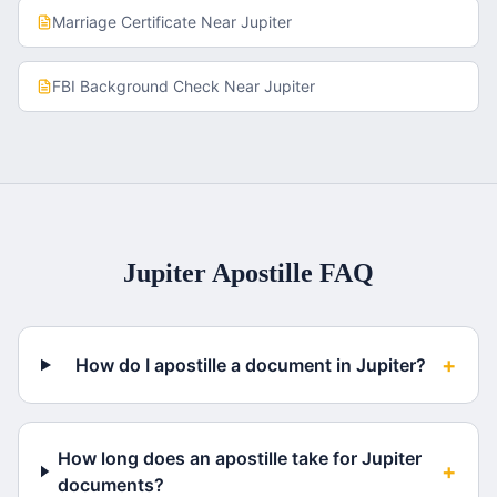
Marriage Certificate
Near
Jupiter
FBI Background Check
Near
Jupiter
Jupiter
Apostille FAQ
+
How do I apostille a document in Jupiter?
How long does an apostille take for Jupiter
+
documents?