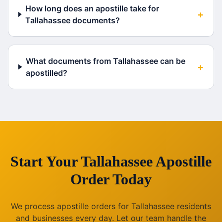
How long does an apostille take for
+
Tallahassee documents?
What documents from Tallahassee can be
+
apostilled?
Start Your
Tallahassee
Apostille
Order Today
We process apostille orders for
Tallahassee
residents
and businesses every day. Let our team handle the