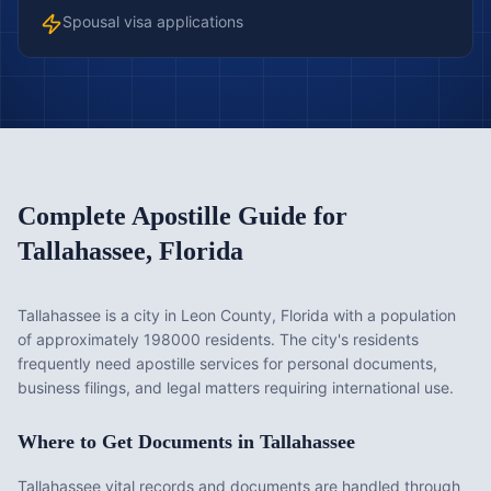
Spousal visa applications
Complete Apostille Guide for
Tallahassee
,
Florida
Tallahassee is a city in Leon County, Florida with a population
of approximately 198000 residents. The city's residents
frequently need apostille services for personal documents,
business filings, and legal matters requiring international use.
Where to Get Documents in
Tallahassee
Tallahassee vital records and documents are handled through