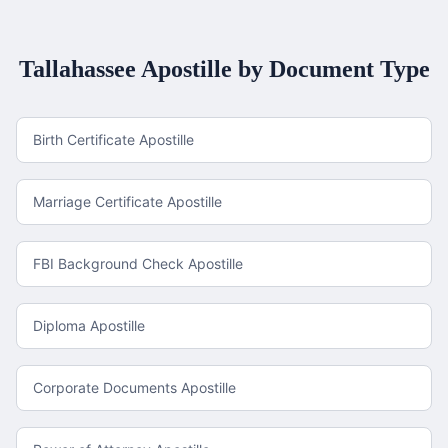
Tallahassee
Apostille by Document Type
Birth Certificate Apostille
Marriage Certificate Apostille
FBI Background Check Apostille
Diploma Apostille
Corporate Documents Apostille