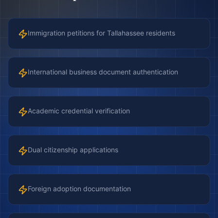
Immigration petitions for Tallahassee residents
International business document authentication
Academic credential verification
Dual citizenship applications
Foreign adoption documentation