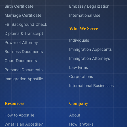
Birth Certificate
Embassy Legalization
Marriage Certificate
International Use
FBI Background Check
Who We Serve
Diploma & Transcript
Individuals
Power of Attorney
Immigration Applicants
Business Documents
Immigration Attorneys
Court Documents
Law Firms
Personal Documents
Corporations
Immigration Apostille
International Businesses
Resources
Company
How to Apostille
About
What Is an Apostille?
How It Works