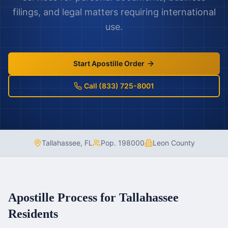
filings, and legal matters requiring international
use.
Start Apostille Order
Call (833) 725-8001
Tallahassee
,
FL
Pop.
198000
Leon County
Apostille Process for
Tallahassee
Residents