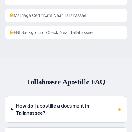
Marriage Certificate
Near
Tallahassee
FBI Background Check
Near
Tallahassee
Tallahassee
Apostille FAQ
How do I apostille a document in
+
Tallahassee?