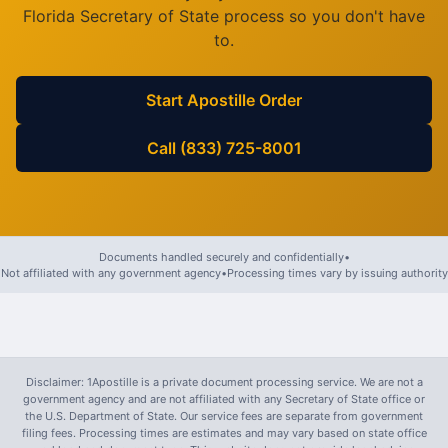
Florida
Secretary of State process so you don't have
to.
Start Apostille Order
Call (833) 725-8001
Documents handled securely and confidentially
•
Not affiliated with any government agency
•
Processing times vary by issuing authority
Disclaimer: 1Apostille is a private document processing service. We are not a
government agency and are not affiliated with any Secretary of State office or
the U.S. Department of State. Our service fees are separate from government
filing fees. Processing times are estimates and may vary based on state office