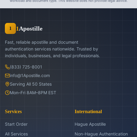
workload and document type. This website does not provide legal advice.
1
Apostille
1
Fast, reliable apostille and document
authentication services nationwide. Trusted by
individuals, businesses, and legal professionals.
(833) 725-8001
info@1Apostille.com
Serving All 50 States
Mon–Fri 8AM–8PM EST
Services
International
Start Order
Hague Apostille
All Services
Non-Hague Authentication