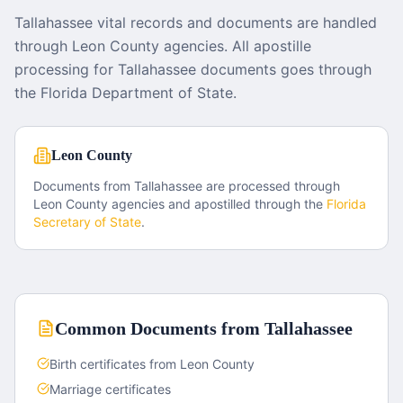
Tallahassee vital records and documents are handled
through Leon County agencies. All apostille
processing for Tallahassee documents goes through
the Florida Department of State.
Leon County
Documents from
Tallahassee
are processed through
Leon County
agencies and apostilled through the
Florida
Secretary of State
.
Common Documents from
Tallahassee
Birth certificates from Leon County
Marriage certificates