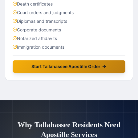
Death certificates
Court orders and judgments
Diplomas and transcripts
Corporate documents
Notarized affidavits
Immigration documents
Start
Tallahassee
Apostille Order
Why
Tallahassee
Residents Need
Apostille Services