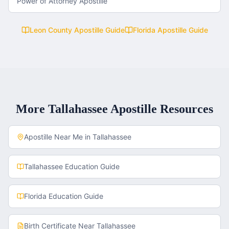
Power of Attorney Apostille
Leon County
Apostille Guide
Florida
Apostille Guide
More
Tallahassee
Apostille Resources
Apostille Near Me in
Tallahassee
Tallahassee
Education Guide
Florida
Education Guide
Birth Certificate
Near
Tallahassee