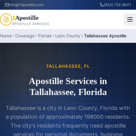
info@1Apostille.com
(833) 725-8001
1
Apostille
APOSTILLE SERVICES
Home
Coverage
Florida
Leon County
Tallahassee Apostille
TALLAHASSEE
,
FL
Apostille Services in
Tallahassee
,
Florida
Tallahassee is a city in Leon County, Florida with
a population of approximately 198000 residents.
The city's residents frequently need apostille
services for personal documents, business