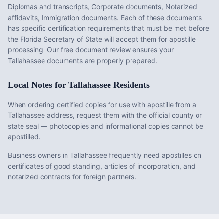
Diplomas and transcripts, Corporate documents, Notarized
affidavits, Immigration documents
. Each of these documents
has specific certification requirements that must be met before
the
Florida
Secretary of State will accept them for apostille
processing. Our free document review ensures your
Tallahassee
documents are properly prepared.
Local Notes for
Tallahassee
Residents
When ordering certified copies for use with apostille from a
Tallahassee address, request them with the official county or
state seal — photocopies and informational copies cannot be
apostilled.
Business owners in Tallahassee frequently need apostilles on
certificates of good standing, articles of incorporation, and
notarized contracts for foreign partners.