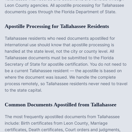
Leon County agencies. All apostille processing for Tallahassee
documents goes through the Florida Department of State.
Apostille Processing for
Tallahassee
Residents
Tallahassee
residents who need documents apostilled for
international use should know that apostille processing is
handled at the state level, not the city or county level. All
Tallahassee
documents must be submitted to the
Florida
Secretary of State for apostille certification. You do not need to
be a current
Tallahassee
resident — the apostille is based on
where the document was issued. We handle the complete
process remotely, so
Tallahassee
residents never need to travel
to the state capital.
Common Documents Apostilled from
Tallahassee
The most frequently apostilled documents from
Tallahassee
include:
Birth certificates from Leon County, Marriage
certificates, Death certificates, Court orders and judgments,