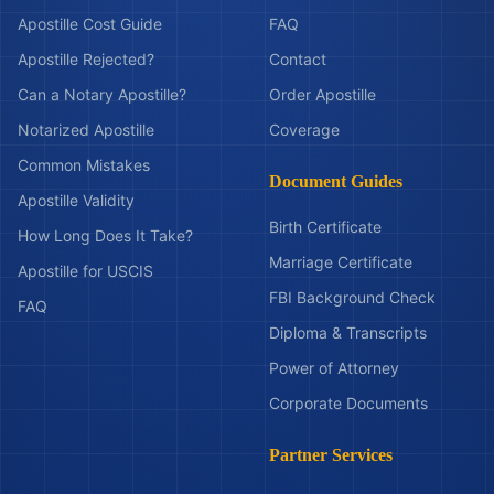
Apostille Cost Guide
FAQ
Apostille Rejected?
Contact
Can a Notary Apostille?
Order Apostille
Notarized Apostille
Coverage
Common Mistakes
Document Guides
Apostille Validity
Birth Certificate
How Long Does It Take?
Marriage Certificate
Apostille for USCIS
FBI Background Check
FAQ
Diploma & Transcripts
Power of Attorney
Corporate Documents
Partner Services