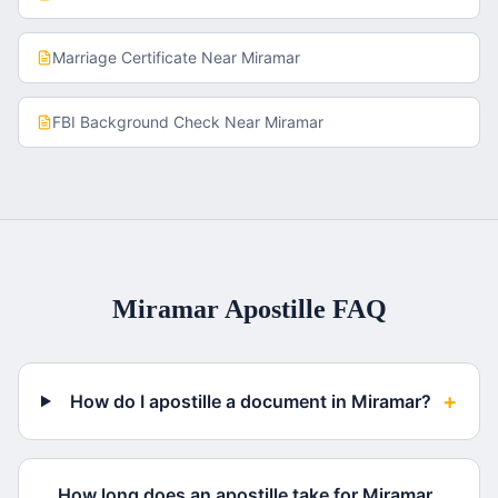
Marriage Certificate
Near
Miramar
FBI Background Check
Near
Miramar
Miramar
Apostille FAQ
+
How do I apostille a document in Miramar?
How long does an apostille take for Miramar