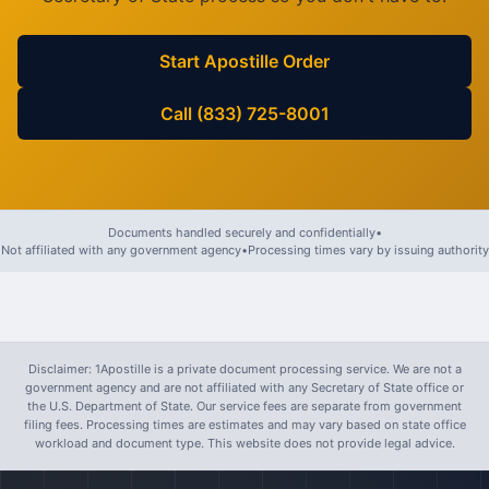
Start Apostille Order
Call (833) 725-8001
Documents handled securely and confidentially
•
Not affiliated with any government agency
•
Processing times vary by issuing authority
Disclaimer: 1Apostille is a private document processing service. We are not a
government agency and are not affiliated with any Secretary of State office or
the U.S. Department of State. Our service fees are separate from government
filing fees. Processing times are estimates and may vary based on state office
workload and document type. This website does not provide legal advice.