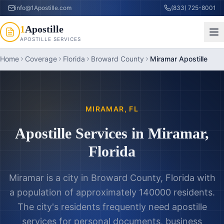
info@1Apostille.com
(833) 725-8001
1
Apostille
APOSTILLE SERVICES
Home
Coverage
Florida
Broward County
Miramar Apostille
MIRAMAR
,
FL
Apostille Services in
Miramar
,
Florida
Miramar is a city in Broward County, Florida with
a population of approximately 140000 residents.
The city's residents frequently need apostille
services for personal documents, business