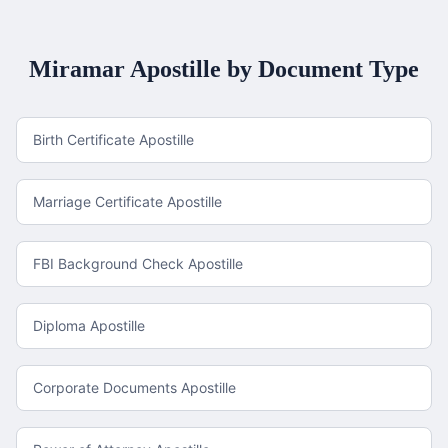
Miramar
Apostille by Document Type
Birth Certificate Apostille
Marriage Certificate Apostille
FBI Background Check Apostille
Diploma Apostille
Corporate Documents Apostille