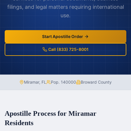
filings, and legal matters requiring international
use.
Start Apostille Order
Call (833) 725-8001
Miramar
,
FL
Pop.
140000
Broward County
Apostille Process for
Miramar
Residents