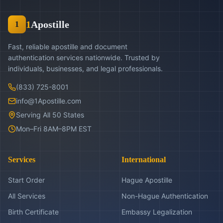
1
Apostille
1
Fast, reliable apostille and document
authentication services nationwide. Trusted by
individuals, businesses, and legal professionals.
(833) 725-8001
info@1Apostille.com
Serving All 50 States
Mon–Fri 8AM–8PM EST
Services
International
Start Order
Hague Apostille
All Services
Non-Hague Authentication
Birth Certificate
Embassy Legalization