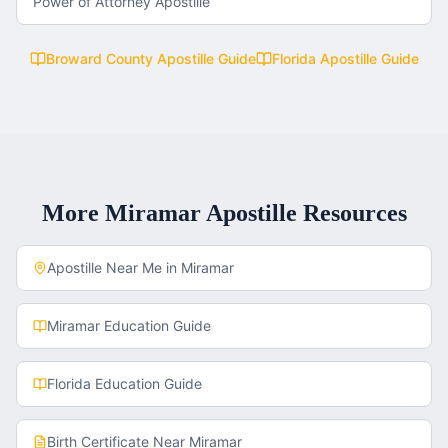
Power of Attorney Apostille
Broward County
Apostille Guide
Florida
Apostille Guide
More
Miramar
Apostille Resources
Apostille Near Me in
Miramar
Miramar
Education Guide
Florida
Education Guide
Birth Certificate
Near
Miramar