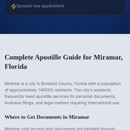
Spousal visa applications
Complete Apostille Guide for
Miramar
,
Florida
Miramar is a city in Broward County, Florida with a population
of approximately 140000 residents. The city's residents
frequently need apostille services for personal documents,
business filings, and legal matters requiring international use.
Where to Get Documents in
Miramar
Miramar vital records and documents are handled through