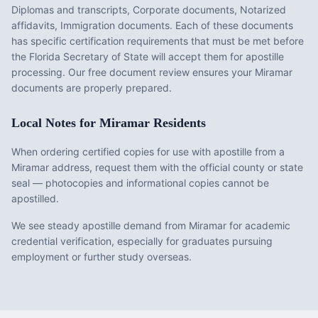
Diplomas and transcripts, Corporate documents, Notarized
affidavits, Immigration documents
. Each of these documents
has specific certification requirements that must be met before
the
Florida
Secretary of State will accept them for apostille
processing. Our free document review ensures your
Miramar
documents are properly prepared.
Local Notes for
Miramar
Residents
When ordering certified copies for use with apostille from a
Miramar address, request them with the official county or state
seal — photocopies and informational copies cannot be
apostilled.
We see steady apostille demand from Miramar for academic
credential verification, especially for graduates pursuing
employment or further study overseas.