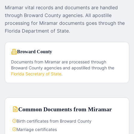
Miramar vital records and documents are handled
through Broward County agencies. All apostille
processing for Miramar documents goes through the
Florida Department of State.
Broward County
Documents from
Miramar
are processed through
Broward County
agencies and apostilled through the
Florida
Secretary of State
.
Common Documents from
Miramar
Birth certificates from Broward County
Marriage certificates