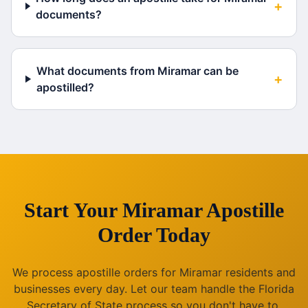
+
documents?
What documents from Miramar can be
+
apostilled?
Start Your
Miramar
Apostille
Order Today
We process apostille orders for
Miramar
residents and
businesses every day. Let our team handle the
Florida
Secretary of State process so you don't have to.