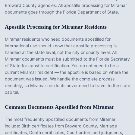
Broward County agencies. All apostille processing for Miramar
documents goes through the Florida Department of State.
Apostille Processing for
Miramar
Residents
Miramar
residents who need documents apostilled for
international use should know that apostille processing is
handled at the state level, not the city or county level. All
Miramar
documents must be submitted to the
Florida
Secretary
of State for apostille certification. You do not need to be a
current
Miramar
resident — the apostille is based on where the
document was issued. We handle the complete process
remotely, so
Miramar
residents never need to travel to the state
capital.
Common Documents Apostilled from
Miramar
The most frequently apostilled documents from
Miramar
include:
Birth certificates from Broward County, Marriage
certificates, Death certificates, Court orders and judgments,