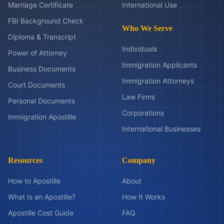
Marriage Certificate
International Use
FBI Background Check
Who We Serve
Diploma & Transcript
Individuals
Power of Attorney
Immigration Applicants
Business Documents
Immigration Attorneys
Court Documents
Law Firms
Personal Documents
Corporations
Immigration Apostille
International Businesses
Resources
Company
How to Apostille
About
What Is an Apostille?
How It Works
Apostille Cost Guide
FAQ