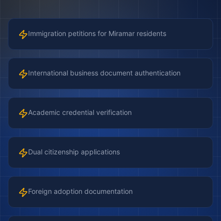
Immigration petitions for Miramar residents
International business document authentication
Academic credential verification
Dual citizenship applications
Foreign adoption documentation