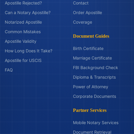
Apostille Rejected?
Contact
Can a Notary Apostille?
Order Apostille
Notarized Apostille
Coverage
Common Mistakes
Document Guides
Apostille Validity
Birth Certificate
How Long Does It Take?
Marriage Certificate
Apostille for USCIS
FBI Background Check
FAQ
Diploma & Transcripts
Power of Attorney
Corporate Documents
Partner Services
Mobile Notary Services
Document Retrieval