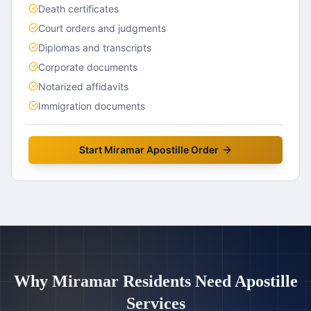
Death certificates
Court orders and judgments
Diplomas and transcripts
Corporate documents
Notarized affidavits
Immigration documents
Start
Miramar
Apostille Order
Why
Miramar
Residents Need Apostille
Services