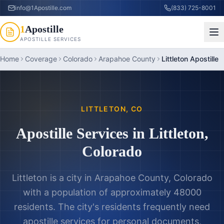
info@1Apostille.com
(833) 725-8001
1
Apostille
APOSTILLE SERVICES
Home
Coverage
Colorado
Arapahoe County
Littleton Apostille
LITTLETON
,
CO
Apostille Services in
Littleton
,
Colorado
Littleton is a city in Arapahoe County, Colorado
with a population of approximately 48000
residents. The city's residents frequently need
apostille services for personal documents,