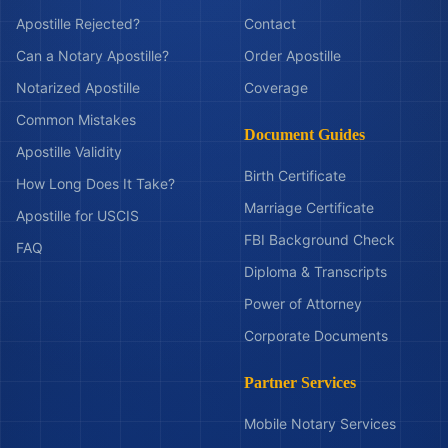
Apostille Rejected?
Contact
Can a Notary Apostille?
Order Apostille
Notarized Apostille
Coverage
Common Mistakes
Document Guides
Apostille Validity
Birth Certificate
How Long Does It Take?
Marriage Certificate
Apostille for USCIS
FBI Background Check
FAQ
Diploma & Transcripts
Power of Attorney
Corporate Documents
Partner Services
Mobile Notary Services