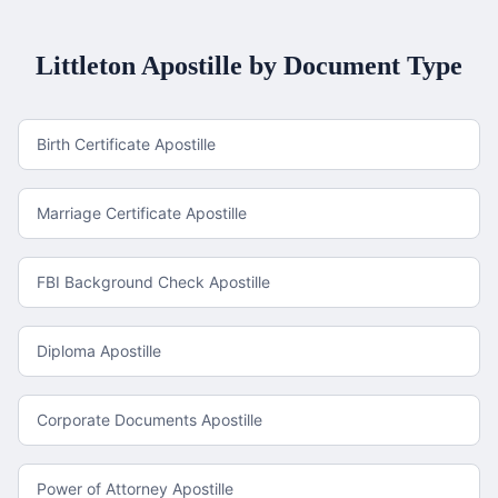
Littleton
Apostille by Document Type
Birth Certificate Apostille
Marriage Certificate Apostille
FBI Background Check Apostille
Diploma Apostille
Corporate Documents Apostille
Power of Attorney Apostille