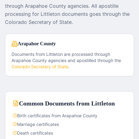
through Arapahoe County agencies. All apostille
processing for Littleton documents goes through the
Colorado Secretary of State.
Arapahoe County
Documents from
Littleton
are processed through
Arapahoe County
agencies and apostilled through the
Colorado
Secretary of State
.
Common Documents from
Littleton
Birth certificates from Arapahoe County
Marriage certificates
Death certificates