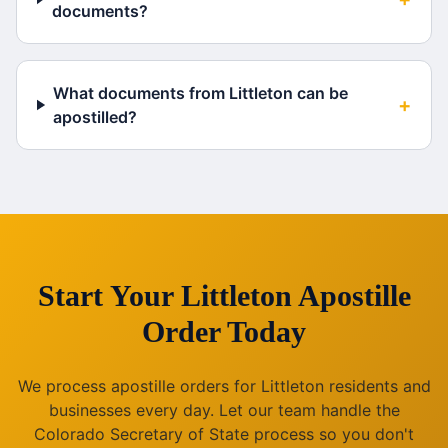
documents?
What documents from Littleton can be
+
apostilled?
Start Your
Littleton
Apostille
Order Today
We process apostille orders for
Littleton
residents and
businesses every day. Let our team handle the
Colorado
Secretary of State process so you don't