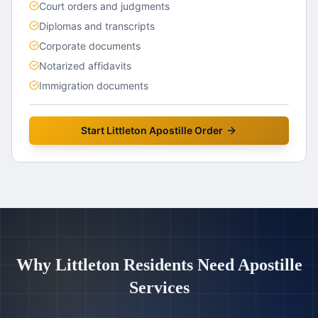
Court orders and judgments
Diplomas and transcripts
Corporate documents
Notarized affidavits
Immigration documents
Start
Littleton
Apostille Order
Why
Littleton
Residents Need Apostille
Services