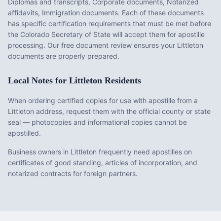
Diplomas and transcripts, Corporate documents, Notarized
affidavits, Immigration documents
. Each of these documents
has specific certification requirements that must be met before
the
Colorado
Secretary of State will accept them for apostille
processing. Our free document review ensures your
Littleton
documents are properly prepared.
Local Notes for
Littleton
Residents
When ordering certified copies for use with apostille from a
Littleton address, request them with the official county or state
seal — photocopies and informational copies cannot be
apostilled.
Business owners in Littleton frequently need apostilles on
certificates of good standing, articles of incorporation, and
notarized contracts for foreign partners.