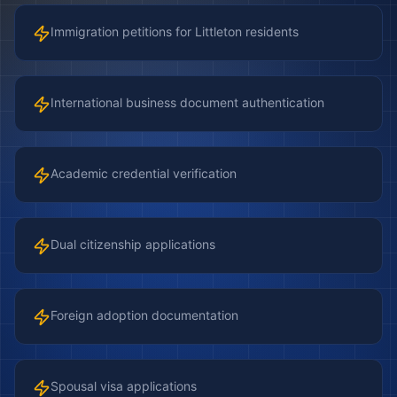
Immigration petitions for Littleton residents
International business document authentication
Academic credential verification
Dual citizenship applications
Foreign adoption documentation
Spousal visa applications