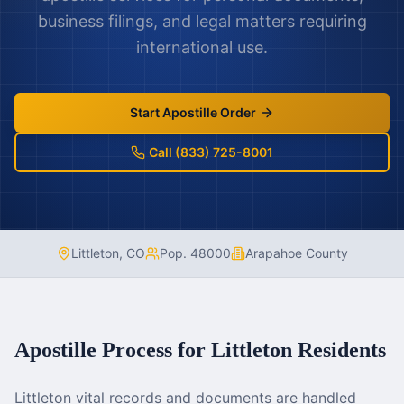
business filings, and legal matters requiring
international use.
Start Apostille Order
Call (833) 725-8001
Littleton
,
CO
Pop.
48000
Arapahoe County
Apostille Process for
Littleton
Residents
Littleton vital records and documents are handled