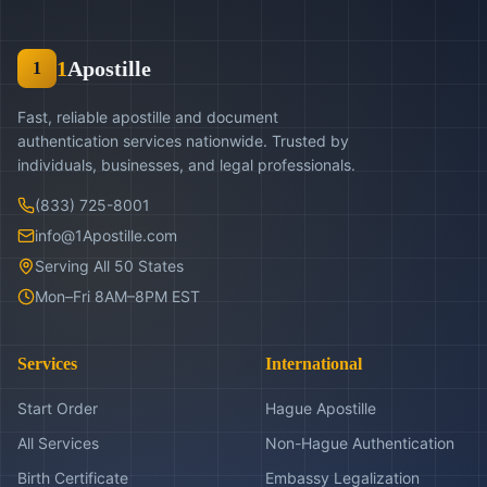
1
Apostille
1
Fast, reliable apostille and document
authentication services nationwide. Trusted by
individuals, businesses, and legal professionals.
(833) 725-8001
info@1Apostille.com
Serving All 50 States
Mon–Fri 8AM–8PM EST
Services
International
Start Order
Hague Apostille
All Services
Non-Hague Authentication
Birth Certificate
Embassy Legalization