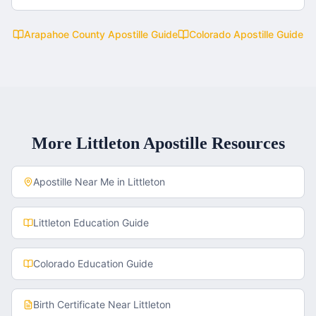
Arapahoe County
Apostille Guide
Colorado
Apostille Guide
More
Littleton
Apostille Resources
Apostille Near Me in
Littleton
Littleton
Education Guide
Colorado
Education Guide
Birth Certificate
Near
Littleton