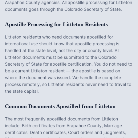
Arapahoe County agencies. All apostille processing for Littleton
documents goes through the Colorado Secretary of State.
Apostille Processing for
Littleton
Residents
Littleton
residents who need documents apostilled for
international use should know that apostille processing is
handled at the state level, not the city or county level. All
Littleton
documents must be submitted to the
Colorado
Secretary of State for apostille certification. You do not need to
be a current
Littleton
resident — the apostille is based on
where the document was issued. We handle the complete
process remotely, so
Littleton
residents never need to travel to
the state capital.
Common Documents Apostilled from
Littleton
The most frequently apostilled documents from
Littleton
include:
Birth certificates from Arapahoe County, Marriage
certificates, Death certificates, Court orders and judgments,