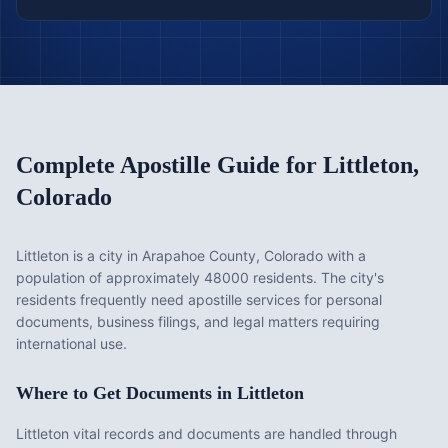
Complete Apostille Guide for
Littleton
,
Colorado
Littleton is a city in Arapahoe County, Colorado with a
population of approximately 48000 residents. The city's
residents frequently need apostille services for personal
documents, business filings, and legal matters requiring
international use.
Where to Get Documents in
Littleton
Littleton vital records and documents are handled through