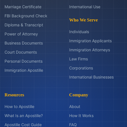
Marriage Certificate
International Use
FBI Background Check
Who We Serve
Diploma & Transcript
Individuals
Power of Attorney
Immigration Applicants
Business Documents
Immigration Attorneys
Court Documents
Law Firms
Personal Documents
Corporations
Immigration Apostille
International Businesses
Resources
Company
How to Apostille
About
What Is an Apostille?
How It Works
Apostille Cost Guide
FAQ