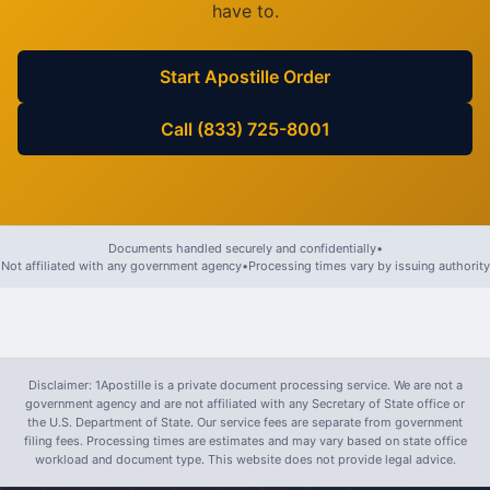
have to.
Start Apostille Order
Call (833) 725-8001
Documents handled securely and confidentially
•
Not affiliated with any government agency
•
Processing times vary by issuing authority
Disclaimer: 1Apostille is a private document processing service. We are not a
government agency and are not affiliated with any Secretary of State office or
the U.S. Department of State. Our service fees are separate from government
filing fees. Processing times are estimates and may vary based on state office
workload and document type. This website does not provide legal advice.