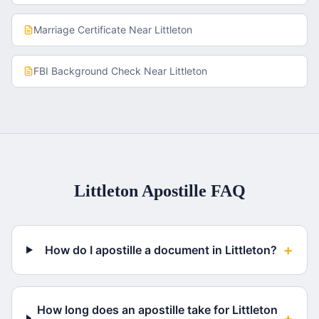
Marriage Certificate
Near
Littleton
FBI Background Check
Near
Littleton
Littleton
Apostille FAQ
+
How do I apostille a document in Littleton?
How long does an apostille take for Littleton
+