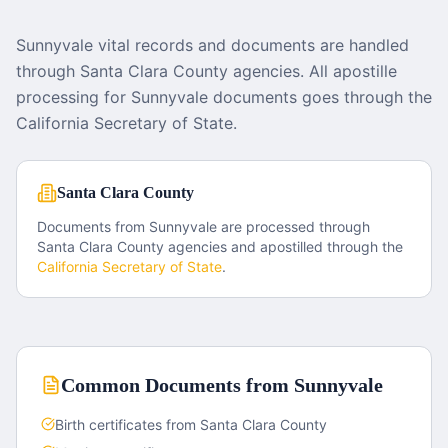
Sunnyvale vital records and documents are handled
through Santa Clara County agencies. All apostille
processing for Sunnyvale documents goes through the
California Secretary of State.
Santa Clara County
Documents from
Sunnyvale
are processed through
Santa Clara County
agencies and apostilled through the
California
Secretary of State
.
Common Documents from
Sunnyvale
Birth certificates from Santa Clara County