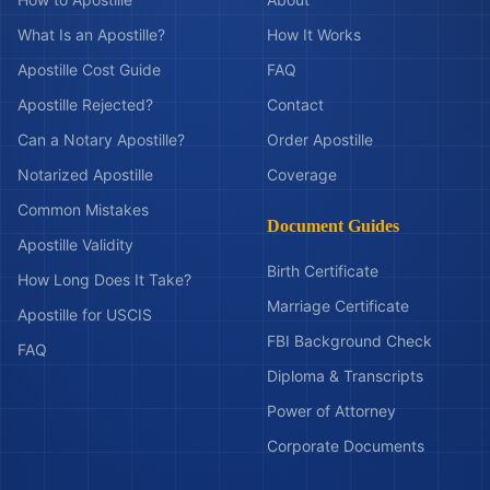
What Is an Apostille?
How It Works
Apostille Cost Guide
FAQ
Apostille Rejected?
Contact
Can a Notary Apostille?
Order Apostille
Notarized Apostille
Coverage
Common Mistakes
Document Guides
Apostille Validity
Birth Certificate
How Long Does It Take?
Marriage Certificate
Apostille for USCIS
FBI Background Check
FAQ
Diploma & Transcripts
Power of Attorney
Corporate Documents