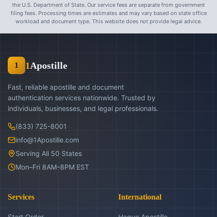
the U.S. Department of State. Our service fees are separate from government
filing fees. Processing times are estimates and may vary based on state office
workload and document type. This website does not provide legal advice.
1
Apostille
1
Fast, reliable apostille and document
authentication services nationwide. Trusted by
individuals, businesses, and legal professionals.
(833) 725-8001
info@1Apostille.com
Serving All 50 States
Mon–Fri 8AM–8PM EST
Services
International
Start Order
Hague Apostille