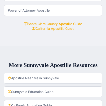
Power of Attorney Apostille
Santa Clara County
Apostille Guide
California
Apostille Guide
More
Sunnyvale
Apostille Resources
Apostille Near Me in
Sunnyvale
Sunnyvale
Education Guide
California
Education Guide