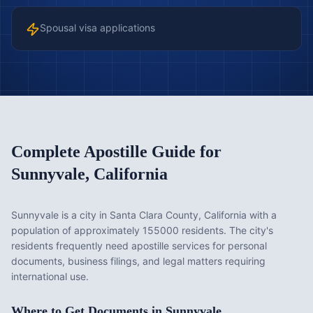
Spousal visa applications
Complete Apostille Guide for
Sunnyvale
,
California
Sunnyvale is a city in Santa Clara County, California with a
population of approximately 155000 residents. The city's
residents frequently need apostille services for personal
documents, business filings, and legal matters requiring
international use.
Where to Get Documents in
Sunnyvale