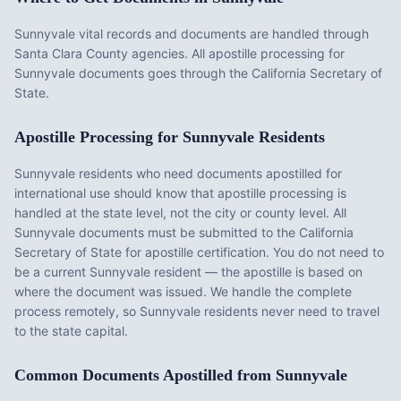
Sunnyvale vital records and documents are handled through
Santa Clara County agencies. All apostille processing for
Sunnyvale documents goes through the California Secretary of
State.
Apostille Processing for
Sunnyvale
Residents
Sunnyvale
residents who need documents apostilled for
international use should know that apostille processing is
handled at the state level, not the city or county level. All
Sunnyvale
documents must be submitted to the
California
Secretary of State for apostille certification. You do not need to
be a current
Sunnyvale
resident — the apostille is based on
where the document was issued. We handle the complete
process remotely, so
Sunnyvale
residents never need to travel
to the state capital.
Common Documents Apostilled from
Sunnyvale