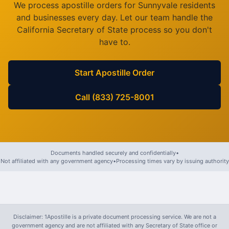
We process apostille orders for
Sunnyvale
residents
and businesses every day. Let our team handle the
California
Secretary of State process so you don't
have to.
Start Apostille Order
Call (833) 725-8001
Documents handled securely and confidentially
•
Not affiliated with any government agency
•
Processing times vary by issuing authority
Disclaimer: 1Apostille is a private document processing service. We are not a
government agency and are not affiliated with any Secretary of State office or