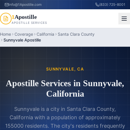
info@1Apostille.com
(833) 725-8001
1
Apostille
APOSTILLE SERVICES
Home
Coverage
California
Santa Clara County
Sunnyvale Apostille
SUNNYVALE
,
CA
Apostille Services in
Sunnyvale
,
California
Sunnyvale is a city in Santa Clara County,
California with a population of approximately
155000 residents. The city's residents frequently