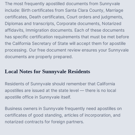
The most frequently apostilled documents from
Sunnyvale
include:
Birth certificates from Santa Clara County, Marriage
certificates, Death certificates, Court orders and judgments,
Diplomas and transcripts, Corporate documents, Notarized
affidavits, Immigration documents
. Each of these documents
has specific certification requirements that must be met before
the
California
Secretary of State will accept them for apostille
processing. Our free document review ensures your
Sunnyvale
documents are properly prepared.
Local Notes for
Sunnyvale
Residents
Residents of Sunnyvale should remember that California
apostilles are issued at the state level — there is no local
apostille office in Sunnyvale itself.
Business owners in Sunnyvale frequently need apostilles on
certificates of good standing, articles of incorporation, and
notarized contracts for foreign partners.