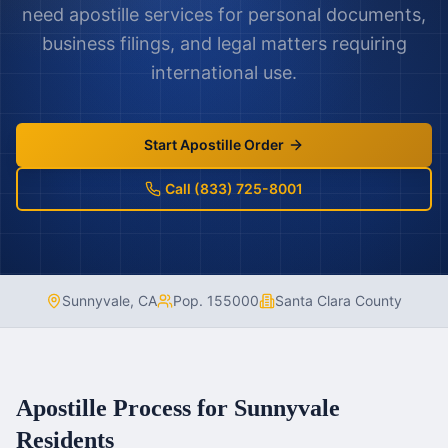
need apostille services for personal documents,
business filings, and legal matters requiring
international use.
Start Apostille Order
Call (833) 725-8001
Sunnyvale
,
CA
Pop.
155000
Santa Clara County
Apostille Process for
Sunnyvale
Residents