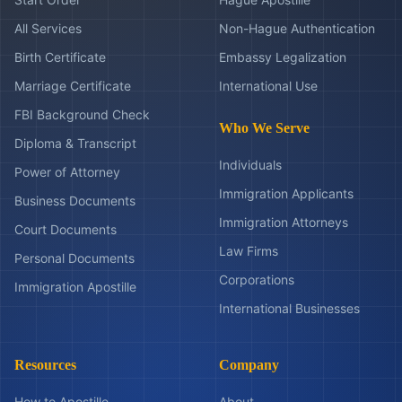
All Services
Non-Hague Authentication
Birth Certificate
Embassy Legalization
Marriage Certificate
International Use
FBI Background Check
Who We Serve
Diploma & Transcript
Individuals
Power of Attorney
Immigration Applicants
Business Documents
Immigration Attorneys
Court Documents
Law Firms
Personal Documents
Corporations
Immigration Apostille
International Businesses
Resources
Company
How to Apostille
About