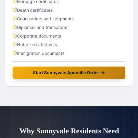
Marriage certificates
Death certificates
Court orders and judgments
Diplomas and transcripts
Corporate documents
Notarized affidavits
Immigration documents
Start
Sunnyvale
Apostille Order
Why
Sunnyvale
Residents Need