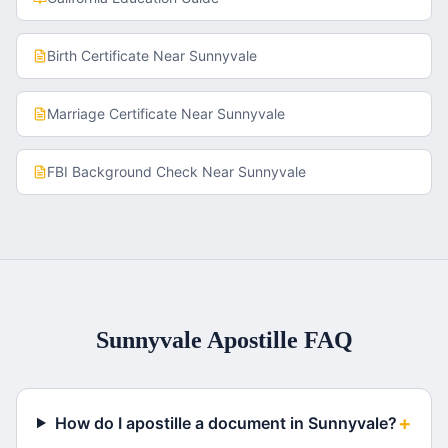
Birth Certificate
Near
Sunnyvale
Marriage Certificate
Near
Sunnyvale
FBI Background Check
Near
Sunnyvale
Sunnyvale
Apostille FAQ
+
How do I apostille a document in Sunnyvale?