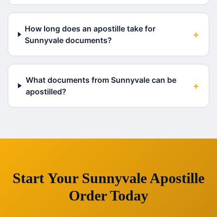
How long does an apostille take for
+
Sunnyvale documents?
What documents from Sunnyvale can be
+
apostilled?
Start Your
Sunnyvale
Apostille
Order Today