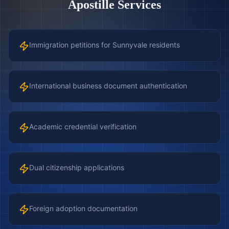
Apostille Services
Immigration petitions for Sunnyvale residents
International business document authentication
Academic credential verification
Dual citizenship applications
Foreign adoption documentation