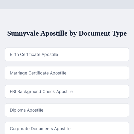
Sunnyvale
Apostille by Document Type
Birth Certificate Apostille
Marriage Certificate Apostille
FBI Background Check Apostille
Diploma Apostille
Corporate Documents Apostille