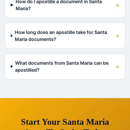
How do I apostille a document in Santa
+
Maria?
How long does an apostille take for Santa
+
Maria documents?
What documents from Santa Maria can be
+
apostilled?
Start Your
Santa Maria