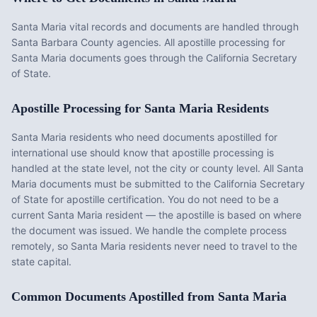
Santa Maria vital records and documents are handled through
Santa Barbara County agencies. All apostille processing for
Santa Maria documents goes through the California Secretary
of State.
Apostille Processing for
Santa Maria
Residents
Santa Maria
residents who need documents apostilled for
international use should know that apostille processing is
handled at the state level, not the city or county level. All
Santa
Maria
documents must be submitted to the
California
Secretary
of State for apostille certification. You do not need to be a
current
Santa Maria
resident — the apostille is based on where
the document was issued. We handle the complete process
remotely, so
Santa Maria
residents never need to travel to the
state capital.
Common Documents Apostilled from
Santa Maria