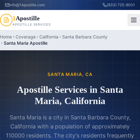
info@1Apostille.com
(833) 725-8001
1
Apostille
APOSTILLE SERVICES
Home
Coverage
California
Santa Barbara County
Santa Maria Apostille
SANTA MARIA
,
CA
Apostille Services in
Santa
Maria
,
California
Santa Maria is a city in Santa Barbara County,
California with a population of approximately
110000 residents. The city's residents frequently