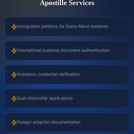
Apostille Services
Immigration petitions for Santa Maria residents
International business document authentication
Academic credential verification
Dual citizenship applications
Foreign adoption documentation