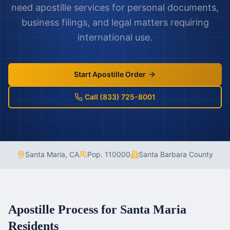
need apostille services for personal documents,
business filings, and legal matters requiring
international use.
Start Apostille Order
Call (833) 725-8001
Santa Maria
,
CA
Pop.
110000
Santa Barbara County
Apostille Process for
Santa Maria
Residents