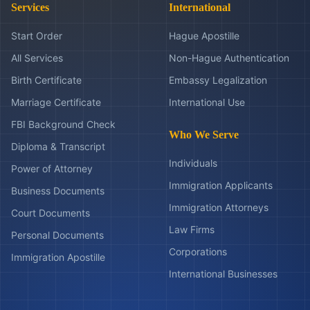
Services
International
Start Order
Hague Apostille
All Services
Non-Hague Authentication
Birth Certificate
Embassy Legalization
Marriage Certificate
International Use
FBI Background Check
Who We Serve
Diploma & Transcript
Individuals
Power of Attorney
Immigration Applicants
Business Documents
Immigration Attorneys
Court Documents
Law Firms
Personal Documents
Corporations
Immigration Apostille
International Businesses