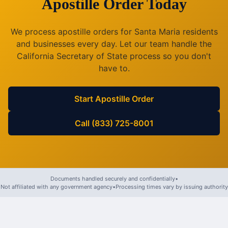
Apostille Order Today
We process apostille orders for
Santa Maria
residents
and businesses every day. Let our team handle the
California
Secretary of State process so you don't
have to.
Start Apostille Order
Call (833) 725-8001
Documents handled securely and confidentially
•
Not affiliated with any government agency
•
Processing times vary by issuing authority