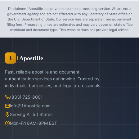
Disclaimer: 1Apostille is a private document processing service. We are not a
government agency and are not affiliated with any Secretary of State office or
the U.S. Department of State. Our service fees are separate from government
filing fees. Processing times are estimates and may vary based on state office
workload and document type. This website does not provide legal advice.
1
Apostille
1
Fast, reliable apostille and document
authentication services nationwide. Trusted by
individuals, businesses, and legal professionals.
(833) 725-8001
info@1Apostille.com
Serving All 50 States
Mon–Fri 8AM–8PM EST