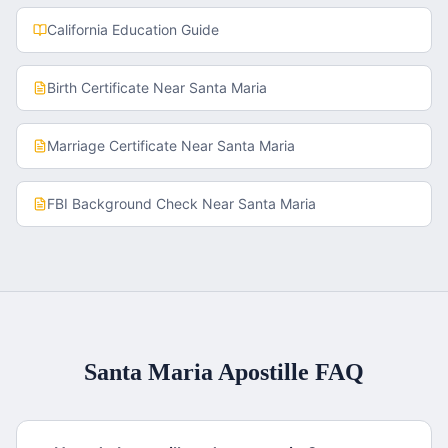
California
Education Guide
Birth Certificate
Near
Santa Maria
Marriage Certificate
Near
Santa Maria
FBI Background Check
Near
Santa Maria
Santa Maria
Apostille FAQ