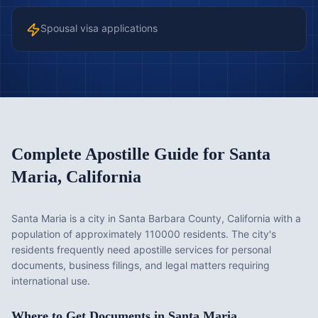
Spousal visa applications
Complete Apostille Guide for
Santa
Maria
,
California
Santa Maria is a city in Santa Barbara County, California with a
population of approximately 110000 residents. The city's
residents frequently need apostille services for personal
documents, business filings, and legal matters requiring
international use.
Where to Get Documents in
Santa Maria