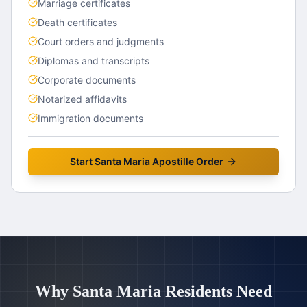
Marriage certificates
Death certificates
Court orders and judgments
Diplomas and transcripts
Corporate documents
Notarized affidavits
Immigration documents
Start
Santa Maria
Apostille Order
Why
Santa Maria
Residents Need