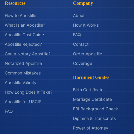
Resources
Company
How to Apostille
About
What Is an Apostille?
How It Works
Apostille Cost Guide
FAQ
Apostille Rejected?
Contact
Can a Notary Apostille?
Order Apostille
Notarized Apostille
Coverage
Common Mistakes
Document Guides
Apostille Validity
Birth Certificate
How Long Does It Take?
Marriage Certificate
Apostille for USCIS
FBI Background Check
FAQ
Diploma & Transcripts
Power of Attorney