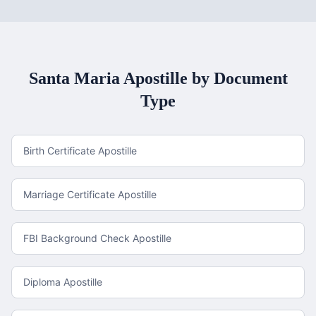
Santa Maria
Apostille by Document
Type
Birth Certificate Apostille
Marriage Certificate Apostille
FBI Background Check Apostille
Diploma Apostille