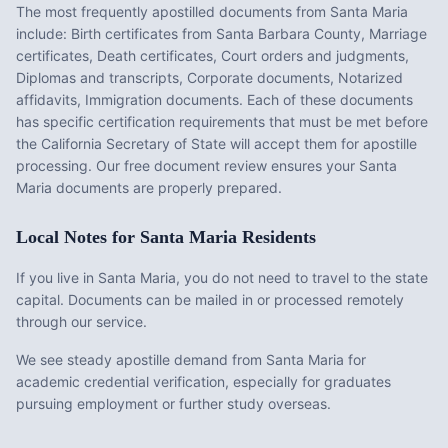
The most frequently apostilled documents from
Santa Maria
include:
Birth certificates from Santa Barbara County, Marriage
certificates, Death certificates, Court orders and judgments,
Diplomas and transcripts, Corporate documents, Notarized
affidavits, Immigration documents
. Each of these documents
has specific certification requirements that must be met before
the
California
Secretary of State will accept them for apostille
processing. Our free document review ensures your
Santa
Maria
documents are properly prepared.
Local Notes for
Santa Maria
Residents
If you live in Santa Maria, you do not need to travel to the state
capital. Documents can be mailed in or processed remotely
through our service.
We see steady apostille demand from Santa Maria for
academic credential verification, especially for graduates
pursuing employment or further study overseas.