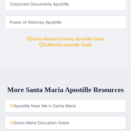
Corporate Documents Apostille
Power of Attorney Apostille
Santa Barbara County
Apostille Guide
California
Apostille Guide
More
Santa Maria
Apostille Resources
Apostille Near Me in
Santa Maria
Santa Maria
Education Guide