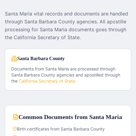
Santa Maria vital records and documents are handled
through Santa Barbara County agencies. All apostille
processing for Santa Maria documents goes through
the California Secretary of State.
Santa Barbara County
Documents from
Santa Maria
are processed through
Santa Barbara County
agencies and apostilled through
the
California
Secretary of State
.
Common Documents from
Santa Maria
Birth certificates from Santa Barbara County