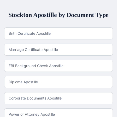
Stockton
Apostille by Document Type
Birth Certificate Apostille
Marriage Certificate Apostille
FBI Background Check Apostille
Diploma Apostille
Corporate Documents Apostille
Power of Attorney Apostille