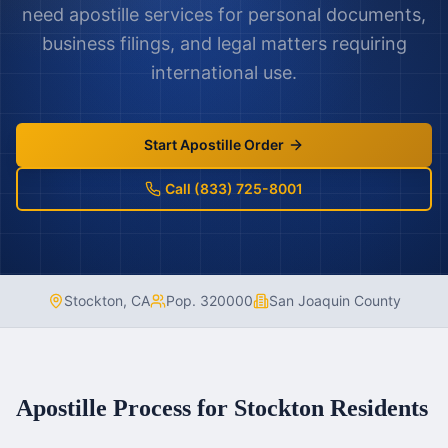
need apostille services for personal documents,
business filings, and legal matters requiring
international use.
Start Apostille Order
Call (833) 725-8001
Stockton
,
CA
Pop.
320000
San Joaquin County
Apostille Process for
Stockton
Residents