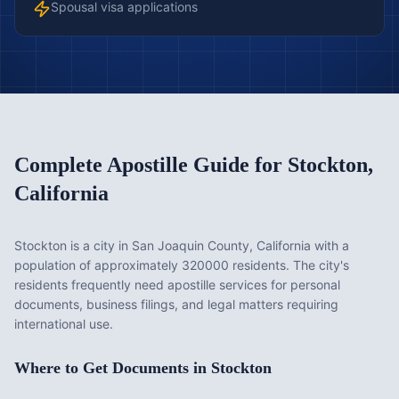
Spousal visa applications
Complete Apostille Guide for
Stockton
,
California
Stockton is a city in San Joaquin County, California with a
population of approximately 320000 residents. The city's
residents frequently need apostille services for personal
documents, business filings, and legal matters requiring
international use.
Where to Get Documents in
Stockton