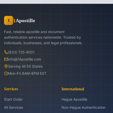
1
Apostille
1
Fast, reliable apostille and document
authentication services nationwide. Trusted by
individuals, businesses, and legal professionals.
(833) 725-8001
info@1Apostille.com
Serving All 50 States
Mon–Fri 8AM–8PM EST
Services
International
Start Order
Hague Apostille
All Services
Non-Hague Authentication