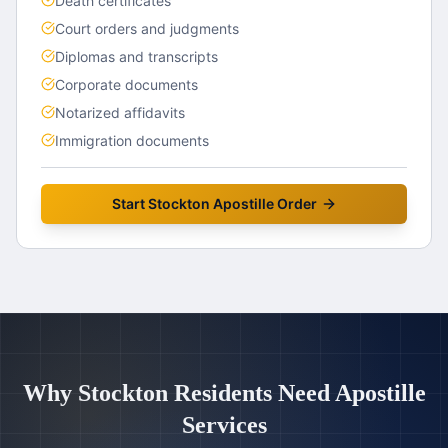
Death certificates
Court orders and judgments
Diplomas and transcripts
Corporate documents
Notarized affidavits
Immigration documents
Start
Stockton
Apostille Order
Why
Stockton
Residents Need Apostille
Services