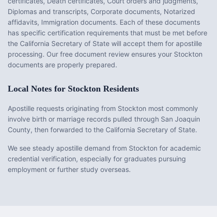
certificates, Death certificates, Court orders and judgments,
Diplomas and transcripts, Corporate documents, Notarized
affidavits, Immigration documents
. Each of these documents
has specific certification requirements that must be met before
the
California
Secretary of State will accept them for apostille
processing. Our free document review ensures your
Stockton
documents are properly prepared.
Local Notes for
Stockton
Residents
Apostille requests originating from Stockton most commonly
involve birth or marriage records pulled through San Joaquin
County, then forwarded to the California Secretary of State.
We see steady apostille demand from Stockton for academic
credential verification, especially for graduates pursuing
employment or further study overseas.