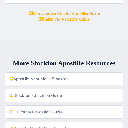
San Joaquin County
Apostille Guide
California
Apostille Guide
More
Stockton
Apostille Resources
Apostille Near Me in
Stockton
Stockton
Education Guide
California
Education Guide