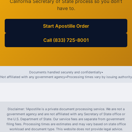
California
Secretary of State process so you don't
have to.
Start Apostille Order
Call (833) 725-8001
Documents handled securely and confidentially
•
Not affiliated with any government agency
•
Processing times vary by issuing authority
Disclaimer: 1Apostille is a private document processing service. We are not a
government agency and are not affiliated with any Secretary of State office or
the U.S. Department of State. Our service fees are separate from government
filing fees. Processing times are estimates and may vary based on state office
workload and document type. This website does not provide legal advice.