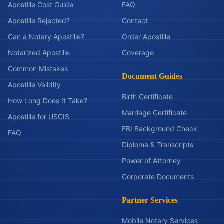
Apostille Cost Guide
FAQ
Apostille Rejected?
Contact
Can a Notary Apostille?
Order Apostille
Notarized Apostille
Coverage
Common Mistakes
Document Guides
Apostille Validity
Birth Certificate
How Long Does It Take?
Marriage Certificate
Apostille for USCIS
FBI Background Check
FAQ
Diploma & Transcripts
Power of Attorney
Corporate Documents
Partner Services
Mobile Notary Services