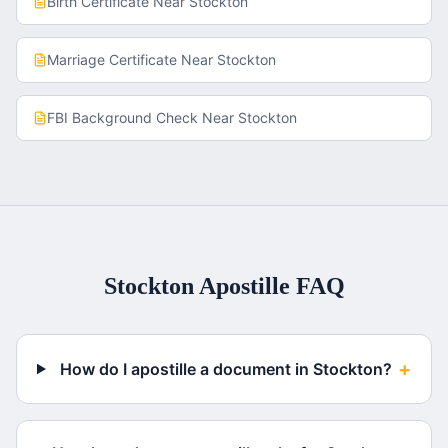
Birth Certificate
Near
Stockton
Marriage Certificate
Near
Stockton
FBI Background Check
Near
Stockton
Stockton
Apostille FAQ
+
How do I apostille a document in Stockton?