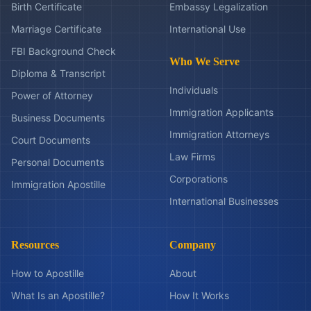
Birth Certificate
Embassy Legalization
Marriage Certificate
International Use
FBI Background Check
Who We Serve
Diploma & Transcript
Individuals
Power of Attorney
Immigration Applicants
Business Documents
Immigration Attorneys
Court Documents
Law Firms
Personal Documents
Corporations
Immigration Apostille
International Businesses
Resources
Company
How to Apostille
About
What Is an Apostille?
How It Works