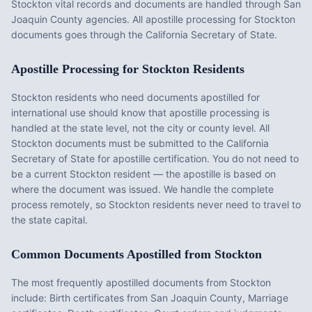
Stockton vital records and documents are handled through San
Joaquin County agencies. All apostille processing for Stockton
documents goes through the California Secretary of State.
Apostille Processing for
Stockton
Residents
Stockton
residents who need documents apostilled for
international use should know that apostille processing is
handled at the state level, not the city or county level. All
Stockton
documents must be submitted to the
California
Secretary of State for apostille certification. You do not need to
be a current
Stockton
resident — the apostille is based on
where the document was issued. We handle the complete
process remotely, so
Stockton
residents never need to travel to
the state capital.
Common Documents Apostilled from
Stockton
The most frequently apostilled documents from
Stockton
include:
Birth certificates from San Joaquin County, Marriage