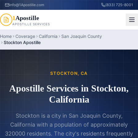
info@1Apostille.com
(833) 725-8001
1
Apostille
APOSTILLE SERVICES
Home
Coverage
California
San Joaquin County
Stockton Apostille
STOCKTON
,
CA
Apostille Services in
Stockton
,
California
Stockton is a city in San Joaquin County,
California with a population of approximately
320000 residents. The city's residents frequently