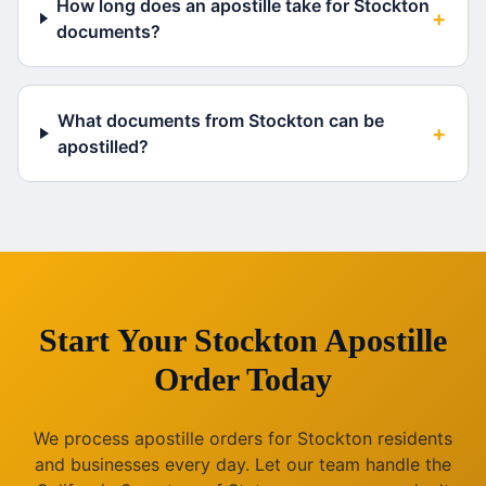
How long does an apostille take for Stockton
+
documents?
What documents from Stockton can be
+
apostilled?
Start Your
Stockton
Apostille
Order Today
We process apostille orders for
Stockton
residents
and businesses every day. Let our team handle the