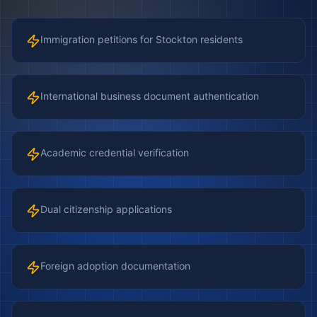
Immigration petitions for Stockton residents
International business document authentication
Academic credential verification
Dual citizenship applications
Foreign adoption documentation