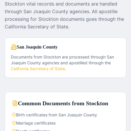
Stockton vital records and documents are handled
through San Joaquin County agencies. All apostille
processing for Stockton documents goes through the
California Secretary of State.
San Joaquin County
Documents from
Stockton
are processed through
San
Joaquin County
agencies and apostilled through the
California
Secretary of State
.
Common Documents from
Stockton
Birth certificates from San Joaquin County
Marriage certificates