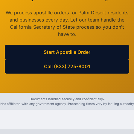
We process apostille orders for
Palm Desert
residents
and businesses every day. Let our team handle the
California
Secretary of State process so you don't
have to.
Start Apostille Order
Call (833) 725-8001
Documents handled securely and confidentially
•
Not affiliated with any government agency
•
Processing times vary by issuing authority