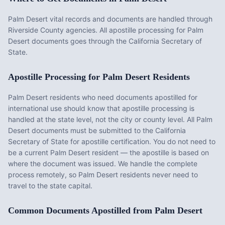
Palm Desert vital records and documents are handled through
Riverside County agencies. All apostille processing for Palm
Desert documents goes through the California Secretary of
State.
Apostille Processing for
Palm Desert
Residents
Palm Desert
residents who need documents apostilled for
international use should know that apostille processing is
handled at the state level, not the city or county level. All
Palm
Desert
documents must be submitted to the
California
Secretary of State for apostille certification. You do not need to
be a current
Palm Desert
resident — the apostille is based on
where the document was issued. We handle the complete
process remotely, so
Palm Desert
residents never need to
travel to the state capital.
Common Documents Apostilled from
Palm Desert