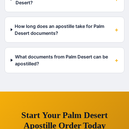
Desert?
How long does an apostille take for Palm
+
Desert documents?
What documents from Palm Desert can be
+
apostilled?
Start Your
Palm Desert
Apostille Order Today