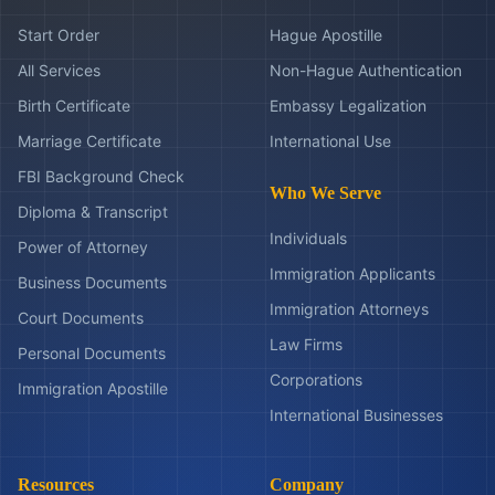
Start Order
Hague Apostille
All Services
Non-Hague Authentication
Birth Certificate
Embassy Legalization
Marriage Certificate
International Use
FBI Background Check
Who We Serve
Diploma & Transcript
Individuals
Power of Attorney
Immigration Applicants
Business Documents
Immigration Attorneys
Court Documents
Law Firms
Personal Documents
Corporations
Immigration Apostille
International Businesses
Resources
Company