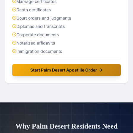
Marriage certificates
Death certificates
Court orders and judgments
Diplomas and transcripts
Corporate documents
Notarized affidavits
Immigration documents
Start
Palm Desert
Apostille Order
Why
Palm Desert
Residents Need