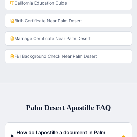
California
Education Guide
Birth Certificate
Near
Palm Desert
Marriage Certificate
Near
Palm Desert
FBI Background Check
Near
Palm Desert
Palm Desert
Apostille FAQ
How do I apostille a document in Palm
+