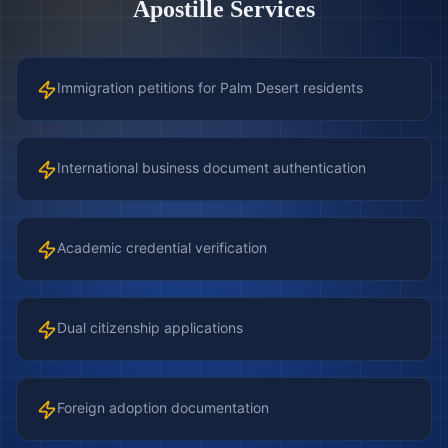
Apostille Services
Immigration petitions for Palm Desert residents
International business document authentication
Academic credential verification
Dual citizenship applications
Foreign adoption documentation