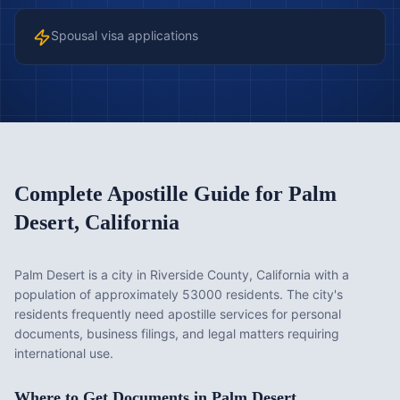
Spousal visa applications
Complete Apostille Guide for
Palm
Desert
,
California
Palm Desert is a city in Riverside County, California with a
population of approximately 53000 residents. The city's
residents frequently need apostille services for personal
documents, business filings, and legal matters requiring
international use.
Where to Get Documents in
Palm Desert