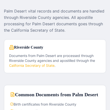
Palm Desert vital records and documents are handled
through Riverside County agencies. All apostille
processing for Palm Desert documents goes through
the California Secretary of State.
Riverside County
Documents from
Palm Desert
are processed through
Riverside County
agencies and apostilled through the
California
Secretary of State
.
Common Documents from
Palm Desert
Birth certificates from Riverside County