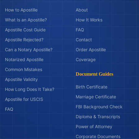
How to Apostille
About
What Is an Apostille?
How It Works
Apostille Cost Guide
FAQ
Apostille Rejected?
Contact
Can a Notary Apostille?
Order Apostille
Notarized Apostille
Coverage
Common Mistakes
Document Guides
Apostille Validity
Birth Certificate
How Long Does It Take?
Marriage Certificate
Apostille for USCIS
FBI Background Check
FAQ
Diploma & Transcripts
Power of Attorney
Corporate Documents