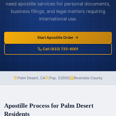
need apostille services for personal documents,
business filings, and legal matters requiring
international use.
Start Apostille Order
Call (833) 725-8001
Palm Desert
,
CA
Pop.
53000
Riverside County
Apostille Process for
Palm Desert
Residents