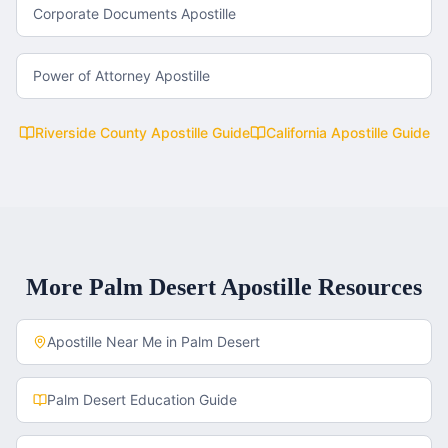
Corporate Documents Apostille
Power of Attorney Apostille
Riverside County
Apostille Guide
California
Apostille Guide
More
Palm Desert
Apostille Resources
Apostille Near Me in
Palm Desert
Palm Desert
Education Guide