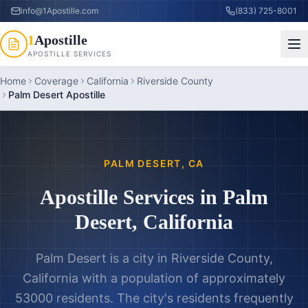
info@1Apostille.com
(833) 725-8001
1
Apostille
APOSTILLE SERVICES
Home
Coverage
California
Riverside County
Palm Desert Apostille
PALM DESERT
,
CA
Apostille Services in
Palm
Desert
,
California
Palm Desert is a city in Riverside County,
California with a population of approximately
53000 residents. The city's residents frequently