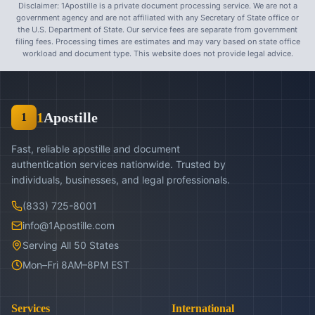
Disclaimer: 1Apostille is a private document processing service. We are not a
government agency and are not affiliated with any Secretary of State office or
the U.S. Department of State. Our service fees are separate from government
filing fees. Processing times are estimates and may vary based on state office
workload and document type. This website does not provide legal advice.
1
Apostille
1
Fast, reliable apostille and document
authentication services nationwide. Trusted by
individuals, businesses, and legal professionals.
(833) 725-8001
info@1Apostille.com
Serving All 50 States
Mon–Fri 8AM–8PM EST
Services
International