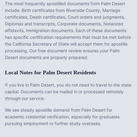
The most frequently apostilled documents from
Palm Desert
include:
Birth certificates from Riverside County, Marriage
certificates, Death certificates, Court orders and judgments,
Diplomas and transcripts, Corporate documents, Notarized
affidavits, Immigration documents
. Each of these documents
has specific certification requirements that must be met before
the
California
Secretary of State will accept them for apostille
processing. Our free document review ensures your
Palm
Desert
documents are properly prepared.
Local Notes for
Palm Desert
Residents
If you live in Palm Desert, you do not need to travel to the state
capital. Documents can be mailed in or processed remotely
through our service.
We see steady apostille demand from Palm Desert for
academic credential verification, especially for graduates
pursuing employment or further study overseas.