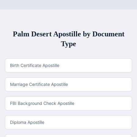
Palm Desert
Apostille by Document
Type
Birth Certificate Apostille
Marriage Certificate Apostille
FBI Background Check Apostille
Diploma Apostille