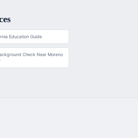
ces
ornia
Education Guide
Background Check
Near
Moreno
y