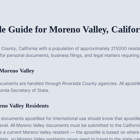
le Guide for
Moreno Valley
,
Califor
de County, California with a population of approximately 215000 reside
for personal documents, business filings, and legal matters requiring 
Moreno Valley
ocuments are handled through Riverside County agencies. All apostill
rnia Secretary of State.
no Valley
Residents
ocuments apostilled for international use should know that apostille
evel. All
Moreno Valley
documents must be submitted to the
Californi
be a current
Moreno Valley
resident — the apostille is based on wher
tely, so
Moreno Valley
residents never need to travel to the state cap