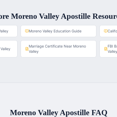
ore
Moreno Valley
Apostille Resour
alley
Moreno Valley
Education Guide
Calif
Marriage Certificate
Near
Moreno
FBI 
Valley
Valley
Valle
Moreno Valley
Apostille FAQ