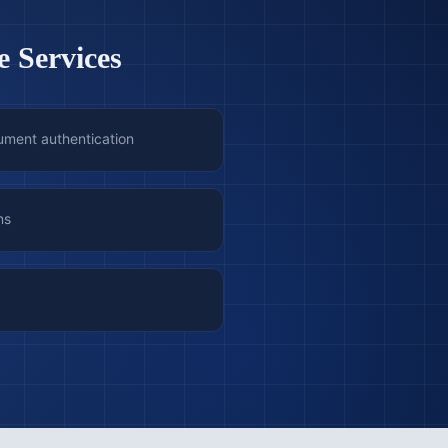
e Services
ument authentication
ns