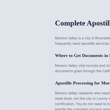
Complete Apostil
Moreno Valley is a city in Riversi
frequently need apostille services 
Where to Get Documents in
Moreno Valley vital records and d
documents goes through the Califo
Apostille Processing for
More
Moreno Valley
residents who need d
state level, not the city or county l
certification. You do not need to 
handle the complete process remo