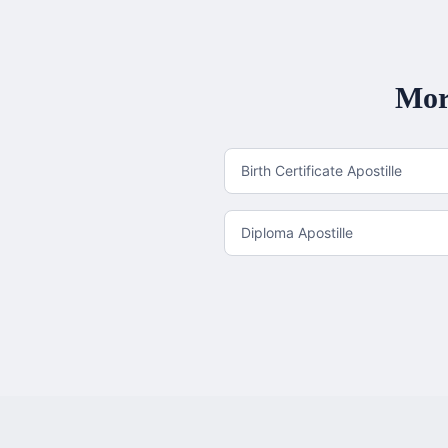
Mor
Birth Certificate Apostille
Diploma Apostille