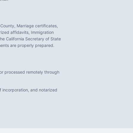
 County, Marriage certificates,
ized affidavits, Immigration
 the
California
Secretary of State
nts are properly prepared.
n or processed remotely through
f incorporation, and notarized