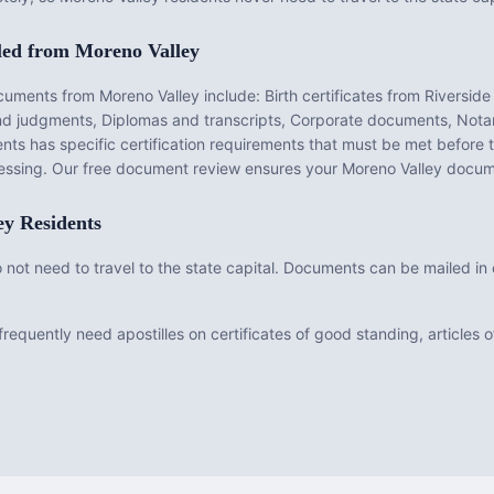
led from
Moreno Valley
ocuments from
Moreno Valley
include:
Birth certificates from Riverside
and judgments, Diplomas and transcripts, Corporate documents, Notar
nts has specific certification requirements that must be met before
ocessing. Our free document review ensures your
Moreno Valley
docume
ey
Residents
do not need to travel to the state capital. Documents can be mailed i
requently need apostilles on certificates of good standing, articles o