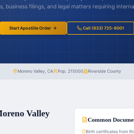
 business filings, and legal matters requiring interna
Start Apostille Order
Call (833) 725-8001
Moreno Valley
,
CA
Pop.
215000
Riverside County
oreno Valley
Common Docume
Birth certificates from R