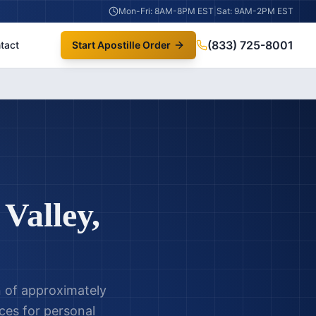
Mon-Fri: 8AM-8PM EST
|
Sat: 9AM-2PM EST
(833) 725-8001
tact
Start Apostille Order
Valley
,
on of approximately
ices for personal