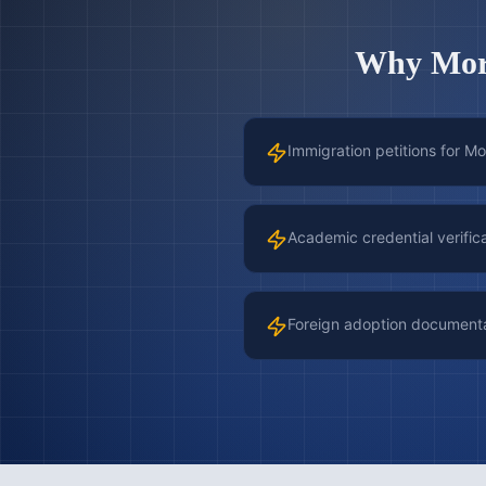
Why
Mor
Immigration petitions for Mo
Academic credential verific
Foreign adoption document