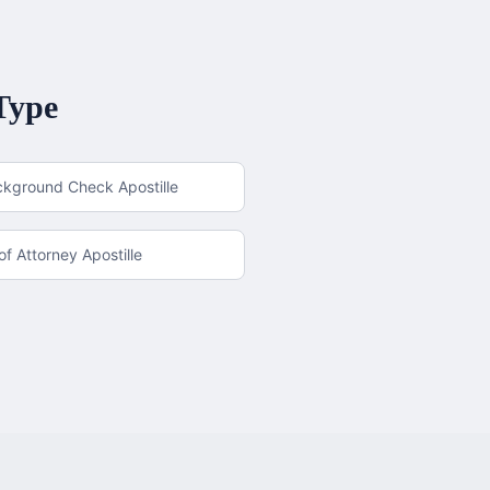
Type
ckground Check Apostille
f Attorney Apostille