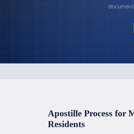
documents,
Apostille Process for
M
Residents