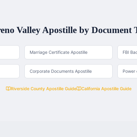
eno Valley
Apostille by Document 
Marriage Certificate Apostille
FBI Ba
Corporate Documents Apostille
Power o
Riverside County
Apostille Guide
California
Apostille Guide