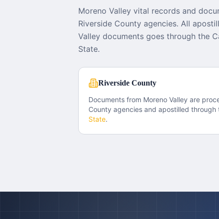
Moreno Valley vital records and docu
Riverside County agencies. All aposti
Valley documents goes through the Ca
State.
Riverside County
Documents from
Moreno Valley
are proc
County
agencies and apostilled through 
State
.