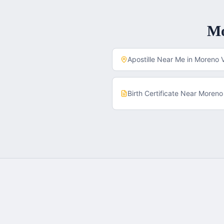
M
Apostille Near Me in
Moreno V
Birth Certificate
Near
Moreno 