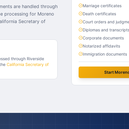
Marriage certificates
ments are handled through
lle processing for Moreno
Death certificates
lifornia Secretary of
Court orders and judgm
Diplomas and transcript
Corporate documents
Notarized affidavits
Immigration documents
essed through
Riverside
the
California
Secretary of
Start
Moreno