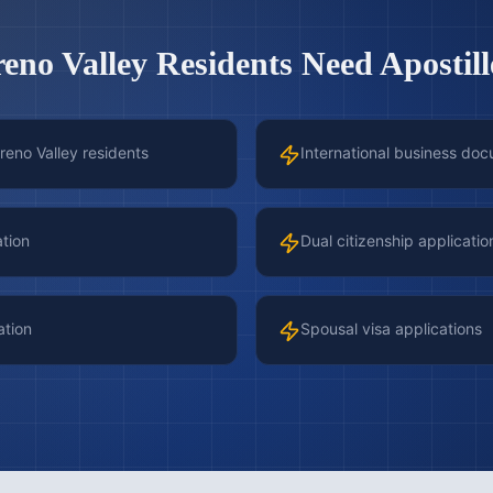
eno Valley
Residents Need Apostill
reno Valley residents
International business doc
ation
Dual citizenship applicatio
ation
Spousal visa applications