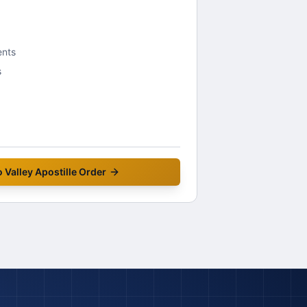
ents
s
 Valley
Apostille Order