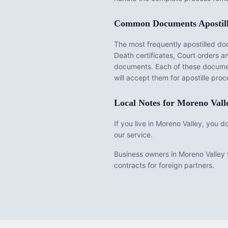
Common Documents Apostil
The most frequently apostilled d
Death certificates, Court orders 
documents
. Each of these docume
will accept them for apostille pr
Local Notes for
Moreno Vall
If you live in Moreno Valley, you 
our service.
Business owners in Moreno Valley f
contracts for foreign partners.