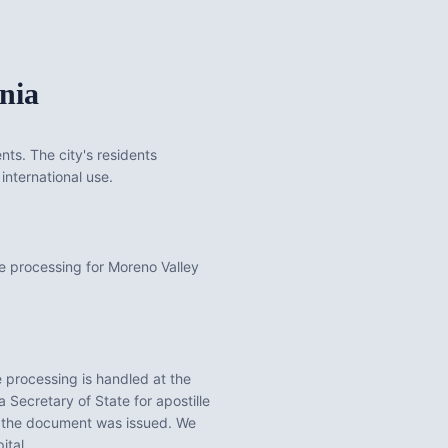
nia
nts. The city's residents
international use.
e processing for Moreno Valley
 processing is handled at the
a
Secretary of State for apostille
e the document was issued. We
ital.