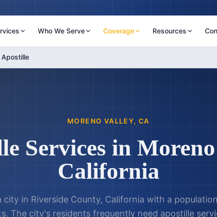
rvices
Who We Serve
Coverage
Resources
Con
Apostille
MORENO VALLEY
,
CA
le Services in
Moreno 
California
 city in Riverside County, California with a populati
. The city's residents frequently need apostille serv