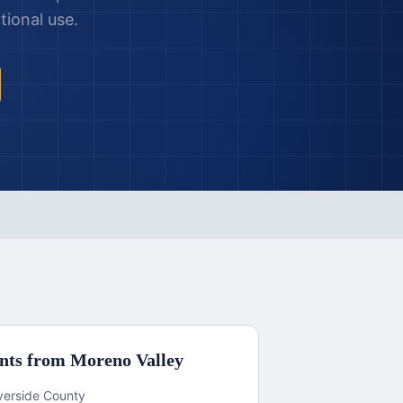
tional use.
nts from
Moreno Valley
iverside County