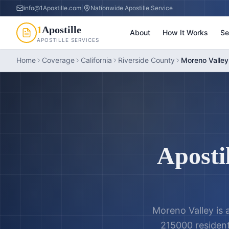
info@1Apostille.com
|
Nationwide Apostille Service
1
Apostille
About
How It Works
Se
APOSTILLE SERVICES
Home
Coverage
California
Riverside County
Moreno Valley 
Apostil
Moreno Valley is a
215000 residents