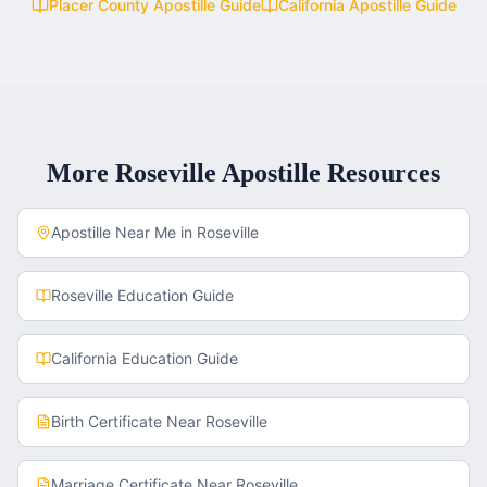
Placer County
Apostille Guide
California
Apostille Guide
More
Roseville
Apostille Resources
Apostille Near Me in
Roseville
Roseville
Education Guide
California
Education Guide
Birth Certificate
Near
Roseville
Marriage Certificate
Near
Roseville