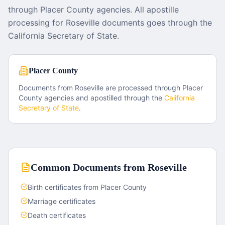
through Placer County agencies. All apostille
processing for Roseville documents goes through the
California Secretary of State.
Placer County
Documents from
Roseville
are processed through
Placer
County
agencies and apostilled through the
California
Secretary of State
.
Common Documents from
Roseville
Birth certificates from Placer County
Marriage certificates
Death certificates