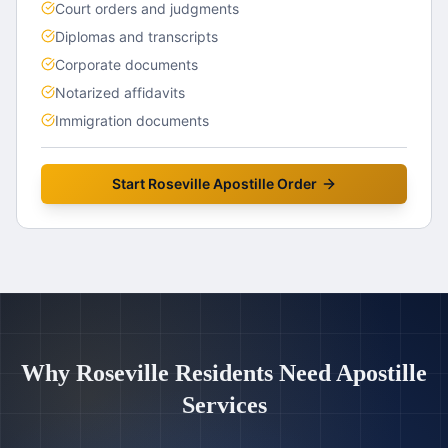
Court orders and judgments
Diplomas and transcripts
Corporate documents
Notarized affidavits
Immigration documents
Start
Roseville
Apostille Order
Why
Roseville
Residents Need Apostille
Services