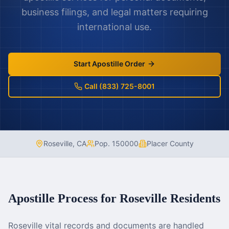
business filings, and legal matters requiring
international use.
Start Apostille Order
Call (833) 725-8001
Roseville
,
CA
Pop.
150000
Placer County
Apostille Process for
Roseville
Residents
Roseville vital records and documents are handled