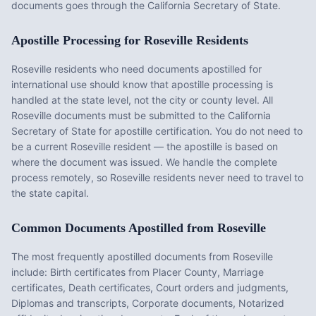
documents goes through the California Secretary of State.
Apostille Processing for
Roseville
Residents
Roseville
residents who need documents apostilled for
international use should know that apostille processing is
handled at the state level, not the city or county level. All
Roseville
documents must be submitted to the
California
Secretary of State for apostille certification. You do not need to
be a current
Roseville
resident — the apostille is based on
where the document was issued. We handle the complete
process remotely, so
Roseville
residents never need to travel to
the state capital.
Common Documents Apostilled from
Roseville
The most frequently apostilled documents from
Roseville
include:
Birth certificates from Placer County, Marriage
certificates, Death certificates, Court orders and judgments,
Diplomas and transcripts, Corporate documents, Notarized