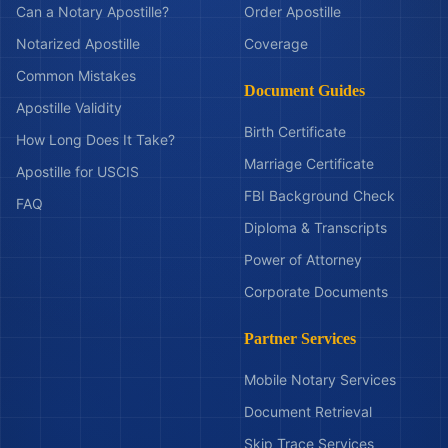
Can a Notary Apostille?
Order Apostille
Notarized Apostille
Coverage
Common Mistakes
Document Guides
Apostille Validity
Birth Certificate
How Long Does It Take?
Marriage Certificate
Apostille for USCIS
FBI Background Check
FAQ
Diploma & Transcripts
Power of Attorney
Corporate Documents
Partner Services
Mobile Notary Services
Document Retrieval
Skip Trace Services