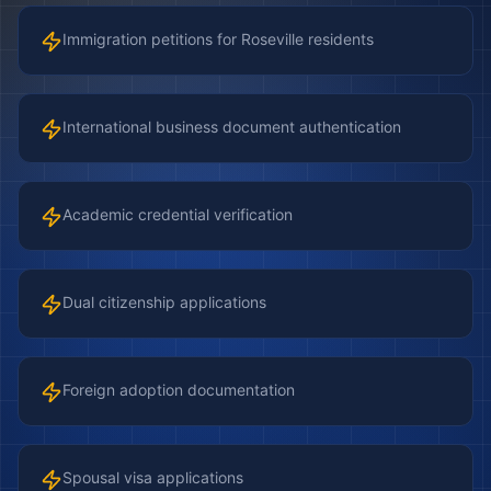
Immigration petitions for Roseville residents
International business document authentication
Academic credential verification
Dual citizenship applications
Foreign adoption documentation
Spousal visa applications