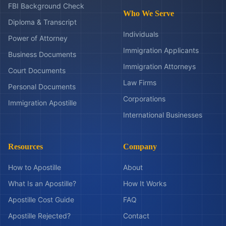
FBI Background Check
Who We Serve
Diploma & Transcript
Individuals
Power of Attorney
Immigration Applicants
Business Documents
Immigration Attorneys
Court Documents
Law Firms
Personal Documents
Corporations
Immigration Apostille
International Businesses
Resources
Company
How to Apostille
About
What Is an Apostille?
How It Works
Apostille Cost Guide
FAQ
Apostille Rejected?
Contact