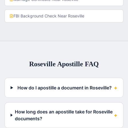
FBI Background Check
Near
Roseville
Roseville
Apostille FAQ
+
How do I apostille a document in Roseville?
How long does an apostille take for Roseville
+
documents?