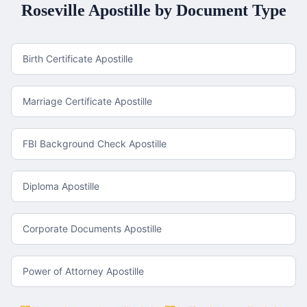
Roseville
Apostille by Document Type
Birth Certificate Apostille
Marriage Certificate Apostille
FBI Background Check Apostille
Diploma Apostille
Corporate Documents Apostille
Power of Attorney Apostille