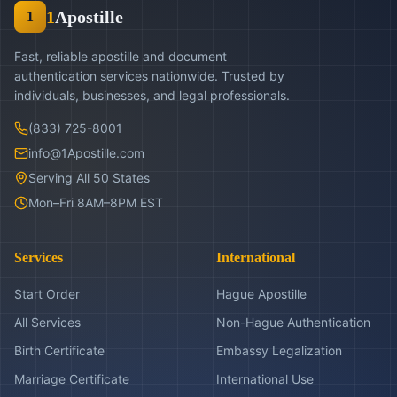
1
Apostille
1
Fast, reliable apostille and document
authentication services nationwide. Trusted by
individuals, businesses, and legal professionals.
(833) 725-8001
info@1Apostille.com
Serving All 50 States
Mon–Fri 8AM–8PM EST
Services
International
Start Order
Hague Apostille
All Services
Non-Hague Authentication
Birth Certificate
Embassy Legalization
Marriage Certificate
International Use