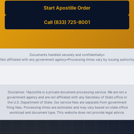
Start Apostille Order
Call (833) 725-8001
Documents handled securely and confidentially
•
Not affiliated with any government agency
•
Processing times vary by issuing authority
Disclaimer: 1Apostille is a private document processing service. We are not a
government agency and are not affiliated with any Secretary of State office or
the U.S. Department of State. Our service fees are separate from government
filing fees. Processing times are estimates and may vary based on state office
workload and document type. This website does not provide legal advice.