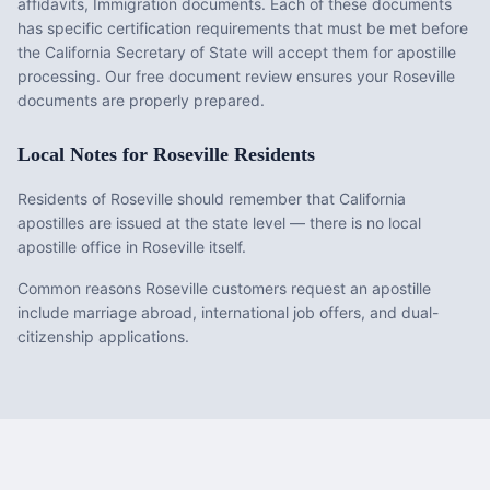
affidavits, Immigration documents
. Each of these documents
has specific certification requirements that must be met before
the
California
Secretary of State will accept them for apostille
processing. Our free document review ensures your
Roseville
documents are properly prepared.
Local Notes for
Roseville
Residents
Residents of Roseville should remember that California
apostilles are issued at the state level — there is no local
apostille office in Roseville itself.
Common reasons Roseville customers request an apostille
include marriage abroad, international job offers, and dual-
citizenship applications.