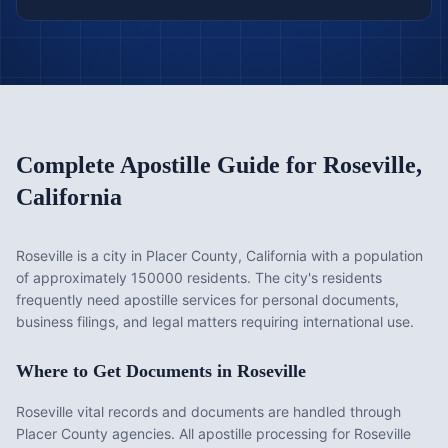
Complete Apostille Guide for
Roseville
,
California
Roseville is a city in Placer County, California with a population
of approximately 150000 residents. The city's residents
frequently need apostille services for personal documents,
business filings, and legal matters requiring international use.
Where to Get Documents in
Roseville
Roseville vital records and documents are handled through
Placer County agencies. All apostille processing for Roseville