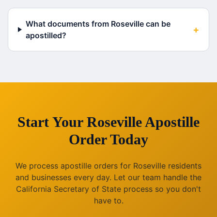
What documents from Roseville can be
+
apostilled?
Start Your
Roseville
Apostille
Order Today
We process apostille orders for
Roseville
residents
and businesses every day. Let our team handle the
California
Secretary of State process so you don't
have to.