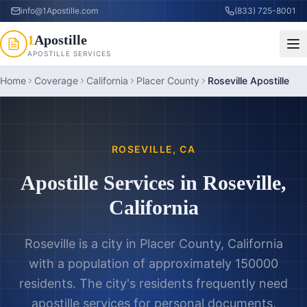
info@1Apostille.com
(833) 725-8001
1
Apostille
APOSTILLE SERVICES
Home
Coverage
California
Placer County
Roseville Apostille
ROSEVILLE
,
CA
Apostille Services in
Roseville
,
California
Roseville is a city in Placer County, California
with a population of approximately 150000
residents. The city's residents frequently need
apostille services for personal documents,