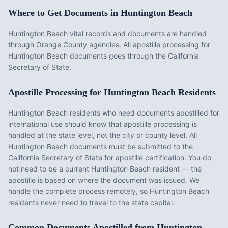
Where to Get Documents in
Huntington Beach
Huntington Beach vital records and documents are handled
through Orange County agencies. All apostille processing for
Huntington Beach documents goes through the California
Secretary of State.
Apostille Processing for
Huntington Beach
Residents
Huntington Beach
residents who need documents apostilled for
international use should know that apostille processing is
handled at the state level, not the city or county level. All
Huntington Beach
documents must be submitted to the
California
Secretary of State for apostille certification. You do
not need to be a current
Huntington Beach
resident — the
apostille is based on where the document was issued. We
handle the complete process remotely, so
Huntington Beach
residents never need to travel to the state capital.
Common Documents Apostilled from
Huntington