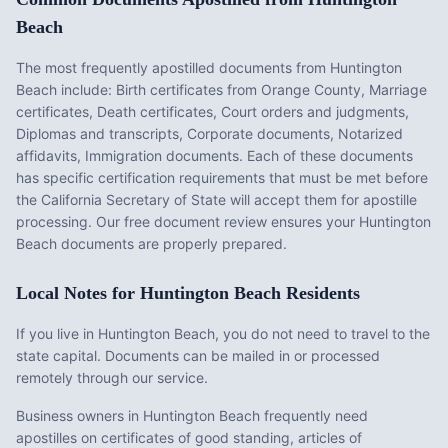
Beach
The most frequently apostilled documents from
Huntington
Beach
include:
Birth certificates from Orange County, Marriage
certificates, Death certificates, Court orders and judgments,
Diplomas and transcripts, Corporate documents, Notarized
affidavits, Immigration documents
. Each of these documents
has specific certification requirements that must be met before
the
California
Secretary of State will accept them for apostille
processing. Our free document review ensures your
Huntington
Beach
documents are properly prepared.
Local Notes for
Huntington Beach
Residents
If you live in Huntington Beach, you do not need to travel to the
state capital. Documents can be mailed in or processed
remotely through our service.
Business owners in Huntington Beach frequently need
apostilles on certificates of good standing, articles of