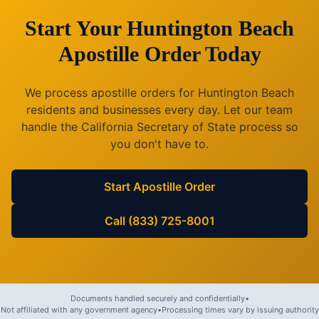
Start Your
Huntington Beach
Apostille Order Today
We process apostille orders for
Huntington Beach
residents and businesses every day. Let our team
handle the
California
Secretary of State process so
you don't have to.
Start Apostille Order
Call (833) 725-8001
Documents handled securely and confidentially
•
Not affiliated with any government agency
•
Processing times vary by issuing authority