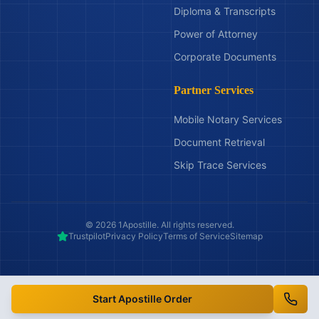
Diploma & Transcripts
Power of Attorney
Corporate Documents
Partner Services
Mobile Notary Services
Document Retrieval
Skip Trace Services
©
2026
1Apostille. All rights reserved.
Trustpilot
Privacy Policy
Terms of Service
Sitemap
Start Apostille Order