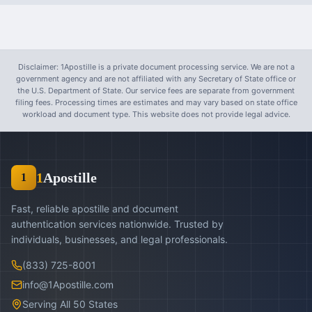
Disclaimer: 1Apostille is a private document processing service. We are not a
government agency and are not affiliated with any Secretary of State office or
the U.S. Department of State. Our service fees are separate from government
filing fees. Processing times are estimates and may vary based on state office
workload and document type. This website does not provide legal advice.
1
Apostille
1
Fast, reliable apostille and document
authentication services nationwide. Trusted by
individuals, businesses, and legal professionals.
(833) 725-8001
info@1Apostille.com
Serving All 50 States