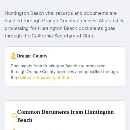
Huntington Beach vital records and documents are
handled through Orange County agencies. All apostille
processing for Huntington Beach documents goes
through the California Secretary of State.
Orange County
Documents from
Huntington Beach
are processed
through
Orange County
agencies and apostilled through
the
California
Secretary of State
.
Common Documents from
Huntington
Beach