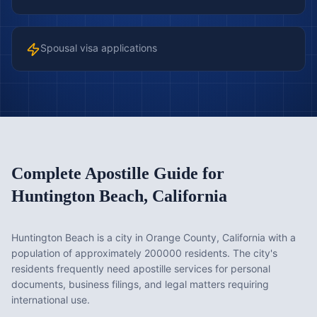
Spousal visa applications
Complete Apostille Guide for
Huntington Beach
,
California
Huntington Beach is a city in Orange County, California with a
population of approximately 200000 residents. The city's
residents frequently need apostille services for personal
documents, business filings, and legal matters requiring
international use.