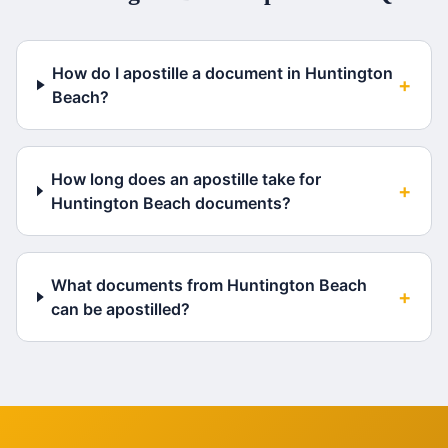
How do I apostille a document in Huntington
+
Beach?
How long does an apostille take for
+
Huntington Beach documents?
What documents from Huntington Beach
+
can be apostilled?