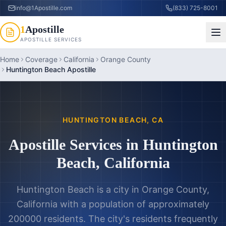
info@1Apostille.com
(833) 725-8001
1
Apostille
APOSTILLE SERVICES
Home
Coverage
California
Orange County
Huntington Beach Apostille
HUNTINGTON BEACH
,
CA
Apostille Services in
Huntington
Beach
,
California
Huntington Beach is a city in Orange County,
California with a population of approximately
200000 residents. The city's residents frequently