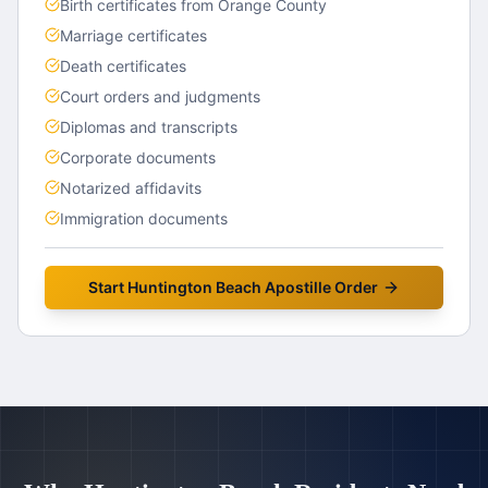
Birth certificates from Orange County
Marriage certificates
Death certificates
Court orders and judgments
Diplomas and transcripts
Corporate documents
Notarized affidavits
Immigration documents
Start
Huntington Beach
Apostille Order