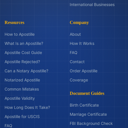
International Businesses
Resources
Company
How to Apostille
About
What Is an Apostille?
How It Works
Apostille Cost Guide
FAQ
Apostille Rejected?
Contact
Can a Notary Apostille?
Order Apostille
Notarized Apostille
Coverage
Common Mistakes
Document Guides
Apostille Validity
Birth Certificate
How Long Does It Take?
Marriage Certificate
Apostille for USCIS
FBI Background Check
FAQ