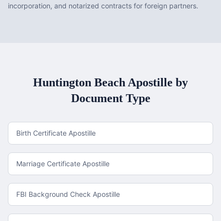
incorporation, and notarized contracts for foreign partners.
Huntington Beach
Apostille by
Document Type
Birth Certificate Apostille
Marriage Certificate Apostille
FBI Background Check Apostille