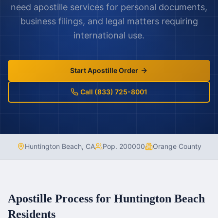
need apostille services for personal documents,
business filings, and legal matters requiring
international use.
Start Apostille Order
Call (833) 725-8001
Huntington Beach
,
CA
Pop.
200000
Orange County
Apostille Process for
Huntington Beach
Residents