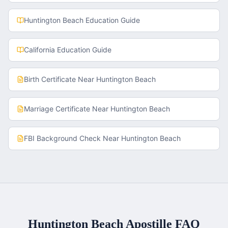
Huntington Beach
Education Guide
California
Education Guide
Birth Certificate
Near
Huntington Beach
Marriage Certificate
Near
Huntington Beach
FBI Background Check
Near
Huntington Beach
Huntington Beach
Apostille FAQ