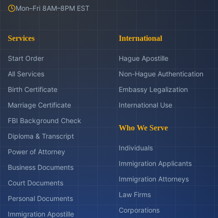
Mon–Fri 8AM–8PM EST
Services
International
Start Order
Hague Apostille
All Services
Non-Hague Authentication
Birth Certificate
Embassy Legalization
Marriage Certificate
International Use
FBI Background Check
Who We Serve
Diploma & Transcript
Individuals
Power of Attorney
Immigration Applicants
Business Documents
Immigration Attorneys
Court Documents
Law Firms
Personal Documents
Corporations
Immigration Apostille