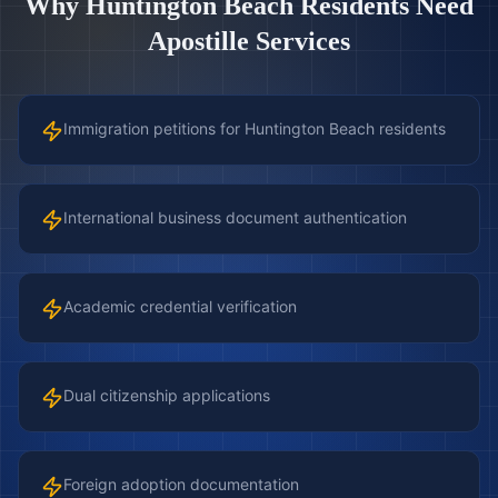
Why
Huntington Beach
Residents Need
Apostille Services
Immigration petitions for Huntington Beach residents
International business document authentication
Academic credential verification
Dual citizenship applications
Foreign adoption documentation