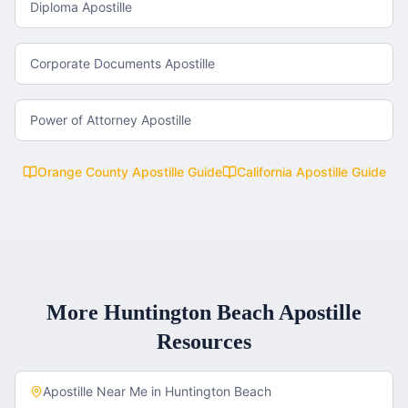
Diploma Apostille
Corporate Documents Apostille
Power of Attorney Apostille
Orange County
Apostille Guide
California
Apostille Guide
More
Huntington Beach
Apostille
Resources
Apostille Near Me in
Huntington Beach