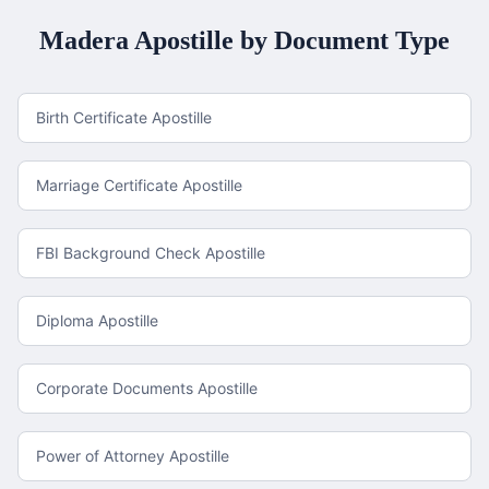
Madera
Apostille by Document Type
Birth Certificate Apostille
Marriage Certificate Apostille
FBI Background Check Apostille
Diploma Apostille
Corporate Documents Apostille
Power of Attorney Apostille