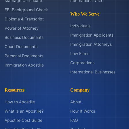
Marriage Certificate
International Use
FBI Background Check
Who We Serve
Diploma & Transcript
Individuals
Power of Attorney
Immigration Applicants
Business Documents
Immigration Attorneys
Court Documents
Law Firms
Personal Documents
Corporations
Immigration Apostille
International Businesses
Resources
Company
How to Apostille
About
What Is an Apostille?
How It Works
Apostille Cost Guide
FAQ