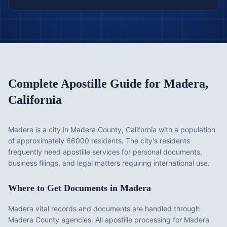
Complete Apostille Guide for
Madera
,
California
Madera is a city in Madera County, California with a population
of approximately 66000 residents. The city's residents
frequently need apostille services for personal documents,
business filings, and legal matters requiring international use.
Where to Get Documents in
Madera
Madera vital records and documents are handled through
Madera County agencies. All apostille processing for Madera