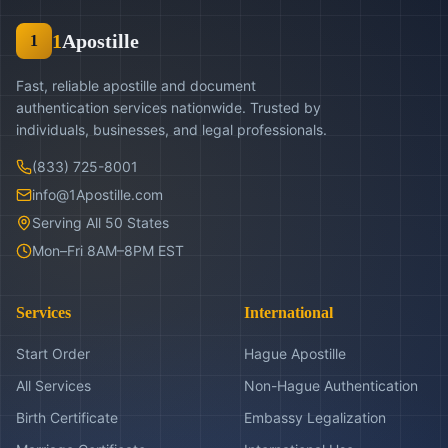
1
Apostille
1
Fast, reliable apostille and document
authentication services nationwide. Trusted by
individuals, businesses, and legal professionals.
(833) 725-8001
info@1Apostille.com
Serving All 50 States
Mon–Fri 8AM–8PM EST
Services
International
Start Order
Hague Apostille
All Services
Non-Hague Authentication
Birth Certificate
Embassy Legalization