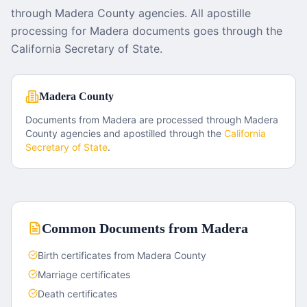
through Madera County agencies. All apostille
processing for Madera documents goes through the
California Secretary of State.
Madera County
Documents from
Madera
are processed through
Madera
County
agencies and apostilled through the
California
Secretary of State
.
Common Documents from
Madera
Birth certificates from Madera County
Marriage certificates
Death certificates