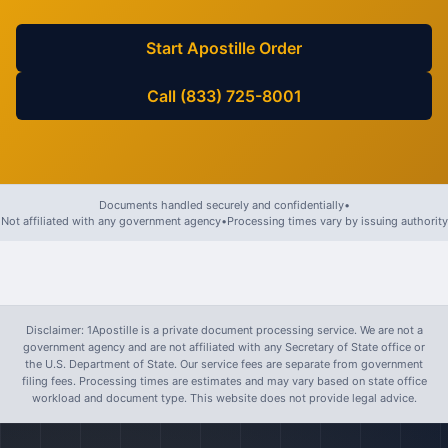
Start Apostille Order
Call (833) 725-8001
Documents handled securely and confidentially
•
Not affiliated with any government agency
•
Processing times vary by issuing authority
Disclaimer: 1Apostille is a private document processing service. We are not a
government agency and are not affiliated with any Secretary of State office or
the U.S. Department of State. Our service fees are separate from government
filing fees. Processing times are estimates and may vary based on state office
workload and document type. This website does not provide legal advice.