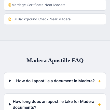
Marriage Certificate
Near
Madera
FBI Background Check
Near
Madera
Madera
Apostille FAQ
+
How do I apostille a document in Madera?
How long does an apostille take for Madera
+
documents?