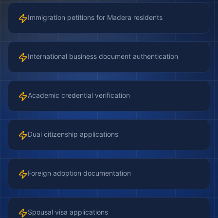
Immigration petitions for Madera residents
International business document authentication
Academic credential verification
Dual citizenship applications
Foreign adoption documentation
Spousal visa applications