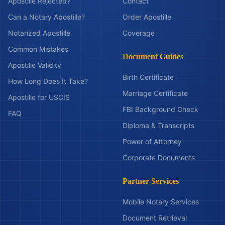
Apostille Rejected?
Contact
Can a Notary Apostille?
Order Apostille
Notarized Apostille
Coverage
Common Mistakes
Document Guides
Apostille Validity
Birth Certificate
How Long Does It Take?
Marriage Certificate
Apostille for USCIS
FBI Background Check
FAQ
Diploma & Transcripts
Power of Attorney
Corporate Documents
Partner Services
Mobile Notary Services
Document Retrieval