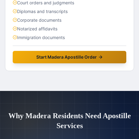
Court orders and judgments
Diplomas and transcripts
Corporate documents
Notarized affidavits
Immigration documents
Start
Madera
Apostille Order
Why
Madera
Residents Need Apostille
Services