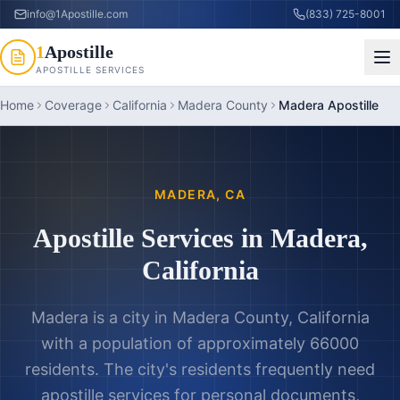
info@1Apostille.com
(833) 725-8001
1
Apostille
APOSTILLE SERVICES
Home
Coverage
California
Madera County
Madera Apostille
MADERA
,
CA
Apostille Services in
Madera
,
California
Madera is a city in Madera County, California
with a population of approximately 66000
residents. The city's residents frequently need
apostille services for personal documents,