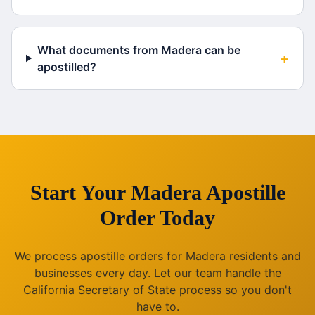
What documents from Madera can be
+
apostilled?
Start Your
Madera
Apostille
Order Today
We process apostille orders for
Madera
residents and
businesses every day. Let our team handle the
California
Secretary of State process so you don't
have to.