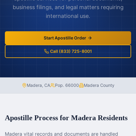
business filings, and legal matters requiring
international use.
Start Apostille Order
Call (833) 725-8001
Madera
,
CA
Pop.
66000
Madera County
Apostille Process for
Madera
Residents
Madera vital records and documents are handled