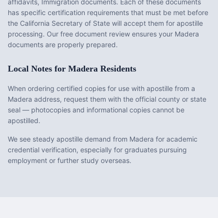
affidavits, Immigration documents
. Each of these documents
has specific certification requirements that must be met before
the
California
Secretary of State will accept them for apostille
processing. Our free document review ensures your
Madera
documents are properly prepared.
Local Notes for
Madera
Residents
When ordering certified copies for use with apostille from a
Madera address, request them with the official county or state
seal — photocopies and informational copies cannot be
apostilled.
We see steady apostille demand from Madera for academic
credential verification, especially for graduates pursuing
employment or further study overseas.