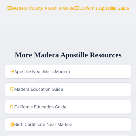
Madera County
Apostille Guide
California
Apostille Guide
More
Madera
Apostille Resources
Apostille Near Me in
Madera
Madera
Education Guide
California
Education Guide
Birth Certificate
Near
Madera