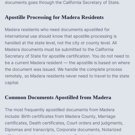
documents goes through the California Secretary of State.
Apostille Processing for
Madera
Residents
Madera
residents who need documents apostilled for
international use should know that apostille processing is
handled at the state level, not the city or county level. All
Madera
documents must be submitted to the
California
Secretary of State for apostille certification. You do not need to
be a current
Madera
resident — the apostille is based on where
the document was issued. We handle the complete process
remotely, so
Madera
residents never need to travel to the state
capital.
Common Documents Apostilled from
Madera
The most frequently apostilled documents from
Madera
include:
Birth certificates from Madera County, Marriage
certificates, Death certificates, Court orders and judgments,
Diplomas and transcripts, Corporate documents, Notarized