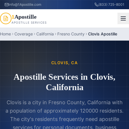
info@1Apostille.com
(833) 725-8001
1
Apostille
APOSTILLE SERVICES
Home
Coverage
California
Fresno County
Clovis Apostille
CLOVIS
,
CA
Apostille Services in
Clovis
,
California
Clovis is a city in Fresno County, California with
a population of approximately 120000 residents.
The city's residents frequently need apostille
services for personal documents, business