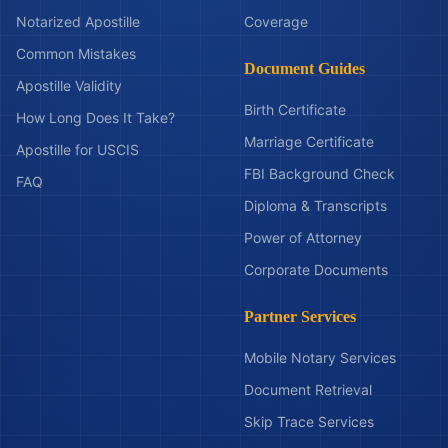
Notarized Apostille
Coverage
Common Mistakes
Document Guides
Apostille Validity
Birth Certificate
How Long Does It Take?
Marriage Certificate
Apostille for USCIS
FBI Background Check
FAQ
Diploma & Transcripts
Power of Attorney
Corporate Documents
Partner Services
Mobile Notary Services
Document Retrieval
Skip Trace Services