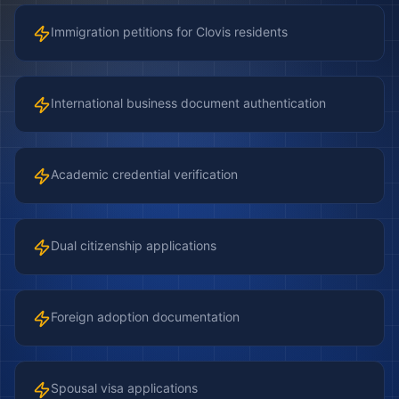
Immigration petitions for Clovis residents
International business document authentication
Academic credential verification
Dual citizenship applications
Foreign adoption documentation
Spousal visa applications