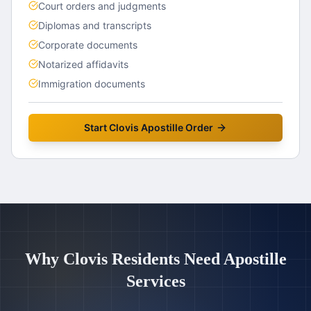
Court orders and judgments
Diplomas and transcripts
Corporate documents
Notarized affidavits
Immigration documents
Start
Clovis
Apostille Order
Why
Clovis
Residents Need Apostille
Services