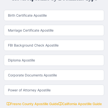
Birth Certificate Apostille
Marriage Certificate Apostille
FBI Background Check Apostille
Diploma Apostille
Corporate Documents Apostille
Power of Attorney Apostille
Fresno County
Apostille Guide
California
Apostille Guide