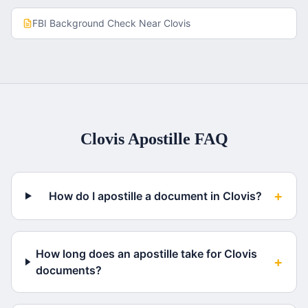
FBI Background Check
Near
Clovis
Clovis
Apostille FAQ
+
How do I apostille a document in Clovis?
How long does an apostille take for Clovis
+
documents?