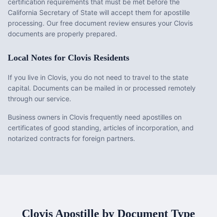
certification requirements that must be met before the
California
Secretary of State will accept them for apostille
processing. Our free document review ensures your
Clovis
documents are properly prepared.
Local Notes for
Clovis
Residents
If you live in Clovis, you do not need to travel to the state
capital. Documents can be mailed in or processed remotely
through our service.
Business owners in Clovis frequently need apostilles on
certificates of good standing, articles of incorporation, and
notarized contracts for foreign partners.
Clovis
Apostille by Document Type