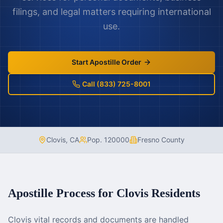
filings, and legal matters requiring international
use.
Start Apostille Order
Call (833) 725-8001
Clovis
,
CA
Pop.
120000
Fresno County
Apostille Process for
Clovis
Residents
Clovis vital records and documents are handled