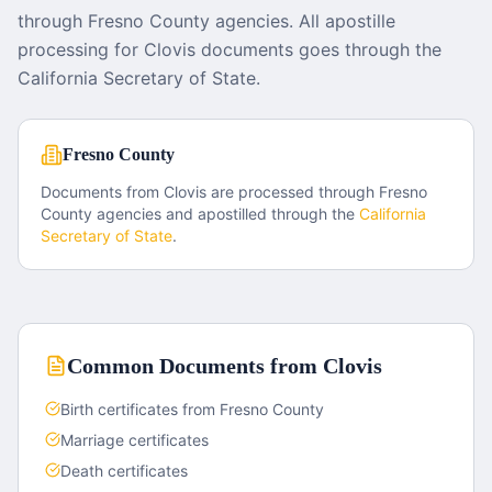
through Fresno County agencies. All apostille
processing for Clovis documents goes through the
California Secretary of State.
Fresno County
Documents from
Clovis
are processed through
Fresno
County
agencies and apostilled through the
California
Secretary of State
.
Common Documents from
Clovis
Birth certificates from Fresno County
Marriage certificates
Death certificates