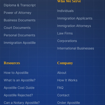
Who We Serve
Diploma & Transcript
Individuals
Power of Attorney
Immigration Applicants
Business Documents
Immigration Attorneys
Court Documents
Law Firms
Personal Documents
Corporations
Immigration Apostille
International Businesses
Resources
Company
How to Apostille
About
What Is an Apostille?
How It Works
Apostille Cost Guide
FAQ
Apostille Rejected?
Contact
Can a Notary Apostille?
Order Apostille