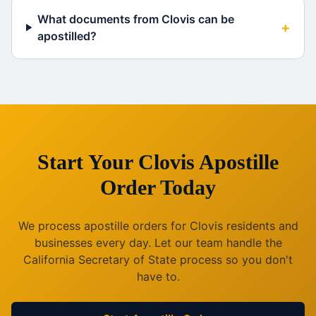
What documents from Clovis can be
+
apostilled?
Start Your
Clovis
Apostille
Order Today
We process apostille orders for
Clovis
residents and
businesses every day. Let our team handle the
California
Secretary of State process so you don't
have to.