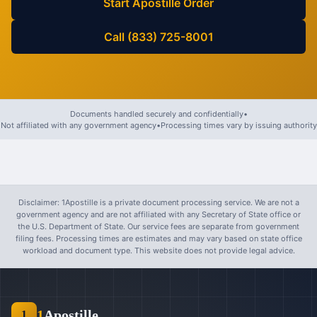
Start Apostille Order
Call (833) 725-8001
Documents handled securely and confidentially
•
Not affiliated with any government agency
•
Processing times vary by issuing authority
Disclaimer: 1Apostille is a private document processing service. We are not a
government agency and are not affiliated with any Secretary of State office or
the U.S. Department of State. Our service fees are separate from government
filing fees. Processing times are estimates and may vary based on state office
workload and document type. This website does not provide legal advice.
1
Apostille
1