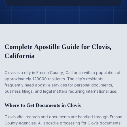
Complete Apostille Guide for
Clovis
,
California
Clovis is a city in Fresno County, California with a population of
approximately 120000 residents. The city's residents
frequently need apostille services for personal documents,
business filings, and legal matters requiring international use.
Where to Get Documents in
Clovis
Clovis vital records and documents are handled through Fresno
County agencies. All apostille processing for Clovis documents