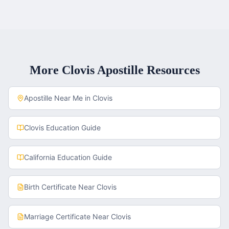
More
Clovis
Apostille Resources
Apostille Near Me in
Clovis
Clovis
Education Guide
California
Education Guide
Birth Certificate
Near
Clovis
Marriage Certificate
Near
Clovis