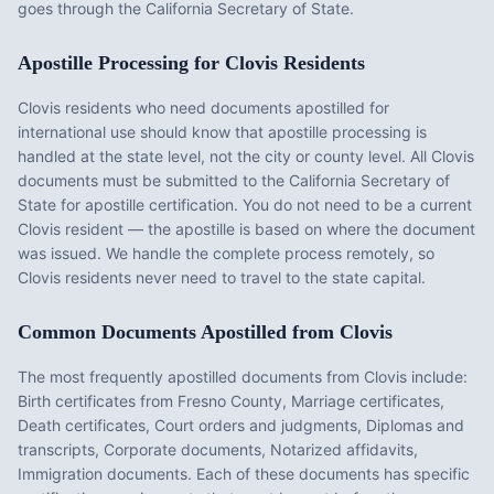
goes through the California Secretary of State.
Apostille Processing for
Clovis
Residents
Clovis
residents who need documents apostilled for
international use should know that apostille processing is
handled at the state level, not the city or county level. All
Clovis
documents must be submitted to the
California
Secretary of
State for apostille certification. You do not need to be a current
Clovis
resident — the apostille is based on where the document
was issued. We handle the complete process remotely, so
Clovis
residents never need to travel to the state capital.
Common Documents Apostilled from
Clovis
The most frequently apostilled documents from
Clovis
include:
Birth certificates from Fresno County, Marriage certificates,
Death certificates, Court orders and judgments, Diplomas and
transcripts, Corporate documents, Notarized affidavits,
Immigration documents
. Each of these documents has specific