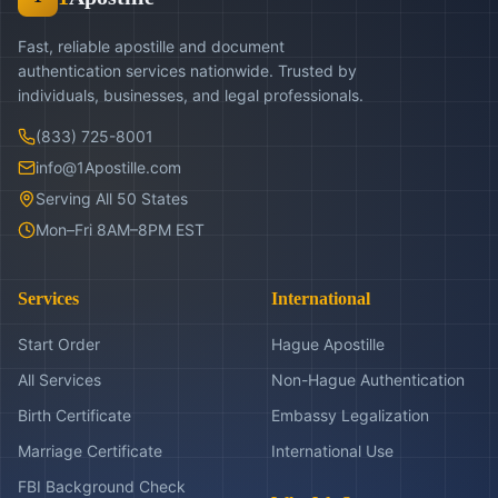
Fast, reliable apostille and document
authentication services nationwide. Trusted by
individuals, businesses, and legal professionals.
(833) 725-8001
info@1Apostille.com
Serving All 50 States
Mon–Fri 8AM–8PM EST
Services
International
Start Order
Hague Apostille
All Services
Non-Hague Authentication
Birth Certificate
Embassy Legalization
Marriage Certificate
International Use
FBI Background Check