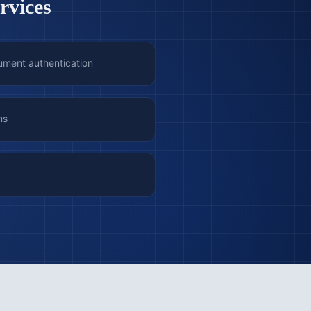
rvices
ument authentication
ns