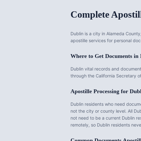
Complete Apostil
Dublin is a city in Alameda County
apostille services for personal doc
Where to Get Documents in
Dublin vital records and document
through the California Secretary o
Apostille Processing for
Dubl
Dublin
residents who need documents
not the city or county level. All
Dub
not need to be a current
Dublin
re
remotely, so
Dublin
residents never
Common Documents Apostil