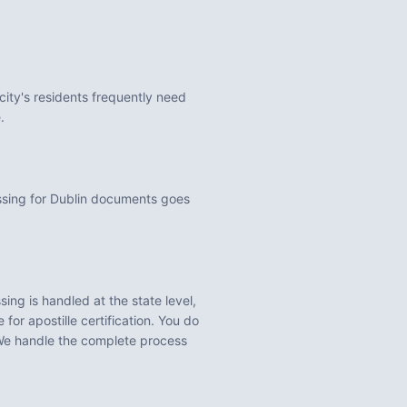
city's residents frequently need
.
ssing for Dublin documents goes
ing is handled at the state level,
for apostille certification. You do
We handle the complete process