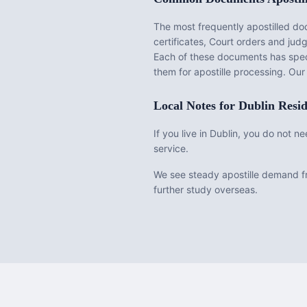
The most frequently apostilled d
certificates, Court orders and ju
Each of these documents has speci
them for apostille processing. Ou
Local Notes for
Dublin
Resid
If you live in Dublin, you do not 
service.
We see steady apostille demand fr
further study overseas.