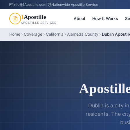
info@1Apostille.com
|
Nationwide Apostille Service
1
Apostille
About
How It Works
Se
APOSTILLE SERVICES
Home
Coverage
California
Alameda County
Dublin Apostill
Apostill
Dublin is a city 
residents. The cit
busi