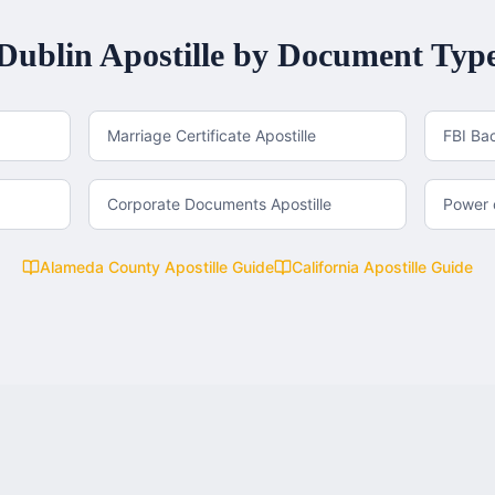
Dublin
Apostille by Document Typ
Marriage Certificate Apostille
FBI Ba
Corporate Documents Apostille
Power o
Alameda County
Apostille Guide
California
Apostille Guide