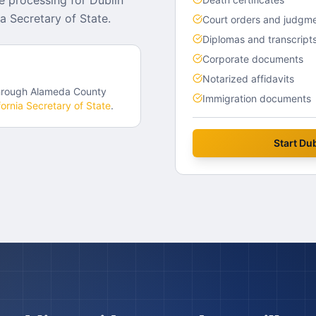
e processing for Dublin
a Secretary of State.
Court orders and judgm
Diplomas and transcript
Corporate documents
Notarized affidavits
hrough
Alameda County
Immigration documents
fornia
Secretary of State
.
Start
Dub