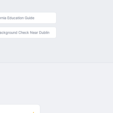
ornia
Education Guide
Background Check
Near
Dublin