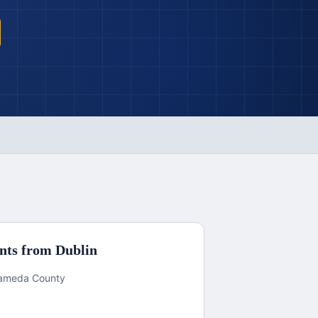
nts from
Dublin
Alameda County