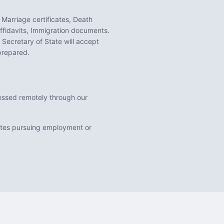
 Marriage certificates, Death
ffidavits, Immigration documents
.
Secretary of State will accept
prepared.
ocessed remotely through our
uates pursuing employment or