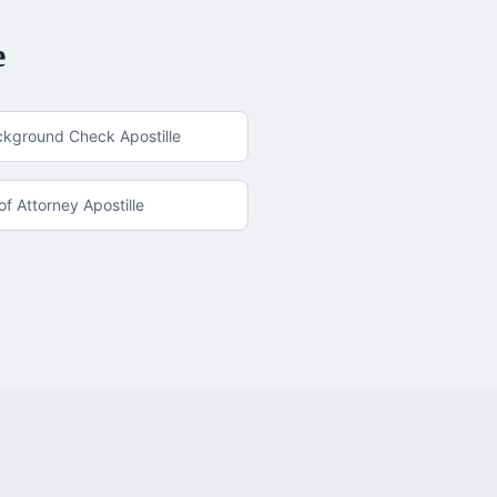
e
ckground Check Apostille
f Attorney Apostille