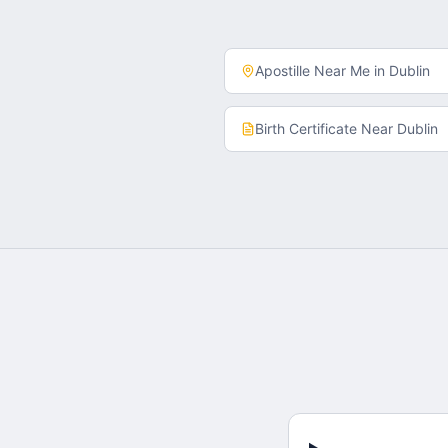
Apostille Near Me in
Dublin
Birth Certificate
Near
Dublin