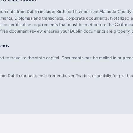
ocuments from
Dublin
include:
Birth certificates from Alameda County,
dgments, Diplomas and transcripts, Corporate documents, Notarized a
fic certification requirements that must be met before the
California
r free document review ensures your
Dublin
documents are properly 
ents
need to travel to the state capital. Documents can be mailed in or pr
om Dublin for academic credential verification, especially for grad