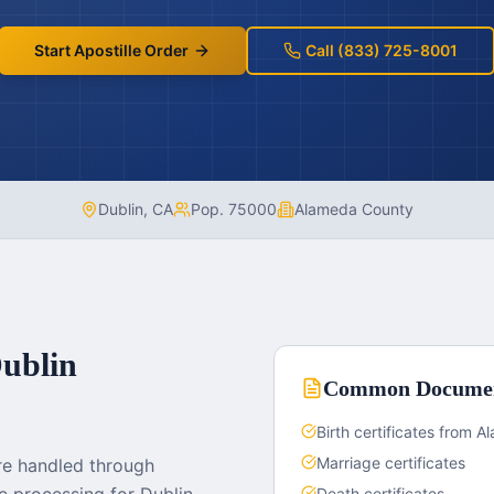
Start Apostille Order
Call (833) 725-8001
Dublin
,
CA
Pop.
75000
Alameda County
ublin
Common Docume
Birth certificates from 
Marriage certificates
re handled through
Death certificates