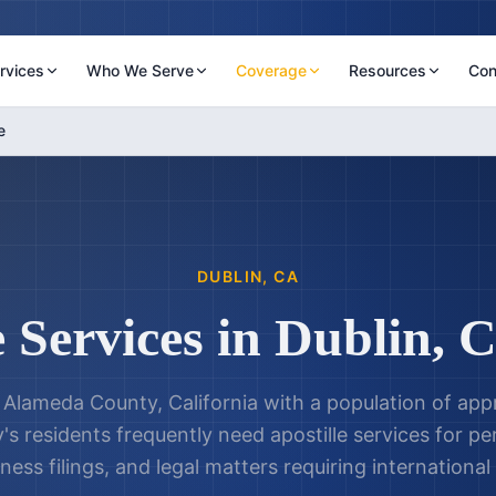
rvices
Who We Serve
Coverage
Resources
Con
e
DUBLIN
,
CA
e Services in
Dublin
,
C
in Alameda County, California with a population of a
y's residents frequently need apostille services for 
ness filings, and legal matters requiring international