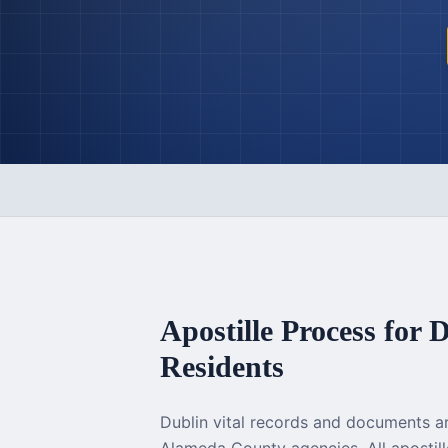
Apostille Process for
D
Residents
Dublin vital records and documents a