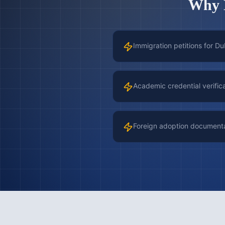
Why
Immigration petitions for Du
Academic credential verific
Foreign adoption document