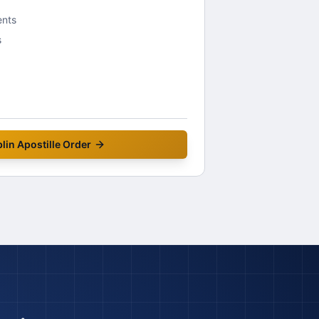
ents
s
lin
Apostille Order