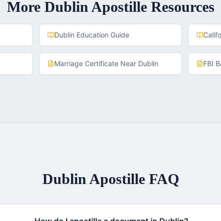
More
Dublin
Apostille Resources
Dublin
Education Guide
Calif
Marriage Certificate
Near
Dublin
FBI 
Dublin
Apostille FAQ