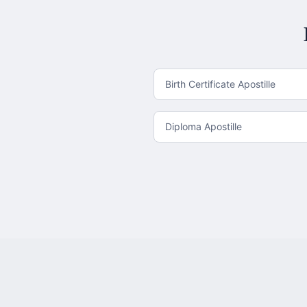
Birth Certificate Apostille
Diploma Apostille