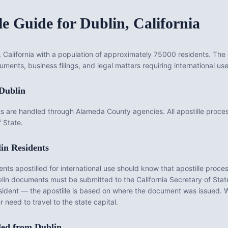
le Guide for
Dublin
,
California
, California with a population of approximately 75000 residents. The 
uments, business filings, and legal matters requiring international use
Dublin
s are handled through Alameda County agencies. All apostille proce
f State.
in
Residents
 apostilled for international use should know that apostille process
lin
documents must be submitted to the
California
Secretary of State 
sident — the apostille is based on where the document was issued. 
 need to travel to the state capital.
led from
Dublin