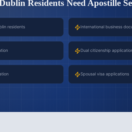
Dublin
Residents Need Apostille Se
blin residents
International business doc
ation
Dual citizenship applicatio
ation
Spousal visa applications