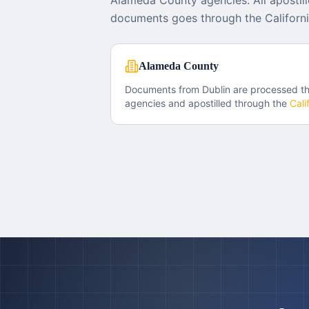
Alameda County agencies. All apostill
documents goes through the Californi
Alameda County
Documents from
Dublin
are processed t
agencies and apostilled through the
Cali