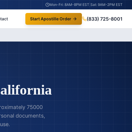
Mon-Fri: 8AM-8PM EST
|
Sat: 9AM-2PM EST
(833) 725-8001
tact
Start Apostille Order
alifornia
pproximately 75000
personal documents,
 use.