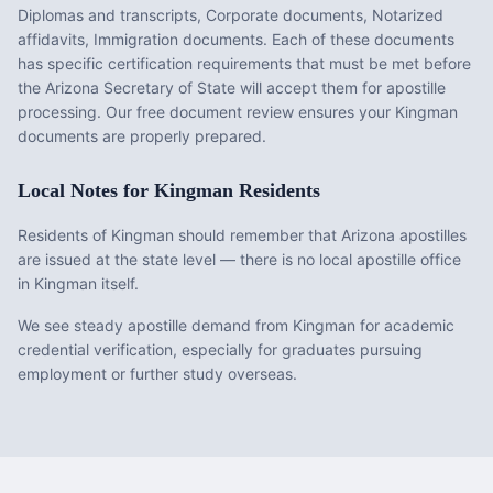
Diplomas and transcripts, Corporate documents, Notarized
affidavits, Immigration documents
. Each of these documents
has specific certification requirements that must be met before
the
Arizona
Secretary of State will accept them for apostille
processing. Our free document review ensures your
Kingman
documents are properly prepared.
Local Notes for
Kingman
Residents
Residents of Kingman should remember that Arizona apostilles
are issued at the state level — there is no local apostille office
in Kingman itself.
We see steady apostille demand from Kingman for academic
credential verification, especially for graduates pursuing
employment or further study overseas.