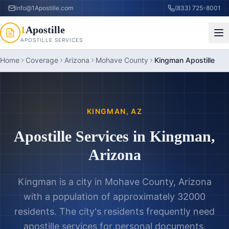
info@1Apostille.com
(833) 725-8001
1
Apostille
APOSTILLE SERVICES
Home
Coverage
Arizona
Mohave County
Kingman Apostille
KINGMAN
,
AZ
Apostille Services in
Kingman
,
Arizona
Kingman is a city in Mohave County, Arizona
with a population of approximately 32000
residents. The city's residents frequently need
apostille services for personal documents,