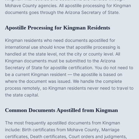
Mohave County agencies. All apostille processing for Kingman
documents goes through the Arizona Secretary of State.
Apostille Processing for
Kingman
Residents
Kingman
residents who need documents apostilled for
international use should know that apostille processing is
handled at the state level, not the city or county level. All
Kingman
documents must be submitted to the
Arizona
Secretary of State for apostille certification. You do not need to
be a current
Kingman
resident — the apostille is based on
where the document was issued. We handle the complete
process remotely, so
Kingman
residents never need to travel to
the state capital.
Common Documents Apostilled from
Kingman
The most frequently apostilled documents from
Kingman
include:
Birth certificates from Mohave County, Marriage
certificates, Death certificates, Court orders and judgments,