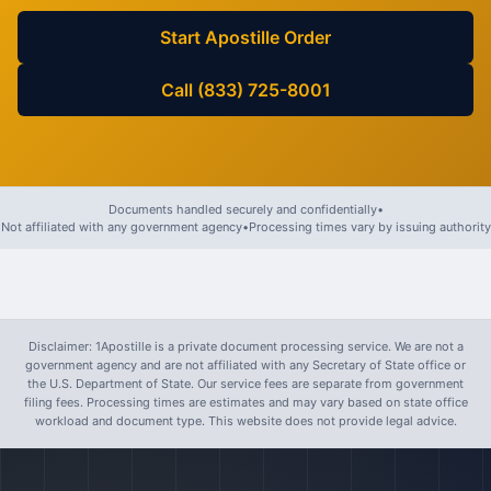
Start Apostille Order
Call (833) 725-8001
Documents handled securely and confidentially
•
Not affiliated with any government agency
•
Processing times vary by issuing authority
Disclaimer: 1Apostille is a private document processing service. We are not a
government agency and are not affiliated with any Secretary of State office or
the U.S. Department of State. Our service fees are separate from government
filing fees. Processing times are estimates and may vary based on state office
workload and document type. This website does not provide legal advice.