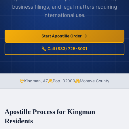
business filings, and legal matters requiring
international use.
Start Apostille Order
Call (833) 725-8001
Kingman
,
AZ
Pop.
32000
Mohave County
Apostille Process for
Kingman
Residents