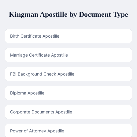
Kingman
Apostille by Document Type
Birth Certificate Apostille
Marriage Certificate Apostille
FBI Background Check Apostille
Diploma Apostille
Corporate Documents Apostille
Power of Attorney Apostille