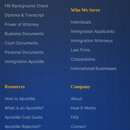
FBI Background Check
Who We Serve
Diploma & Transcript
Individuals
Power of Attorney
Immigration Applicants
Business Documents
Immigration Attorneys
Court Documents
Law Firms
Personal Documents
Corporations
Immigration Apostille
International Businesses
Resources
Company
How to Apostille
About
What Is an Apostille?
How It Works
Apostille Cost Guide
FAQ
Apostille Rejected?
Contact