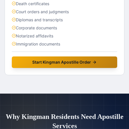
Death certificates
Court orders and judgments
Diplomas and transcripts
Corporate documents
Notarized affidavits
Immigration documents
Start
Kingman
Apostille Order
Why
Kingman
Residents Need Apostille
Services