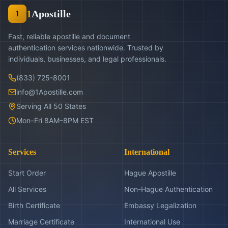
1
Apostille
1
Fast, reliable apostille and document
authentication services nationwide. Trusted by
individuals, businesses, and legal professionals.
(833) 725-8001
info@1Apostille.com
Serving All 50 States
Mon–Fri 8AM–8PM EST
Services
International
Start Order
Hague Apostille
All Services
Non-Hague Authentication
Birth Certificate
Embassy Legalization
Marriage Certificate
International Use