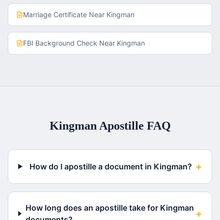
Marriage Certificate
Near
Kingman
FBI Background Check
Near
Kingman
Kingman
Apostille FAQ
+
How do I apostille a document in Kingman?
How long does an apostille take for Kingman
+
documents?