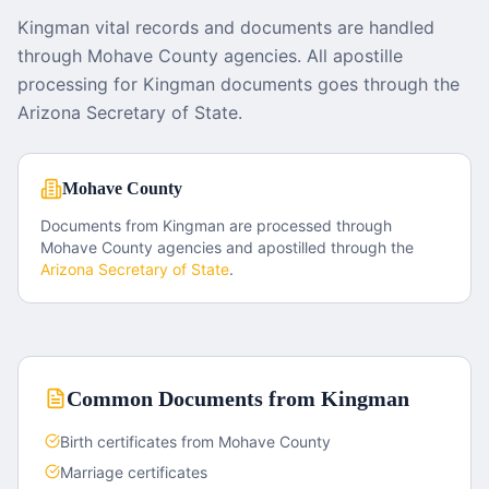
Kingman vital records and documents are handled
through Mohave County agencies. All apostille
processing for Kingman documents goes through the
Arizona Secretary of State.
Mohave County
Documents from
Kingman
are processed through
Mohave County
agencies and apostilled through the
Arizona
Secretary of State
.
Common Documents from
Kingman
Birth certificates from Mohave County
Marriage certificates