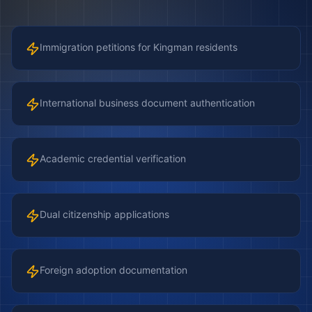
Immigration petitions for Kingman residents
International business document authentication
Academic credential verification
Dual citizenship applications
Foreign adoption documentation