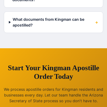
What documents from Kingman can be
+
apostilled?
Start Your
Kingman
Apostille
Order Today
We process apostille orders for
Kingman
residents and
businesses every day. Let our team handle the
Arizona
Secretary of State process so you don't have to.