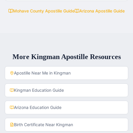
Mohave County
Apostille Guide
Arizona
Apostille Guide
More
Kingman
Apostille Resources
Apostille Near Me in
Kingman
Kingman
Education Guide
Arizona
Education Guide
Birth Certificate
Near
Kingman