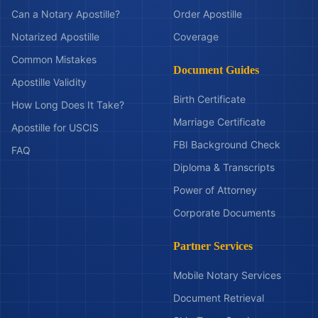
Can a Notary Apostille?
Order Apostille
Notarized Apostille
Coverage
Common Mistakes
Document Guides
Apostille Validity
Birth Certificate
How Long Does It Take?
Marriage Certificate
Apostille for USCIS
FBI Background Check
FAQ
Diploma & Transcripts
Power of Attorney
Corporate Documents
Partner Services
Mobile Notary Services
Document Retrieval