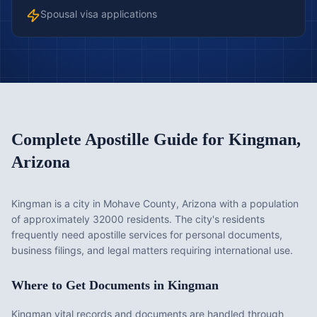
Spousal visa applications
Complete Apostille Guide for
Kingman
,
Arizona
Kingman is a city in Mohave County, Arizona with a population
of approximately 32000 residents. The city's residents
frequently need apostille services for personal documents,
business filings, and legal matters requiring international use.
Where to Get Documents in
Kingman
Kingman vital records and documents are handled through