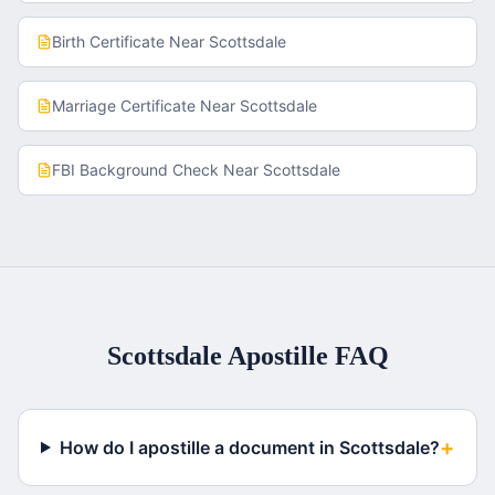
Birth Certificate
Near
Scottsdale
Marriage Certificate
Near
Scottsdale
FBI Background Check
Near
Scottsdale
Scottsdale
Apostille FAQ
+
How do I apostille a document in Scottsdale?