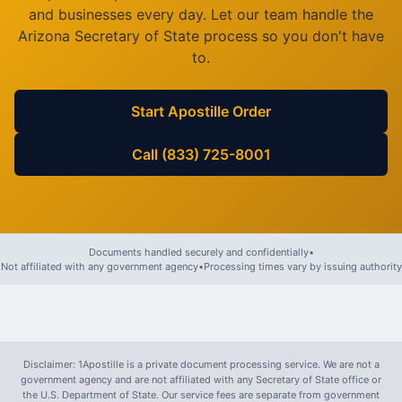
and businesses every day. Let our team handle the
Arizona
Secretary of State process so you don't have
to.
Start Apostille Order
Call (833) 725-8001
Documents handled securely and confidentially
•
Not affiliated with any government agency
•
Processing times vary by issuing authority
Disclaimer: 1Apostille is a private document processing service. We are not a
government agency and are not affiliated with any Secretary of State office or
the U.S. Department of State. Our service fees are separate from government