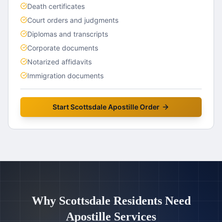
Death certificates
Court orders and judgments
Diplomas and transcripts
Corporate documents
Notarized affidavits
Immigration documents
Start
Scottsdale
Apostille Order
Why
Scottsdale
Residents Need
Apostille Services