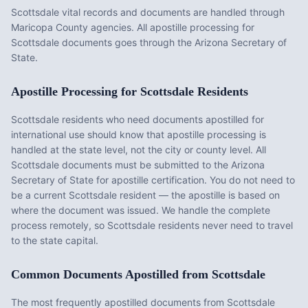
Scottsdale vital records and documents are handled through
Maricopa County agencies. All apostille processing for
Scottsdale documents goes through the Arizona Secretary of
State.
Apostille Processing for
Scottsdale
Residents
Scottsdale
residents who need documents apostilled for
international use should know that apostille processing is
handled at the state level, not the city or county level. All
Scottsdale
documents must be submitted to the
Arizona
Secretary of State for apostille certification. You do not need to
be a current
Scottsdale
resident — the apostille is based on
where the document was issued. We handle the complete
process remotely, so
Scottsdale
residents never need to travel
to the state capital.
Common Documents Apostilled from
Scottsdale
The most frequently apostilled documents from
Scottsdale