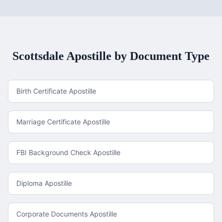
Scottsdale
Apostille by Document Type
Birth Certificate Apostille
Marriage Certificate Apostille
FBI Background Check Apostille
Diploma Apostille
Corporate Documents Apostille