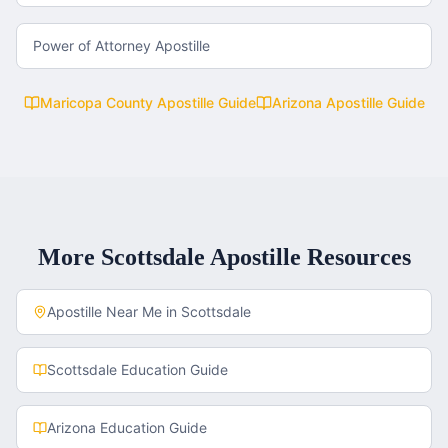
Power of Attorney Apostille
Maricopa County
Apostille Guide
Arizona
Apostille Guide
More
Scottsdale
Apostille Resources
Apostille Near Me in
Scottsdale
Scottsdale
Education Guide
Arizona
Education Guide