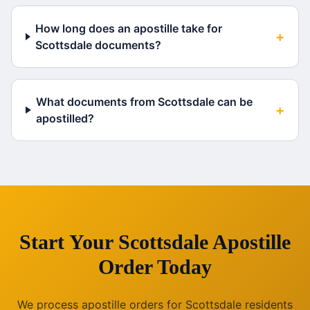
How long does an apostille take for
+
Scottsdale documents?
What documents from Scottsdale can be
+
apostilled?
Start Your
Scottsdale
Apostille
Order Today
We process apostille orders for
Scottsdale
residents