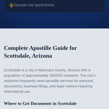
Spousal visa applications
Complete Apostille Guide for
Scottsdale
,
Arizona
Scottsdale is a city in Maricopa County, Arizona with a
population of approximately 260000 residents. The city's
residents frequently need apostille services for personal
documents, business filings, and legal matters requiring
international use.
Where to Get Documents in
Scottsdale