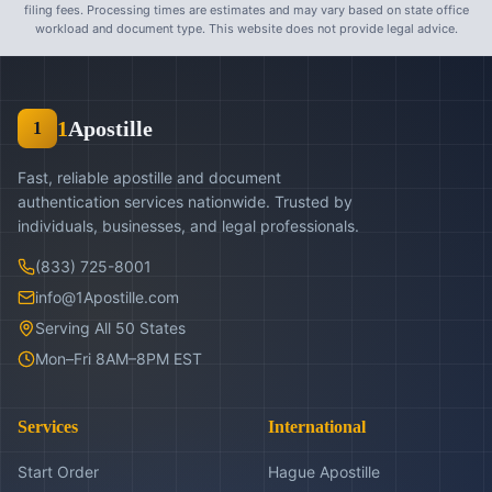
filing fees. Processing times are estimates and may vary based on state office
workload and document type. This website does not provide legal advice.
1
Apostille
1
Fast, reliable apostille and document
authentication services nationwide. Trusted by
individuals, businesses, and legal professionals.
(833) 725-8001
info@1Apostille.com
Serving All 50 States
Mon–Fri 8AM–8PM EST
Services
International
Start Order
Hague Apostille