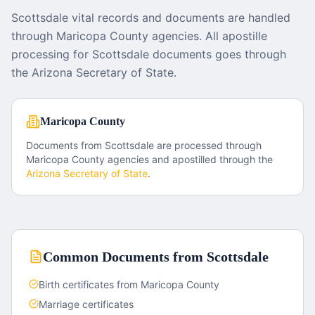
Scottsdale vital records and documents are handled
through Maricopa County agencies. All apostille
processing for Scottsdale documents goes through
the Arizona Secretary of State.
Maricopa County
Documents from
Scottsdale
are processed through
Maricopa County
agencies and apostilled through the
Arizona
Secretary of State
.
Common Documents from
Scottsdale
Birth certificates from Maricopa County
Marriage certificates