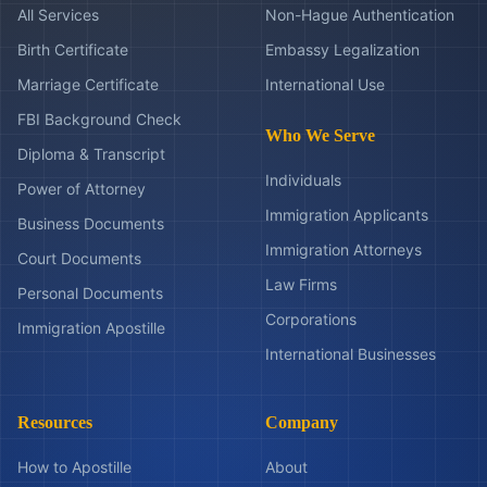
All Services
Non-Hague Authentication
Birth Certificate
Embassy Legalization
Marriage Certificate
International Use
FBI Background Check
Who We Serve
Diploma & Transcript
Individuals
Power of Attorney
Immigration Applicants
Business Documents
Immigration Attorneys
Court Documents
Law Firms
Personal Documents
Corporations
Immigration Apostille
International Businesses
Resources
Company
How to Apostille
About