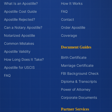
What Is an Apostille?
How It Works
Apostille Cost Guide
FAQ
Apostille Rejected?
Contact
Can a Notary Apostille?
Order Apostille
Notarized Apostille
Coverage
Common Mistakes
Document Guides
Apostille Validity
Birth Certificate
How Long Does It Take?
Marriage Certificate
Apostille for USCIS
FBI Background Check
FAQ
Diploma & Transcripts
Power of Attorney
Corporate Documents
Partner Services