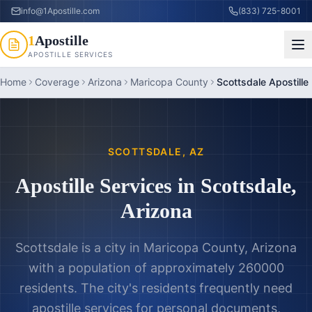
info@1Apostille.com
(833) 725-8001
1
Apostille
APOSTILLE SERVICES
Home
Coverage
Arizona
Maricopa County
Scottsdale Apostille
SCOTTSDALE
,
AZ
Apostille Services in
Scottsdale
,
Arizona
Scottsdale is a city in Maricopa County, Arizona
with a population of approximately 260000
residents. The city's residents frequently need
apostille services for personal documents,