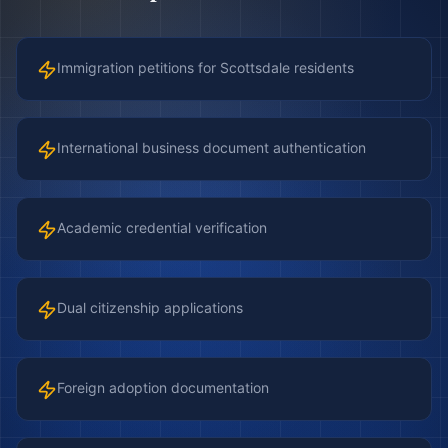
Immigration petitions for Scottsdale residents
International business document authentication
Academic credential verification
Dual citizenship applications
Foreign adoption documentation