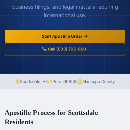
business filings, and legal matters requiring
international use.
Start Apostille Order
Call (833) 725-8001
Scottsdale
,
AZ
Pop.
260000
Maricopa County
Apostille Process for
Scottsdale
Residents