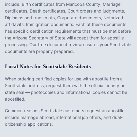
include:
Birth certificates from Maricopa County, Marriage
certificates, Death certificates, Court orders and judgments,
Diplomas and transcripts, Corporate documents, Notarized
affidavits, Immigration documents
. Each of these documents
has specific certification requirements that must be met before
the
Arizona
Secretary of State will accept them for apostille
processing. Our free document review ensures your
Scottsdale
documents are properly prepared.
Local Notes for
Scottsdale
Residents
When ordering certified copies for use with apostille from a
Scottsdale address, request them with the official county or
state seal — photocopies and informational copies cannot be
apostilled.
Common reasons Scottsdale customers request an apostille
include marriage abroad, international job offers, and dual-
citizenship applications.