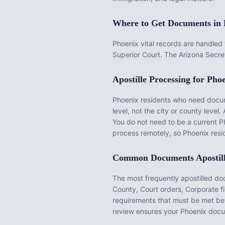
Where to Get Documents in
Phoenix vital records are handle
Superior Court. The Arizona Secret
Apostille Processing for
Phoe
Phoenix
residents who need documen
level, not the city or county level. 
You do not need to be a current
P
process remotely, so
Phoenix
resid
Common Documents Apostil
The most frequently apostilled d
County, Court orders, Corporate f
requirements that must be met be
review ensures your
Phoenix
docum