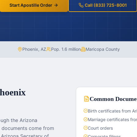
Start Apostille Order
Call (833) 725-8001
Phoenix
,
AZ
Pop.
1.6 million
Maricopa County
hoenix
Common Docume
Birth certificates from 
Marriage certificates f
ough the Arizona
rt documents come from
Court orders
Arizona Secretary of
Corporate filings