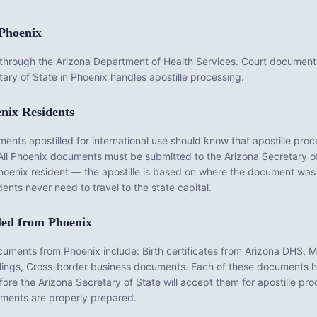
Phoenix
d through the Arizona Department of Health Services. Court docume
ary of State in Phoenix handles apostille processing.
nix
Residents
ts apostilled for international use should know that apostille proce
All
Phoenix
documents must be submitted to the
Arizona
Secretary of 
hoenix
resident — the apostille is based on where the document was
ents never need to travel to the state capital.
led from
Phoenix
ocuments from
Phoenix
include:
Birth certificates from Arizona DHS, 
ilings, Cross-border business documents
. Each of these documents ha
fore the
Arizona
Secretary of State will accept them for apostille pr
ents are properly prepared.