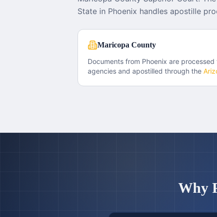
State in Phoenix handles apostille pro
Maricopa County
Documents from
Phoenix
are processed
agencies and apostilled through the
Ariz
Why