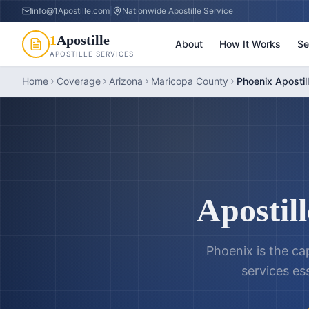
info@1Apostille.com
|
Nationwide Apostille Service
1
Apostille
About
How It Works
Se
APOSTILLE SERVICES
Home
Coverage
Arizona
Maricopa County
Phoenix Apostil
Apostill
Phoenix is the cap
services es