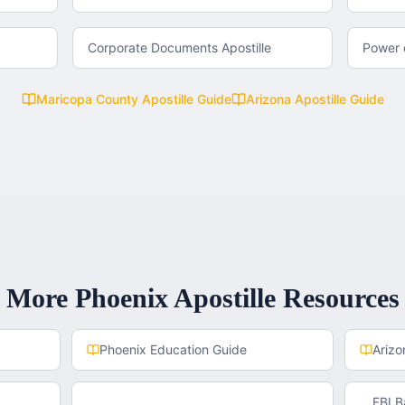
Corporate Documents Apostille
Power o
Maricopa County
Apostille Guide
Arizona
Apostille Guide
More
Phoenix
Apostille Resources
Phoenix
Education Guide
Arizo
FBI 