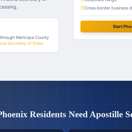
cessing.
Cross-border business 
Start
Pho
 through
Maricopa County
ona
Secretary of State
.
Phoenix
Residents Need Apostille S