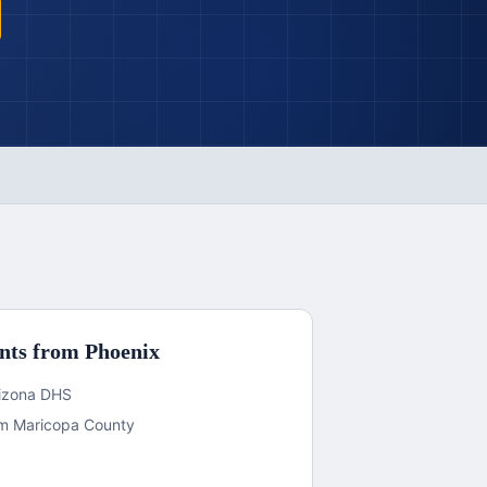
nts from
Phoenix
Arizona DHS
rom Maricopa County