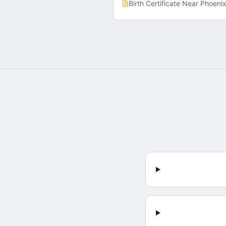
Birth Certificate
Near
Phoeni