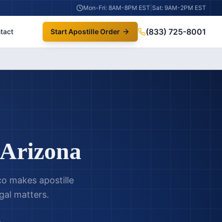
Mon-Fri: 8AM-8PM EST
|
Sat: 9AM-2PM EST
(833) 725-8001
tact
Start Apostille Order
Arizona
ico makes apostille
gal matters.