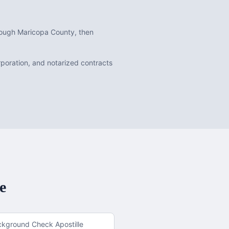
hrough Maricopa County, then
orporation, and notarized contracts
e
ckground Check Apostille