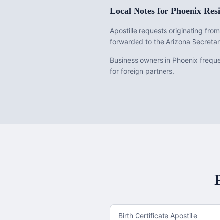
Local Notes for
Phoenix
Resi
Apostille requests originating fr
forwarded to the Arizona Secretar
Business owners in Phoenix frequen
for foreign partners.
Birth Certificate Apostille