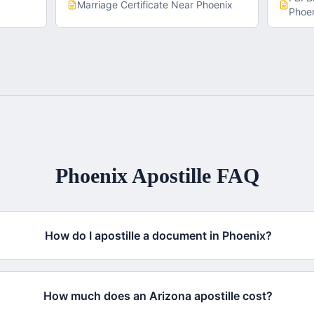
x
Marriage Certificate
Near
Phoenix
Phoe
Phoenix
Apostille FAQ
How do I apostille a document in Phoenix?
How much does an Arizona apostille cost?