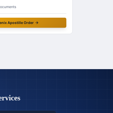
documents
enix
Apostille Order
ervices