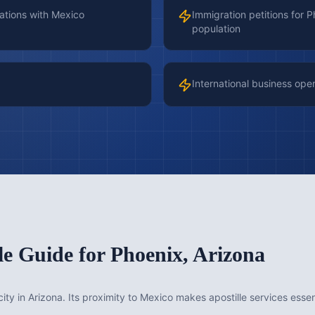
ations with Mexico
Immigration petitions for 
population
International business ope
le Guide for
Phoenix
,
Arizona
city in Arizona. Its proximity to Mexico makes apostille services esse