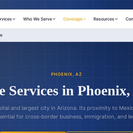
rvices
Who We Serve
Coverage
Resources
Con
le
PHOENIX
,
AZ
e Services in
Phoenix
,
ital and largest city in Arizona. Its proximity to Mex
sential for cross-border business, immigration, and le