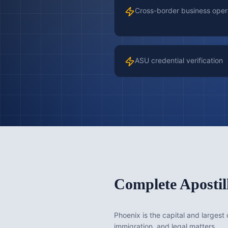
Cross-border business oper
ASU credential verification
Complete Apostil
Phoenix is the capital and largest 
immigration, and legal matters.