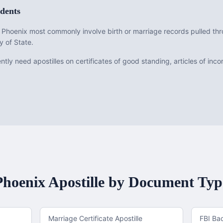
dents
om Phoenix most commonly involve birth or marriage records pulled t
y of State.
tly need apostilles on certificates of good standing, articles of inc
Phoenix
Apostille by Document Typ
Marriage Certificate Apostille
FBI Ba