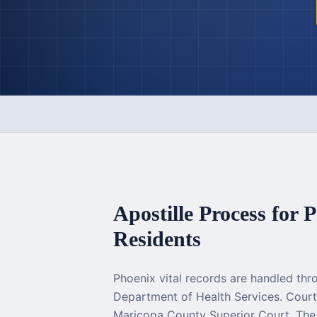
Apostille Process for
P
Residents
Phoenix vital records are handled thr
Department of Health Services. Cou
Maricopa County Superior Court. The 