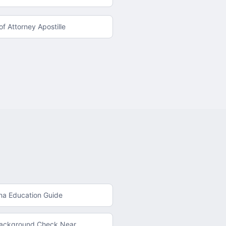
f Attorney Apostille
na
Education Guide
Background Check
Near