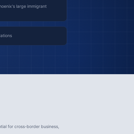
Phoenix's large immigrant
rations
ntial for cross-border business,