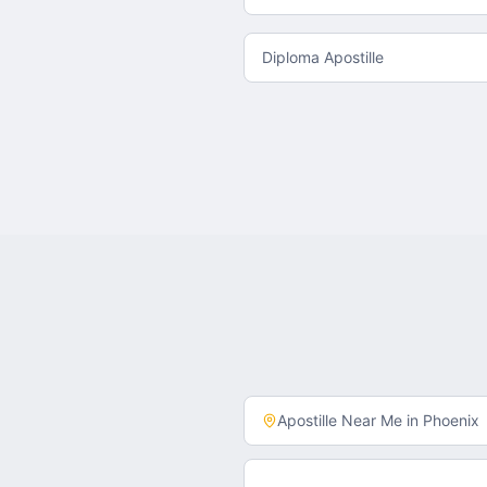
Diploma Apostille
Apostille Near Me in
Phoenix