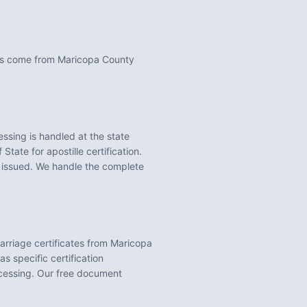
nts come from Maricopa County
ssing is handled at the state
State for apostille certification.
 issued. We handle the complete
Marriage certificates from Maricopa
s specific certification
ocessing. Our free document