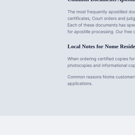
The most frequently apostilled d
certificates, Court orders and ju
Each of these documents has speci
for apostille processing. Our fre
Local Notes for
Nome
Reside
When ordering certified copies for
photocopies and informational cop
Common reasons Nome customers req
applications.