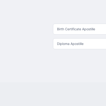
Birth Certificate Apostille
Diploma Apostille