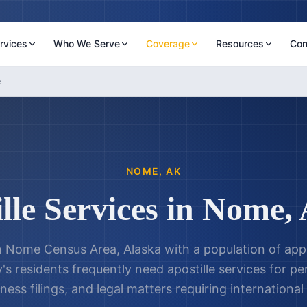
rvices
Who We Serve
Coverage
Resources
Con
e
NOME
,
AK
lle Services in
Nome
,
in Nome Census Area, Alaska with a population of ap
y's residents frequently need apostille services for 
ness filings, and legal matters requiring international