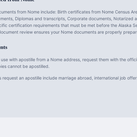
ocuments from
Nome
include:
Birth certificates from Nome Census Are
dgments, Diplomas and transcripts, Corporate documents, Notarized a
fic certification requirements that must be met before the
Alaska
Se
e document review ensures your
Nome
documents are properly prepar
nts
 use with apostille from a Nome address, request them with the offici
ies cannot be apostilled.
uest an apostille include marriage abroad, international job offers