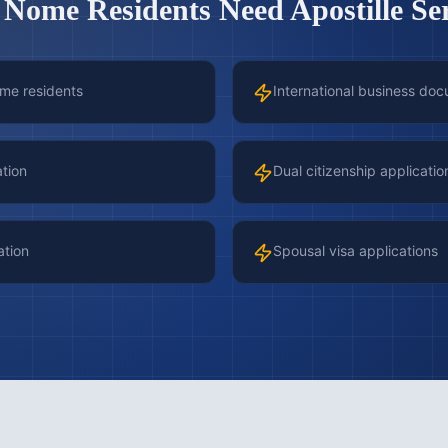
y
Nome
Residents Need Apostille Se
ome residents
International business doc
ation
Dual citizenship applicatio
ation
Spousal visa applications