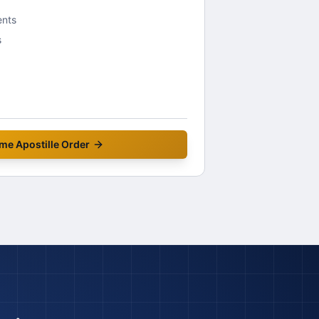
ents
s
me
Apostille Order