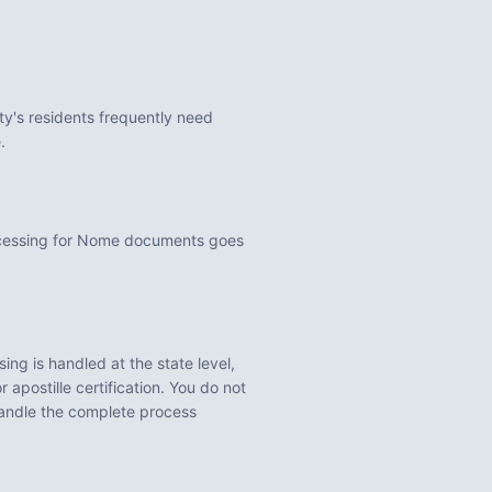
ty's residents frequently need
.
ocessing for Nome documents goes
ng is handled at the state level,
 apostille certification. You do not
handle the complete process