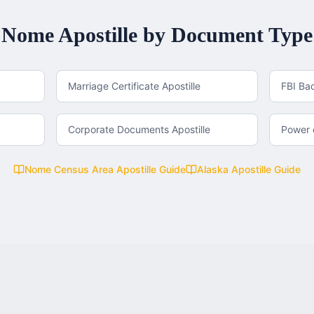
Nome
Apostille by Document Type
Marriage Certificate Apostille
FBI Ba
Corporate Documents Apostille
Power o
Nome Census Area
Apostille Guide
Alaska
Apostille Guide