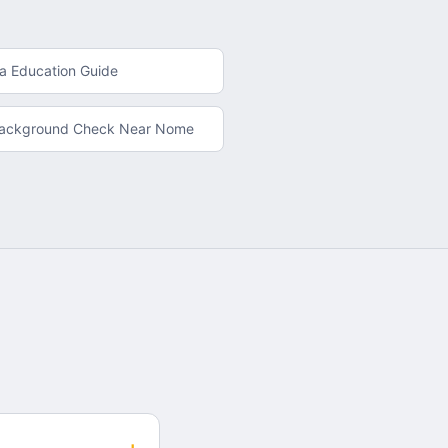
ka
Education Guide
Background Check
Near
Nome