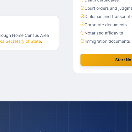
Court orders and judgm
Diplomas and transcript
Corporate documents
Notarized affidavits
hrough
Nome Census Area
ska
Secretary of State
.
Immigration documents
Start
No