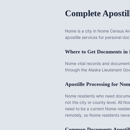
Complete Apostil
Nome is a city in Nome Census Are
apostille services for personal doc
Where to Get Documents in
Nome vital records and documents
through the Alaska Lieutenant Gov
Apostille Processing for
Nom
Nome
residents who need documents
not the city or county level. All
No
need to be a current
Nome
reside
remotely, so
Nome
residents never
Common Documents Apostil