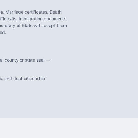
a, Marriage certificates, Death
ffidavits, Immigration documents
.
cretary of State will accept them
ed.
al county or state seal —
, and dual-citizenship