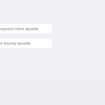
ckground Check Apostille
f Attorney Apostille