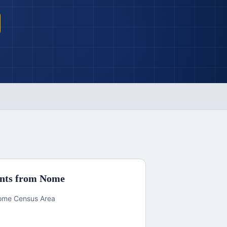
nts from
Nome
 Nome Census Area