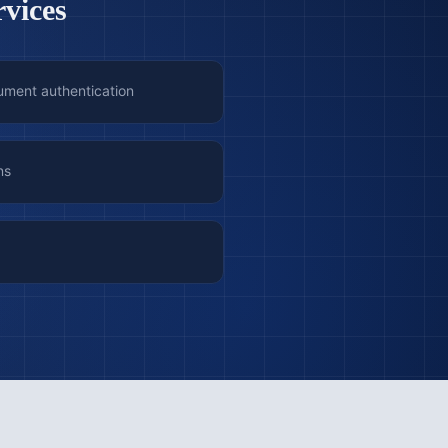
rvices
ument authentication
ns