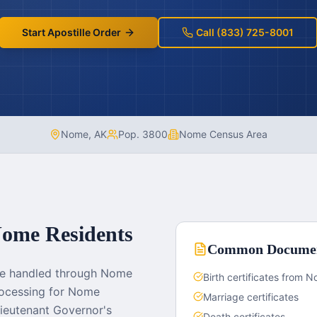
Start Apostille Order
Call (833) 725-8001
Nome
,
AK
Pop.
3800
Nome Census Area
ome
Residents
Common Docume
re handled through Nome
Birth certificates from
processing for Nome
Marriage certificates
ieutenant Governor's
Death certificates