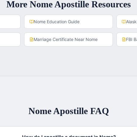
More
Nome
Apostille Resources
Nome
Education Guide
Alas
Marriage Certificate
Near
Nome
FBI 
Nome
Apostille FAQ