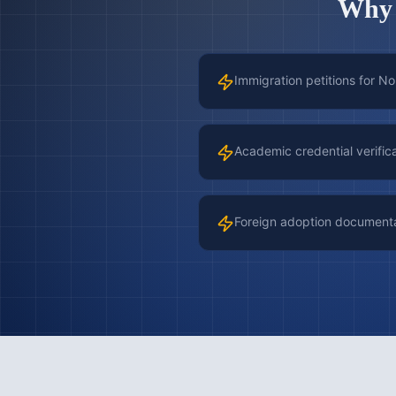
Wh
Immigration petitions for N
Academic credential verific
Foreign adoption document