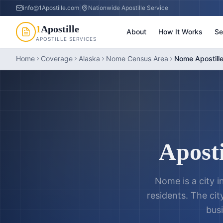
info@1Apostille.com
|
Nationwide Apostille Service
1
Apostille
About
How It Works
Se
APOSTILLE SERVICES
Home
Coverage
Alaska
Nome Census Area
Nome Apostill
Aposti
Nome is a city 
residents. The cit
busi