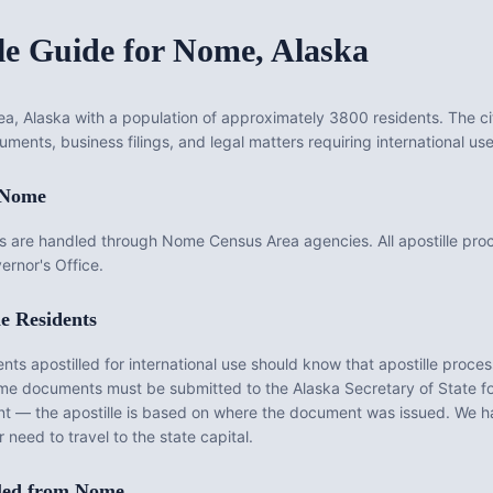
le Guide for
Nome
,
Alaska
a, Alaska with a population of approximately 3800 residents. The ci
uments, business filings, and legal matters requiring international use
Nome
 are handled through Nome Census Area agencies. All apostille pr
ernor's Office.
e
Residents
 apostilled for international use should know that apostille processi
me
documents must be submitted to the
Alaska
Secretary of State for
nt — the apostille is based on where the document was issued. We 
 need to travel to the state capital.
led from
Nome