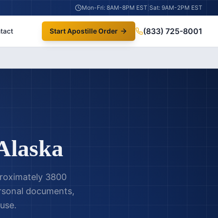
Mon-Fri: 8AM-8PM EST
|
Sat: 9AM-2PM EST
(833) 725-8001
tact
Start Apostille Order
Alaska
proximately 3800
personal documents,
 use.