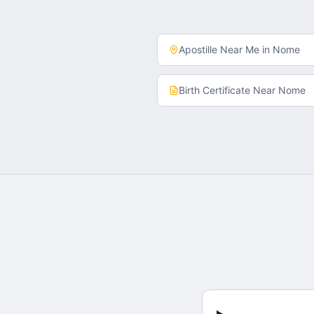
Apostille Near Me in
Nome
Birth Certificate
Near
Nome