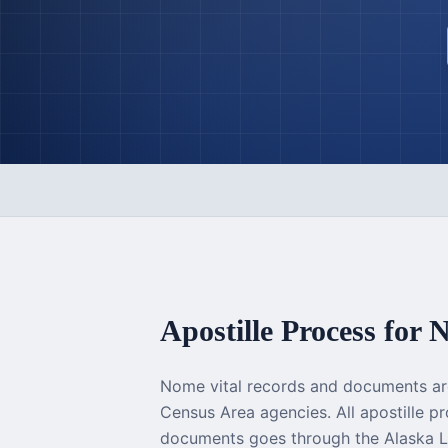
Apostille Process for
N
Nome vital records and documents a
Census Area agencies. All apostille 
documents goes through the Alaska L