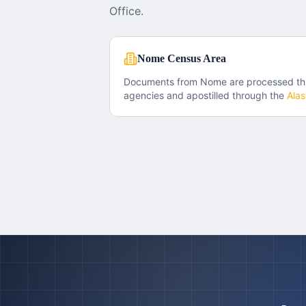
Office.
Nome Census Area
Documents from
Nome
are processed t
agencies and apostilled through the
Ala