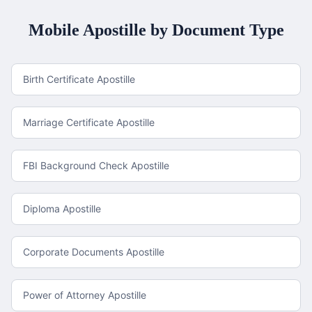
Mobile
Apostille by Document Type
Birth Certificate Apostille
Marriage Certificate Apostille
FBI Background Check Apostille
Diploma Apostille
Corporate Documents Apostille
Power of Attorney Apostille