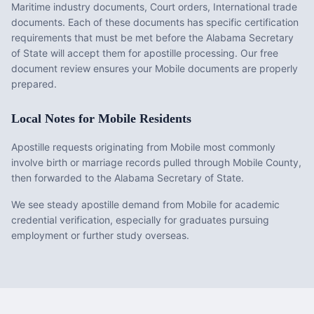
Maritime industry documents, Court orders, International trade
documents
. Each of these documents has specific certification
requirements that must be met before the
Alabama
Secretary
of State will accept them for apostille processing. Our free
document review ensures your
Mobile
documents are properly
prepared.
Local Notes for
Mobile
Residents
Apostille requests originating from Mobile most commonly
involve birth or marriage records pulled through Mobile County,
then forwarded to the Alabama Secretary of State.
We see steady apostille demand from Mobile for academic
credential verification, especially for graduates pursuing
employment or further study overseas.