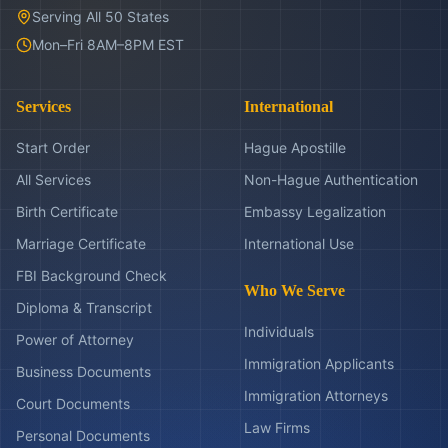
Serving All 50 States
Mon–Fri 8AM–8PM EST
Services
International
Start Order
Hague Apostille
All Services
Non-Hague Authentication
Birth Certificate
Embassy Legalization
Marriage Certificate
International Use
FBI Background Check
Who We Serve
Diploma & Transcript
Individuals
Power of Attorney
Immigration Applicants
Business Documents
Immigration Attorneys
Court Documents
Law Firms
Personal Documents