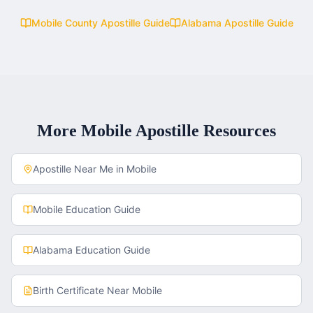
Mobile County
Apostille Guide
Alabama
Apostille Guide
More
Mobile
Apostille Resources
Apostille Near Me in
Mobile
Mobile
Education Guide
Alabama
Education Guide
Birth Certificate
Near
Mobile