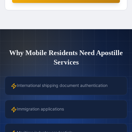
Why
Mobile
Residents Need Apostille
Services
International shipping document authentication
Immigration applications