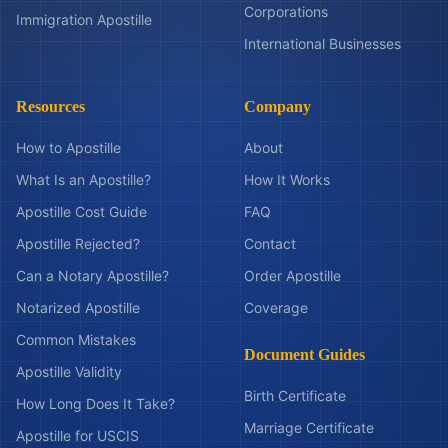
Corporations
Immigration Apostille
International Businesses
Resources
Company
How to Apostille
About
What Is an Apostille?
How It Works
Apostille Cost Guide
FAQ
Apostille Rejected?
Contact
Can a Notary Apostille?
Order Apostille
Notarized Apostille
Coverage
Common Mistakes
Document Guides
Apostille Validity
Birth Certificate
How Long Does It Take?
Marriage Certificate
Apostille for USCIS