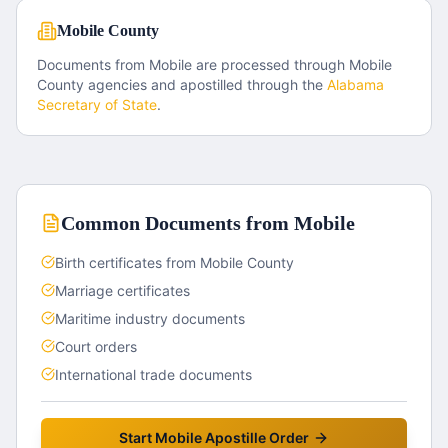
Mobile County
Documents from
Mobile
are processed through
Mobile
County
agencies and apostilled through the
Alabama
Secretary of State
.
Common Documents from
Mobile
Birth certificates from Mobile County
Marriage certificates
Maritime industry documents
Court orders
International trade documents
Start
Mobile
Apostille Order