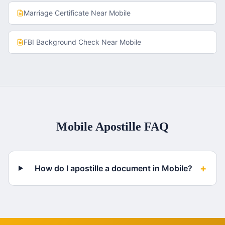
Marriage Certificate
Near
Mobile
FBI Background Check
Near
Mobile
Mobile
Apostille FAQ
+
How do I apostille a document in Mobile?