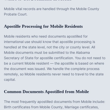
Mobile vital records are handled through the Mobile County
Probate Court.
Apostille Processing for
Mobile
Residents
Mobile
residents who need documents apostilled for
international use should know that apostille processing is
handled at the state level, not the city or county level. All
Mobile
documents must be submitted to the
Alabama
Secretary of State for apostille certification. You do not need to
be a current
Mobile
resident — the apostille is based on where
the document was issued. We handle the complete process
remotely, so
Mobile
residents never need to travel to the state
capital.
Common Documents Apostilled from
Mobile
The most frequently apostilled documents from
Mobile
include:
Birth certificates from Mobile County, Marriage certificates,