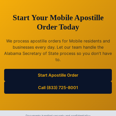
Start Your
Mobile
Apostille
Order Today
We process apostille orders for
Mobile
residents and
businesses every day. Let our team handle the
Alabama
Secretary of State process so you don't have
to.
Start Apostille Order
Call (833) 725-8001
Documents handled securely and confidentially
•