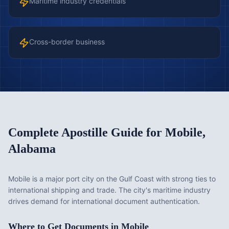
Maritime industry credentials
Cross-border business
Complete Apostille Guide for
Mobile
,
Alabama
Mobile is a major port city on the Gulf Coast with strong ties to
international shipping and trade. The city's maritime industry
drives demand for international document authentication.
Where to Get Documents in
Mobile