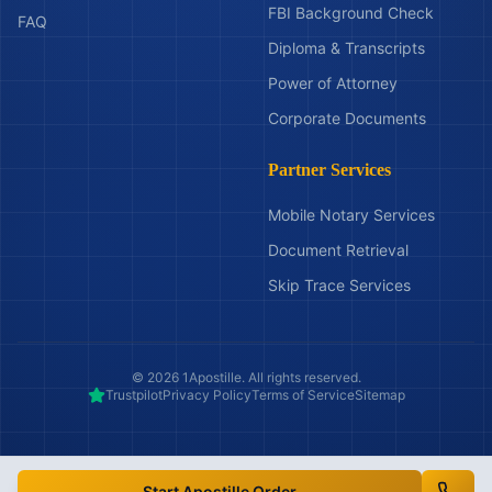
FBI Background Check
FAQ
Diploma & Transcripts
Power of Attorney
Corporate Documents
Partner Services
Mobile Notary Services
Document Retrieval
Skip Trace Services
©
2026
1Apostille. All rights reserved.
Trustpilot
Privacy Policy
Terms of Service
Sitemap
Start Apostille Order