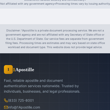
Not affiliated with any government agency
•
Processing times vary by issuing authority
Disclaimer: 1Apostille is a private document processing service. We are not a
government agency and are not affiliated with any Secretary of State office or
the U.S. Department of State. Our service fees are separate from government
filing fees. Processing times are estimates and may vary based on state office
workload and document type. This website does not provide legal advice.
1
Apostille
1
Fast, reliable apostille and document
authentication services nationwide. Trusted by
individuals, businesses, and legal professionals.
(833) 725-8001
info@1Apostille.com