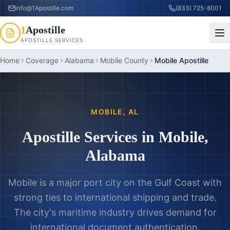
info@1Apostille.com
(833) 725-8001
1
Apostille
APOSTILLE SERVICES
Home
Coverage
Alabama
Mobile County
Mobile Apostille
MOBILE
,
AL
Apostille Services in
Mobile
,
Alabama
Mobile is a major port city on the Gulf Coast with
strong ties to international shipping and trade.
The city's maritime industry drives demand for
international document authentication.