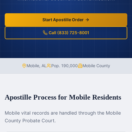
Start Apostille Order
Call (833) 725-8001
Mobile
,
AL
Pop.
190,000
Mobile County
Apostille Process for
Mobile
Residents
Mobile vital records are handled through the Mobile
County Probate Court.