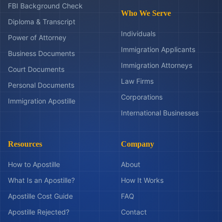
FBI Background Check
Who We Serve
Diploma & Transcript
Individuals
Power of Attorney
Immigration Applicants
Business Documents
Immigration Attorneys
Court Documents
Law Firms
Personal Documents
Corporations
Immigration Apostille
International Businesses
Resources
Company
How to Apostille
About
What Is an Apostille?
How It Works
Apostille Cost Guide
FAQ
Apostille Rejected?
Contact