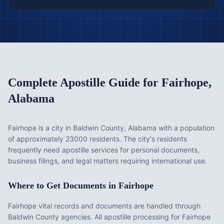
Complete Apostille Guide for
Fairhope
,
Alabama
Fairhope is a city in Baldwin County, Alabama with a population
of approximately 23000 residents. The city's residents
frequently need apostille services for personal documents,
business filings, and legal matters requiring international use.
Where to Get Documents in
Fairhope
Fairhope vital records and documents are handled through
Baldwin County agencies. All apostille processing for Fairhope