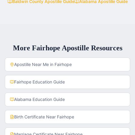
Baldwin County
Apostille Guide
Alabama
Apostille Guide
More
Fairhope
Apostille Resources
Apostille Near Me in
Fairhope
Fairhope
Education Guide
Alabama
Education Guide
Birth Certificate
Near
Fairhope
Marriage Certificate
Near
Fairhope