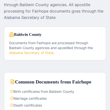
through Baldwin County agencies. All apostille
processing for Fairhope documents goes through the
Alabama Secretary of State.
Baldwin County
Documents from
Fairhope
are processed through
Baldwin County
agencies and apostilled through the
Alabama
Secretary of State
.
Common Documents from
Fairhope
Birth certificates from Baldwin County
Marriage certificates
Death certificates