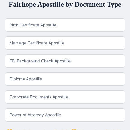
Fairhope
Apostille by Document Type
Birth Certificate Apostille
Marriage Certificate Apostille
FBI Background Check Apostille
Diploma Apostille
Corporate Documents Apostille
Power of Attorney Apostille