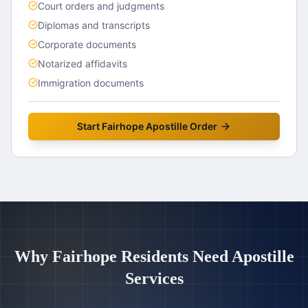
Court orders and judgments
Diplomas and transcripts
Corporate documents
Notarized affidavits
Immigration documents
Start
Fairhope
Apostille Order
Why
Fairhope
Residents Need Apostille
Services