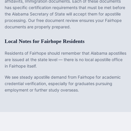
affidavits, Immigration documents
. Each of these documents
has specific certification requirements that must be met before
the
Alabama
Secretary of State will accept them for apostille
processing. Our free document review ensures your
Fairhope
documents are properly prepared.
Local Notes for
Fairhope
Residents
Residents of Fairhope should remember that Alabama apostilles
are issued at the state level — there is no local apostille office
in Fairhope itself.
We see steady apostille demand from Fairhope for academic
credential verification, especially for graduates pursuing
employment or further study overseas.