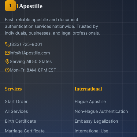
1
Apostille
1
Fast, reliable apostille and document
authentication services nationwide. Trusted by
individuals, businesses, and legal professionals.
(833) 725-8001
info@1Apostille.com
Serving All 50 States
Mon–Fri 8AM–8PM EST
Services
International
Start Order
Hague Apostille
All Services
Non-Hague Authentication
Birth Certificate
Embassy Legalization
Marriage Certificate
International Use