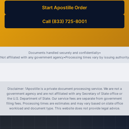
Start Apostille Order
Call (833) 725-8001
Documents handled securely and confidentially
•
Not affiliated with any government agency
•
Processing times vary by issuing authority
Disclaimer: 1Apostille is a private document processing service. We are not a
government agency and are not affiliated with any Secretary of State office or
the U.S. Department of State. Our service fees are separate from government
filing fees. Processing times are estimates and may vary based on state office
workload and document type. This website does not provide legal advice.