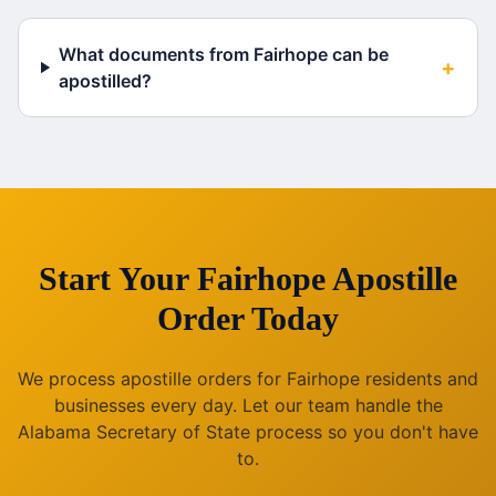
What documents from Fairhope can be
+
apostilled?
Start Your
Fairhope
Apostille
Order Today
We process apostille orders for
Fairhope
residents and
businesses every day. Let our team handle the
Alabama
Secretary of State process so you don't have
to.