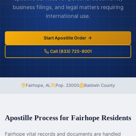
business filings, and legal matters requiring
international use.
Start Apostille Order
Call (833) 725-8001
Fairhope
,
AL
Pop.
23000
Baldwin County
Apostille Process for
Fairhope
Residents
Fairhope vital records and documents are handled