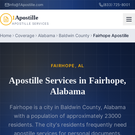
info@1Apostille.com
(833) 725-8001
1
Apostille
APOSTILLE SERVICES
Home
Coverage
Alabama
Baldwin County
Fairhope Apostille
FAIRHOPE
,
AL
Apostille Services in
Fairhope
,
Alabama
Fairhope is a city in Baldwin County, Alabama
with a population of approximately 23000
residents. The city's residents frequently need
apostille services for personal documents,