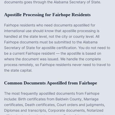
documents goes through the Alabama Secretary of State.
Apostille Processing for
Fairhope
Residents
Fairhope
residents who need documents apostilled for
international use should know that apostille processing is
handled at the state level, not the city or county level. All
Fairhope
documents must be submitted to the
Alabama
Secretary of State for apostille certification. You do not need to
be a current
Fairhope
resident — the apostille is based on
where the document was issued. We handle the complete
process remotely, so
Fairhope
residents never need to travel to
the state capital.
Common Documents Apostilled from
Fairhope
The most frequently apostilled documents from
Fairhope
include:
Birth certificates from Baldwin County, Marriage
certificates, Death certificates, Court orders and judgments,
Diplomas and transcripts, Corporate documents, Notarized