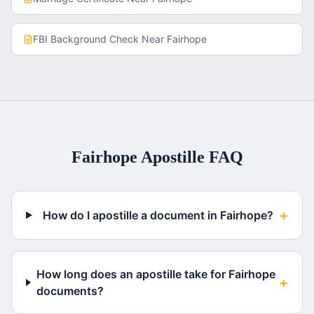
FBI Background Check
Near
Fairhope
Fairhope
Apostille FAQ
+
How do I apostille a document in Fairhope?
How long does an apostille take for Fairhope
+
documents?