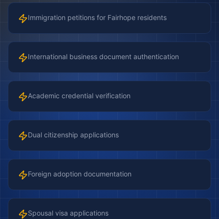
Immigration petitions for Fairhope residents
International business document authentication
Academic credential verification
Dual citizenship applications
Foreign adoption documentation
Spousal visa applications