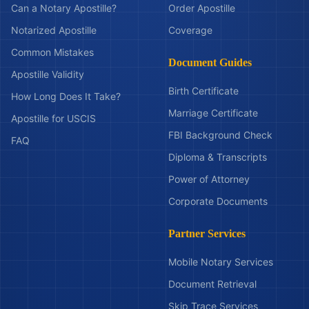
Can a Notary Apostille?
Order Apostille
Notarized Apostille
Coverage
Common Mistakes
Document Guides
Apostille Validity
Birth Certificate
How Long Does It Take?
Marriage Certificate
Apostille for USCIS
FBI Background Check
FAQ
Diploma & Transcripts
Power of Attorney
Corporate Documents
Partner Services
Mobile Notary Services
Document Retrieval
Skip Trace Services