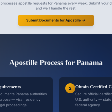
 processes
apostille
requests for
Panama
every week. Submit your 
and we'll handle the rest.
Submit Documents for Apostille
Apostille
Process for
Panama
quirements
Obtain Certified C
2
ocuments Panama authorities
Secure official certifi
purpose — visa, residency,
U.S. authority — state 
egal proceedings.
federal agency.