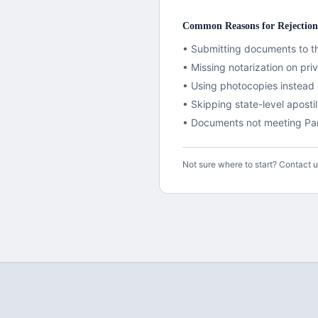
Common Reasons for Rejection
• Submitting documents to th
• Missing notarization on pr
• Using photocopies instead o
•
Skipping state-level aposti
• Documents not meeting
Pa
Not sure where to start? Contact 