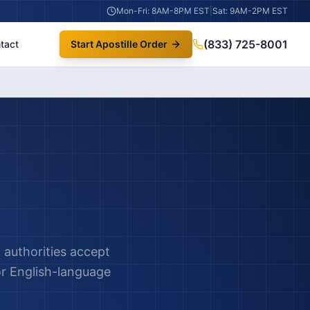
Mon-Fri: 8AM-8PM EST
|
Sat: 9AM-2PM EST
(833) 725-8001
tact
Start Apostille Order
authorities accept
or English-language