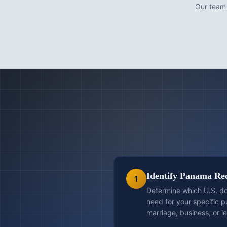
Our team
Identify Panama Re
1
Determine which U.S. d
need for your specific 
marriage, business, or l