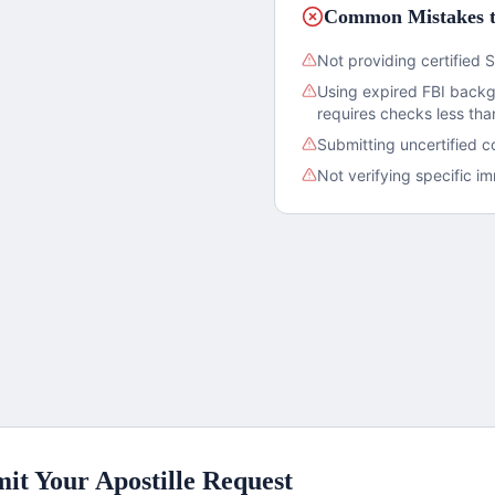
Common Mistakes t
Not providing certified S
Using expired FBI back
requires checks less th
Submitting uncertified c
Not verifying specific 
it Your Apostille Request