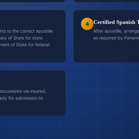
Certified Spanish 
4
s to the correct apostille
After apostille, arrang
ary of State for state
as required by Panama
ent of State for federal
 documents via insured,
ady for submission to