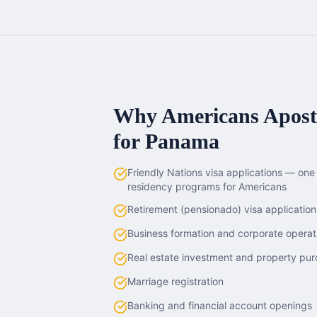
Why Americans
Aposti
for
Panama
Friendly Nations visa applications — on
residency programs for Americans
Retirement (pensionado) visa application
Business formation and corporate operat
Real estate investment and property pu
Marriage registration
Banking and financial account openings