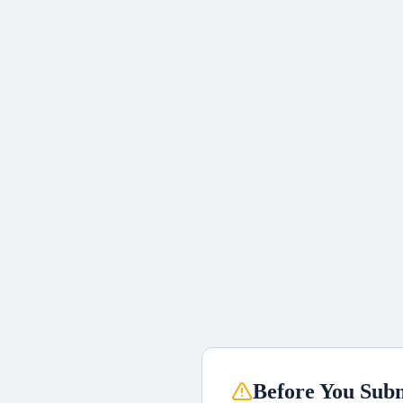
Before You Subm