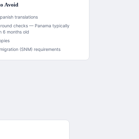
o Avoid
panish translations
ground checks — Panama typically
an 6 months old
opies
immigration (SNM) requirements