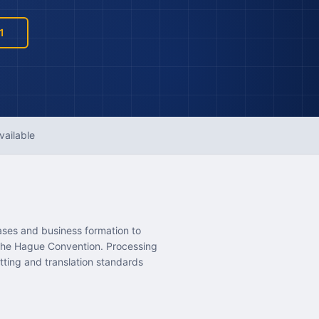
1
vailable
ases and business formation to
 the Hague Convention. Processing
tting and translation standards