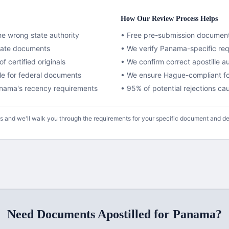
How Our Review Process Helps
e wrong state authority
• Free pre-submission documen
ivate documents
• We verify
Panama
-specific re
f certified originals
• We confirm correct apostille a
lle for federal documents
•
We ensure Hague-compliant fo
nama
's recency requirements
• 95% of potential rejections c
us and we'll walk you through the requirements for your specific document and de
Need Documents
Apostilled
for
Panama
?