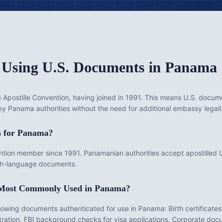
 Using U.S. Documents in
Panama
Apostille Convention, having joined in 1991. This means U.S. documen
 by Panama authorities without the need for additional embassy legali
s for
Panama
?
on member since 1991. Panamanian authorities accept apostilled U
lish-language documents.
 Most Commonly Used in
Panama
?
llowing documents authenticated for use in
Panama
:
Birth certificate
gistration, FBI background checks for visa applications, Corporate do