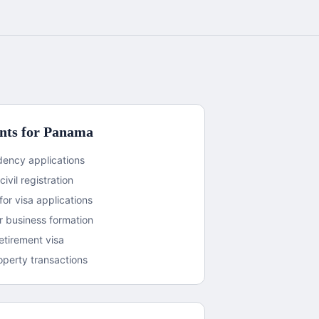
ts for
Panama
sidency applications
civil registration
or visa applications
 business formation
etirement visa
operty transactions