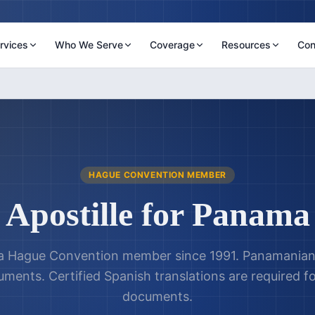
rvices
Who We Serve
Coverage
Resources
Con
HAGUE CONVENTION MEMBER
Apostille for
Panama
 Hague Convention member since 1991. Panamanian 
cuments. Certified Spanish translations are required f
documents.