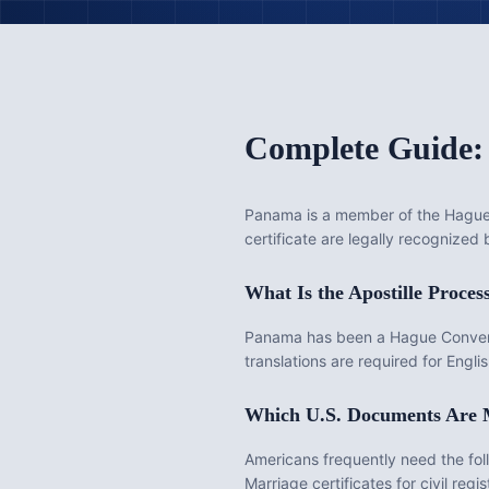
Complete Guide:
Panama
is
a member of the Hague 
certificate are legally recognized
What Is the
Apostille
Proces
Panama has been a Hague Conventi
translations are required for Eng
Which U.S. Documents Are
Americans frequently need the fo
Marriage certificates for civil re