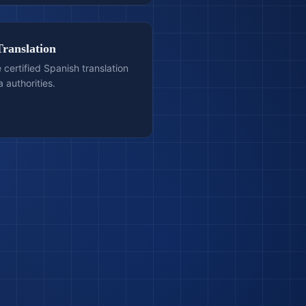
Translation
e certified Spanish translation
 authorities.