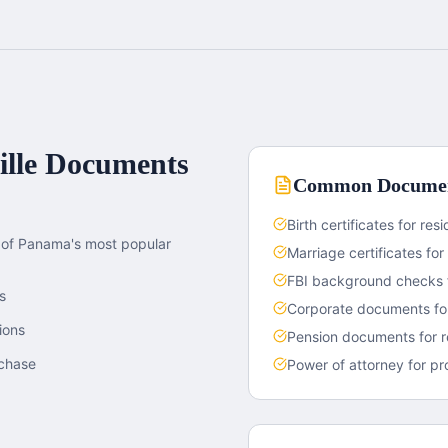
lle
Documents
Common Documen
Birth certificates for re
e of Panama's most popular
Marriage certificates for 
FBI background checks f
s
Corporate documents for
ions
Pension documents for r
rchase
Power of attorney for pr