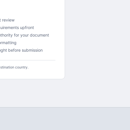
t review
quirements upfront
uthority for your document
rmatting
aught before submission
stination country.