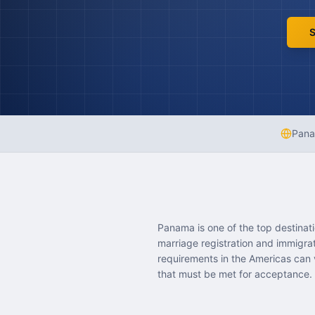
S
Pan
Panama is one of the top destinat
marriage registration and immigr
requirements in the Americas can 
that must be met for acceptance.