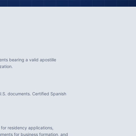
ts bearing a valid apostille
zation.
.S. documents. Certified Spanish
s for residency applications,
cuments for business formation
, and