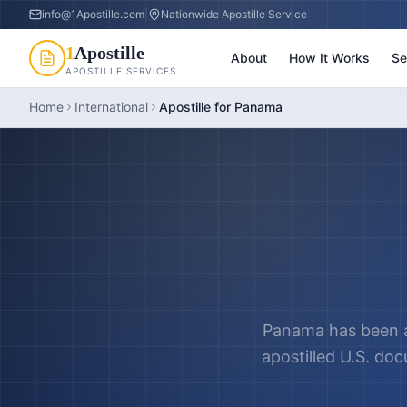
info@1Apostille.com
|
Nationwide Apostille Service
1
Apostille
About
How It Works
Se
APOSTILLE SERVICES
Home
International
Apostille for Panama
Panama has been a
apostilled U.S. do