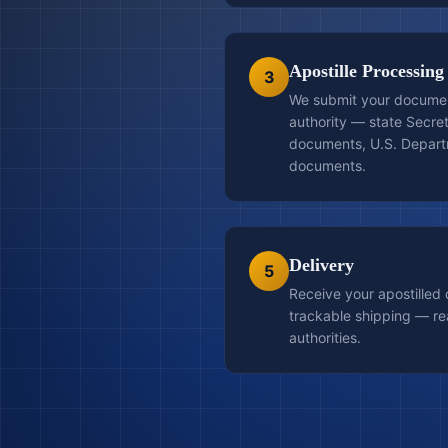
Apostille Processing
3
We submit your document
authority — state Secret
documents, U.S. Departm
documents.
Delivery
5
Receive your apostilled
trackable shipping — re
authorities.