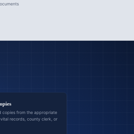
documents
opies
ed copies from the appropriate
vital records, county clerk, or