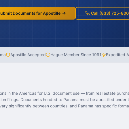
ubmit Documents for Apostille
Call (833) 725-800
ama
Apostille Accepted
Hague Member Since
1991
Expedited A
ions in the Americas for U.S. document use — from real estate purch
ation filings. Documents headed to Panama must be apostilled under
vary significantly between countries, and Panama has specific forma