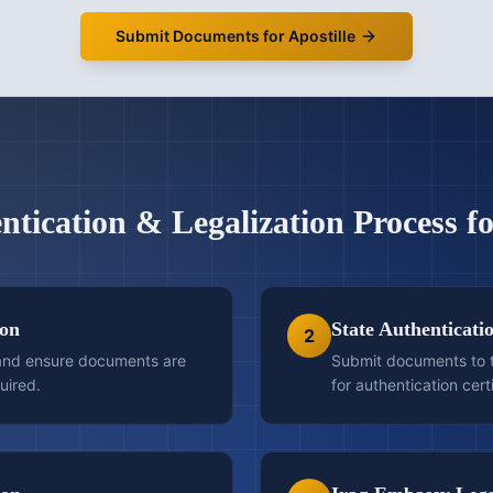
Submit Documents for Apostille
ntication & Legalization
Process f
ion
State Authenticati
2
 and ensure documents are
Submit documents to t
uired.
for authentication certi