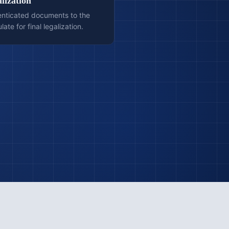
lization
enticated documents to the
te for final legalization.