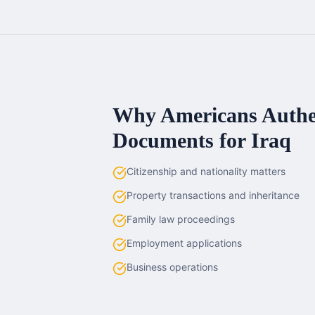
Why Americans
Authe
Documents for
Iraq
Citizenship and nationality matters
Property transactions and inheritance
Family law proceedings
Employment applications
Business operations