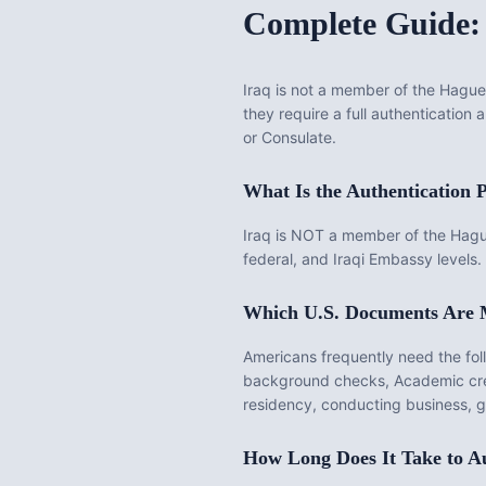
Complete Guide:
Iraq
is
not a member of the Hague 
they require a full authentication
or Consulate.
What Is the
Authentication
P
Iraq is NOT a member of the Hague 
federal, and Iraqi Embassy levels. 
Which U.S. Documents Are
Americans frequently need the fo
background checks, Academic cre
residency, conducting business, get
How Long Does It Take to
Au