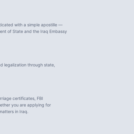
cated with a simple apostille —
tment of State and the Iraq Embassy
 legalization through state,
rriage certificates, FBI
ther you are applying for
 matters in
Iraq
.