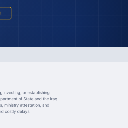
1
 investing, or establishing
epartment of State and the Iraq
, ministry attestation, and
id costly delays.