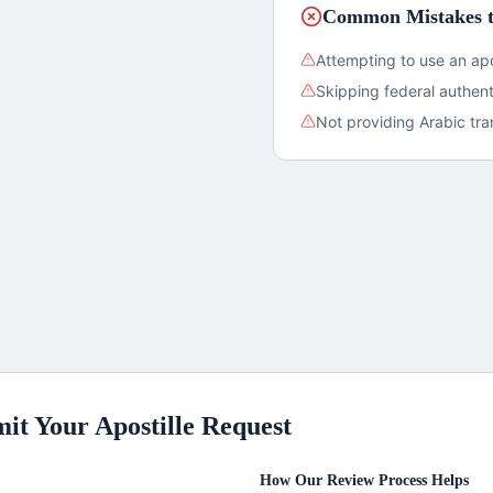
Common Mistakes t
Attempting to use an apo
Skipping federal authent
Not providing Arabic tra
it Your Apostille Request
How Our Review Process Helps