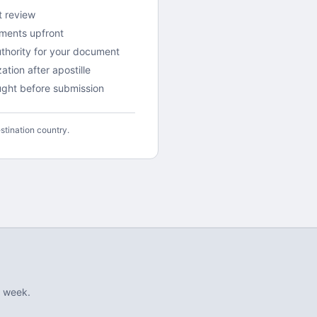
t review
ements upfront
uthority for your document
tion after apostille
aught before submission
stination country.
 week.