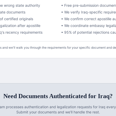
e wrong state authority
• Free pre-submission documen
ivate documents
• We verify
Iraq
-specific requir
f certified originals
• We confirm correct apostille a
lization after apostille
•
We coordinate embassy legaliza
aq
's recency requirements
• 95% of potential rejections c
us and we'll walk you through the requirements for your specific document and de
Need Documents
Authenticated
for
Iraq
?
eam processes
authentication and legalization
requests for
Iraq
every
Submit your documents and we'll handle the rest.