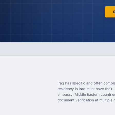
S
Iraq has specific and often compl
residency in Iraq must have their
embassy. Middle Eastern countries 
document verification at multiple