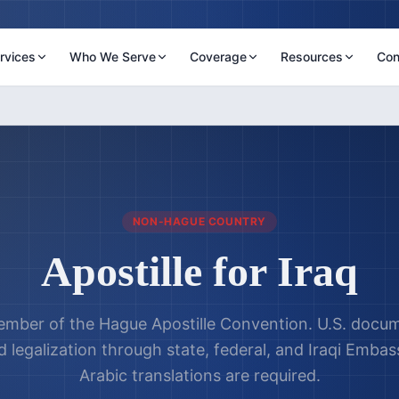
rvices
Who We Serve
Coverage
Resources
Con
NON-HAGUE COUNTRY
Apostille for
Iraq
ember of the Hague Apostille Convention. U.S. docume
 legalization through state, federal, and Iraqi Embass
Arabic translations are required.