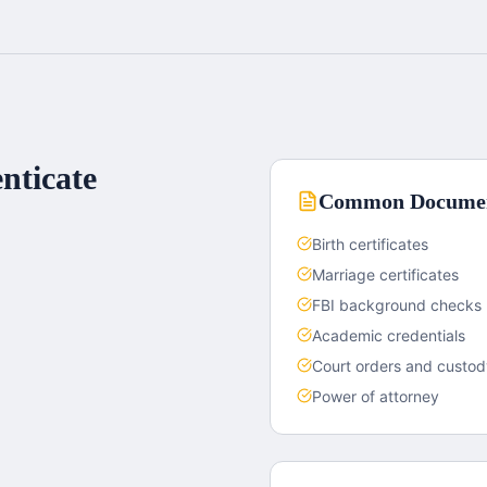
nticate
Common Documen
Birth certificates
Marriage certificates
FBI background checks
Academic credentials
Court orders and custo
Power of attorney