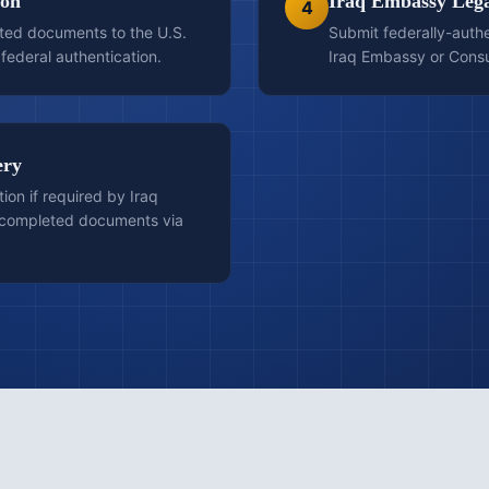
ion
Iraq Embassy Lega
4
ted documents to the U.S.
Submit federally-auth
federal authentication.
Iraq Embassy or Consula
ery
tion if required by Iraq
e completed documents via