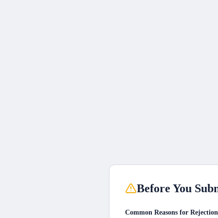
Before You Subm
Common Reasons for Rejection