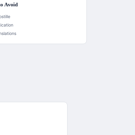
o Avoid
stille
ication
nslations