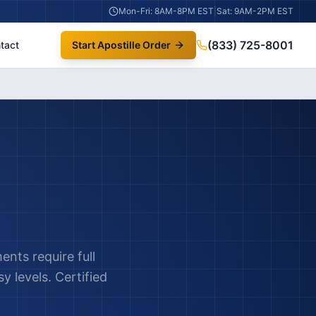
Mon-Fri: 8AM-8PM EST
|
Sat: 9AM-2PM EST
(833) 725-8001
tact
Start Apostille Order
nts require full
y levels. Certified