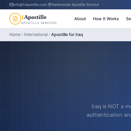
info@1Apostille.com
|
Nationwide Apostille Service
1
Apostille
About
How It Works
Se
APOSTILLE SERVICES
Home
International
Apostille for Iraq
Iraq is NOT a m
authentication and