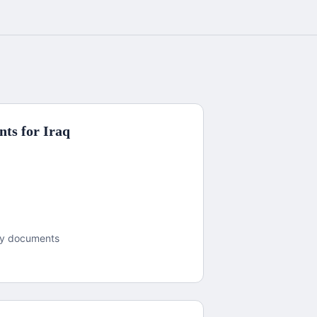
ts for
Iraq
dy documents