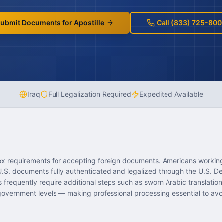
ubmit Documents for Apostille
Call (833) 725-800
Iraq
Full Legalization Required
Expedited Available
ex requirements for accepting foreign documents. Americans working,
 U.S. documents fully authenticated and legalized through the U.S. D
frequently require additional steps such as sworn Arabic translations
 government levels — making professional processing essential to avo