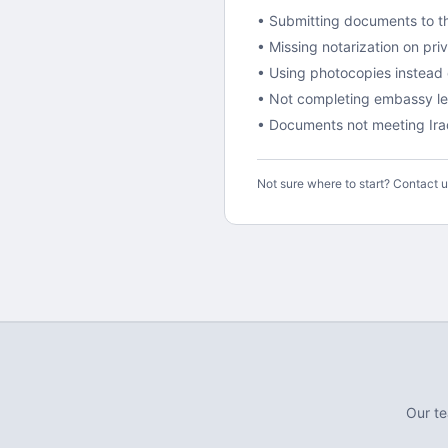
• Submitting documents to th
• Missing notarization on pr
• Using photocopies instead o
•
Not completing embassy lega
• Documents not meeting
Ir
Not sure where to start? Contact 
Our t