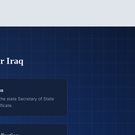
or
Iraq
on
he state Secretary of State
ficate.