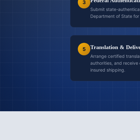
Federal Authenticat
3
Submit state-authentica
Department of State for 
Translation & Deliv
5
Arrange certified transla
authorities, and receiv
insured shipping.