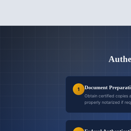
Authe
Document Preparat
1
Obtain certified copies
properly notarized if req