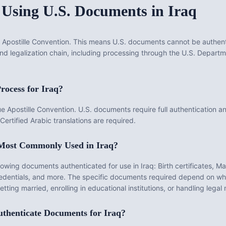
 Using U.S. Documents in
Iraq
Apostille Convention. This means U.S. documents cannot be authenti
 and legalization chain, including processing through the U.S. Depar
rocess for
Iraq
?
Apostille Convention. U.S. documents require full authentication and
Certified Arabic translations are required.
 Most Commonly Used in
Iraq
?
llowing documents authenticated for use in
Iraq
:
Birth certificates, Ma
dentials
, and more. The specific documents required depend on whe
ting married, enrolling in educational institutions, or handling legal
thenticate
Documents for
Iraq
?