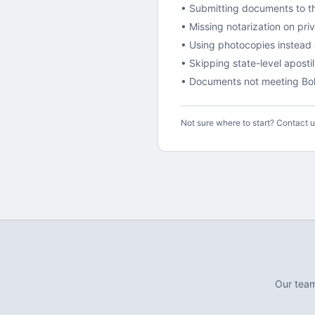
• Submitting documents to th
• Missing notarization on pr
• Using photocopies instead o
•
Skipping state-level aposti
• Documents not meeting
Bol
Not sure where to start? Contact 
Our tea