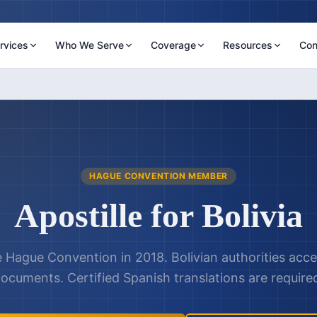
rvices
Who We Serve
Coverage
Resources
Con
HAGUE CONVENTION MEMBER
Apostille for
Bolivia
e Hague Convention in 2018. Bolivian authorities acce
ocuments. Certified Spanish translations are require