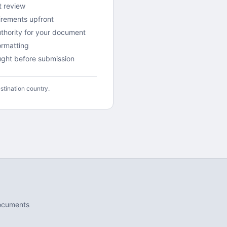
t review
irements upfront
uthority for your document
rmatting
aught before submission
stination country.
ocuments