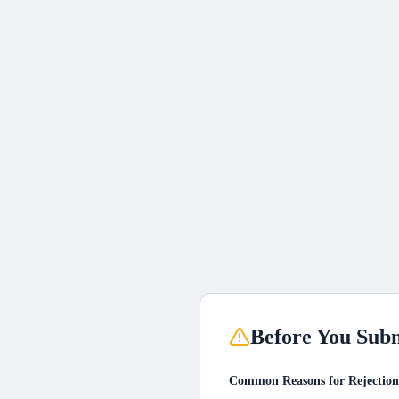
Before You Subm
Common Reasons for Rejection