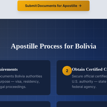
Submit Documents for Apostille
Apostille
Process for
Bolivia
quirements
Obtain Certified C
2
cuments Bolivia authorities
Secure official certifi
purpose — visa, residency,
U.S. authority — state 
egal proceedings.
federal agency.