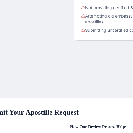
Not providing certified S
Attempting old embassy 
apostilles
Submitting uncertified c
it Your Apostille Request
How Our Review Process Helps