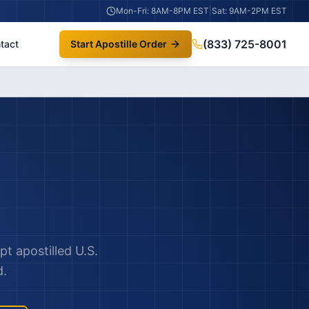
Mon-Fri: 8AM-8PM EST
|
Sat: 9AM-2PM EST
(833) 725-8001
tact
Start Apostille Order
pt apostilled U.S.
d.