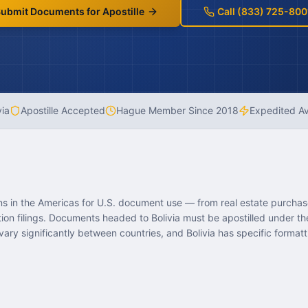
ubmit Documents for Apostille
Call (833) 725-800
via
Apostille Accepted
Hague Member Since
2018
Expedited Av
ions in the Americas for U.S. document use — from real estate purcha
tion filings. Documents headed to Bolivia must be apostilled under 
ary significantly between countries, and Bolivia has specific formatt