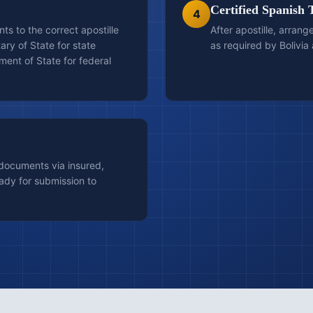
Certified Spanish 
4
s to the correct apostille
After apostille, arrang
ary of State for state
as required by Bolivia 
ent of State for federal
 documents via insured,
ady for submission to