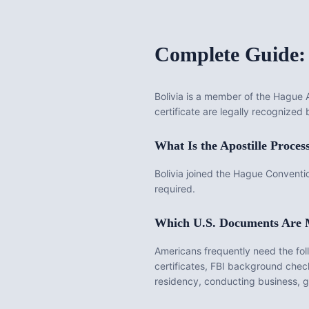
Complete Guide:
Bolivia
is
a member of the Hague Ap
certificate are legally recognized 
What Is the
Apostille
Proces
Bolivia joined the Hague Conventio
required.
Which U.S. Documents Are
Americans frequently need the fo
certificates, FBI background chec
residency, conducting business, get