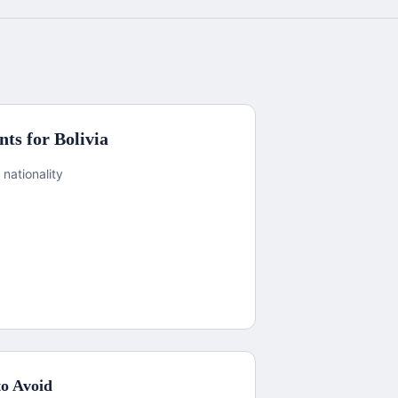
ts for
Bolivia
 nationality
o Avoid