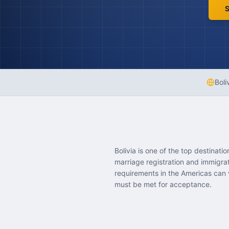
S
Boli
Bolivia is one of the top destinat
marriage registration and immigra
requirements in the Americas can v
must be met for acceptance.