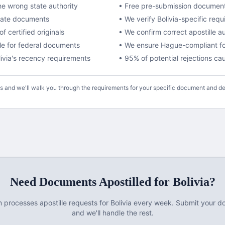
e wrong state authority
• Free pre-submission documen
ivate documents
• We verify
Bolivia
-specific requ
f certified originals
• We confirm correct apostille a
lle for federal documents
•
We ensure Hague-compliant fo
ivia
's recency requirements
• 95% of potential rejections c
us and we'll walk you through the requirements for your specific document and de
Need Documents
Apostilled
for
Bolivia
?
m processes
apostille
requests for
Bolivia
every week. Submit your d
and we'll handle the rest.