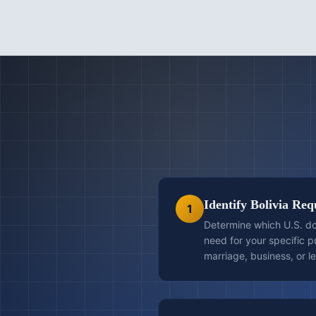
Identify Bolivia Re
1
Determine which U.S. do
need for your specific 
marriage, business, or l