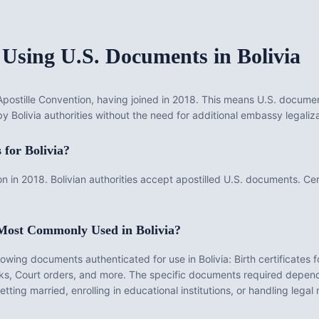
 Using U.S. Documents in
Bolivia
ostille Convention, having joined in 2018. This means U.S. document
by Bolivia authorities without the need for additional embassy legaliza
s for
Bolivia
?
n in 2018. Bolivian authorities accept apostilled U.S. documents. Cer
 Most Commonly Used in
Bolivia
?
llowing documents authenticated for use in
Bolivia
:
Birth certificates 
ks, Court orders
, and more. The specific documents required depend
ting married, enrolling in educational institutions, or handling legal