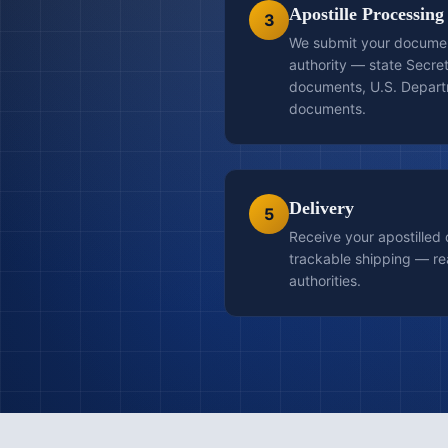
Apostille Processing
3
We submit your document
authority — state Secret
documents, U.S. Departm
documents.
Delivery
5
Receive your apostilled
trackable shipping — re
authorities.