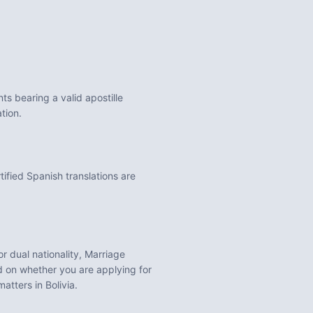
s bearing a valid apostille
tion.
tified Spanish translations are
for dual nationality, Marriage
 on whether you are applying for
 matters in
Bolivia
.