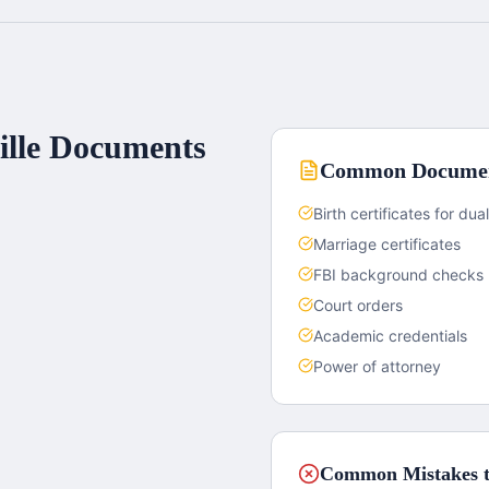
lle
Documents
Common Documen
Birth certificates for dual
Marriage certificates
FBI background checks
Court orders
Academic credentials
Power of attorney
Common Mistakes t