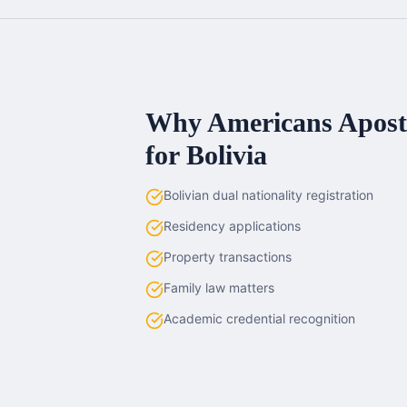
Why Americans
Aposti
for
Bolivia
Bolivian dual nationality registration
Residency applications
Property transactions
Family law matters
Academic credential recognition