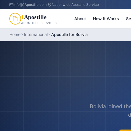
info@1Apostille.com
|
Nationwide Apostille Service
1
Apostille
About
How It Works
Se
APOSTILLE SERVICES
Home
International
Apostille for Bolivia
Bolivia joined th
d