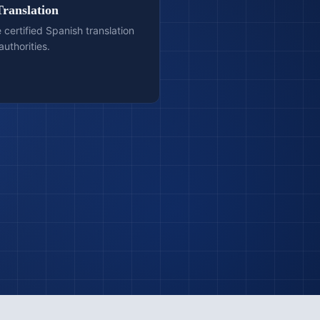
Translation
e certified Spanish translation
authorities.