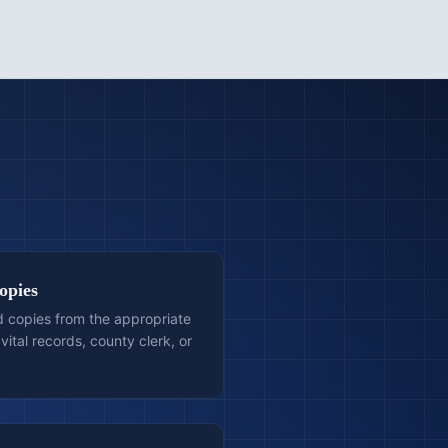
opies
ed copies from the appropriate
vital records, county clerk, or