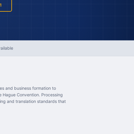
1
ailable
ses and business formation to
the Hague Convention. Processing
ing and translation standards that