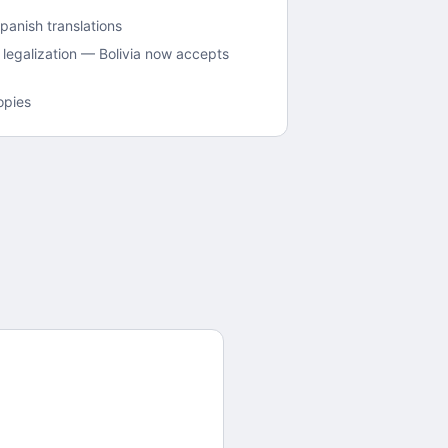
panish translations
legalization — Bolivia now accepts
opies