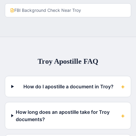
FBI Background Check
Near
Troy
Troy
Apostille FAQ
+
How do I apostille a document in Troy?
How long does an apostille take for Troy
+
documents?