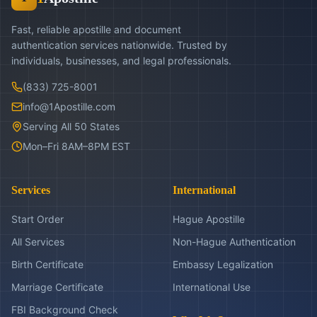
Fast, reliable apostille and document
authentication services nationwide. Trusted by
individuals, businesses, and legal professionals.
(833) 725-8001
info@1Apostille.com
Serving All 50 States
Mon–Fri 8AM–8PM EST
Services
International
Start Order
Hague Apostille
All Services
Non-Hague Authentication
Birth Certificate
Embassy Legalization
Marriage Certificate
International Use
FBI Background Check