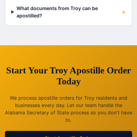
What documents from Troy can be
+
apostilled?
Start Your
Troy
Apostille Order
Today
We process apostille orders for
Troy
residents and
businesses every day. Let our team handle the
Alabama
Secretary of State process so you don't have
to.