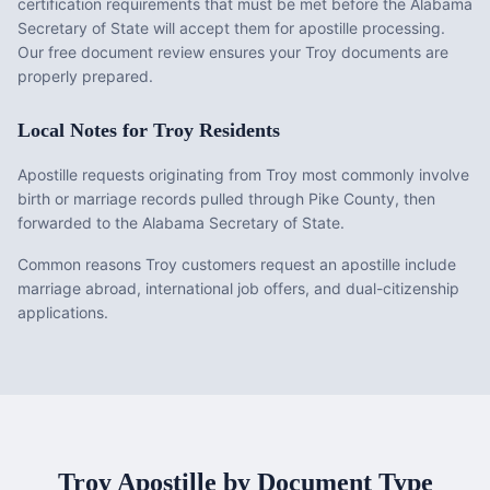
certification requirements that must be met before the
Alabama
Secretary of State will accept them for apostille processing.
Our free document review ensures your
Troy
documents are
properly prepared.
Local Notes for
Troy
Residents
Apostille requests originating from Troy most commonly involve
birth or marriage records pulled through Pike County, then
forwarded to the Alabama Secretary of State.
Common reasons Troy customers request an apostille include
marriage abroad, international job offers, and dual-citizenship
applications.
Troy
Apostille by Document Type