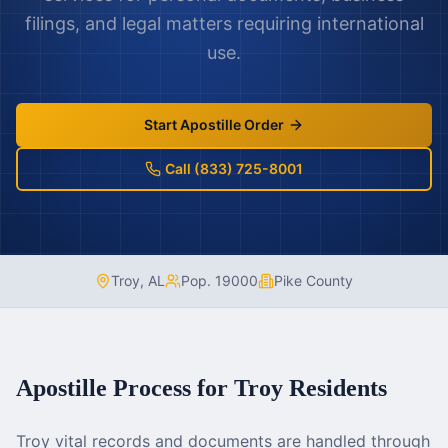
filings, and legal matters requiring international
use.
Start Apostille Order
Call (833) 725-8001
Troy
,
AL
Pop.
19000
Pike County
Apostille Process for
Troy
Residents
Troy vital records and documents are handled through