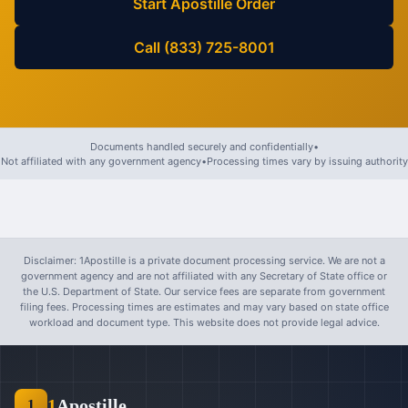
Start Apostille Order
Call (833) 725-8001
Documents handled securely and confidentially
•
Not affiliated with any government agency
•
Processing times vary by issuing authority
Disclaimer: 1Apostille is a private document processing service. We are not a
government agency and are not affiliated with any Secretary of State office or
the U.S. Department of State. Our service fees are separate from government
filing fees. Processing times are estimates and may vary based on state office
workload and document type. This website does not provide legal advice.
1
Apostille
1