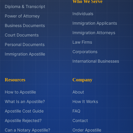
Who We Serve
Diploma & Transcript
Individuals
Power of Attorney
Immigration Applicants
Business Documents
Immigration Attorneys
Court Documents
Law Firms
Personal Documents
Corporations
Immigration Apostille
International Businesses
Resources
Company
How to Apostille
About
What Is an Apostille?
How It Works
Apostille Cost Guide
FAQ
Apostille Rejected?
Contact
Can a Notary Apostille?
Order Apostille