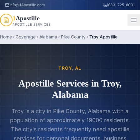
info@1Apostille.com
(833) 725-8001
1
Apostille
APOSTILLE SERVICES
Home
Coverage
Alabama
Pike County
Troy Apostille
TROY
,
AL
Apostille Services in
Troy
,
Alabama
Troy is a city in Pike County, Alabama with a
population of approximately 19000 residents.
The city's residents frequently need apostille
services for personal documents, business