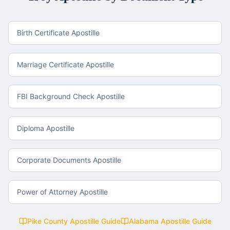
Birth Certificate Apostille
Marriage Certificate Apostille
FBI Background Check Apostille
Diploma Apostille
Corporate Documents Apostille
Power of Attorney Apostille
Pike County
Apostille Guide
Alabama
Apostille Guide