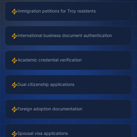
Immigration petitions for Troy residents
International business document authentication
Academic credential verification
Dual citizenship applications
Foreign adoption documentation
Spousal visa applications