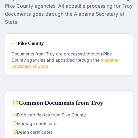
Pike County agencies. All apostille processing for Troy
documents goes through the Alabama Secretary of
State.
Pike County
Documents from
Troy
are processed through
Pike
County
agencies and apostilled through the
Alabama
Secretary of State
.
Common Documents from
Troy
Birth certificates from Pike County
Marriage certificates
Death certificates