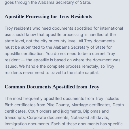
goes through the Alabama Secretary of State.
Apostille Processing for
Troy
Residents
Troy
residents who need documents apostilled for international
use should know that apostille processing is handled at the
state level, not the city or county level. All
Troy
documents
must be submitted to the
Alabama
Secretary of State for
apostille certification. You do not need to be a current
Troy
resident — the apostille is based on where the document was
issued. We handle the complete process remotely, so
Troy
residents never need to travel to the state capital.
Common Documents Apostilled from
Troy
The most frequently apostilled documents from
Troy
include:
Birth certificates from Pike County, Marriage certificates, Death
certificates, Court orders and judgments, Diplomas and
transcripts, Corporate documents, Notarized affidavits,
Immigration documents
. Each of these documents has specific