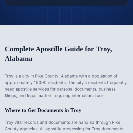
Complete Apostille Guide for
Troy
,
Alabama
Troy is a city in Pike County, Alabama with a population of
approximately 19000 residents. The city's residents frequently
need apostille services for personal documents, business
filings, and legal matters requiring international use.
Where to Get Documents in
Troy
Troy vital records and documents are handled through Pike
County agencies. All apostille processing for Troy documents