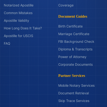
Notarized Apostille
Coverage
Common Mistakes
Document Guides
Apostille Validity
Birth Certificate
How Long Does It Take?
Marriage Certificate
Apostille for USCIS
FBI Background Check
FAQ
Diploma & Transcripts
Power of Attorney
Corporate Documents
Partner Services
Mobile Notary Services
Document Retrieval
Skip Trace Services