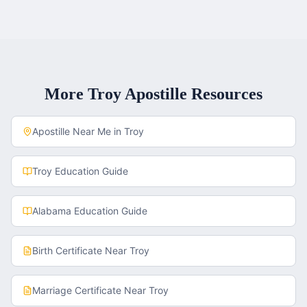
More
Troy
Apostille Resources
Apostille Near Me in
Troy
Troy
Education Guide
Alabama
Education Guide
Birth Certificate
Near
Troy
Marriage Certificate
Near
Troy