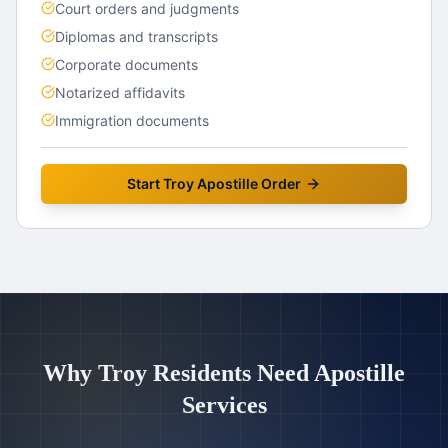
Court orders and judgments
Diplomas and transcripts
Corporate documents
Notarized affidavits
Immigration documents
Start
Troy
Apostille Order
Why
Troy
Residents Need Apostille
Services