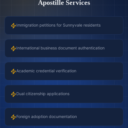
Apostille Services
Immigration petitions for Sunnyvale residents
International business document authentication
Academic credential verification
Dual citizenship applications
Foreign adoption documentation