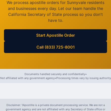
We process apostille orders for
Sunnyvale
residents
and businesses every day. Let our team handle the
California
Secretary of State process so you don't
have to.
Start Apostille Order
Call (833) 725-8001
Documents handled securely and confidentially
•
Not affiliated with any government agency
•
Processing times vary by issuing authority
Disclaimer: 1Apostille is a private document processing service. We are not a
government agency and are not affiliated with any Secretary of State office or