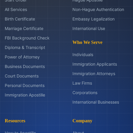
All Services
Non-Hague Authentication
Birth Certificate
Embassy Legalization
Marriage Certificate
International Use
FBI Background Check
Who We Serve
Diploma & Transcript
Individuals
Power of Attorney
Immigration Applicants
Business Documents
Immigration Attorneys
Court Documents
Law Firms
Personal Documents
Corporations
Immigration Apostille
International Businesses
Resources
Company
How to Apostille
About