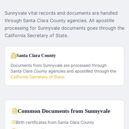
Sunnyvale vital records and documents are handled
through Santa Clara County agencies. All apostille
processing for Sunnyvale documents goes through the
California Secretary of State.
Santa Clara County
Documents from
Sunnyvale
are processed through
Santa Clara County
agencies and apostilled through the
California
Secretary of State
.
Common Documents from
Sunnyvale
Birth certificates from Santa Clara County