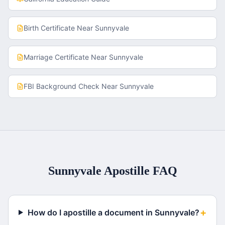
Birth Certificate
Near
Sunnyvale
Marriage Certificate
Near
Sunnyvale
FBI Background Check
Near
Sunnyvale
Sunnyvale
Apostille FAQ
+
How do I apostille a document in Sunnyvale?