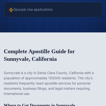
Spousal visa applications
Complete Apostille Guide for
Sunnyvale
,
California
Sunnyvale is a city in Santa Clara County, California with a
population of approximately 155000 residents. The city's
residents frequently need apostille services for personal
documents, business filings, and legal matters requiring
international use.
Where to Get Documents in
Sunnyvale