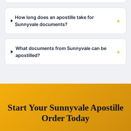
How long does an apostille take for
+
Sunnyvale documents?
What documents from Sunnyvale can be
+
apostilled?
Start Your
Sunnyvale
Apostille
Order Today