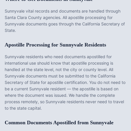
Sunnyvale vital records and documents are handled through
Santa Clara County agencies. All apostille processing for
Sunnyvale documents goes through the California Secretary of
State.
Apostille Processing for
Sunnyvale
Residents
Sunnyvale
residents who need documents apostilled for
international use should know that apostille processing is
handled at the state level, not the city or county level. All
Sunnyvale
documents must be submitted to the
California
Secretary of State for apostille certification. You do not need to
be a current
Sunnyvale
resident — the apostille is based on
where the document was issued. We handle the complete
process remotely, so
Sunnyvale
residents never need to travel
to the state capital.
Common Documents Apostilled from
Sunnyvale