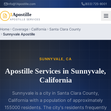
info@1Apostille.com
(833) 725-8001
1
Apostille
APOSTILLE SERVICES
Home
Coverage
California
Santa Clara County
Sunnyvale Apostille
SUNNYVALE
,
CA
Apostille Services in
Sunnyvale
,
California
Sunnyvale is a city in Santa Clara County,
California with a population of approximately
155000 residents. The city's residents frequently