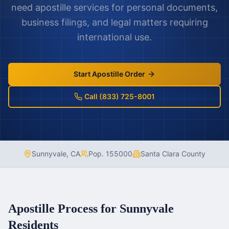
need apostille services for personal documents,
business filings, and legal matters requiring
international use.
Start Apostille Order
Call (833) 725-8001
Sunnyvale
,
CA
Pop.
155000
Santa Clara County
Apostille Process for
Sunnyvale
Residents