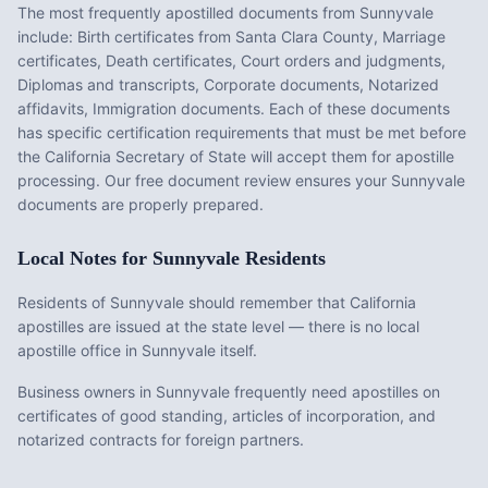
The most frequently apostilled documents from
Sunnyvale
include:
Birth certificates from Santa Clara County, Marriage
certificates, Death certificates, Court orders and judgments,
Diplomas and transcripts, Corporate documents, Notarized
affidavits, Immigration documents
. Each of these documents
has specific certification requirements that must be met before
the
California
Secretary of State will accept them for apostille
processing. Our free document review ensures your
Sunnyvale
documents are properly prepared.
Local Notes for
Sunnyvale
Residents
Residents of Sunnyvale should remember that California
apostilles are issued at the state level — there is no local
apostille office in Sunnyvale itself.
Business owners in Sunnyvale frequently need apostilles on
certificates of good standing, articles of incorporation, and
notarized contracts for foreign partners.