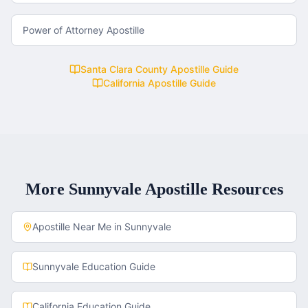
Power of Attorney Apostille
Santa Clara County
Apostille Guide
California
Apostille Guide
More
Sunnyvale
Apostille Resources
Apostille Near Me in
Sunnyvale
Sunnyvale
Education Guide
California
Education Guide