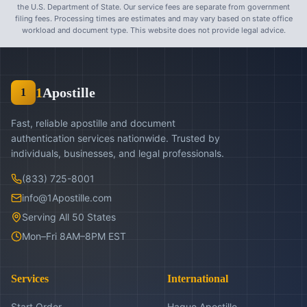
the U.S. Department of State. Our service fees are separate from government
filing fees. Processing times are estimates and may vary based on state office
workload and document type. This website does not provide legal advice.
1
Apostille
1
Fast, reliable apostille and document
authentication services nationwide. Trusted by
individuals, businesses, and legal professionals.
(833) 725-8001
info@1Apostille.com
Serving All 50 States
Mon–Fri 8AM–8PM EST
Services
International
Start Order
Hague Apostille