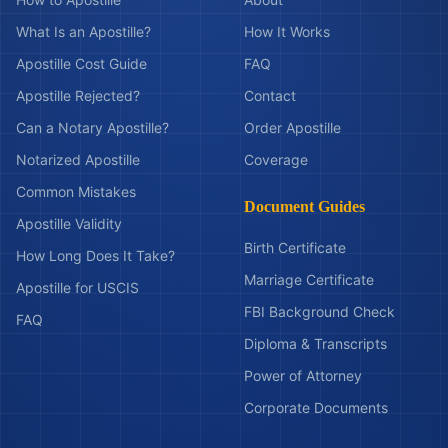
What Is an Apostille?
How It Works
Apostille Cost Guide
FAQ
Apostille Rejected?
Contact
Can a Notary Apostille?
Order Apostille
Notarized Apostille
Coverage
Common Mistakes
Document Guides
Apostille Validity
Birth Certificate
How Long Does It Take?
Marriage Certificate
Apostille for USCIS
FBI Background Check
FAQ
Diploma & Transcripts
Power of Attorney
Corporate Documents