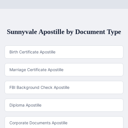
Sunnyvale
Apostille by Document Type
Birth Certificate Apostille
Marriage Certificate Apostille
FBI Background Check Apostille
Diploma Apostille
Corporate Documents Apostille