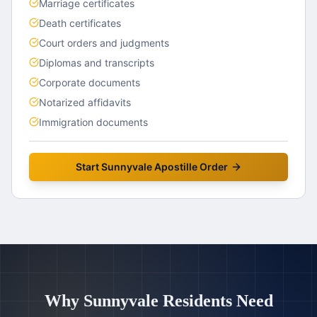
Marriage certificates
Death certificates
Court orders and judgments
Diplomas and transcripts
Corporate documents
Notarized affidavits
Immigration documents
Start
Sunnyvale
Apostille Order
Why
Sunnyvale
Residents Need