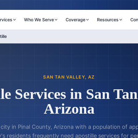
rvices
Who We Serve
Coverage
Resources
Con
ille
SAN TAN VALLEY
,
AZ
le Services in
San Tan
Arizona
a city in Pinal County, Arizona with a population of a
y's residents frequently need apostille services for 