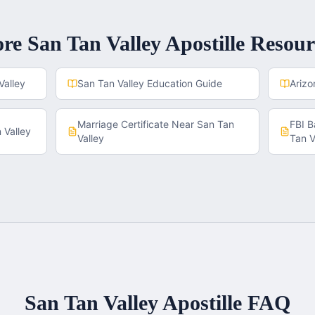
ore
San Tan Valley
Apostille Resour
Valley
San Tan Valley
Education Guide
Arizo
Marriage Certificate
Near
San Tan
FBI 
 Valley
Valley
Tan V
San Tan Valley
Apostille FAQ