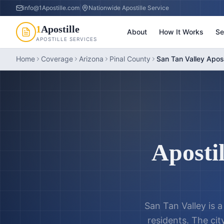
info@1Apostille.com
|
Nationwide Apostille Service
1
Apostille
About
How It Works
Se
APOSTILLE SERVICES
Home
Coverage
Arizona
Pinal County
San Tan Valley Apost
Apostil
San Tan Valley is 
residents. The cit