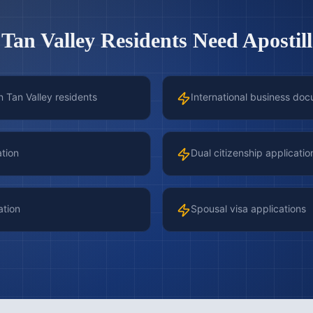
 Tan Valley
Residents Need Apostill
n Tan Valley residents
International business doc
ation
Dual citizenship applicatio
ation
Spousal visa applications