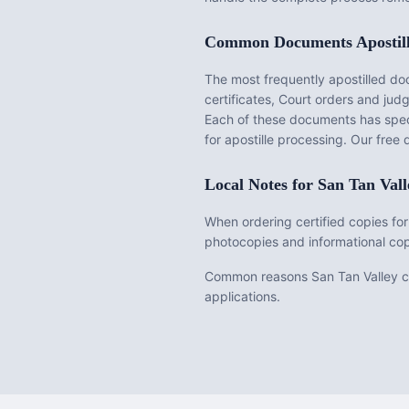
Common Documents Apostil
The most frequently apostilled d
certificates, Court orders and ju
Each of these documents has speci
for apostille processing. Our fre
Local Notes for
San Tan Vall
When ordering certified copies for
photocopies and informational cop
Common reasons San Tan Valley cus
applications.