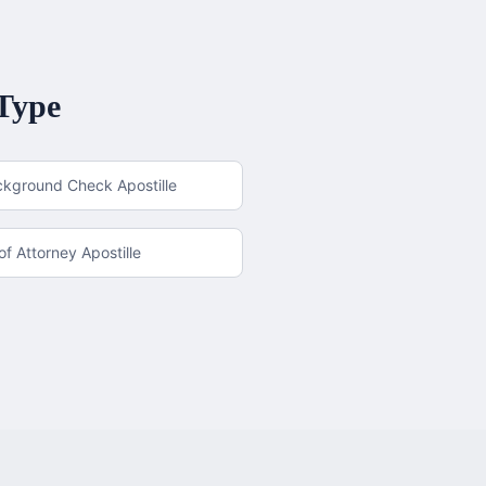
Type
ckground Check Apostille
f Attorney Apostille