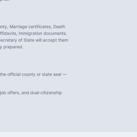
unty, Marriage certificates, Death
ffidavits, Immigration documents
.
ecretary of State will accept them
y prepared.
he official county or state seal —
ob offers, and dual-citizenship