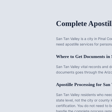
Complete Apostil
San Tan Valley is a city in Pinal 
need apostille services for persona
Where to Get Documents in
San Tan Valley vital records and 
documents goes through the Arizo
Apostille Processing for
San 
San Tan Valley
residents who need 
state level, not the city or county l
certification. You do not need to 
handle the complete process remo