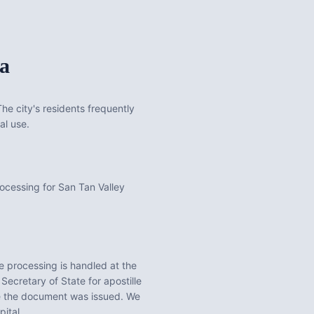
a
he city's residents frequently
al use.
rocessing for San Tan Valley
e processing is handled at the
Secretary of State for apostille
re the document was issued. We
pital.