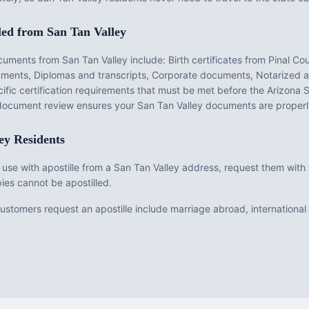
led from
San Tan Valley
ocuments from
San Tan Valley
include:
Birth certificates from Pinal Co
dgments, Diplomas and transcripts, Corporate documents, Notarized a
fic certification requirements that must be met before the
Arizona
S
e document review ensures your
San Tan Valley
documents are properl
ey
Residents
 use with apostille from a San Tan Valley address, request them with t
ies cannot be apostilled.
tomers request an apostille include marriage abroad, international j