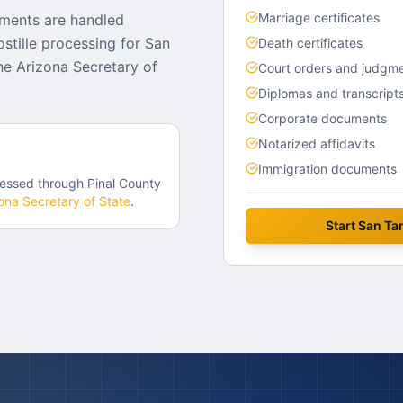
Marriage certificates
uments are handled
stille processing for San
Death certificates
e Arizona Secretary of
Court orders and judgm
Diplomas and transcript
Corporate documents
Notarized affidavits
Immigration documents
essed through
Pinal County
ona
Secretary of State
.
Start
San Tan