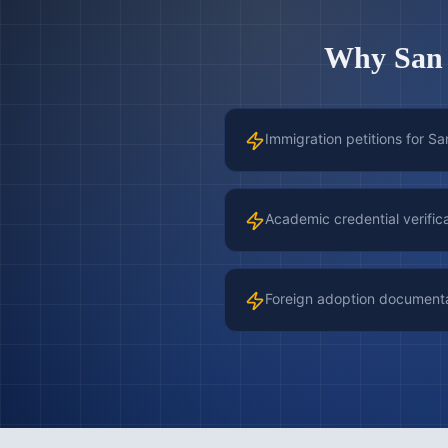
Why
San
Immigration petitions for Sa
Academic credential verific
Foreign adoption document