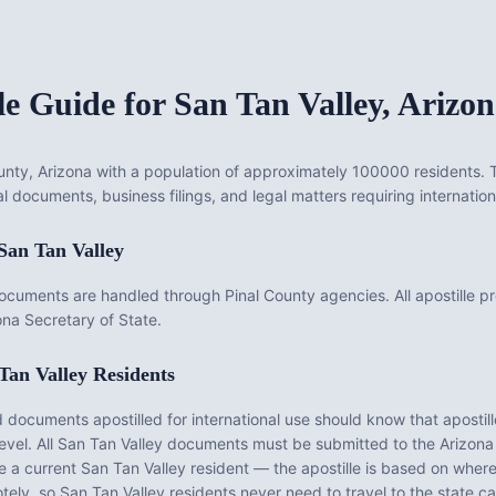
le Guide for
San Tan Valley
,
Arizon
County, Arizona with a population of approximately 100000 residents. T
l documents, business filings, and legal matters requiring internation
San Tan Valley
documents are handled through Pinal County agencies. All apostille p
na Secretary of State.
Tan Valley
Residents
documents apostilled for international use should know that apostill
evel. All
San Tan Valley
documents must be submitted to the
Arizona
be a current
San Tan Valley
resident — the apostille is based on whe
tely, so
San Tan Valley
residents never need to travel to the state ca