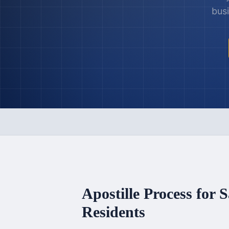
busi
Apostille Process for
S
Residents