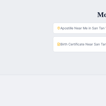
M
Apostille Near Me in
San Tan 
Birth Certificate
Near
San Tan