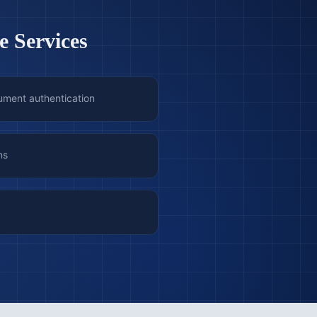
e Services
ument authentication
ns