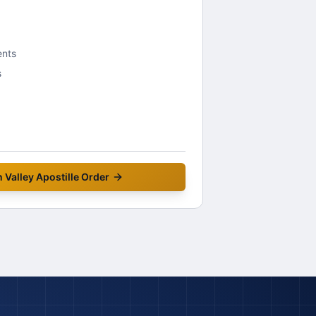
ents
s
 Valley
Apostille Order