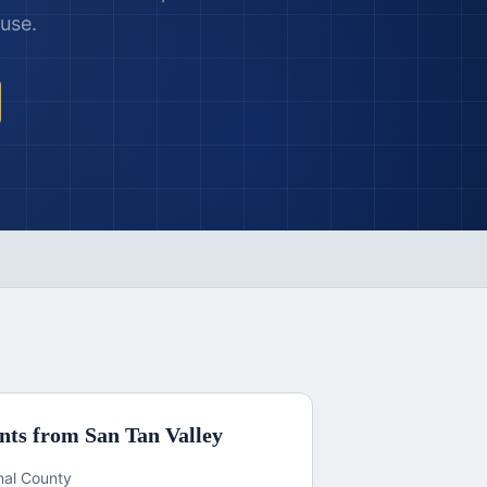
 use.
nts from
San Tan Valley
inal County