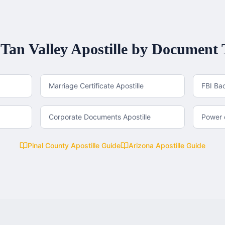
Tan Valley
Apostille by Document 
Marriage Certificate Apostille
FBI Ba
Corporate Documents Apostille
Power o
Pinal County
Apostille Guide
Arizona
Apostille Guide