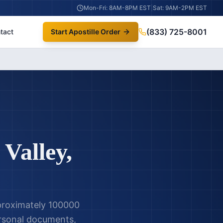
Mon-Fri: 8AM-8PM EST
|
Sat: 9AM-2PM EST
(833) 725-8001
tact
Start Apostille Order
 Valley
,
pproximately 100000
personal documents,