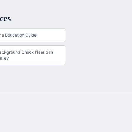
ces
na
Education Guide
Background Check
Near
San
alley