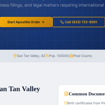
ness filings, and legal matters requiring international
Start Apostille Order
Call (833) 725-8001
San Tan Valley
,
AZ
Pop.
100000
Pinal County
an Tan Valley
Common Docume
Birth certificates from P