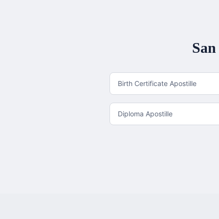
San 
Birth Certificate Apostille
Diploma Apostille