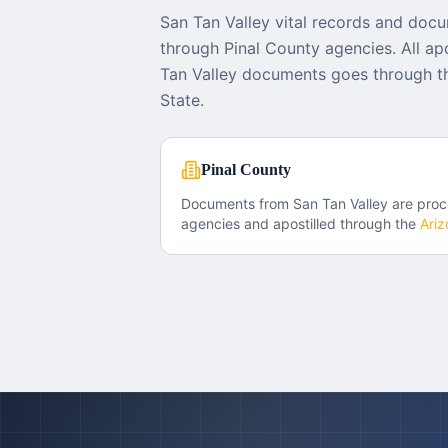
San Tan Valley vital records and doc
through Pinal County agencies. All apo
Tan Valley documents goes through th
State.
Pinal County
Documents from
San Tan Valley
are proc
agencies and apostilled through the
Ariz