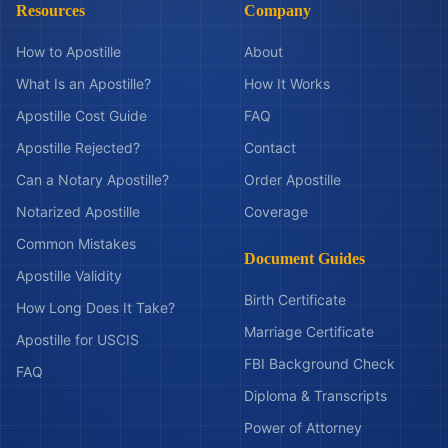
Resources
Company
How to Apostille
About
What Is an Apostille?
How It Works
Apostille Cost Guide
FAQ
Apostille Rejected?
Contact
Can a Notary Apostille?
Order Apostille
Notarized Apostille
Coverage
Common Mistakes
Document Guides
Apostille Validity
Birth Certificate
How Long Does It Take?
Marriage Certificate
Apostille for USCIS
FBI Background Check
FAQ
Diploma & Transcripts
Power of Attorney