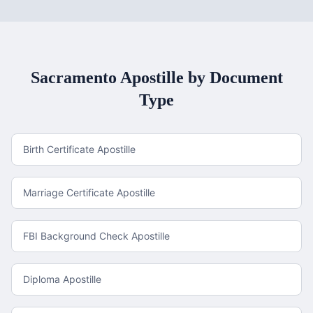
Sacramento
Apostille by Document
Type
Birth Certificate Apostille
Marriage Certificate Apostille
FBI Background Check Apostille
Diploma Apostille