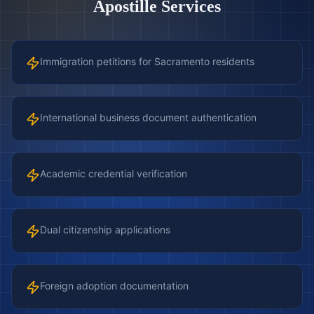
Apostille Services
Immigration petitions for Sacramento residents
International business document authentication
Academic credential verification
Dual citizenship applications
Foreign adoption documentation