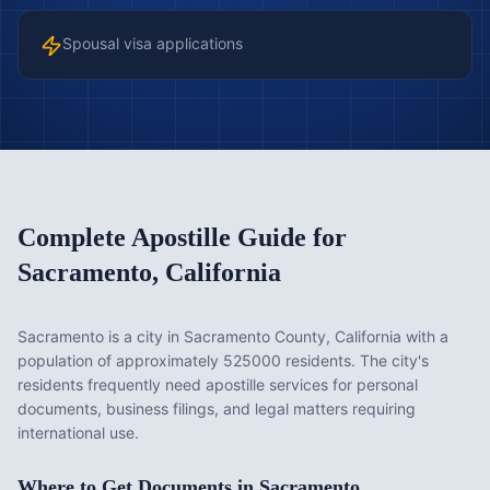
Spousal visa applications
Complete Apostille Guide for
Sacramento
,
California
Sacramento is a city in Sacramento County, California with a
population of approximately 525000 residents. The city's
residents frequently need apostille services for personal
documents, business filings, and legal matters requiring
international use.
Where to Get Documents in
Sacramento