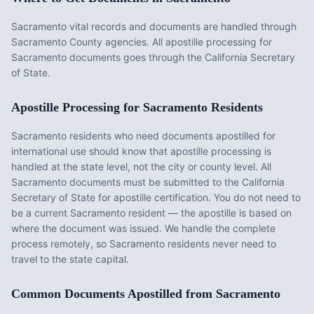
Sacramento vital records and documents are handled through
Sacramento County agencies. All apostille processing for
Sacramento documents goes through the California Secretary
of State.
Apostille Processing for
Sacramento
Residents
Sacramento
residents who need documents apostilled for
international use should know that apostille processing is
handled at the state level, not the city or county level. All
Sacramento
documents must be submitted to the
California
Secretary of State for apostille certification. You do not need to
be a current
Sacramento
resident — the apostille is based on
where the document was issued. We handle the complete
process remotely, so
Sacramento
residents never need to
travel to the state capital.
Common Documents Apostilled from
Sacramento