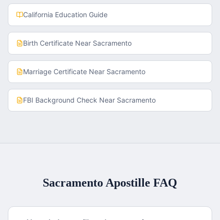
California
Education Guide
Birth Certificate
Near
Sacramento
Marriage Certificate
Near
Sacramento
FBI Background Check
Near
Sacramento
Sacramento
Apostille FAQ