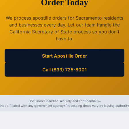
Order Today
We process apostille orders for
Sacramento
residents
and businesses every day. Let our team handle the
California
Secretary of State process so you don't
have to.
Start Apostille Order
Call (833) 725-8001
Documents handled securely and confidentially
•
Not affiliated with any government agency
•
Processing times vary by issuing authority