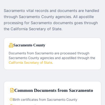
Sacramento vital records and documents are handled
through Sacramento County agencies. All apostille
processing for Sacramento documents goes through
the California Secretary of State.
Sacramento County
Documents from
Sacramento
are processed through
Sacramento County
agencies and apostilled through the
California
Secretary of State
.
Common Documents from
Sacramento
Birth certificates from Sacramento County