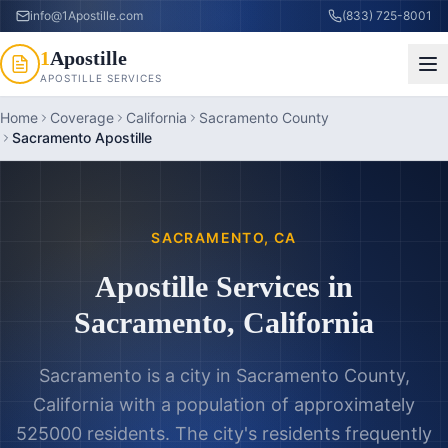
info@1Apostille.com
(833) 725-8001
1
Apostille
APOSTILLE SERVICES
Home
Coverage
California
Sacramento County
Sacramento Apostille
SACRAMENTO
,
CA
Apostille Services in
Sacramento
,
California
Sacramento is a city in Sacramento County,
California with a population of approximately
525000 residents. The city's residents frequently