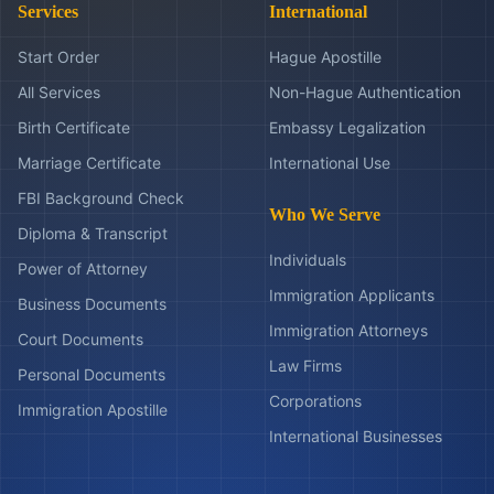
Services
International
Start Order
Hague Apostille
All Services
Non-Hague Authentication
Birth Certificate
Embassy Legalization
Marriage Certificate
International Use
FBI Background Check
Who We Serve
Diploma & Transcript
Individuals
Power of Attorney
Immigration Applicants
Business Documents
Immigration Attorneys
Court Documents
Law Firms
Personal Documents
Corporations
Immigration Apostille
International Businesses