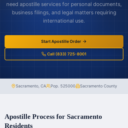
need apostille services for personal documents,
business filings, and legal matters requiring
international use.
Start Apostille Order
Call (833) 725-8001
Sacramento
,
CA
Pop.
525000
Sacramento County
Apostille Process for
Sacramento
Residents