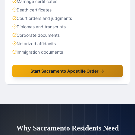
Marriage certificates
Death certificates
Court orders and judgments
Diplomas and transcripts
Corporate documents
Notarized affidavits
Immigration documents
Start
Sacramento
Apostille Order
Why
Sacramento
Residents Need