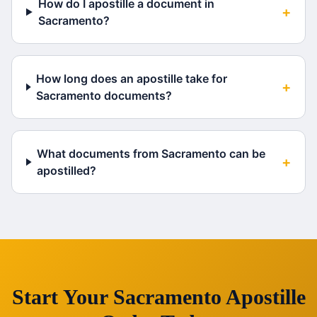
How do I apostille a document in
+
Sacramento?
How long does an apostille take for
+
Sacramento documents?
What documents from Sacramento can be
+
apostilled?
Start Your
Sacramento
Apostille