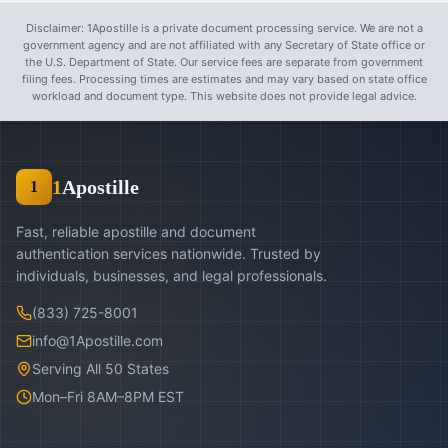
Disclaimer: 1Apostille is a private document processing service. We are not a
government agency and are not affiliated with any Secretary of State office or
the U.S. Department of State. Our service fees are separate from government
filing fees. Processing times are estimates and may vary based on state office
workload and document type. This website does not provide legal advice.
1
Apostille
1
Fast, reliable apostille and document
authentication services nationwide. Trusted by
individuals, businesses, and legal professionals.
(833) 725-8001
info@1Apostille.com
Serving All 50 States
Mon–Fri 8AM–8PM EST