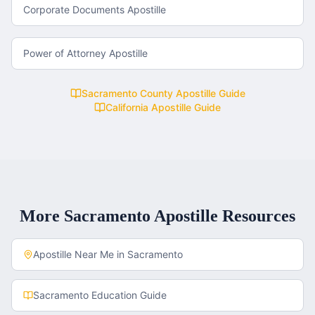
Corporate Documents Apostille
Power of Attorney Apostille
Sacramento County
Apostille Guide
California
Apostille Guide
More
Sacramento
Apostille Resources
Apostille Near Me in
Sacramento
Sacramento
Education Guide