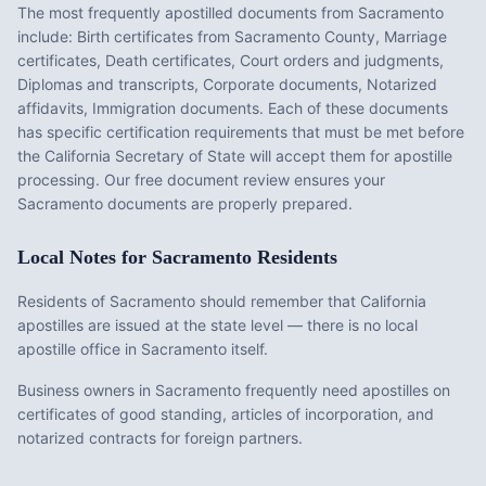
The most frequently apostilled documents from
Sacramento
include:
Birth certificates from Sacramento County, Marriage
certificates, Death certificates, Court orders and judgments,
Diplomas and transcripts, Corporate documents, Notarized
affidavits, Immigration documents
. Each of these documents
has specific certification requirements that must be met before
the
California
Secretary of State will accept them for apostille
processing. Our free document review ensures your
Sacramento
documents are properly prepared.
Local Notes for
Sacramento
Residents
Residents of Sacramento should remember that California
apostilles are issued at the state level — there is no local
apostille office in Sacramento itself.
Business owners in Sacramento frequently need apostilles on
certificates of good standing, articles of incorporation, and
notarized contracts for foreign partners.