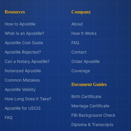
Resources
Company
How to Apostille
About
What Is an Apostille?
How It Works
Apostille Cost Guide
FAQ
Apostille Rejected?
Contact
Can a Notary Apostille?
Order Apostille
Notarized Apostille
Coverage
Common Mistakes
Document Guides
Apostille Validity
Birth Certificate
How Long Does It Take?
Marriage Certificate
Apostille for USCIS
FBI Background Check
FAQ
Diploma & Transcripts