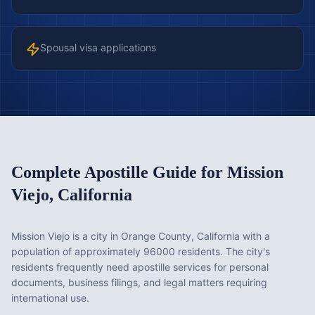
Spousal visa applications
Complete Apostille Guide for
Mission
Viejo
,
California
Mission Viejo is a city in Orange County, California with a
population of approximately 96000 residents. The city's
residents frequently need apostille services for personal
documents, business filings, and legal matters requiring
international use.