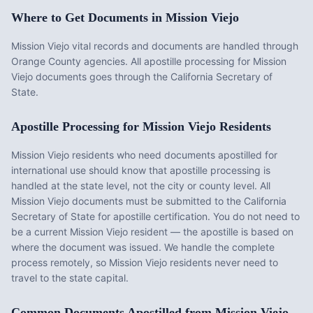
Where to Get Documents in
Mission Viejo
Mission Viejo vital records and documents are handled through
Orange County agencies. All apostille processing for Mission
Viejo documents goes through the California Secretary of
State.
Apostille Processing for
Mission Viejo
Residents
Mission Viejo
residents who need documents apostilled for
international use should know that apostille processing is
handled at the state level, not the city or county level. All
Mission Viejo
documents must be submitted to the
California
Secretary of State for apostille certification. You do not need to
be a current
Mission Viejo
resident — the apostille is based on
where the document was issued. We handle the complete
process remotely, so
Mission Viejo
residents never need to
travel to the state capital.
Common Documents Apostilled from
Mission Viejo