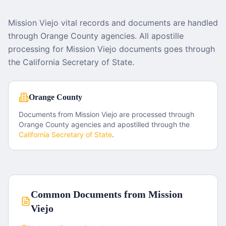
Mission Viejo vital records and documents are handled
through Orange County agencies. All apostille
processing for Mission Viejo documents goes through
the California Secretary of State.
Orange County
Documents from
Mission Viejo
are processed through
Orange County
agencies and apostilled through the
California
Secretary of State
.
Common Documents from
Mission
Viejo