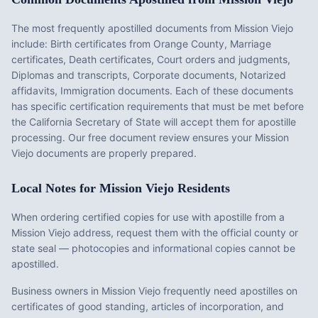
The most frequently apostilled documents from
Mission Viejo
include:
Birth certificates from Orange County, Marriage
certificates, Death certificates, Court orders and judgments,
Diplomas and transcripts, Corporate documents, Notarized
affidavits, Immigration documents
. Each of these documents
has specific certification requirements that must be met before
the
California
Secretary of State will accept them for apostille
processing. Our free document review ensures your
Mission
Viejo
documents are properly prepared.
Local Notes for
Mission Viejo
Residents
When ordering certified copies for use with apostille from a
Mission Viejo address, request them with the official county or
state seal — photocopies and informational copies cannot be
apostilled.
Business owners in Mission Viejo frequently need apostilles on
certificates of good standing, articles of incorporation, and