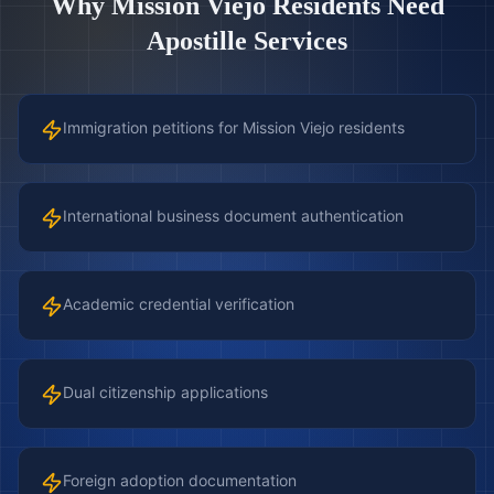
Why
Mission Viejo
Residents Need
Apostille Services
Immigration petitions for Mission Viejo residents
International business document authentication
Academic credential verification
Dual citizenship applications
Foreign adoption documentation