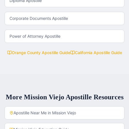
Diploma Apostille
Corporate Documents Apostille
Power of Attorney Apostille
Orange County
Apostille Guide
California
Apostille Guide
More
Mission Viejo
Apostille Resources
Apostille Near Me in
Mission Viejo