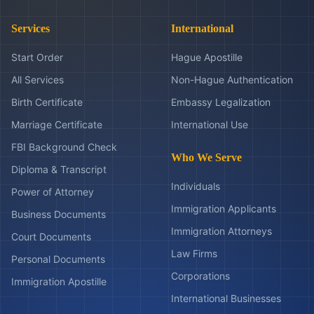
Services
International
Start Order
Hague Apostille
All Services
Non-Hague Authentication
Birth Certificate
Embassy Legalization
Marriage Certificate
International Use
FBI Background Check
Who We Serve
Diploma & Transcript
Individuals
Power of Attorney
Immigration Applicants
Business Documents
Immigration Attorneys
Court Documents
Law Firms
Personal Documents
Corporations
Immigration Apostille
International Businesses