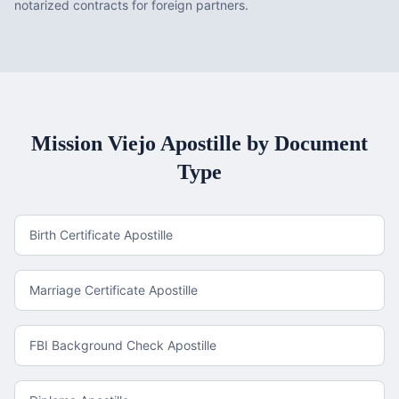
notarized contracts for foreign partners.
Mission Viejo
Apostille by Document
Type
Birth Certificate Apostille
Marriage Certificate Apostille
FBI Background Check Apostille