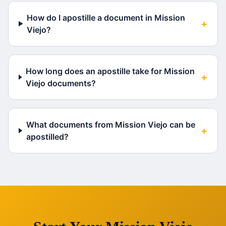
How do I apostille a document in Mission
+
Viejo?
How long does an apostille take for Mission
+
Viejo documents?
What documents from Mission Viejo can be
+
apostilled?