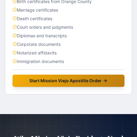
Birth certificates from Orange County
Marriage certificates
Death certificates
Court orders and judgments
Diplomas and transcripts
Corporate documents
Notarized affidavits
Immigration documents
Start
Mission Viejo
Apostille Order