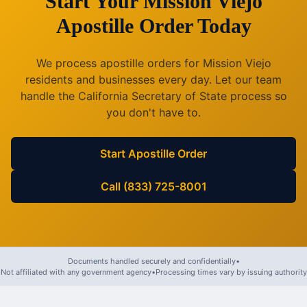
Start Your
Mission Viejo
Apostille Order Today
We process apostille orders for
Mission Viejo
residents and businesses every day. Let our team
handle the
California
Secretary of State process so
you don't have to.
Start Apostille Order
Call (833) 725-8001
Documents handled securely and confidentially
•
Not affiliated with any government agency
•
Processing times vary by issuing authority