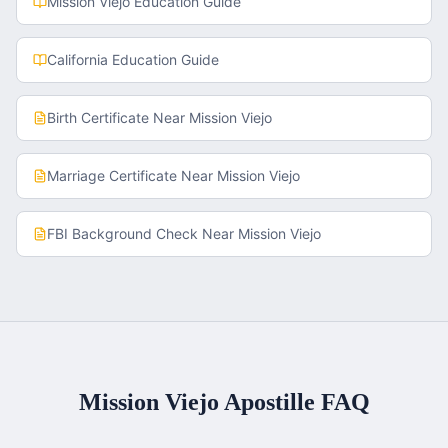
Mission Viejo
Education Guide
California
Education Guide
Birth Certificate
Near
Mission Viejo
Marriage Certificate
Near
Mission Viejo
FBI Background Check
Near
Mission Viejo
Mission Viejo
Apostille FAQ