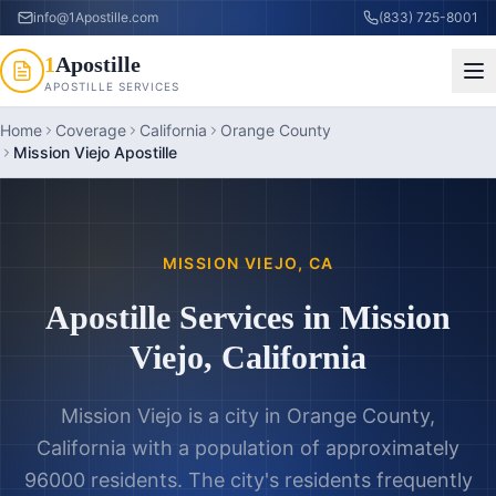
info@1Apostille.com
(833) 725-8001
1
Apostille
APOSTILLE SERVICES
Home
Coverage
California
Orange County
Mission Viejo Apostille
MISSION VIEJO
,
CA
Apostille Services in
Mission
Viejo
,
California
Mission Viejo is a city in Orange County,
California with a population of approximately
96000 residents. The city's residents frequently