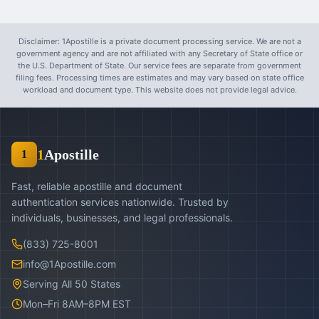
Disclaimer: 1Apostille is a private document processing service. We are not a
government agency and are not affiliated with any Secretary of State office or
the U.S. Department of State. Our service fees are separate from government
filing fees. Processing times are estimates and may vary based on state office
workload and document type. This website does not provide legal advice.
1
Apostille
1
Fast, reliable apostille and document
authentication services nationwide. Trusted by
individuals, businesses, and legal professionals.
(833) 725-8001
info@1Apostille.com
Serving All 50 States
Mon–Fri 8AM–8PM EST