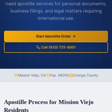
need apostille services for personal documents,
business filings, and legal matters requiring
international use.
Start Apostille Order
Call (833) 725-8001
Mission Viejo
,
CA
Pop.
96000
Orange County
Apostille Process for
Mission Viejo
Residents