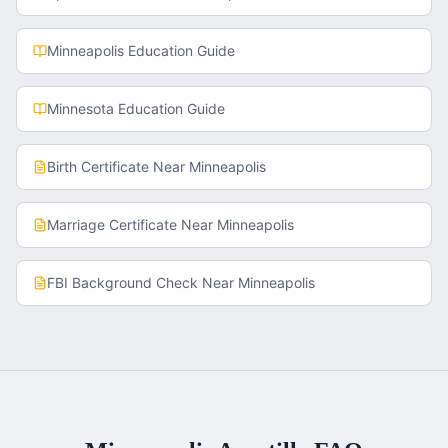
Minneapolis
Education Guide
Minnesota
Education Guide
Birth Certificate
Near
Minneapolis
Marriage Certificate
Near
Minneapolis
FBI Background Check
Near
Minneapolis