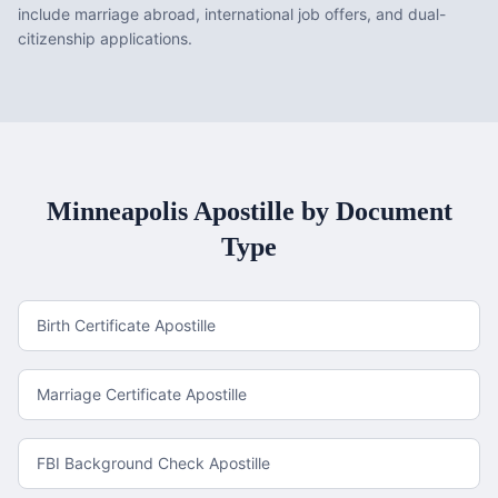
include marriage abroad, international job offers, and dual-
citizenship applications.
Minneapolis
Apostille by Document
Type
Birth Certificate Apostille
Marriage Certificate Apostille
FBI Background Check Apostille