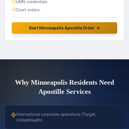
UMN credentials
Court orders
Start
Minneapolis
Apostille Order
Why
Minneapolis
Residents Need
Apostille Services
International corporate operations (Target,
UnitedHealth)