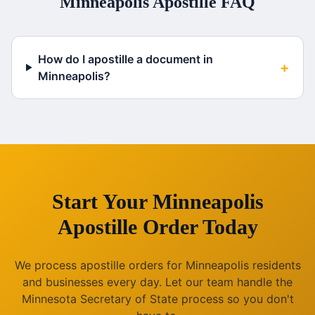
Minneapolis
Apostille FAQ
How do I apostille a document in
+
Minneapolis?
Start Your
Minneapolis
Apostille Order Today
We process apostille orders for
Minneapolis
residents
and businesses every day. Let our team handle the
Minnesota
Secretary of State process so you don't