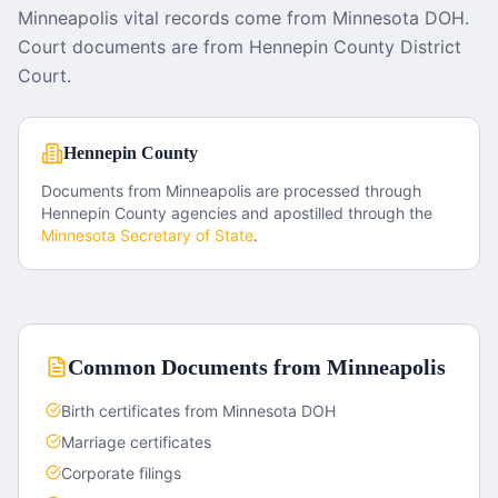
Minneapolis vital records come from Minnesota DOH.
Court documents are from Hennepin County District
Court.
Hennepin County
Documents from
Minneapolis
are processed through
Hennepin County
agencies and apostilled through the
Minnesota
Secretary of State
.
Common Documents from
Minneapolis
Birth certificates from Minnesota DOH
Marriage certificates
Corporate filings