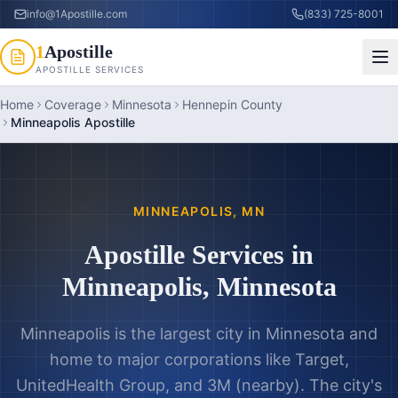
info@1Apostille.com
(833) 725-8001
1
Apostille
APOSTILLE SERVICES
Home
Coverage
Minnesota
Hennepin County
Minneapolis Apostille
MINNEAPOLIS
,
MN
Apostille Services in
Minneapolis
,
Minnesota
Minneapolis is the largest city in Minnesota and
home to major corporations like Target,
UnitedHealth Group, and 3M (nearby). The city's