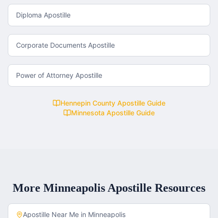
Diploma Apostille
Corporate Documents Apostille
Power of Attorney Apostille
Hennepin County
Apostille Guide
Minnesota
Apostille Guide
More
Minneapolis
Apostille Resources
Apostille Near Me in
Minneapolis