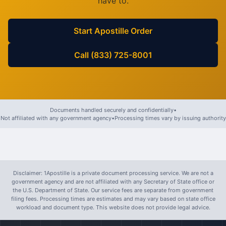
have to.
Start Apostille Order
Call (833) 725-8001
Documents handled securely and confidentially
•
Not affiliated with any government agency
•
Processing times vary by issuing authority
Disclaimer: 1Apostille is a private document processing service. We are not a
government agency and are not affiliated with any Secretary of State office or
the U.S. Department of State. Our service fees are separate from government
filing fees. Processing times are estimates and may vary based on state office
workload and document type. This website does not provide legal advice.