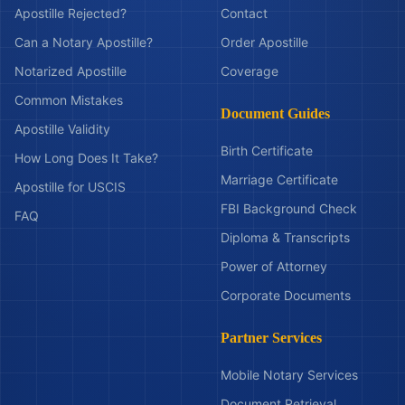
Apostille Rejected?
Contact
Can a Notary Apostille?
Order Apostille
Notarized Apostille
Coverage
Common Mistakes
Document Guides
Apostille Validity
Birth Certificate
How Long Does It Take?
Marriage Certificate
Apostille for USCIS
FBI Background Check
FAQ
Diploma & Transcripts
Power of Attorney
Corporate Documents
Partner Services
Mobile Notary Services
Document Retrieval