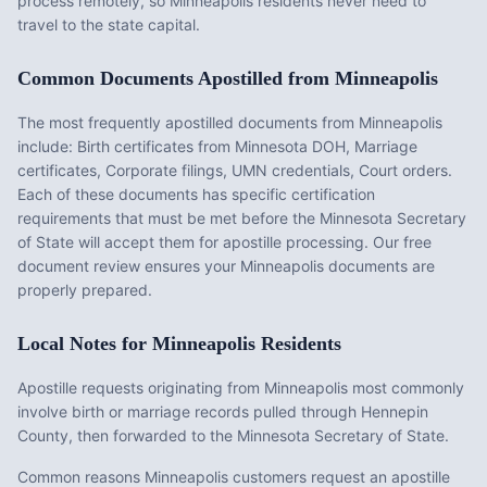
process remotely, so
Minneapolis
residents never need to
travel to the state capital.
Common Documents Apostilled from
Minneapolis
The most frequently apostilled documents from
Minneapolis
include:
Birth certificates from Minnesota DOH, Marriage
certificates, Corporate filings, UMN credentials, Court orders
.
Each of these documents has specific certification
requirements that must be met before the
Minnesota
Secretary
of State will accept them for apostille processing. Our free
document review ensures your
Minneapolis
documents are
properly prepared.
Local Notes for
Minneapolis
Residents
Apostille requests originating from Minneapolis most commonly
involve birth or marriage records pulled through Hennepin
County, then forwarded to the Minnesota Secretary of State.
Common reasons Minneapolis customers request an apostille