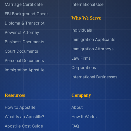
Marriage Certificate
International Use
FBI Background Check
Who We Serve
Diploma & Transcript
Individuals
Power of Attorney
Immigration Applicants
Business Documents
Immigration Attorneys
Court Documents
Law Firms
Personal Documents
Corporations
Immigration Apostille
International Businesses
Resources
Company
How to Apostille
About
What Is an Apostille?
How It Works
Apostille Cost Guide
FAQ