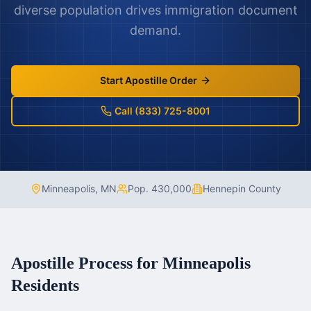
diverse population drives immigration document
demand.
Start Apostille Order
Call (833) 725-8001
Minneapolis
,
MN
Pop.
430,000
Hennepin County
Apostille Process for
Minneapolis
Residents