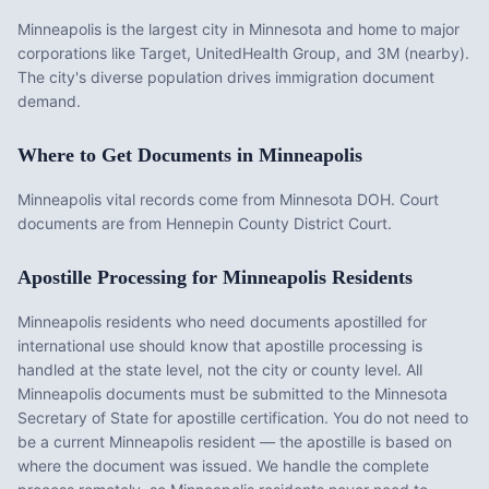
Minneapolis is the largest city in Minnesota and home to major
corporations like Target, UnitedHealth Group, and 3M (nearby).
The city's diverse population drives immigration document
demand.
Where to Get Documents in
Minneapolis
Minneapolis vital records come from Minnesota DOH. Court
documents are from Hennepin County District Court.
Apostille Processing for
Minneapolis
Residents
Minneapolis
residents who need documents apostilled for
international use should know that apostille processing is
handled at the state level, not the city or county level. All
Minneapolis
documents must be submitted to the
Minnesota
Secretary of State for apostille certification. You do not need to
be a current
Minneapolis
resident — the apostille is based on
where the document was issued. We handle the complete