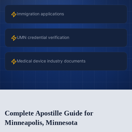
Immigration applications
UMN credential verification
Medical device industry documents
Complete Apostille Guide for
Minneapolis
,
Minnesota