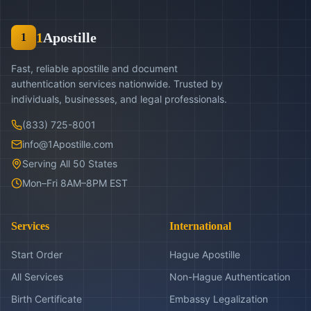
1
Apostille
1
Fast, reliable apostille and document
authentication services nationwide. Trusted by
individuals, businesses, and legal professionals.
(833) 725-8001
info@1Apostille.com
Serving All 50 States
Mon–Fri 8AM–8PM EST
Services
International
Start Order
Hague Apostille
All Services
Non-Hague Authentication
Birth Certificate
Embassy Legalization