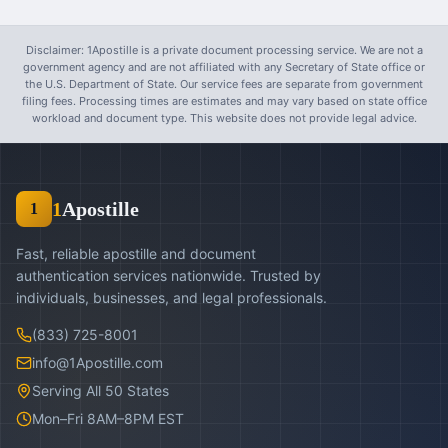
Disclaimer: 1Apostille is a private document processing service. We are not a
government agency and are not affiliated with any Secretary of State office or
the U.S. Department of State. Our service fees are separate from government
filing fees. Processing times are estimates and may vary based on state office
workload and document type. This website does not provide legal advice.
1
Apostille
1
Fast, reliable apostille and document
authentication services nationwide. Trusted by
individuals, businesses, and legal professionals.
(833) 725-8001
info@1Apostille.com
Serving All 50 States
Mon–Fri 8AM–8PM EST