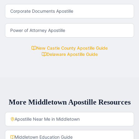
Corporate Documents Apostille
Power of Attorney Apostille
New Castle County
Apostille Guide
Delaware
Apostille Guide
More
Middletown
Apostille Resources
Apostille Near Me in
Middletown
Middletown
Education Guide