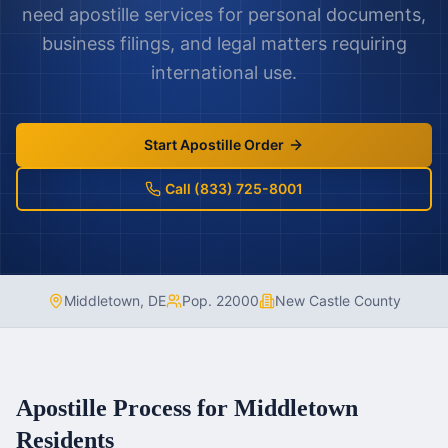
need apostille services for personal documents,
business filings, and legal matters requiring
international use.
Start Apostille Order
Call (833) 725-8001
Middletown
,
DE
Pop.
22000
New Castle County
Apostille Process for
Middletown
Residents