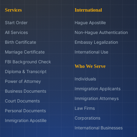
Services
International
Start Order
Hague Apostille
All Services
Non-Hague Authentication
Birth Certificate
Embassy Legalization
Marriage Certificate
International Use
FBI Background Check
Who We Serve
Diploma & Transcript
Individuals
Power of Attorney
Immigration Applicants
Business Documents
Immigration Attorneys
Court Documents
Law Firms
Personal Documents
Corporations
Immigration Apostille
International Businesses