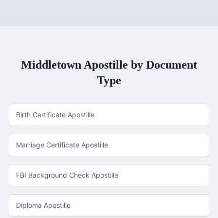
Middletown
Apostille by Document
Type
Birth Certificate Apostille
Marriage Certificate Apostille
FBI Background Check Apostille
Diploma Apostille