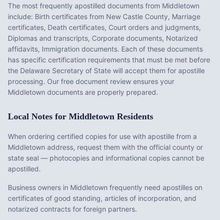
The most frequently apostilled documents from
Middletown
include:
Birth certificates from New Castle County, Marriage
certificates, Death certificates, Court orders and judgments,
Diplomas and transcripts, Corporate documents, Notarized
affidavits, Immigration documents
. Each of these documents
has specific certification requirements that must be met before
the
Delaware
Secretary of State will accept them for apostille
processing. Our free document review ensures your
Middletown
documents are properly prepared.
Local Notes for
Middletown
Residents
When ordering certified copies for use with apostille from a
Middletown address, request them with the official county or
state seal — photocopies and informational copies cannot be
apostilled.
Business owners in Middletown frequently need apostilles on
certificates of good standing, articles of incorporation, and
notarized contracts for foreign partners.