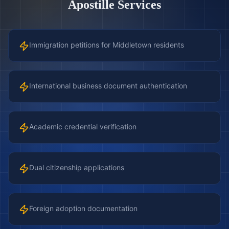
Apostille Services
Immigration petitions for Middletown residents
International business document authentication
Academic credential verification
Dual citizenship applications
Foreign adoption documentation