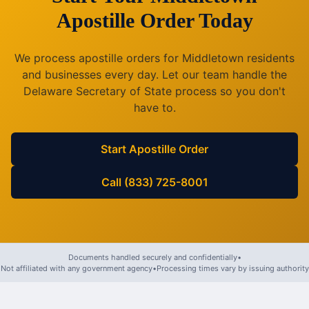
Apostille Order Today
We process apostille orders for
Middletown
residents
and businesses every day. Let our team handle the
Delaware
Secretary of State process so you don't
have to.
Start Apostille Order
Call (833) 725-8001
Documents handled securely and confidentially
•
Not affiliated with any government agency
•
Processing times vary by issuing authority