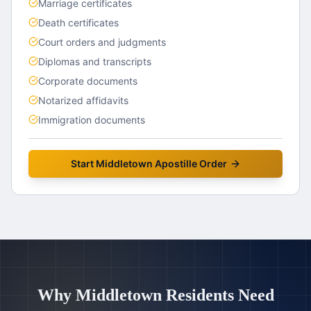
Marriage certificates
Death certificates
Court orders and judgments
Diplomas and transcripts
Corporate documents
Notarized affidavits
Immigration documents
Start
Middletown
Apostille Order
Why
Middletown
Residents Need