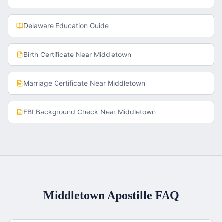
Delaware
Education Guide
Birth Certificate
Near
Middletown
Marriage Certificate
Near
Middletown
FBI Background Check
Near
Middletown
Middletown
Apostille FAQ