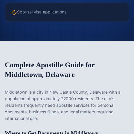
Spousal visa applications
Complete Apostille Guide for
Middletown
,
Delaware
Middletown is a city in New Castle County, Delaware with a
population of approximately 22000 residents. The city's
residents frequently need apostille services for personal
documents, business filings, and legal matters requiring
international use.
Where to Get Documents in
Middletown