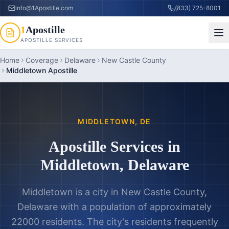
info@1Apostille.com
(833) 725-8001
1
Apostille
APOSTILLE SERVICES
Home
Coverage
Delaware
New Castle County
Middletown Apostille
MIDDLETOWN
,
DE
Apostille Services in
Middletown
,
Delaware
Middletown is a city in New Castle County,
Delaware with a population of approximately
22000 residents. The city's residents frequently