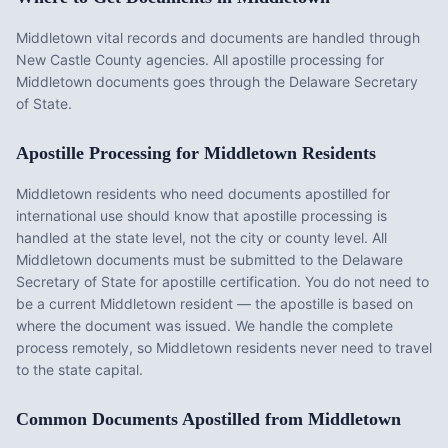
Middletown vital records and documents are handled through
New Castle County agencies. All apostille processing for
Middletown documents goes through the Delaware Secretary
of State.
Apostille Processing for
Middletown
Residents
Middletown
residents who need documents apostilled for
international use should know that apostille processing is
handled at the state level, not the city or county level. All
Middletown
documents must be submitted to the
Delaware
Secretary of State for apostille certification. You do not need to
be a current
Middletown
resident — the apostille is based on
where the document was issued. We handle the complete
process remotely, so
Middletown
residents never need to travel
to the state capital.
Common Documents Apostilled from
Middletown