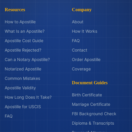
Resources
Company
How to Apostille
About
What Is an Apostille?
How It Works
Apostille Cost Guide
FAQ
Apostille Rejected?
Contact
Can a Notary Apostille?
Order Apostille
Notarized Apostille
Coverage
Common Mistakes
Document Guides
Apostille Validity
Birth Certificate
How Long Does It Take?
Marriage Certificate
Apostille for USCIS
FBI Background Check
FAQ
Diploma & Transcripts