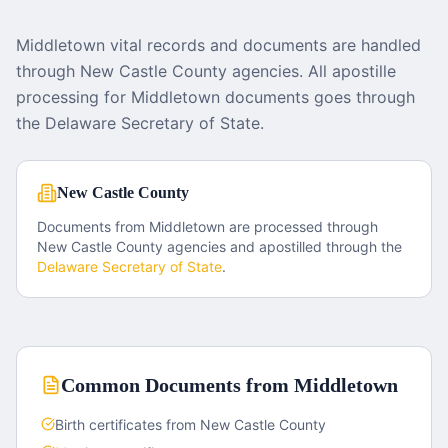
Middletown vital records and documents are handled
through New Castle County agencies. All apostille
processing for Middletown documents goes through
the Delaware Secretary of State.
New Castle County
Documents from
Middletown
are processed through
New Castle County
agencies and apostilled through the
Delaware
Secretary of State
.
Common Documents from
Middletown
Birth certificates from New Castle County