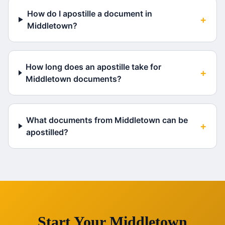
How do I apostille a document in
+
Middletown?
How long does an apostille take for
+
Middletown documents?
What documents from Middletown can be
+
apostilled?
Start Your
Middletown