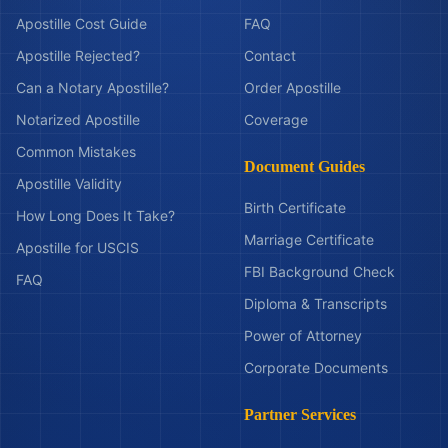
Apostille Cost Guide
FAQ
Apostille Rejected?
Contact
Can a Notary Apostille?
Order Apostille
Notarized Apostille
Coverage
Common Mistakes
Document Guides
Apostille Validity
Birth Certificate
How Long Does It Take?
Marriage Certificate
Apostille for USCIS
FBI Background Check
FAQ
Diploma & Transcripts
Power of Attorney
Corporate Documents
Partner Services