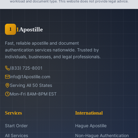
workload and document type. This website does not provide legal advice.
1
Apostille
1
Fast, reliable apostille and document
authentication services nationwide. Trusted by
individuals, businesses, and legal professionals.
(833) 725-8001
info@1Apostille.com
Serving All 50 States
Mon–Fri 8AM–8PM EST
Services
International
Start Order
Hague Apostille
All Services
Non-Hague Authentication