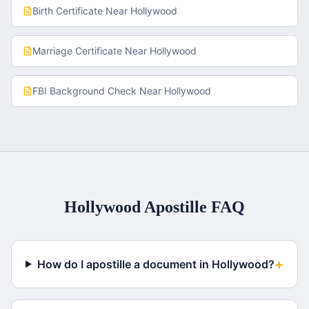
Birth Certificate
Near
Hollywood
Marriage Certificate
Near
Hollywood
FBI Background Check
Near
Hollywood
Hollywood
Apostille FAQ
+
How do I apostille a document in Hollywood?