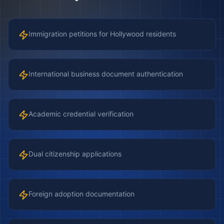
Immigration petitions for Hollywood residents
International business document authentication
Academic credential verification
Dual citizenship applications
Foreign adoption documentation