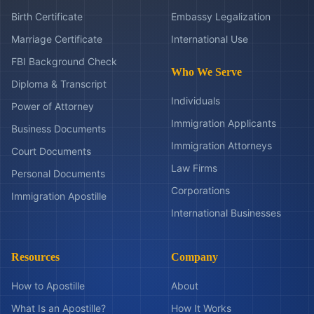
Birth Certificate
Embassy Legalization
Marriage Certificate
International Use
FBI Background Check
Who We Serve
Diploma & Transcript
Individuals
Power of Attorney
Immigration Applicants
Business Documents
Immigration Attorneys
Court Documents
Law Firms
Personal Documents
Corporations
Immigration Apostille
International Businesses
Resources
Company
How to Apostille
About
What Is an Apostille?
How It Works