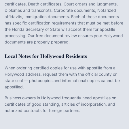
certificates, Death certificates, Court orders and judgments,
Diplomas and transcripts, Corporate documents, Notarized
affidavits, Immigration documents
. Each of these documents
has specific certification requirements that must be met before
the
Florida
Secretary of State will accept them for apostille
processing. Our free document review ensures your
Hollywood
documents are properly prepared.
Local Notes for
Hollywood
Residents
When ordering certified copies for use with apostille from a
Hollywood address, request them with the official county or
state seal — photocopies and informational copies cannot be
apostilled.
Business owners in Hollywood frequently need apostilles on
certificates of good standing, articles of incorporation, and
notarized contracts for foreign partners.