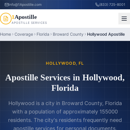
info@1Apostille.com
(833) 725-8001
1
Apostille
APOSTILLE SERVICES
Home
Coverage
Florida
Broward County
Hollywood Apostille
HOLLYWOOD
,
FL
Apostille Services in
Hollywood
,
Florida
Hollywood is a city in Broward County, Florida
with a population of approximately 155000
residents. The city's residents frequently need
apostille services for personal documents,