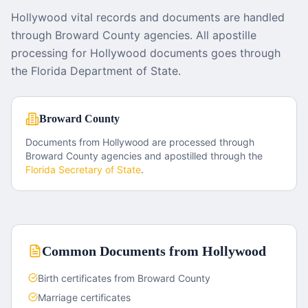
Hollywood vital records and documents are handled
through Broward County agencies. All apostille
processing for Hollywood documents goes through
the Florida Department of State.
Broward County
Documents from
Hollywood
are processed through
Broward County
agencies and apostilled through the
Florida
Secretary of State
.
Common Documents from
Hollywood
Birth certificates from Broward County
Marriage certificates