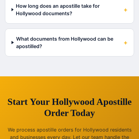
How long does an apostille take for
+
Hollywood documents?
What documents from Hollywood can be
+
apostilled?
Start Your
Hollywood
Apostille
Order Today
We process apostille orders for
Hollywood
residents
and businesses every day. Let our team handle the