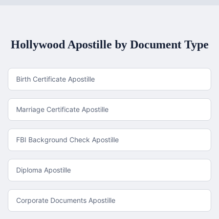
Hollywood
Apostille by Document Type
Birth Certificate Apostille
Marriage Certificate Apostille
FBI Background Check Apostille
Diploma Apostille
Corporate Documents Apostille