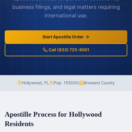
business filings, and legal matters requiring
international use.
Start Apostille Order
Call (833) 725-8001
Hollywood
,
FL
Pop.
155000
Broward County
Apostille Process for
Hollywood
Residents