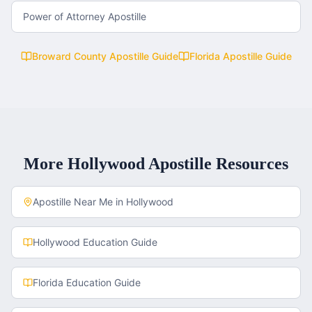
Power of Attorney Apostille
Broward County
Apostille Guide
Florida
Apostille Guide
More
Hollywood
Apostille Resources
Apostille Near Me in
Hollywood
Hollywood
Education Guide
Florida
Education Guide