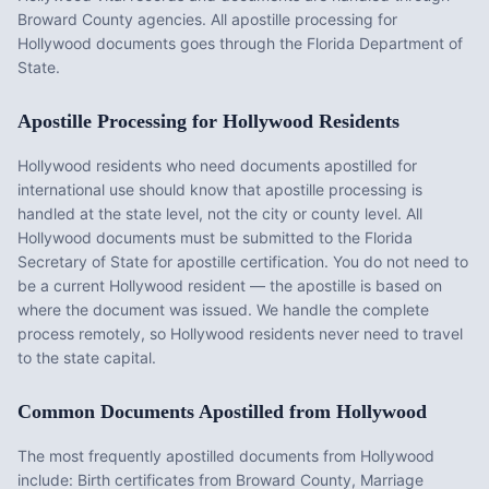
Broward County agencies. All apostille processing for
Hollywood documents goes through the Florida Department of
State.
Apostille Processing for
Hollywood
Residents
Hollywood
residents who need documents apostilled for
international use should know that apostille processing is
handled at the state level, not the city or county level. All
Hollywood
documents must be submitted to the
Florida
Secretary of State for apostille certification. You do not need to
be a current
Hollywood
resident — the apostille is based on
where the document was issued. We handle the complete
process remotely, so
Hollywood
residents never need to travel
to the state capital.
Common Documents Apostilled from
Hollywood
The most frequently apostilled documents from
Hollywood
include:
Birth certificates from Broward County, Marriage