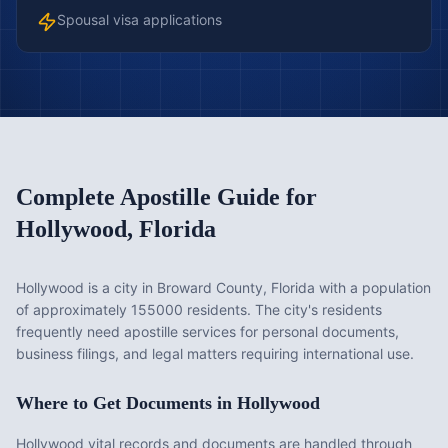
Spousal visa applications
Complete Apostille Guide for
Hollywood
,
Florida
Hollywood is a city in Broward County, Florida with a population
of approximately 155000 residents. The city's residents
frequently need apostille services for personal documents,
business filings, and legal matters requiring international use.
Where to Get Documents in
Hollywood
Hollywood vital records and documents are handled through