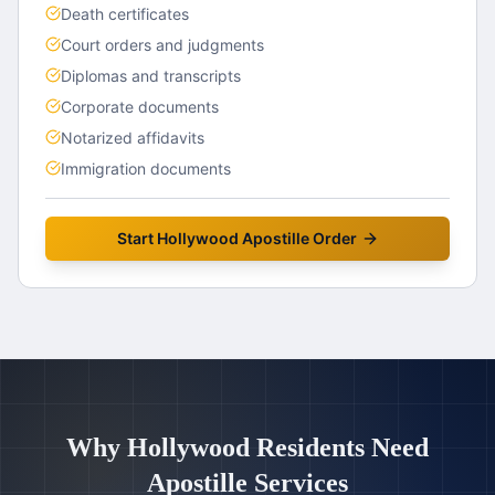
Death certificates
Court orders and judgments
Diplomas and transcripts
Corporate documents
Notarized affidavits
Immigration documents
Start
Hollywood
Apostille Order
Why
Hollywood
Residents Need
Apostille Services