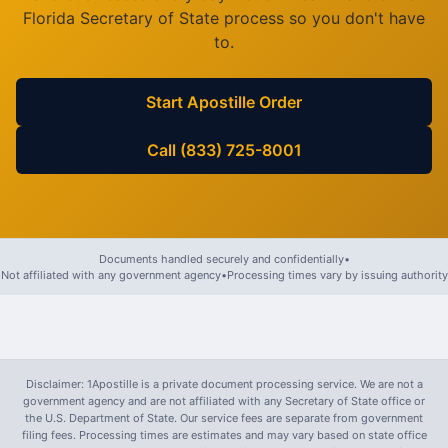
Florida
Secretary of State process so you don't have
to.
Start Apostille Order
Call (833) 725-8001
Documents handled securely and confidentially
•
Not affiliated with any government agency
•
Processing times vary by issuing authority
Disclaimer: 1Apostille is a private document processing service. We are not a
government agency and are not affiliated with any Secretary of State office or
the U.S. Department of State. Our service fees are separate from government
filing fees. Processing times are estimates and may vary based on state office