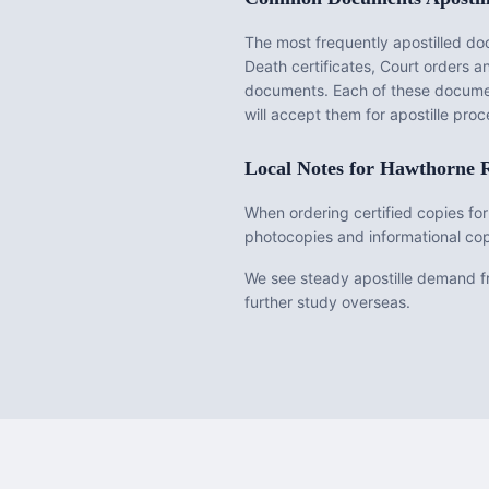
The most frequently apostilled d
Death certificates, Court orders 
documents
. Each of these docume
will accept them for apostille pr
Local Notes for
Hawthorne
R
When ordering certified copies for
photocopies and informational cop
We see steady apostille demand fr
further study overseas.