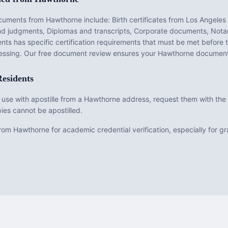
ocuments from
Hawthorne
include:
Birth certificates from Los Angeles
and judgments, Diplomas and transcripts, Corporate documents, Notar
nts has specific certification requirements that must be met before
ocessing. Our free document review ensures your
Hawthorne
documents
esidents
 use with apostille from a Hawthorne address, request them with the o
ies cannot be apostilled.
om Hawthorne for academic credential verification, especially for 