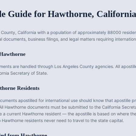
le Guide for
Hawthorne
,
Californi
 County, California with a population of approximately 88000 resident
l documents, business filings, and legal matters requiring internation
Hawthorne
ments are handled through Los Angeles County agencies. All apostil
rnia Secretary of State.
thorne
Residents
ments apostilled for international use should know that apostille pr
All
Hawthorne
documents must be submitted to the
California
Secretar
be a current
Hawthorne
resident — the apostille is based on where t
o
Hawthorne
residents never need to travel to the state capital.
led from
Hawthorne