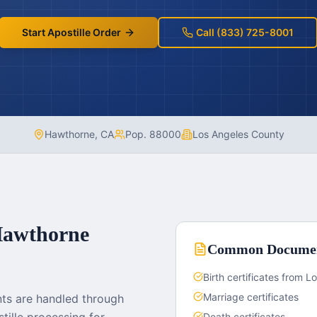
Start Apostille Order
Call (833) 725-8001
Hawthorne
,
CA
Pop.
88000
Los Angeles County
awthorne
Common Docume
Birth certificates from 
Marriage certificates
ts are handled through
Death certificates