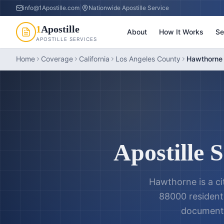
info@1Apostille.com
|
Nationwide Apostille Service
1
Apostille
About
How It Works
Se
APOSTILLE SERVICES
Home
Coverage
California
Los Angeles County
Hawthorne 
Apostille 
Hawthorne is a ci
88000 residents
documents,