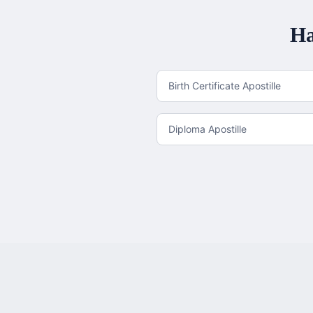
Ha
Birth Certificate Apostille
Diploma Apostille