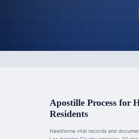
Apostille Process for
H
Residents
Hawthorne vital records and documen