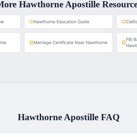
More
Hawthorne
Apostille Resourc
ne
Hawthorne
Education Guide
Calif
FBI 
rne
Marriage Certificate
Near
Hawthorne
Hawt
Hawthorne
Apostille FAQ