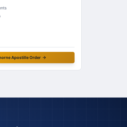
ents
s
horne
Apostille Order