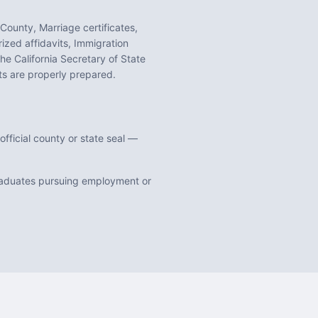
 County, Marriage certificates,
ized affidavits, Immigration
 the
California
Secretary of State
 are properly prepared.
fficial county or state seal —
graduates pursuing employment or