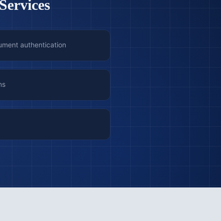
Services
ument authentication
ns