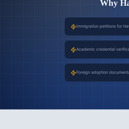
Why
H
Immigration petitions for H
Academic credential verific
Foreign adoption document