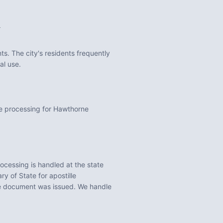
a
s. The city's residents frequently
al use.
le processing for Hawthorne
ocessing is handled at the state
y of State for apostille
he document was issued. We handle