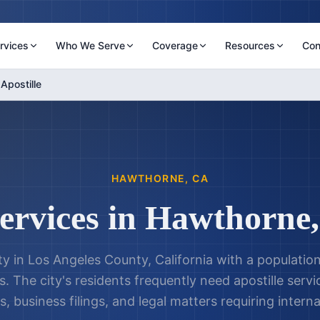
rvices
Who We Serve
Coverage
Resources
Con
Apostille
HAWTHORNE
,
CA
Services in
Hawthorne
ty in Los Angeles County, California with a populatio
. The city's residents frequently need apostille servi
 business filings, and legal matters requiring interna