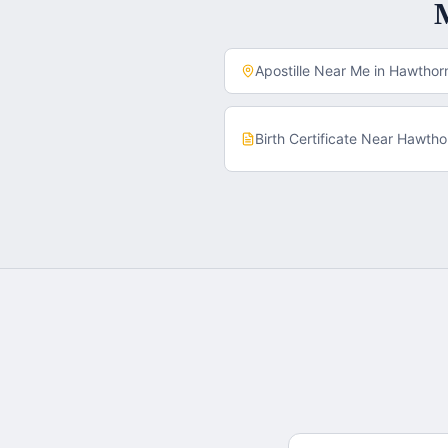
Apostille Near Me in
Hawthor
Birth Certificate
Near
Hawtho