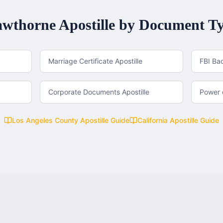
wthorne
Apostille by Document T
Marriage Certificate Apostille
FBI Ba
Corporate Documents Apostille
Power o
Los Angeles County
Apostille Guide
California
Apostille Guide