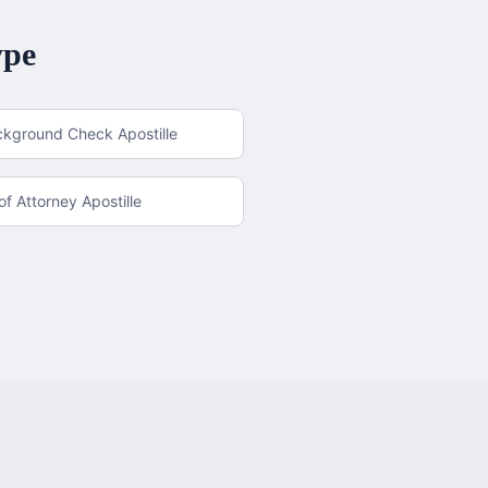
ype
ckground Check Apostille
f Attorney Apostille