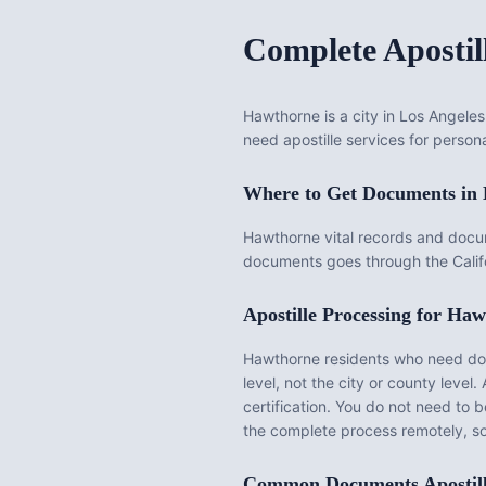
Complete Apostil
Hawthorne is a city in Los Angeles
need apostille services for persona
Where to Get Documents in
Hawthorne vital records and docu
documents goes through the Califo
Apostille Processing for
Haw
Hawthorne
residents who need docu
level, not the city or county level. 
certification. You do not need to 
the complete process remotely, s
Common Documents Apostil