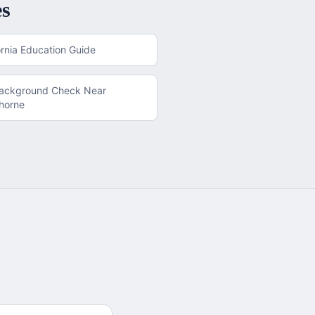
es
ornia
Education Guide
Background Check
Near
horne