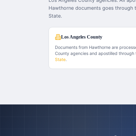
Los Angeles County agencies. All apos
Hawthorne documents goes through th
State.
Los Angeles County
Documents from
Hawthorne
are process
County
agencies and apostilled through 
State
.