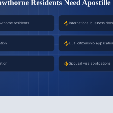
awthorne
Residents Need Apostille 
awthorne residents
International business doc
ation
Dual citizenship applicatio
ation
Spousal visa applications