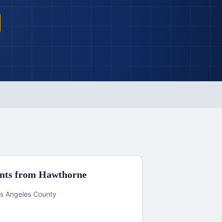
nts from
Hawthorne
Los Angeles County