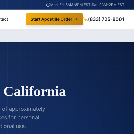
Mon-Fri: 8AM-8PM EST
|
Sat: 9AM-2PM EST
(833) 725-8001
tact
Start Apostille Order
,
California
n of approximately
ces for personal
tional use.