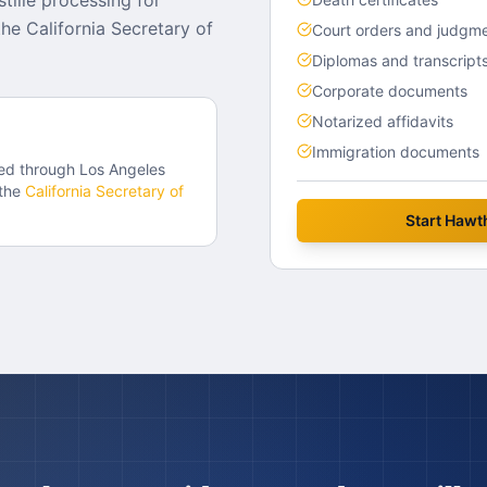
tille processing for
e California Secretary of
Court orders and judgm
Diplomas and transcript
Corporate documents
Notarized affidavits
Immigration documents
ed through
Los Angeles
the
California
Secretary of
Start
Hawt