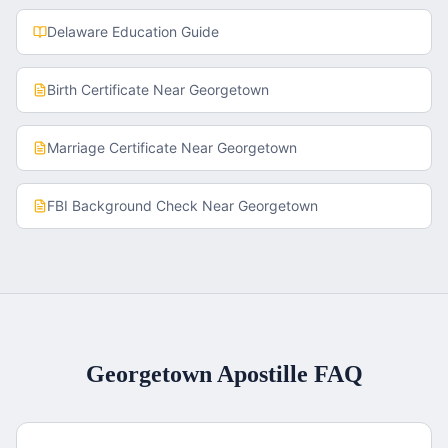
Delaware
Education Guide
Birth Certificate
Near
Georgetown
Marriage Certificate
Near
Georgetown
FBI Background Check
Near
Georgetown
Georgetown
Apostille FAQ