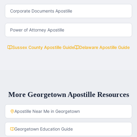
Corporate Documents Apostille
Power of Attorney Apostille
Sussex County
Apostille Guide
Delaware
Apostille Guide
More
Georgetown
Apostille Resources
Apostille Near Me in
Georgetown
Georgetown
Education Guide