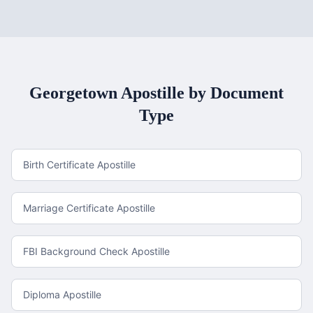
Georgetown
Apostille by Document
Type
Birth Certificate Apostille
Marriage Certificate Apostille
FBI Background Check Apostille
Diploma Apostille