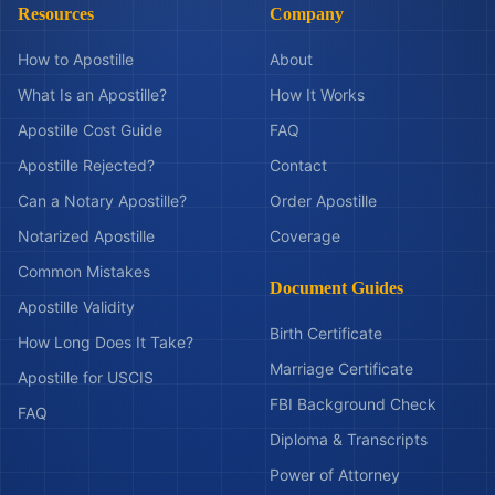
Resources
Company
How to Apostille
About
What Is an Apostille?
How It Works
Apostille Cost Guide
FAQ
Apostille Rejected?
Contact
Can a Notary Apostille?
Order Apostille
Notarized Apostille
Coverage
Common Mistakes
Document Guides
Apostille Validity
Birth Certificate
How Long Does It Take?
Marriage Certificate
Apostille for USCIS
FBI Background Check
FAQ
Diploma & Transcripts
Power of Attorney