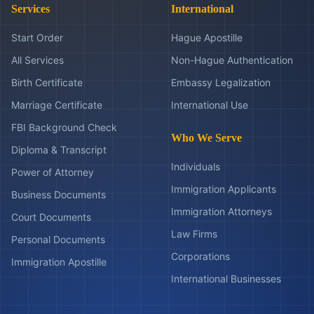
Services
International
Start Order
Hague Apostille
All Services
Non-Hague Authentication
Birth Certificate
Embassy Legalization
Marriage Certificate
International Use
FBI Background Check
Who We Serve
Diploma & Transcript
Individuals
Power of Attorney
Immigration Applicants
Business Documents
Immigration Attorneys
Court Documents
Law Firms
Personal Documents
Corporations
Immigration Apostille
International Businesses