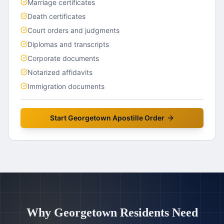
Marriage certificates
Death certificates
Court orders and judgments
Diplomas and transcripts
Corporate documents
Notarized affidavits
Immigration documents
Start
Georgetown
Apostille Order
Why
Georgetown
Residents Need