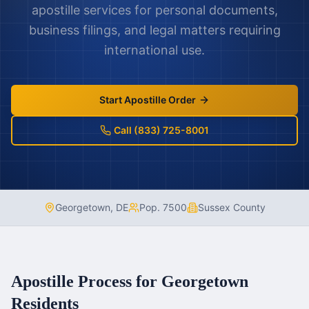
apostille services for personal documents,
business filings, and legal matters requiring
international use.
Start Apostille Order
Call (833) 725-8001
Georgetown
,
DE
Pop.
7500
Sussex County
Apostille Process for
Georgetown
Residents