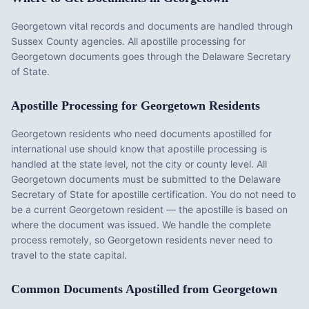
Georgetown vital records and documents are handled through
Sussex County agencies. All apostille processing for
Georgetown documents goes through the Delaware Secretary
of State.
Apostille Processing for
Georgetown
Residents
Georgetown
residents who need documents apostilled for
international use should know that apostille processing is
handled at the state level, not the city or county level. All
Georgetown
documents must be submitted to the
Delaware
Secretary of State for apostille certification. You do not need to
be a current
Georgetown
resident — the apostille is based on
where the document was issued. We handle the complete
process remotely, so
Georgetown
residents never need to
travel to the state capital.
Common Documents Apostilled from
Georgetown