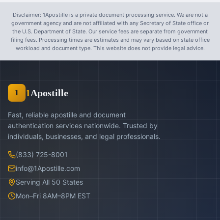
Disclaimer: 1Apostille is a private document processing service. We are not a
government agency and are not affiliated with any Secretary of State office or
the U.S. Department of State. Our service fees are separate from government
filing fees. Processing times are estimates and may vary based on state office
workload and document type. This website does not provide legal advice.
1
Apostille
1
Fast, reliable apostille and document
authentication services nationwide. Trusted by
individuals, businesses, and legal professionals.
(833) 725-8001
info@1Apostille.com
Serving All 50 States
Mon–Fri 8AM–8PM EST