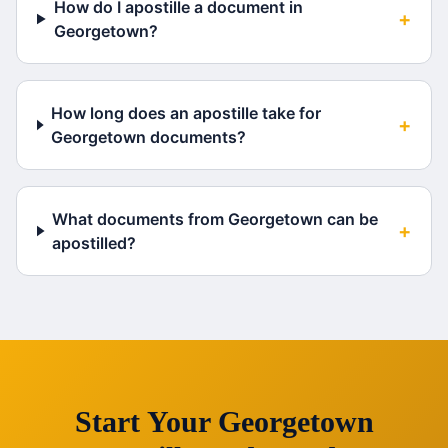
How do I apostille a document in
+
Georgetown?
How long does an apostille take for
+
Georgetown documents?
What documents from Georgetown can be
+
apostilled?
Start Your
Georgetown