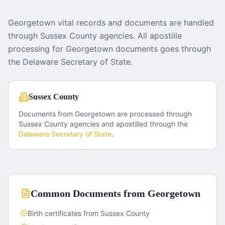
Georgetown vital records and documents are handled
through Sussex County agencies. All apostille
processing for Georgetown documents goes through
the Delaware Secretary of State.
Sussex County
Documents from
Georgetown
are processed through
Sussex County
agencies and apostilled through the
Delaware
Secretary of State
.
Common Documents from
Georgetown
Birth certificates from Sussex County