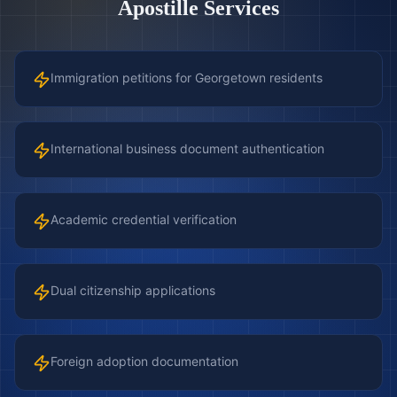
Apostille Services
Immigration petitions for Georgetown residents
International business document authentication
Academic credential verification
Dual citizenship applications
Foreign adoption documentation