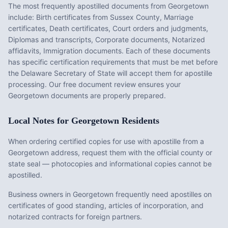
The most frequently apostilled documents from
Georgetown
include:
Birth certificates from Sussex County, Marriage
certificates, Death certificates, Court orders and judgments,
Diplomas and transcripts, Corporate documents, Notarized
affidavits, Immigration documents
. Each of these documents
has specific certification requirements that must be met before
the
Delaware
Secretary of State will accept them for apostille
processing. Our free document review ensures your
Georgetown
documents are properly prepared.
Local Notes for
Georgetown
Residents
When ordering certified copies for use with apostille from a
Georgetown address, request them with the official county or
state seal — photocopies and informational copies cannot be
apostilled.
Business owners in Georgetown frequently need apostilles on
certificates of good standing, articles of incorporation, and
notarized contracts for foreign partners.