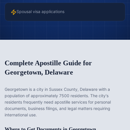
Spousal visa applications
Complete Apostille Guide for
Georgetown
,
Delaware
Georgetown is a city in Sussex County, Delaware with a
population of approximately 7500 residents. The city's
residents frequently need apostille services for personal
documents, business filings, and legal matters requiring
international use.
Where to Get Documents in
Georgetown