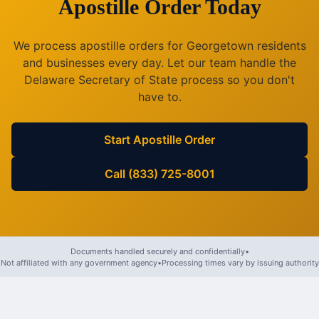
Apostille Order Today
We process apostille orders for
Georgetown
residents
and businesses every day. Let our team handle the
Delaware
Secretary of State process so you don't
have to.
Start Apostille Order
Call (833) 725-8001
Documents handled securely and confidentially
•
Not affiliated with any government agency
•
Processing times vary by issuing authority