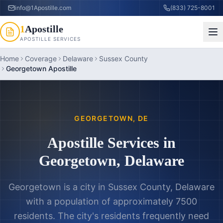
info@1Apostille.com
(833) 725-8001
1
Apostille
APOSTILLE SERVICES
Home
Coverage
Delaware
Sussex County
Georgetown Apostille
GEORGETOWN
,
DE
Apostille Services in
Georgetown
,
Delaware
Georgetown is a city in Sussex County, Delaware
with a population of approximately 7500
residents. The city's residents frequently need