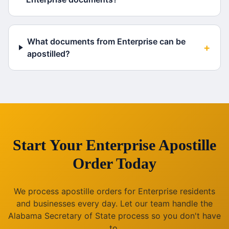
What documents from Enterprise can be
+
apostilled?
Start Your
Enterprise
Apostille
Order Today
We process apostille orders for
Enterprise
residents
and businesses every day. Let our team handle the
Alabama
Secretary of State process so you don't have
to.