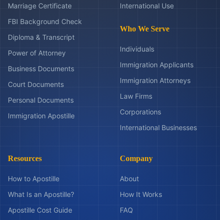
Marriage Certificate
International Use
FBI Background Check
Who We Serve
Diploma & Transcript
Individuals
Power of Attorney
Immigration Applicants
Business Documents
Immigration Attorneys
Court Documents
Law Firms
Personal Documents
Corporations
Immigration Apostille
International Businesses
Resources
Company
How to Apostille
About
What Is an Apostille?
How It Works
Apostille Cost Guide
FAQ