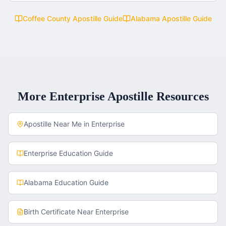
Coffee County
Apostille Guide
Alabama
Apostille Guide
More
Enterprise
Apostille Resources
Apostille Near Me in
Enterprise
Enterprise
Education Guide
Alabama
Education Guide
Birth Certificate
Near
Enterprise