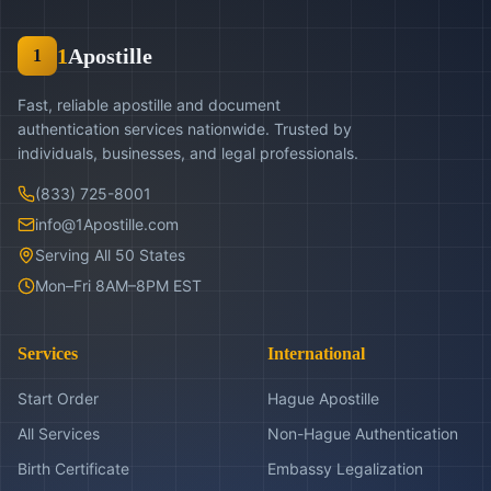
1
Apostille
1
Fast, reliable apostille and document
authentication services nationwide. Trusted by
individuals, businesses, and legal professionals.
(833) 725-8001
info@1Apostille.com
Serving All 50 States
Mon–Fri 8AM–8PM EST
Services
International
Start Order
Hague Apostille
All Services
Non-Hague Authentication
Birth Certificate
Embassy Legalization