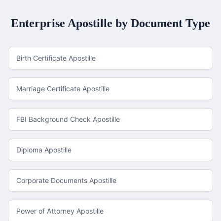
Enterprise
Apostille by Document Type
Birth Certificate Apostille
Marriage Certificate Apostille
FBI Background Check Apostille
Diploma Apostille
Corporate Documents Apostille
Power of Attorney Apostille