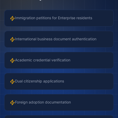
Immigration petitions for Enterprise residents
International business document authentication
Academic credential verification
Dual citizenship applications
Foreign adoption documentation