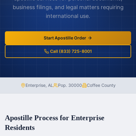
business filings, and legal matters requiring
international use.
Start Apostille Order
Call (833) 725-8001
Enterprise
,
AL
Pop.
30000
Coffee County
Apostille Process for
Enterprise
Residents