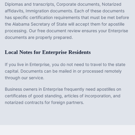
Diplomas and transcripts, Corporate documents, Notarized
affidavits, Immigration documents
. Each of these documents
has specific certification requirements that must be met before
the
Alabama
Secretary of State will accept them for apostille
processing. Our free document review ensures your
Enterprise
documents are properly prepared.
Local Notes for
Enterprise
Residents
If you live in Enterprise, you do not need to travel to the state
capital. Documents can be mailed in or processed remotely
through our service.
Business owners in Enterprise frequently need apostilles on
certificates of good standing, articles of incorporation, and
notarized contracts for foreign partners.