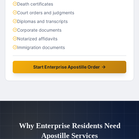
Death certificates
Court orders and judgments
Diplomas and transcripts
Corporate documents
Notarized affidavits
Immigration documents
Start
Enterprise
Apostille Order
Why
Enterprise
Residents Need
Apostille Services