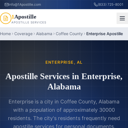
info@1Apostille.com
(833) 725-8001
1
Apostille
APOSTILLE SERVICES
Home
Coverage
Alabama
Coffee County
Enterprise Apostille
ENTERPRISE
,
AL
Apostille Services in
Enterprise
,
Alabama
Enterprise is a city in Coffee County, Alabama
with a population of approximately 30000
residents. The city's residents frequently need
apostille services for personal documents,