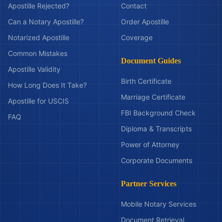
Apostille Rejected?
Contact
Can a Notary Apostille?
Order Apostille
Notarized Apostille
Coverage
Common Mistakes
Document Guides
Apostille Validity
Birth Certificate
How Long Does It Take?
Marriage Certificate
Apostille for USCIS
FBI Background Check
FAQ
Diploma & Transcripts
Power of Attorney
Corporate Documents
Partner Services
Mobile Notary Services
Document Retrieval