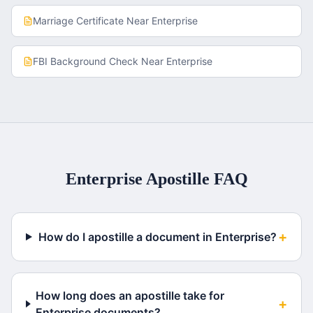
Marriage Certificate
Near
Enterprise
FBI Background Check
Near
Enterprise
Enterprise
Apostille FAQ
+
How do I apostille a document in Enterprise?
How long does an apostille take for
+
Enterprise documents?