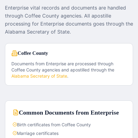
Enterprise vital records and documents are handled
through Coffee County agencies. All apostille
processing for Enterprise documents goes through the
Alabama Secretary of State.
Coffee County
Documents from
Enterprise
are processed through
Coffee County
agencies and apostilled through the
Alabama
Secretary of State
.
Common Documents from
Enterprise
Birth certificates from Coffee County
Marriage certificates