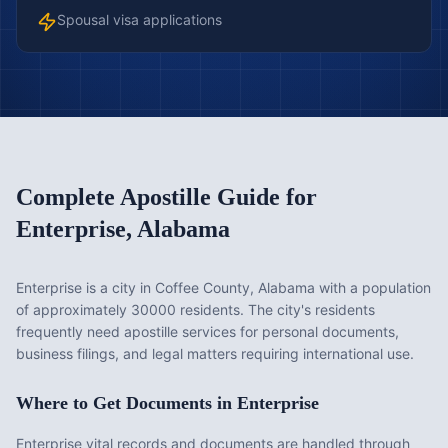
Spousal visa applications
Complete Apostille Guide for
Enterprise
,
Alabama
Enterprise is a city in Coffee County, Alabama with a population
of approximately 30000 residents. The city's residents
frequently need apostille services for personal documents,
business filings, and legal matters requiring international use.
Where to Get Documents in
Enterprise
Enterprise vital records and documents are handled through