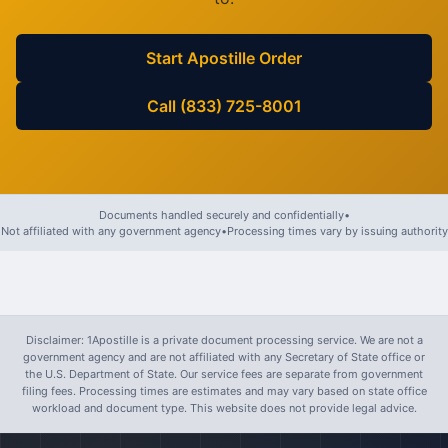
Start Apostille Order
Call (833) 725-8001
Documents handled securely and confidentially
•
Not affiliated with any government agency
•
Processing times vary by issuing authority
Disclaimer: 1Apostille is a private document processing service. We are not a
government agency and are not affiliated with any Secretary of State office or
the U.S. Department of State. Our service fees are separate from government
filing fees. Processing times are estimates and may vary based on state office
workload and document type. This website does not provide legal advice.