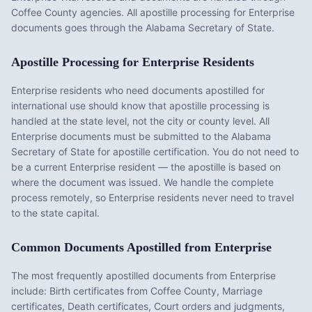
Coffee County agencies. All apostille processing for Enterprise
documents goes through the Alabama Secretary of State.
Apostille Processing for
Enterprise
Residents
Enterprise
residents who need documents apostilled for
international use should know that apostille processing is
handled at the state level, not the city or county level. All
Enterprise
documents must be submitted to the
Alabama
Secretary of State for apostille certification. You do not need to
be a current
Enterprise
resident — the apostille is based on
where the document was issued. We handle the complete
process remotely, so
Enterprise
residents never need to travel
to the state capital.
Common Documents Apostilled from
Enterprise
The most frequently apostilled documents from
Enterprise
include:
Birth certificates from Coffee County, Marriage
certificates, Death certificates, Court orders and judgments,