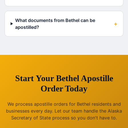
What documents from Bethel can be
+
apostilled?
Start Your
Bethel
Apostille
Order Today
We process apostille orders for
Bethel
residents and
businesses every day. Let our team handle the
Alaska
Secretary of State process so you don't have to.