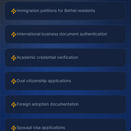
Immigration petitions for Bethel residents
International business document authentication
Academic credential verification
Dual citizenship applications
Foreign adoption documentation
Spousal visa applications