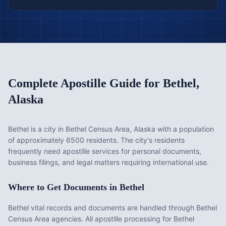
Complete Apostille Guide for
Bethel
,
Alaska
Bethel is a city in Bethel Census Area, Alaska with a population
of approximately 6500 residents. The city's residents
frequently need apostille services for personal documents,
business filings, and legal matters requiring international use.
Where to Get Documents in
Bethel
Bethel vital records and documents are handled through Bethel
Census Area agencies. All apostille processing for Bethel