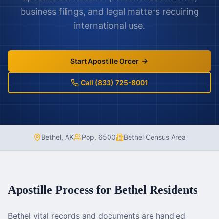
business filings, and legal matters requiring
international use.
Start Apostille Order
Call (833) 725-8001
Bethel
,
AK
Pop.
6500
Bethel Census Area
Apostille Process for
Bethel
Residents
Bethel vital records and documents are handled