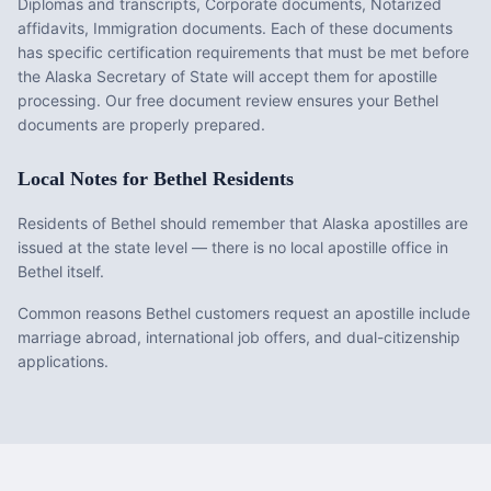
Diplomas and transcripts, Corporate documents, Notarized
affidavits, Immigration documents
. Each of these documents
has specific certification requirements that must be met before
the
Alaska
Secretary of State will accept them for apostille
processing. Our free document review ensures your
Bethel
documents are properly prepared.
Local Notes for
Bethel
Residents
Residents of Bethel should remember that Alaska apostilles are
issued at the state level — there is no local apostille office in
Bethel itself.
Common reasons Bethel customers request an apostille include
marriage abroad, international job offers, and dual-citizenship
applications.