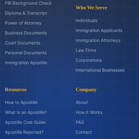
FBI Background Check
Who We Serve
Diploma & Transcript
Individuals
Power of Attorney
Immigration Applicants
Business Documents
Immigration Attorneys
Court Documents
Law Firms
Personal Documents
Corporations
Immigration Apostille
International Businesses
Resources
Company
How to Apostille
About
What Is an Apostille?
How It Works
Apostille Cost Guide
FAQ
Apostille Rejected?
Contact