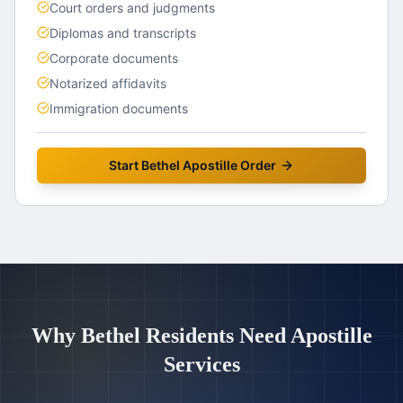
Court orders and judgments
Diplomas and transcripts
Corporate documents
Notarized affidavits
Immigration documents
Start
Bethel
Apostille Order
Why
Bethel
Residents Need Apostille
Services