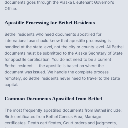
documents goes through the Alaska Lieutenant Governor's
Office.
Apostille Processing for
Bethel
Residents
Bethel
residents who need documents apostilled for
international use should know that apostille processing is
handled at the state level, not the city or county level. All
Bethel
documents must be submitted to the
Alaska
Secretary of State
for apostille certification. You do not need to be a current
Bethel
resident — the apostille is based on where the
document was issued. We handle the complete process
remotely, so
Bethel
residents never need to travel to the state
capital.
Common Documents Apostilled from
Bethel
The most frequently apostilled documents from
Bethel
include:
Birth certificates from Bethel Census Area, Marriage
certificates, Death certificates, Court orders and judgments,