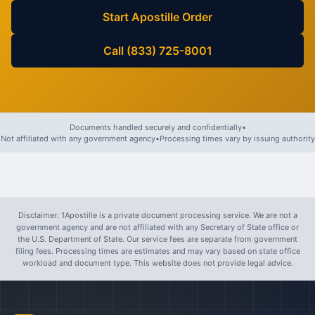
Start Apostille Order
Call (833) 725-8001
Documents handled securely and confidentially
•
Not affiliated with any government agency
•
Processing times vary by issuing authority
Disclaimer: 1Apostille is a private document processing service. We are not a
government agency and are not affiliated with any Secretary of State office or
the U.S. Department of State. Our service fees are separate from government
filing fees. Processing times are estimates and may vary based on state office
workload and document type. This website does not provide legal advice.