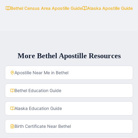
Bethel Census Area
Apostille Guide
Alaska
Apostille Guide
More
Bethel
Apostille Resources
Apostille Near Me in
Bethel
Bethel
Education Guide
Alaska
Education Guide
Birth Certificate
Near
Bethel