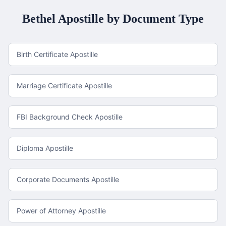
Bethel
Apostille by Document Type
Birth Certificate Apostille
Marriage Certificate Apostille
FBI Background Check Apostille
Diploma Apostille
Corporate Documents Apostille
Power of Attorney Apostille