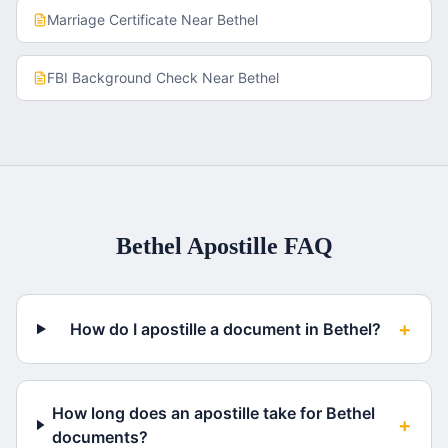
Marriage Certificate
Near
Bethel
FBI Background Check
Near
Bethel
Bethel
Apostille FAQ
+
How do I apostille a document in Bethel?
How long does an apostille take for Bethel
+
documents?