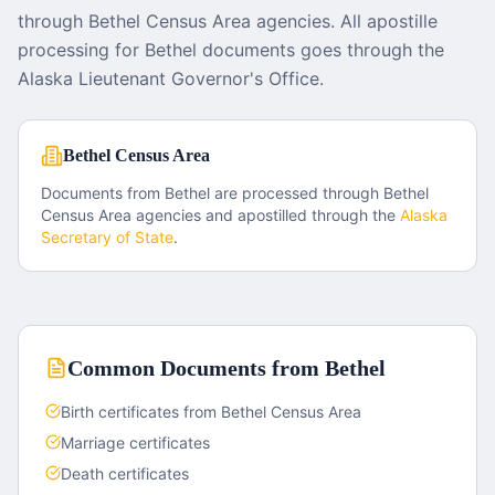
through Bethel Census Area agencies. All apostille
processing for Bethel documents goes through the
Alaska Lieutenant Governor's Office.
Bethel Census Area
Documents from
Bethel
are processed through
Bethel
Census Area
agencies and apostilled through the
Alaska
Secretary of State
.
Common Documents from
Bethel
Birth certificates from Bethel Census Area
Marriage certificates
Death certificates