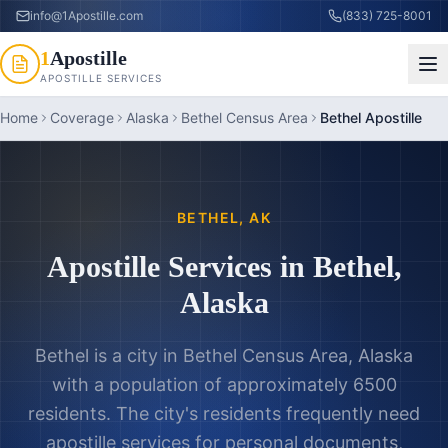
info@1Apostille.com
(833) 725-8001
1
Apostille
APOSTILLE SERVICES
Home
Coverage
Alaska
Bethel Census Area
Bethel Apostille
BETHEL
,
AK
Apostille Services in
Bethel
,
Alaska
Bethel is a city in Bethel Census Area, Alaska
with a population of approximately 6500
residents. The city's residents frequently need
apostille services for personal documents,