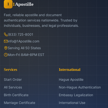
1
Apostille
1
Fast, reliable apostille and document
authentication services nationwide. Trusted by
individuals, businesses, and legal professionals.
(833) 725-8001
info@1Apostille.com
Serving All 50 States
Mon–Fri 8AM–8PM EST
Services
International
Start Order
Hague Apostille
All Services
Non-Hague Authentication
Birth Certificate
Embassy Legalization
Marriage Certificate
International Use