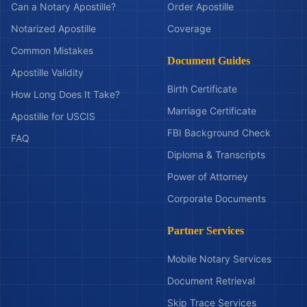
Can a Notary Apostille?
Order Apostille
Notarized Apostille
Coverage
Common Mistakes
Document Guides
Apostille Validity
Birth Certificate
How Long Does It Take?
Marriage Certificate
Apostille for USCIS
FBI Background Check
FAQ
Diploma & Transcripts
Power of Attorney
Corporate Documents
Partner Services
Mobile Notary Services
Document Retrieval
Skip Trace Services