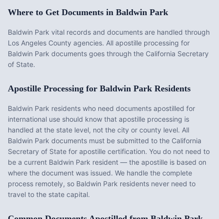
Where to Get Documents in
Baldwin Park
Baldwin Park vital records and documents are handled through
Los Angeles County agencies. All apostille processing for
Baldwin Park documents goes through the California Secretary
of State.
Apostille Processing for
Baldwin Park
Residents
Baldwin Park
residents who need documents apostilled for
international use should know that apostille processing is
handled at the state level, not the city or county level. All
Baldwin Park
documents must be submitted to the
California
Secretary of State for apostille certification. You do not need to
be a current
Baldwin Park
resident — the apostille is based on
where the document was issued. We handle the complete
process remotely, so
Baldwin Park
residents never need to
travel to the state capital.
Common Documents Apostilled from
Baldwin Park