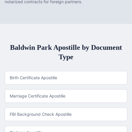
notarized contracts for foreign partners.
Baldwin Park
Apostille by Document
Type
Birth Certificate Apostille
Marriage Certificate Apostille
FBI Background Check Apostille