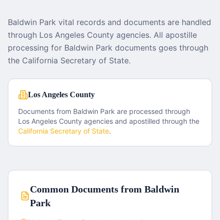
Baldwin Park vital records and documents are handled
through Los Angeles County agencies. All apostille
processing for Baldwin Park documents goes through
the California Secretary of State.
Los Angeles County
Documents from
Baldwin Park
are processed through
Los Angeles County
agencies and apostilled through the
California
Secretary of State
.
Common Documents from
Baldwin
Park