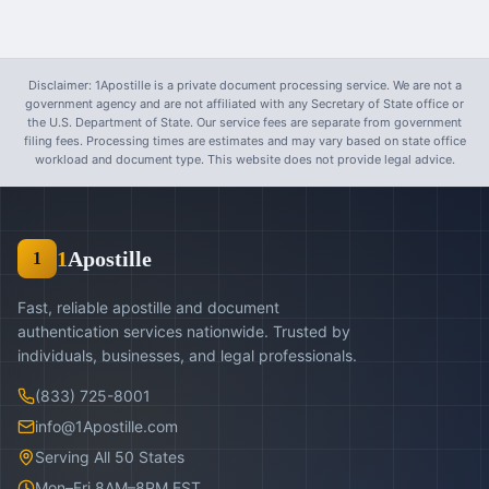
Disclaimer: 1Apostille is a private document processing service. We are not a
government agency and are not affiliated with any Secretary of State office or
the U.S. Department of State. Our service fees are separate from government
filing fees. Processing times are estimates and may vary based on state office
workload and document type. This website does not provide legal advice.
1
Apostille
1
Fast, reliable apostille and document
authentication services nationwide. Trusted by
individuals, businesses, and legal professionals.
(833) 725-8001
info@1Apostille.com
Serving All 50 States
Mon–Fri 8AM–8PM EST