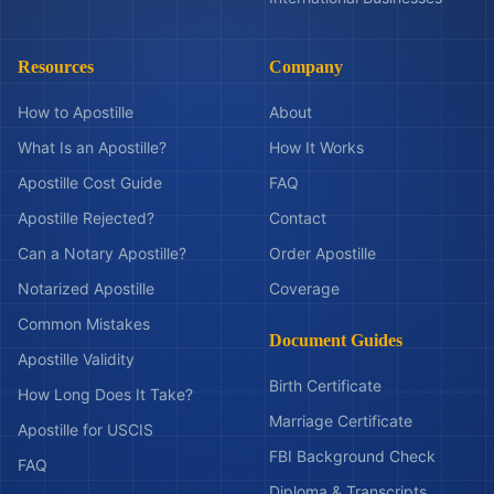
Resources
Company
How to Apostille
About
What Is an Apostille?
How It Works
Apostille Cost Guide
FAQ
Apostille Rejected?
Contact
Can a Notary Apostille?
Order Apostille
Notarized Apostille
Coverage
Common Mistakes
Document Guides
Apostille Validity
Birth Certificate
How Long Does It Take?
Marriage Certificate
Apostille for USCIS
FBI Background Check
FAQ
Diploma & Transcripts