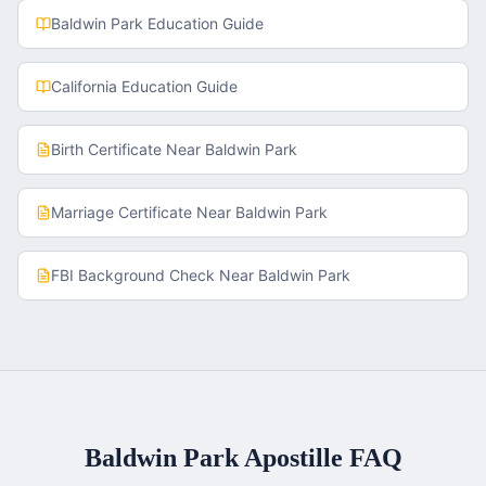
Baldwin Park
Education Guide
California
Education Guide
Birth Certificate
Near
Baldwin Park
Marriage Certificate
Near
Baldwin Park
FBI Background Check
Near
Baldwin Park
Baldwin Park
Apostille FAQ