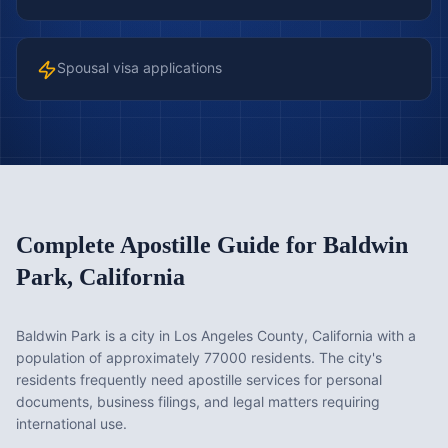
Spousal visa applications
Complete Apostille Guide for
Baldwin
Park
,
California
Baldwin Park is a city in Los Angeles County, California with a
population of approximately 77000 residents. The city's
residents frequently need apostille services for personal
documents, business filings, and legal matters requiring
international use.