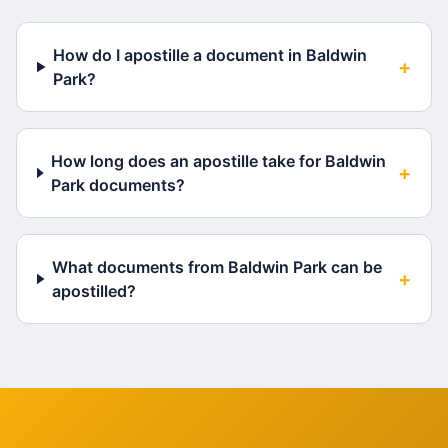
How do I apostille a document in Baldwin
+
Park?
How long does an apostille take for Baldwin
+
Park documents?
What documents from Baldwin Park can be
+
apostilled?