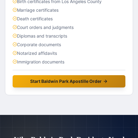
Birth certificates from Los Angeles County
Marriage certificates
Death certificates
Court orders and judgments
Diplomas and transcripts
Corporate documents
Notarized affidavits
Immigration documents
Start
Baldwin Park
Apostille Order