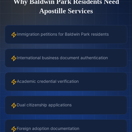
Why
Baldwin Park
Residents Need
Apostille Services
Immigration petitions for Baldwin Park residents
International business document authentication
Academic credential verification
Dual citizenship applications
Foreign adoption documentation