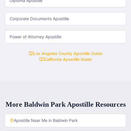
Diploma Apostille
Corporate Documents Apostille
Power of Attorney Apostille
Los Angeles County
Apostille Guide
California
Apostille Guide
More
Baldwin Park
Apostille Resources
Apostille Near Me in
Baldwin Park