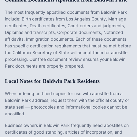
The most frequently apostilled documents from
Baldwin Park
include:
Birth certificates from Los Angeles County, Marriage
certificates, Death certificates, Court orders and judgments,
Diplomas and transcripts, Corporate documents, Notarized
affidavits, Immigration documents
. Each of these documents
has specific certification requirements that must be met before
the
California
Secretary of State will accept them for apostille
processing. Our free document review ensures your
Baldwin
Park
documents are properly prepared.
Local Notes for
Baldwin Park
Residents
When ordering certified copies for use with apostille from a
Baldwin Park address, request them with the official county or
state seal — photocopies and informational copies cannot be
apostilled.
Business owners in Baldwin Park frequently need apostilles on
certificates of good standing, articles of incorporation, and