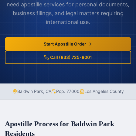
need apostille services for personal documents,
business filings, and legal matters requiring
international use.
Start Apostille Order
Call (833) 725-8001
Baldwin Park
,
CA
Pop.
77000
Los Angeles County
Apostille Process for
Baldwin Park
Residents