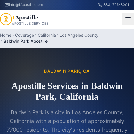
info@1Apostille.com
(833) 725-8001
1
Apostille
APOSTILLE SERVICES
Home
Coverage
California
Los Angeles County
Baldwin Park Apostille
BALDWIN PARK
,
CA
Apostille Services in
Baldwin
Park
,
California
Baldwin Park is a city in Los Angeles County,
California with a population of approximately
77000 residents. The city's residents frequently