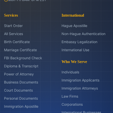
Services
International
Start Order
Hague Apostille
All Services
Non-Hague Authentication
Birth Certificate
Embassy Legalization
Marriage Certificate
International Use
FBI Background Check
Who We Serve
Diploma & Transcript
Individuals
Power of Attorney
Immigration Applicants
Business Documents
Immigration Attorneys
Court Documents
Law Firms
Personal Documents
Corporations
Immigration Apostille
International Businesses