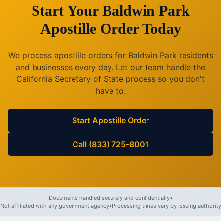
Start Your
Baldwin Park
Apostille Order Today
We process apostille orders for
Baldwin Park
residents
and businesses every day. Let our team handle the
California
Secretary of State process so you don't
have to.
Start Apostille Order
Call (833) 725-8001
Documents handled securely and confidentially
•
Not affiliated with any government agency
•
Processing times vary by issuing authority