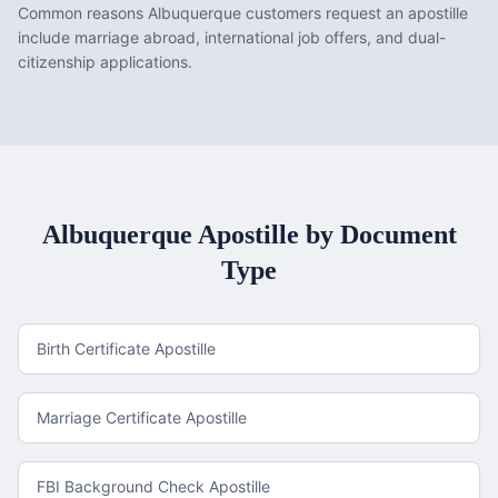
Common reasons Albuquerque customers request an apostille
include marriage abroad, international job offers, and dual-
citizenship applications.
Albuquerque
Apostille by Document
Type
Birth Certificate Apostille
Marriage Certificate Apostille
FBI Background Check Apostille