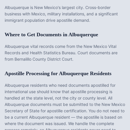
Albuquerque is New Mexico's largest city. Cross-border
business with Mexico, military installations, and a significant
immigrant population drive apostille demand.
Where to Get Documents in
Albuquerque
Albuquerque vital records come from the New Mexico Vital
Records and Health Statistics Bureau. Court documents are
from Bernalillo County District Court.
Apostille Processing for
Albuquerque
Residents
Albuquerque
residents who need documents apostilled for
international use should know that apostille processing is
handled at the state level, not the city or county level. All
Albuquerque
documents must be submitted to the
New Mexico
Secretary of State for apostille certification. You do not need to
be a current
Albuquerque
resident — the apostille is based on
where the document was issued. We handle the complete
process remotely, so
Albuquerque
residents never need to