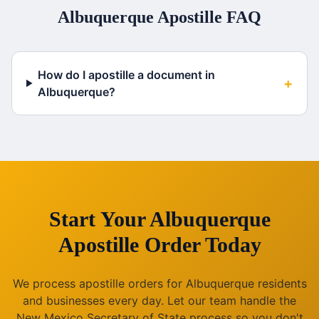
Albuquerque
Apostille FAQ
How do I apostille a document in
+
Albuquerque?
Start Your
Albuquerque
Apostille Order Today
We process apostille orders for
Albuquerque
residents
and businesses every day. Let our team handle the
New Mexico
Secretary of State process so you don't