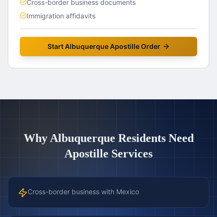
Cross-border business documents
Immigration affidavits
Start
Albuquerque
Apostille Order
Why
Albuquerque
Residents Need
Apostille Services
Cross-border business with Mexico