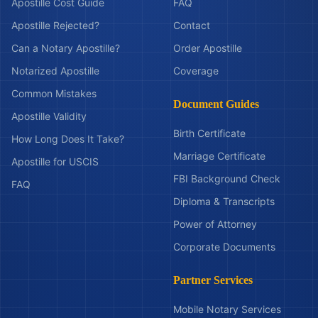
Apostille Cost Guide
FAQ
Apostille Rejected?
Contact
Can a Notary Apostille?
Order Apostille
Notarized Apostille
Coverage
Common Mistakes
Document Guides
Apostille Validity
Birth Certificate
How Long Does It Take?
Marriage Certificate
Apostille for USCIS
FBI Background Check
FAQ
Diploma & Transcripts
Power of Attorney
Corporate Documents
Partner Services
Mobile Notary Services