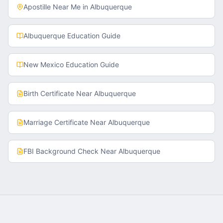
Apostille Near Me in
Albuquerque
Albuquerque
Education Guide
New Mexico
Education Guide
Birth Certificate
Near
Albuquerque
Marriage Certificate
Near
Albuquerque
FBI Background Check
Near
Albuquerque