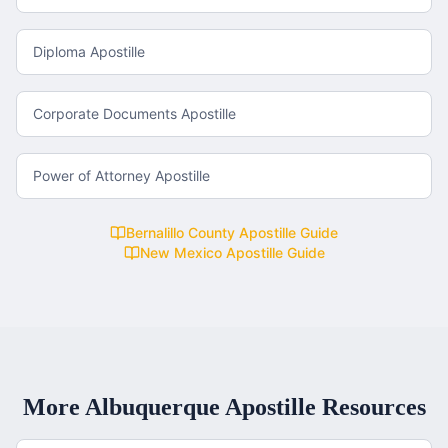
Diploma Apostille
Corporate Documents Apostille
Power of Attorney Apostille
Bernalillo County
Apostille Guide
New Mexico
Apostille Guide
More
Albuquerque
Apostille Resources