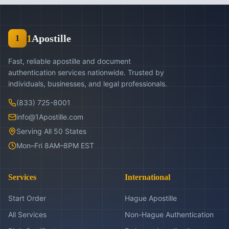
1
Apostille
1
Fast, reliable apostille and document
authentication services nationwide. Trusted by
individuals, businesses, and legal professionals.
(833) 725-8001
info@1Apostille.com
Serving All 50 States
Mon–Fri 8AM–8PM EST
Services
International
Start Order
Hague Apostille
All Services
Non-Hague Authentication