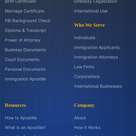
Birth Certificate
Embassy Legalization
Marriage Certificate
International Use
FBI Background Check
Who We Serve
Diploma & Transcript
Individuals
Power of Attorney
Immigration Applicants
Business Documents
Immigration Attorneys
Court Documents
Law Firms
Personal Documents
Corporations
Immigration Apostille
International Businesses
Resources
Company
How to Apostille
About
What Is an Apostille?
How It Works