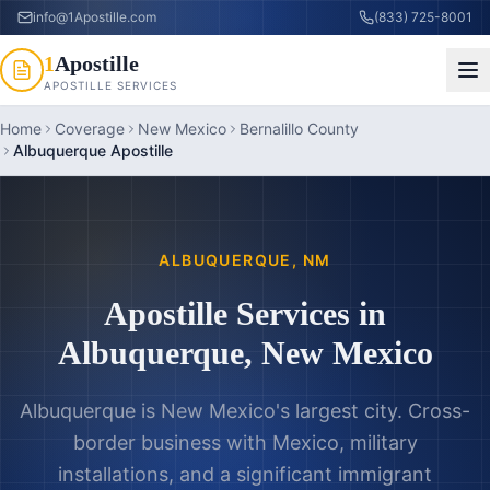
info@1Apostille.com
(833) 725-8001
1
Apostille
APOSTILLE SERVICES
Home
Coverage
New Mexico
Bernalillo County
Albuquerque Apostille
ALBUQUERQUE
,
NM
Apostille Services in
Albuquerque
,
New Mexico
Albuquerque is New Mexico's largest city. Cross-
border business with Mexico, military
installations, and a significant immigrant