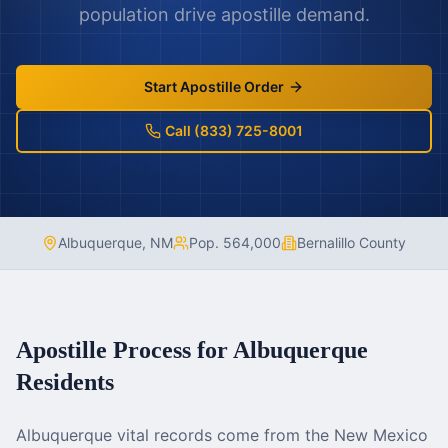
population drive apostille demand.
Start Apostille Order
Call (833) 725-8001
Albuquerque
,
NM
Pop.
564,000
Bernalillo County
Apostille Process for
Albuquerque
Residents
Albuquerque vital records come from the New Mexico