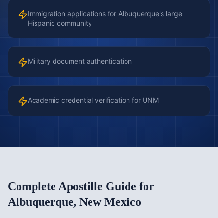
Immigration applications for Albuquerque's large
Hispanic community
Military document authentication
Academic credential verification for UNM
Complete Apostille Guide for
Albuquerque
,
New Mexico