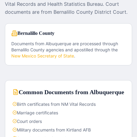
Vital Records and Health Statistics Bureau. Court
documents are from Bernalillo County District Court.
Bernalillo County
Documents from
Albuquerque
are processed through
Bernalillo County
agencies and apostilled through the
New Mexico
Secretary of State
.
Common Documents from
Albuquerque
Birth certificates from NM Vital Records
Marriage certificates
Court orders
Military documents from Kirtland AFB