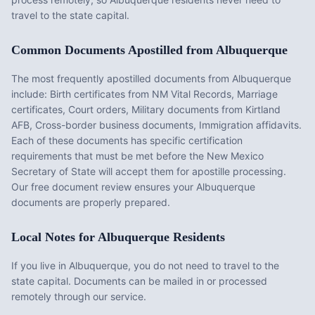
travel to the state capital.
Common Documents Apostilled from
Albuquerque
The most frequently apostilled documents from
Albuquerque
include:
Birth certificates from NM Vital Records, Marriage
certificates, Court orders, Military documents from Kirtland
AFB, Cross-border business documents, Immigration affidavits
.
Each of these documents has specific certification
requirements that must be met before the
New Mexico
Secretary of State will accept them for apostille processing.
Our free document review ensures your
Albuquerque
documents are properly prepared.
Local Notes for
Albuquerque
Residents
If you live in Albuquerque, you do not need to travel to the
state capital. Documents can be mailed in or processed
remotely through our service.