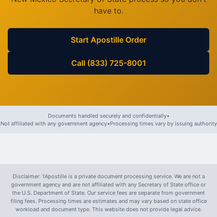
have to.
Start Apostille Order
Call (833) 725-8001
Documents handled securely and confidentially
•
Not affiliated with any government agency
•
Processing times vary by issuing authority
Disclaimer: 1Apostille is a private document processing service. We are not a
government agency and are not affiliated with any Secretary of State office or
the U.S. Department of State. Our service fees are separate from government
filing fees. Processing times are estimates and may vary based on state office
workload and document type. This website does not provide legal advice.